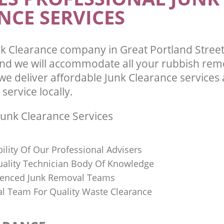
Westminster
NCE SERVICES
k Clearance company in Great Portland Stree
d we will accommodate all your rubbish rem
we deliver affordable Junk Clearance services
 service locally.
unk Clearance Services
bility Of Our Professional Advisers
Quality Technician Body Of Knowledge
ienced Junk Removal Teams
al Team For Quality Waste Clearance