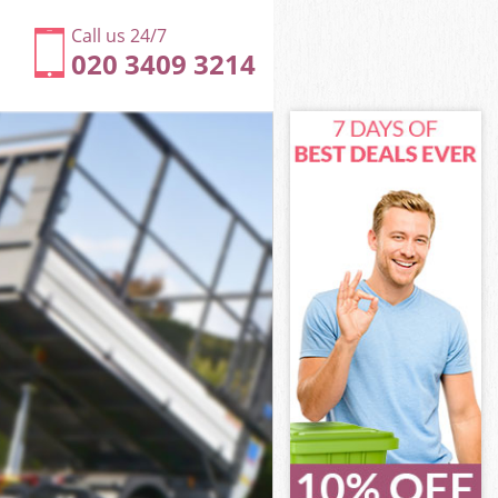
Call us 24/7
020 3409 3214
et
 Westminster
land Street
 Westminster
eet
eet
et
nd Street
 Westminster
Westminster