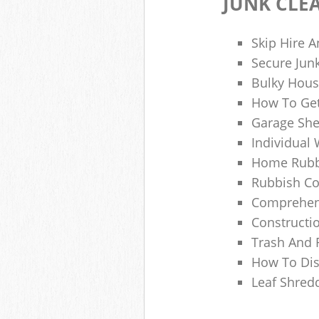
JUNK CLE
Skip Hire A
Secure Jun
Bulky Hous
How To Get
Garage She
Individual 
Home Rubbi
Rubbish Co
Comprehens
Constructi
Trash And 
How To Dis
Leaf Shred