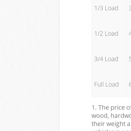
1/3 Load
1/2 Load
3/4 Load
Full Load
1. The price o
wood, hardwood
their weight a