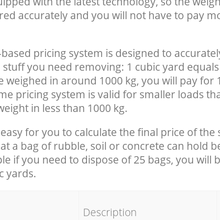
uipped with the latest technology, so the weigh
red accurately and you will not have to pay m
-based pricing system is designed to accuratel
 stuff you need removing: 1 cubic yard equals 
e weighed in around 1000 kg, you will pay for 
e pricing system is valid for smaller loads th
eight in less than 1000 kg.
easy for you to calculate the final price of the 
 a bag of rubble, soil or concrete can hold 
le if you need to dispose of 25 bags, you will 
c yards.
em
Description