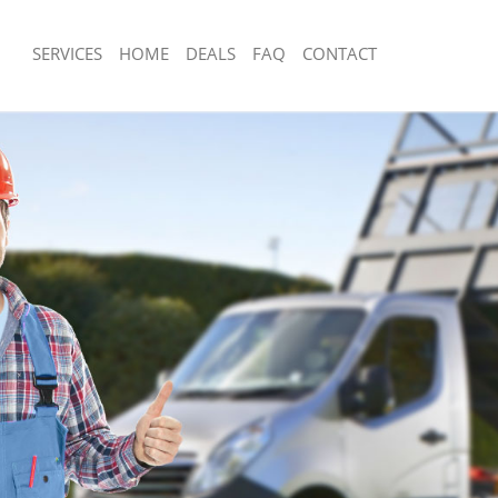
SERVICES
HOME
DEALS
FAQ
CONTACT
posal Great Portland Street
Rubbish Removal Great Portland Stre
Westminster
Great Portland Street Westminster
Junk Collection Great Portland Street
e Great Portland Street
Fluorescent Tube Disposal Great Port
Westminster
om Waste Disposal Great Portland
Loft Clearance Great Portland Street
ster
Furniture Disposal Great Portland Str
al Disposal Great Portland Street
Westminster
Rubbish Collection Great Portland Str
lection Great Portland Street
Westminster
Refuse Collection Great Portland Stre
ce Great Portland Street
Westminster
Waste Disposal Company Great Portla
 Great Portland Street Westminster
Westminster
n Great Portland Street Westminster
Waste Removal Great Portland Street
reat Portland Street Westminster
Junk Removal Great Portland Street 