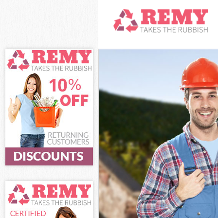
White Goods Dis
Westminster
Junk Clearance 
Waste Clearanc
Westminster
Kitchen Bathro
Street Westmin
Sofa Bed Remov
Westminster
Bulky Waste Col
Westminster
Rubbish Clearan
Westminster
Waste Disposal
Waste Collectio
Junk Disposal G