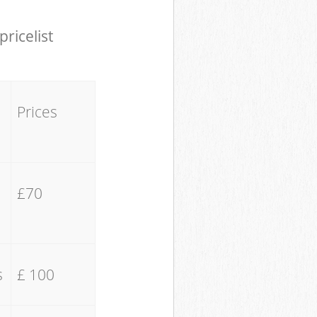
pricelist
Prices
£70
s
£ 100