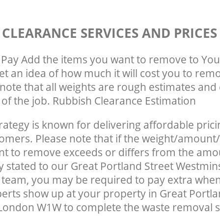
 CLEARANCE SERVICES AND PRICES
Pay Add the items you want to remove to You
get an idea of how much it will cost you to rem
note that all weights are rough estimates and 
e of the job. Rubbish Clearance Estimation
rategy is known for delivering affordable prici
tomers. Please note that if the weight/amount/
t to remove exceeds or differs from the amo
ly stated to our Great Portland Street Westmi
team, you may be required to pay extra when
erts show up at your property in Great Portla
London W1W to complete the waste removal s