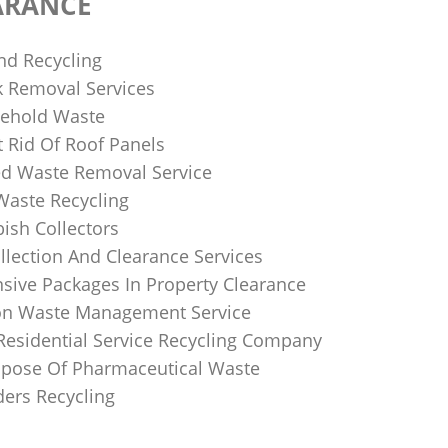
ARANCE
nd Recycling
k Removal Services
ehold Waste
 Rid Of Roof Panels
d Waste Removal Service
Waste Recycling
sh Collectors
llection And Clearance Services
ive Packages In Property Clearance
on Waste Management Service
Residential Service Recycling Company
pose Of Pharmaceutical Waste
ders Recycling