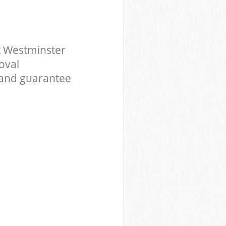
t Westminster
oval
 and guarantee