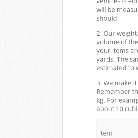
vehicles is eq
will be measu
should.
2. Our weight
volume of the
your items ar
yards. The sam
estimated to w
3. We make it 
Remember that
kg. For examp
about 10 cubi
It