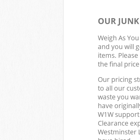
OUR JUNK
Weigh As You 
and you will 
items. Please 
the final pric
Our pricing st
to all our cus
waste you wan
have original
W1W support 
Clearance exp
Westminster 