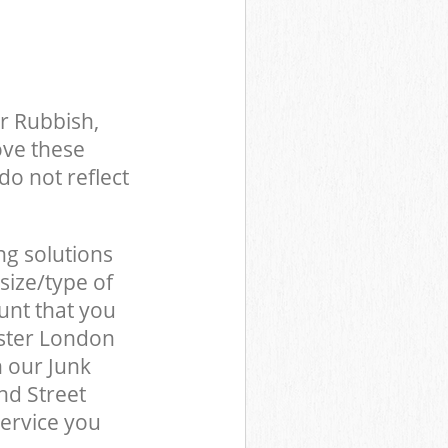
r Rubbish,
ove these
do not reflect
ng solutions
size/type of
unt that you
nster London
 our Junk
nd Street
ervice you