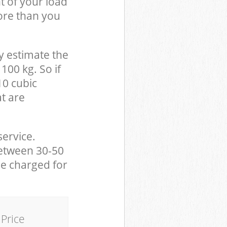
t of your load
ore than you
y estimate the
100 kg. So if
10 cubic
at are
service.
between 30-50
be charged for
Price