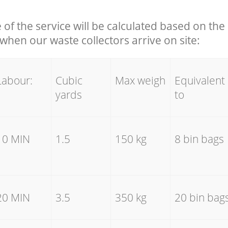
e of the service will be calculated based on the 
hen our waste collectors arrive on site:
Labour:
Cubic
Max weigh
Equivalent
yards
to
10 MIN
1.5
150 kg
8 bin bags
20 MIN
3.5
350 kg
20 bin bag