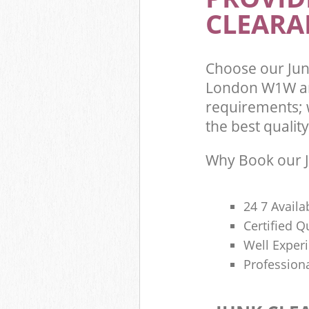
CLEARA
Choose our Jun
London W1W an
requirements; 
the best quality
Why Book our J
24 7 Availa
Certified 
Well Exper
Profession