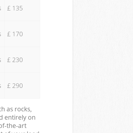
s
£ 135
s
£ 170
s
£ 230
s
£ 290
ch as rocks,
d entirely on
of-the-art