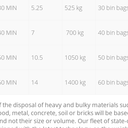
30 MIN
5.25
525 kg
30 bin bag
40 MIN
7
700 kg
40 bin bag
50 MIN
10.5
1050 kg
50 bin bag
60 MIN
14
1400 kg
60 bin bag
f the disposal of heavy and bulky materials su
, metal, concrete, soil or bricks will be base
nd not their size or volume. Our fleet of state-