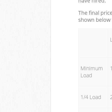
have hired.
The final pric
shown below w
Minimum
Load
1/4 Load