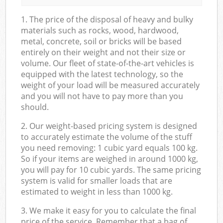
1. The price of the disposal of heavy and bulky
materials such as rocks, wood, hardwood,
metal, concrete, soil or bricks will be based
entirely on their weight and not their size or
volume. Our fleet of state-of-the-art vehicles is
equipped with the latest technology, so the
weight of your load will be measured accurately
and you will not have to pay more than you
should.
2. Our weight-based pricing system is designed
to accurately estimate the volume of the stuff
you need removing: 1 cubic yard equals 100 kg.
So if your items are weighed in around 1000 kg,
you will pay for 10 cubic yards. The same pricing
system is valid for smaller loads that are
estimated to weight in less than 1000 kg.
3. We make it easy for you to calculate the final
price of the service. Remember that a bag of