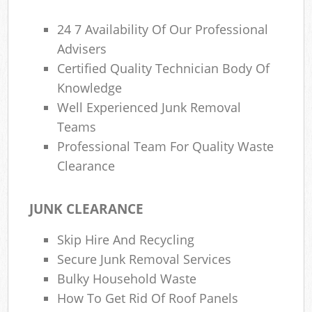
24 7 Availability Of Our Professional
Advisers
Certified Quality Technician Body Of
Knowledge
Well Experienced Junk Removal
Teams
Professional Team For Quality Waste
Clearance
JUNK CLEARANCE
Skip Hire And Recycling
Secure Junk Removal Services
Bulky Household Waste
How To Get Rid Of Roof Panels