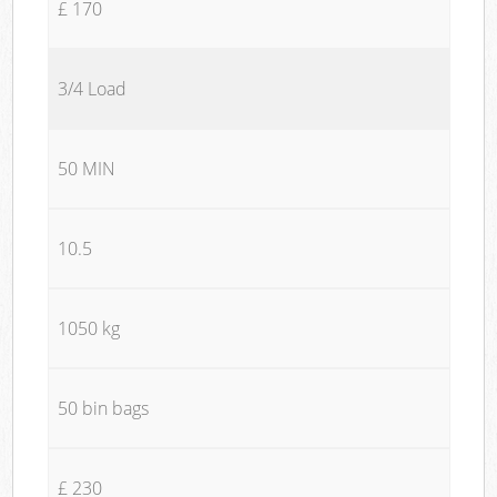
£ 170
3/4 Load
50 MIN
10.5
1050 kg
50 bin bags
£ 230