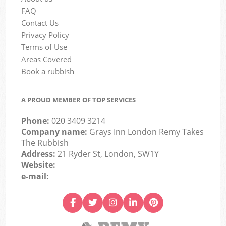
FAQ
Contact Us
Privacy Policy
Terms of Use
Areas Covered
Book a rubbish
A PROUD MEMBER OF TOP SERVICES
Phone:
020 3409 3214
Company name:
Grays Inn London Remy Takes
The Rubbish
Address:
21 Ryder St, London, SW1Y
Website:
e-mail: