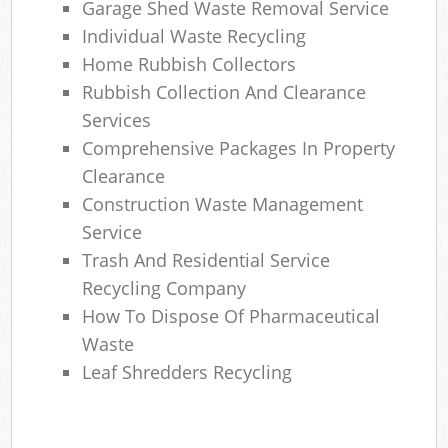
Garage Shed Waste Removal Service
Individual Waste Recycling
Home Rubbish Collectors
Rubbish Collection And Clearance
Services
Comprehensive Packages In Property
Clearance
Construction Waste Management
Service
Trash And Residential Service
Recycling Company
How To Dispose Of Pharmaceutical
Waste
Leaf Shredders Recycling