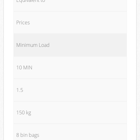
Prices
Minimum Load
10 MIN
1.5
150 kg
8 bin bags