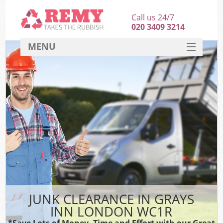
Call us 24/7
020 3409 3214
MENU
SERVICES
HOME
DEALS
FAQ
CONTACT
JUNK CLEARANCE IN GRAYS
INN LONDON WC1R
*Save Lots of Money, Time and Effort with our Great