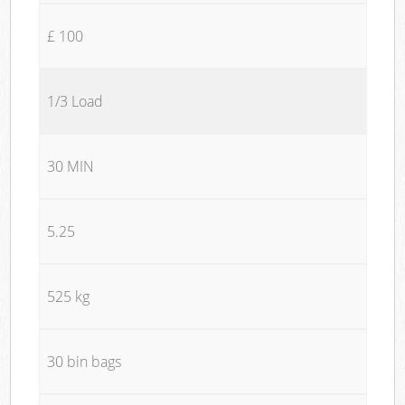
£ 100
1/3 Load
30 MIN
5.25
525 kg
30 bin bags