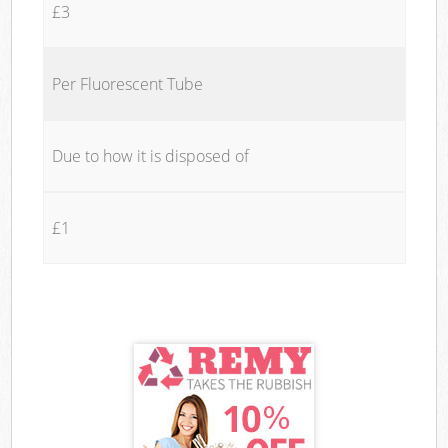
£3
Per Fluorescent Tube
Due to how it is disposed of
£1