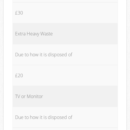
£30
Extra Heavy Waste
Due to how it is disposed of
£20
TV or Monitor
Due to how it is disposed of