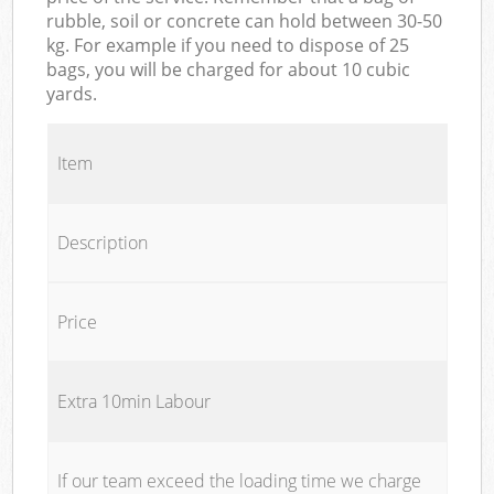
rubble, soil or concrete can hold between 30-50
kg. For example if you need to dispose of 25
bags, you will be charged for about 10 cubic
yards.
Item
Description
Price
Extra 10min Labour
If our team exceed the loading time we charge