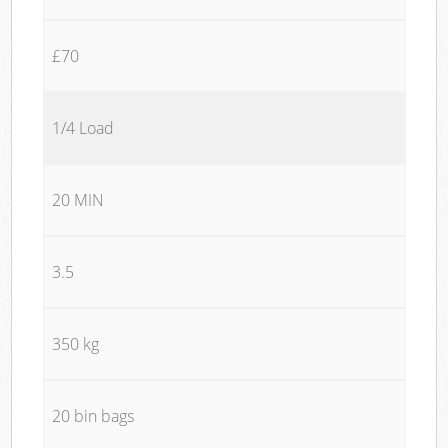
£70
1/4 Load
20 MIN
3.5
350 kg
20 bin bags