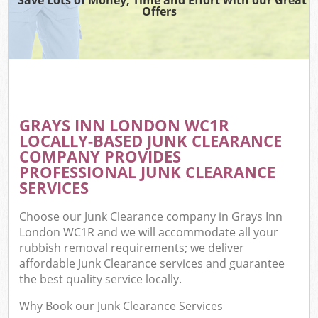
Offers
GRAYS INN LONDON WC1R
LOCALLY-BASED JUNK CLEARANCE
COMPANY PROVIDES
PROFESSIONAL JUNK CLEARANCE
SERVICES
Choose our Junk Clearance company in Grays Inn
London WC1R and we will accommodate all your
rubbish removal requirements; we deliver
affordable Junk Clearance services and guarantee
the best quality service locally.
Why Book our Junk Clearance Services