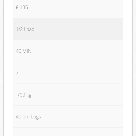
£ 135
1/2 Load
40 MIN
7
700 kg
40 bin bags