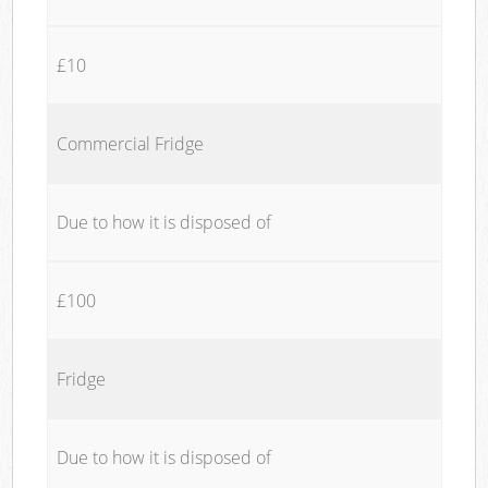
£10
Commercial Fridge
Due to how it is disposed of
£100
Fridge
Due to how it is disposed of