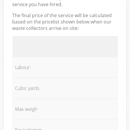
service you have hired.
The final price of the service will be calculated
based on the pricelist shown below when our
waste collectors arrive on site:
Labour:
Cubic yards
Max weigh
Equivalent to