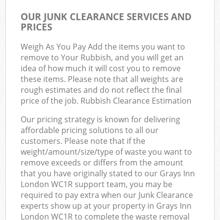
OUR JUNK CLEARANCE SERVICES AND
PRICES
Weigh As You Pay Add the items you want to
remove to Your Rubbish, and you will get an
idea of how much it will cost you to remove
these items. Please note that all weights are
rough estimates and do not reflect the final
price of the job. Rubbish Clearance Estimation
Our pricing strategy is known for delivering
affordable pricing solutions to all our
customers. Please note that if the
weight/amount/size/type of waste you want to
remove exceeds or differs from the amount
that you have originally stated to our Grays Inn
London WC1R support team, you may be
required to pay extra when our Junk Clearance
experts show up at your property in Grays Inn
London WC1R to complete the waste removal