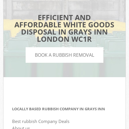
EFFICIENT AND
AFFORDABLE WHITE GOODS
DISPOSAL IN GRAYS INN
LONDON WC1R
BOOK A RUBBISH REMOVAL
LOCALLY BASED RUBBISH COMPANY IN GRAYS INN
Best rubbish Company Deals
About us