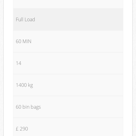
Full Load
60 MIN
14
1400 kg
60 bin bags
£ 290