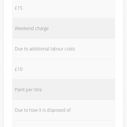
£15
Weekend charge
Due to additional labour costs
£10
Paint per litre
Due to how it is disposed of