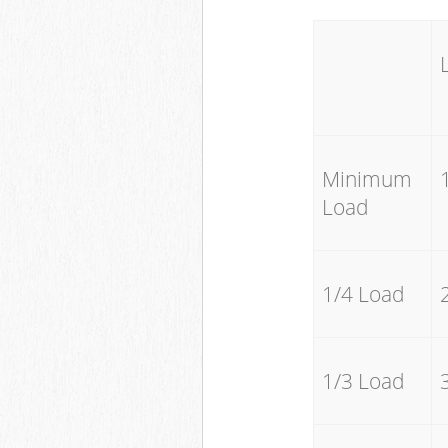
Minimum
Load
1/4 Load
1/3 Load