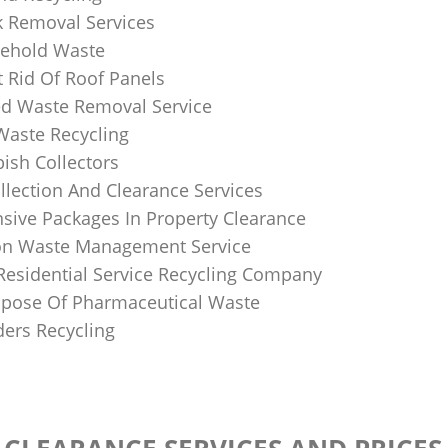
k Removal Services
ehold Waste
 Rid Of Roof Panels
d Waste Removal Service
Waste Recycling
sh Collectors
llection And Clearance Services
ive Packages In Property Clearance
on Waste Management Service
Residential Service Recycling Company
pose Of Pharmaceutical Waste
ders Recycling