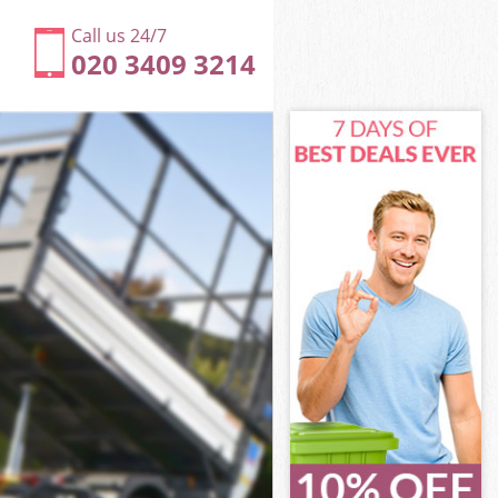
Call us 24/7
020 3409 3214