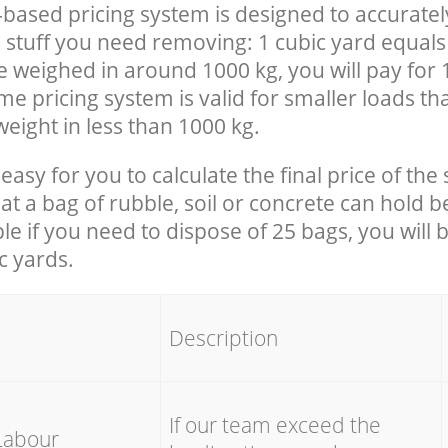
-based pricing system is designed to accuratel
 stuff you need removing: 1 cubic yard equals 
e weighed in around 1000 kg, you will pay for 
e pricing system is valid for smaller loads th
eight in less than 1000 kg.
easy for you to calculate the final price of the 
 a bag of rubble, soil or concrete can hold 
le if you need to dispose of 25 bags, you will 
c yards.
em
Description
If our team exceed the
Labour