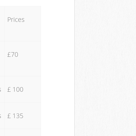
Prices
£70
s
£ 100
s
£ 135