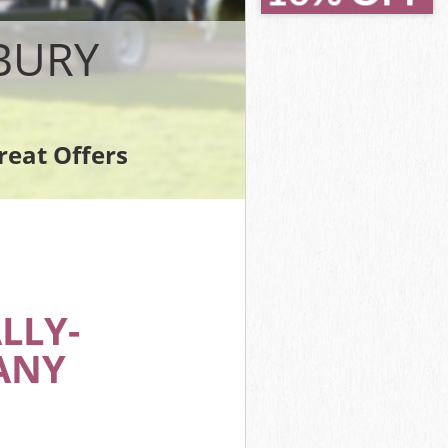
BURY
reat Offers
LLY-
ANY