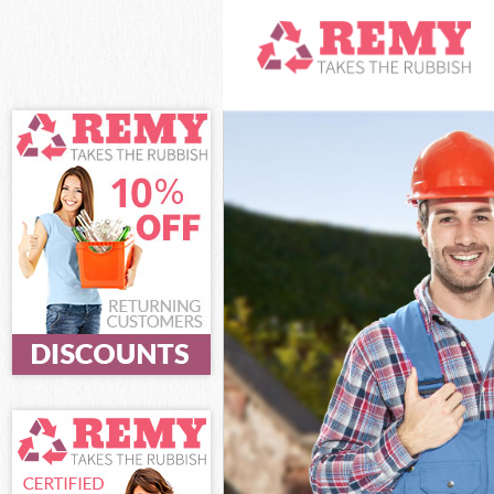
White Goods Di
Junk Clearance 
Waste Clearanc
Kitchen Bathro
Sofa Bed Remov
Bulky Waste Col
Rubbish Cleara
Waste Disposal
Waste Collectio
Junk Disposal F
Disposal Finsbu
TV Recycling Di
Refuse Removal
Waste Removal