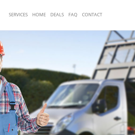
SERVICES
HOME
DEALS
FAQ
CONTACT
sposal Finsbury
Rubbish Removal Finsbury
Finsbury
Junk Collection Finsbury
e Finsbury
Fluorescent Tube Disposal Finsbury
om Waste Disposal Finsbury
Loft Clearance Finsbury
al Disposal Finsbury
Furniture Disposal Finsbury
lection Finsbury
Rubbish Collection Finsbury
nce Finsbury
Refuse Collection Finsbury
 Finsbury
Waste Disposal Company Finsbury
n Finsbury
Waste Removal Finsbury
insbury
Junk Removal Finsbury
ry
Rubbish Disposal Finsbury
sposal Finsbury
Rubbish Removal Services Finsbury
 Finsbury
Rubbish Clearance Services Finsbury
 Company Finsbury
Refuse Disposal Finsbury