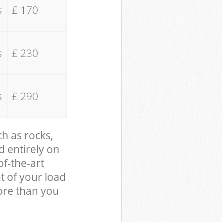
s
£ 170
s
£ 230
s
£ 290
ch as rocks,
d entirely on
of-the-art
t of your load
ore than you