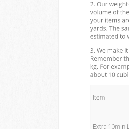
2. Our weight
volume of the
your items ar
yards. The sam
estimated to w
3. We make it 
Remember that
kg. For examp
about 10 cubi
It
Extra 10min 