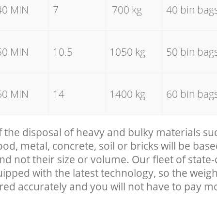
40 MIN
7
700 kg
40 bin bag
50 MIN
10.5
1050 kg
50 bin bag
60 MIN
14
1400 kg
60 bin bag
f the disposal of heavy and bulky materials su
, metal, concrete, soil or bricks will be base
nd not their size or volume. Our fleet of state-
uipped with the latest technology, so the weigh
red accurately and you will not have to pay m