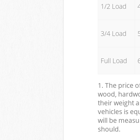
1/2 Load
3/4 Load
Full Load
1. The price o
wood, hardwood
their weight a
vehicles is eq
will be measu
should.