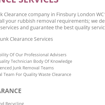
k Clearance company in Finsbury London WC1
l your rubbish removal requirements; we del
services and guarantee the best quality service
unk Clearance Services
bility Of Our Professional Advisers
Quality Technician Body Of Knowledge
ienced Junk Removal Teams
al Team For Quality Waste Clearance
ARANCE
nd Recycling