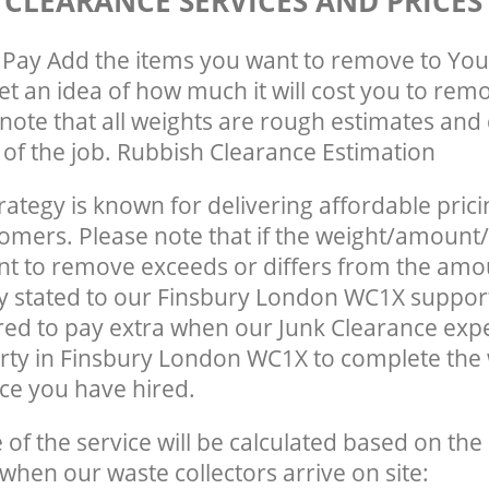
 CLEARANCE SERVICES AND PRICES
Pay Add the items you want to remove to You
get an idea of how much it will cost you to rem
note that all weights are rough estimates and 
e of the job. Rubbish Clearance Estimation
rategy is known for delivering affordable prici
tomers. Please note that if the weight/amount/
t to remove exceeds or differs from the amo
ly stated to our Finsbury London WC1X suppor
ed to pay extra when our Junk Clearance exp
rty in Finsbury London WC1X to complete the
ce you have hired.
e of the service will be calculated based on the 
hen our waste collectors arrive on site: