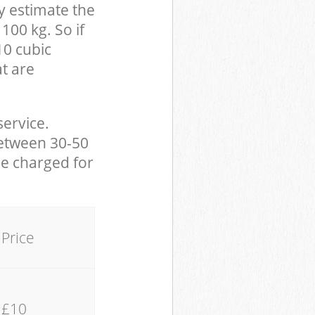
y estimate the
100 kg. So if
10 cubic
at are
service.
between 30-50
be charged for
Price
£10