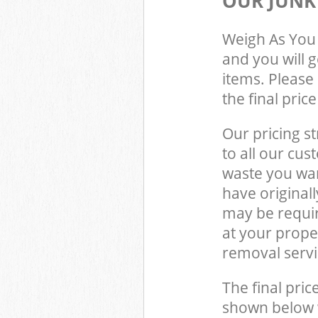
OUR JUNK
Weigh As You 
and you will 
items. Please 
the final pric
Our pricing st
to all our cus
waste you wan
have original
may be requir
at your prope
removal servi
The final pric
shown below w