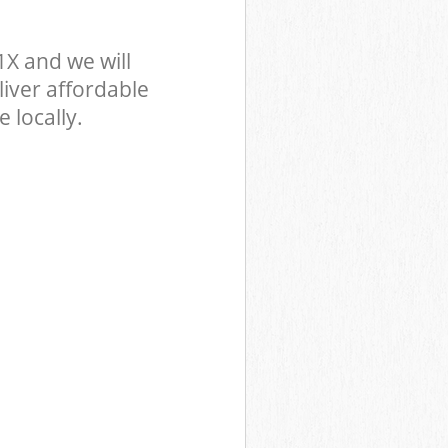
X and we will
iver affordable
 locally.