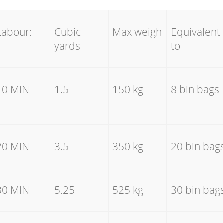
Labour:
Cubic
Max weigh
Equivalent
yards
to
10 MIN
1.5
150 kg
8 bin bags
20 MIN
3.5
350 kg
20 bin bag
30 MIN
5.25
525 kg
30 bin bag