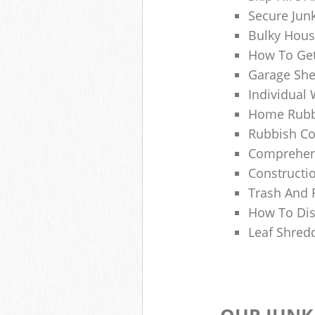
Secure Jun
Bulky Hous
How To Get
Garage She
Individual 
Home Rubbi
Rubbish Co
Comprehens
Constructi
Trash And 
How To Dis
Leaf Shred