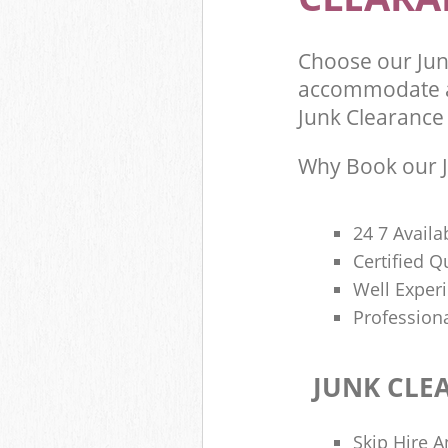
Choose our Jun
accommodate al
Junk Clearance 
Why Book our J
24 7 Availa
Certified 
Well Exper
Profession
JUNK CLE
Skip Hire A