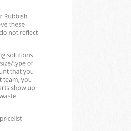
r Rubbish,
ove these
do not reflect
ng solutions
size/type of
unt that you
t team, you
erts show up
 waste
pricelist