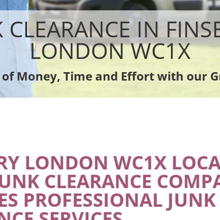
sposal Finsbury
Rubbish Removal Company Finsbury
e Finsbury
Laptop Recycling Disposal Finsbury
K CLEARANCE IN FINS
ce Finsbury
Garage Clearance Finsbury
dge Disposal Finsbury
Office Waste Clearance Finsbury
LONDON WC1X
earance Finsbury
Night Rubbish Collection Finsbury
te Collection Finsbury
Commercial Clearance Finsbury
 of Money, Time and Effort with our G
nce Finsbury
Man Van Rubbish Collection Finsbury
RY LONDON WC1X LOCA
JUNK CLEARANCE COMP
ES PROFESSIONAL JUNK
NCE SERVICES