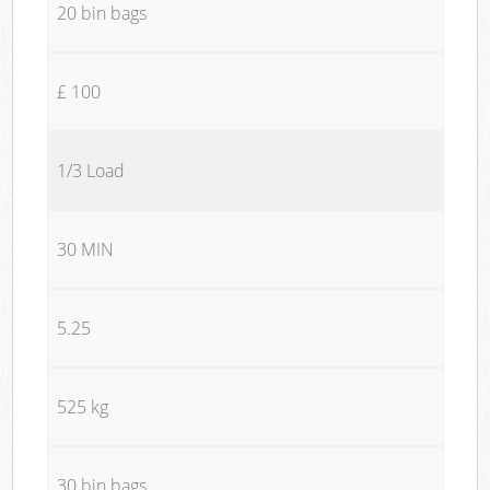
20 bin bags
£ 100
1/3 Load
30 MIN
5.25
525 kg
30 bin bags