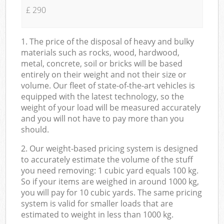
£ 290
1. The price of the disposal of heavy and bulky
materials such as rocks, wood, hardwood,
metal, concrete, soil or bricks will be based
entirely on their weight and not their size or
volume. Our fleet of state-of-the-art vehicles is
equipped with the latest technology, so the
weight of your load will be measured accurately
and you will not have to pay more than you
should.
2. Our weight-based pricing system is designed
to accurately estimate the volume of the stuff
you need removing: 1 cubic yard equals 100 kg.
So if your items are weighed in around 1000 kg,
you will pay for 10 cubic yards. The same pricing
system is valid for smaller loads that are
estimated to weight in less than 1000 kg.