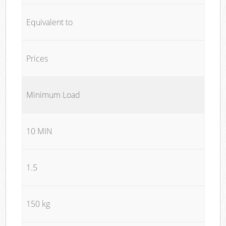
Equivalent to
Prices
Minimum Load
10 MIN
1.5
150 kg