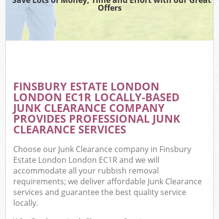
Offers
FINSBURY ESTATE LONDON
C
LONDON EC1R LOCALLY-BASED
JUNK CLEARANCE COMPANY
PROVIDES PROFESSIONAL JUNK
CLEARANCE SERVICES
Choose our Junk Clearance company in Finsbury
Estate London London EC1R and we will
accommodate all your rubbish removal
requirements; we deliver affordable Junk Clearance
services and guarantee the best quality service
locally.