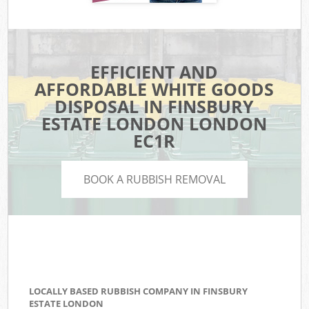
EFFICIENT AND
AFFORDABLE WHITE GOODS
DISPOSAL IN FINSBURY
ESTATE LONDON LONDON
EC1R
BOOK A RUBBISH REMOVAL
LOCALLY BASED RUBBISH COMPANY IN FINSBURY
ESTATE LONDON