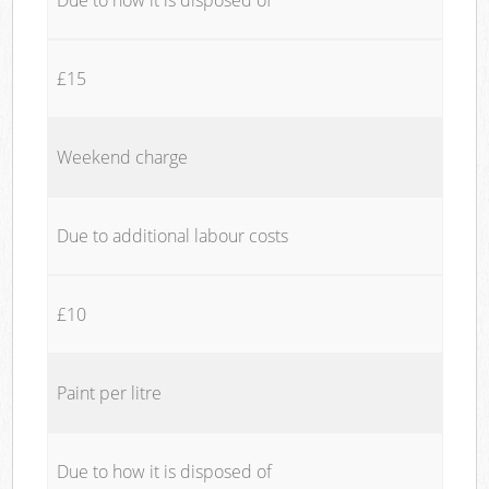
£15
Weekend charge
Due to additional labour costs
£10
Paint per litre
Due to how it is disposed of