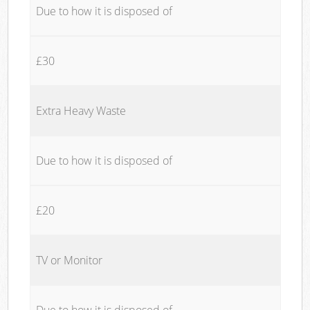
Due to how it is disposed of
£30
Extra Heavy Waste
Due to how it is disposed of
£20
TV or Monitor
Due to how it is disposed of