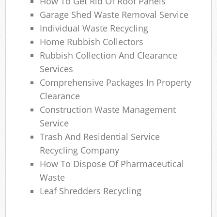
How To Get Rid Of Roof Panels
Garage Shed Waste Removal Service
Individual Waste Recycling
Home Rubbish Collectors
Rubbish Collection And Clearance
Services
Comprehensive Packages In Property
Clearance
Construction Waste Management
Service
Trash And Residential Service
Recycling Company
How To Dispose Of Pharmaceutical
Waste
Leaf Shredders Recycling