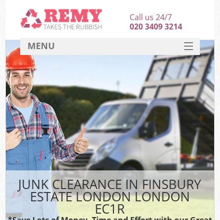
Call us 24/7
020 3409 3214
MENU
SERVICES
HOME
DEALS
Kit
FAQ
CONTACT
JUNK CLEARANCE IN FINSBURY
ESTATE LONDON LONDON
EC1R
*Save Lots of Money, Time and Effort with our Great