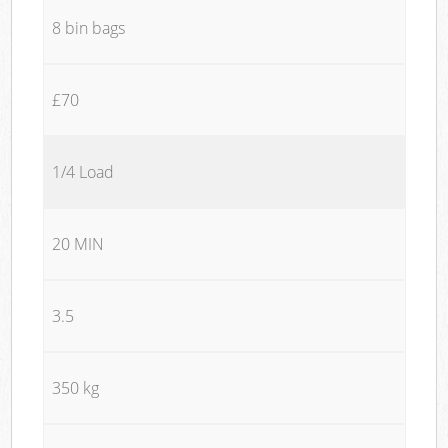
8 bin bags
£70
1/4 Load
20 MIN
3.5
350 kg