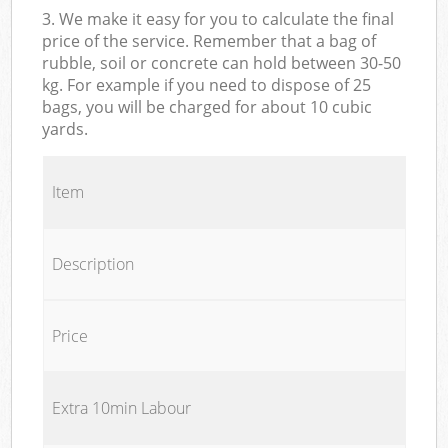
3. We make it easy for you to calculate the final
price of the service. Remember that a bag of
rubble, soil or concrete can hold between 30-50
kg. For example if you need to dispose of 25
bags, you will be charged for about 10 cubic
yards.
Item
Description
Price
Extra 10min Labour