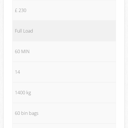
£ 230
Full Load
60 MIN
14
1400 kg
60 bin bags