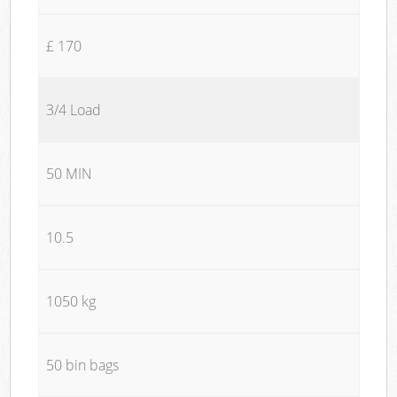
£ 170
3/4 Load
50 MIN
10.5
1050 kg
50 bin bags