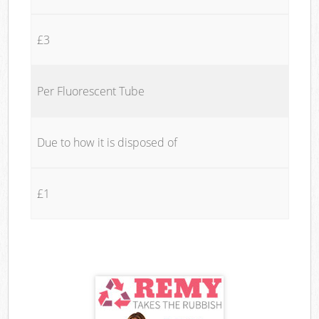
£3
Per Fluorescent Tube
Due to how it is disposed of
£1