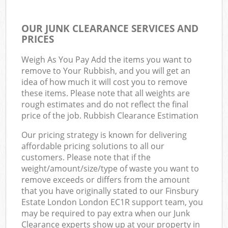
OUR JUNK CLEARANCE SERVICES AND
PRICES
Weigh As You Pay Add the items you want to
remove to Your Rubbish, and you will get an
idea of how much it will cost you to remove
these items. Please note that all weights are
rough estimates and do not reflect the final
price of the job. Rubbish Clearance Estimation
Our pricing strategy is known for delivering
affordable pricing solutions to all our
customers. Please note that if the
weight/amount/size/type of waste you want to
remove exceeds or differs from the amount
that you have originally stated to our Finsbury
Estate London London EC1R support team, you
may be required to pay extra when our Junk
Clearance experts show up at your property in