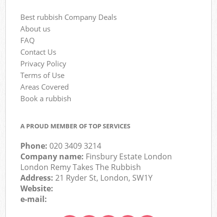
Best rubbish Company Deals
About us
FAQ
Contact Us
Privacy Policy
Terms of Use
Areas Covered
Book a rubbish
A PROUD MEMBER OF TOP SERVICES
Phone:
020 3409 3214
Company name:
Finsbury Estate London
London Remy Takes The Rubbish
Address:
21 Ryder St, London, SW1Y
Website:
e-mail: