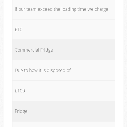
If our team exceed the loading time we charge
£10
Commercial Fridge
Due to how it is disposed of
£100
Fridge