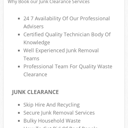
Why Book our Junk Clearance Services
24 7 Availability Of Our Professional
Advisers
Certified Quality Technician Body Of
Knowledge
Well Experienced Junk Removal
Teams
Professional Team For Quality Waste
Clearance
JUNK CLEARANCE
Skip Hire And Recycling
Secure Junk Removal Services
Bulky Household Waste