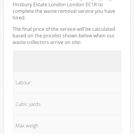
Finsbury Estate London London EC1R to
complete the waste removal service you have
hired.
The final price of the service will be calculated
based on the pricelist shown below when our
waste collectors arrive on site:
Labour:
Cubic yards
Max weigh