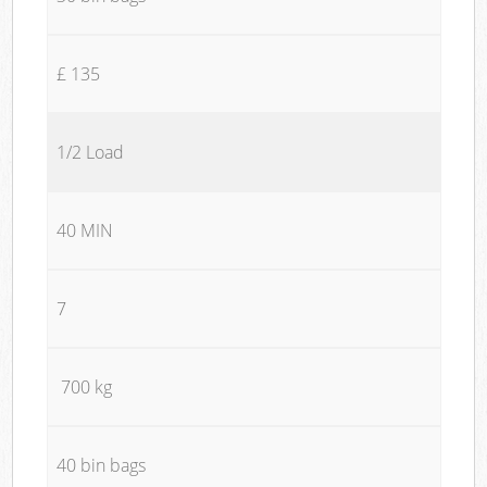
£ 135
1/2 Load
40 MIN
7
700 kg
40 bin bags