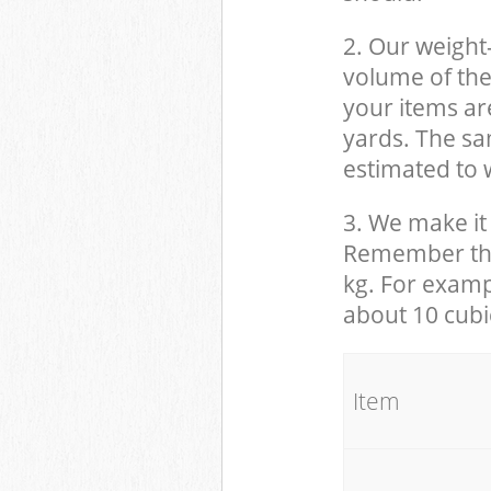
2. Our weight
volume of the
your items ar
yards. The sam
estimated to w
3. We make it 
Remember that
kg. For examp
about 10 cubi
It