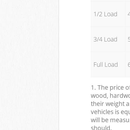
1/2 Load
3/4 Load
Full Load
1. The price o
wood, hardwood
their weight a
vehicles is eq
will be measu
should.