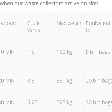
hen our waste collectors arrive on site:
Labour:
Cubic
Max weigh
Equivalent
yards
to
10 MIN
1.5
150 kg
8 bin bags
20 MIN
3.5
350 kg
20 bin bag
30 MIN
5.25
525 kg
30 bin bag