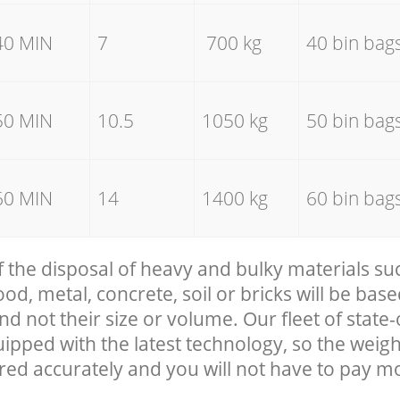
40 MIN
7
700 kg
40 bin bag
50 MIN
10.5
1050 kg
50 bin bag
60 MIN
14
1400 kg
60 bin bag
f the disposal of heavy and bulky materials su
, metal, concrete, soil or bricks will be base
nd not their size or volume. Our fleet of state-
uipped with the latest technology, so the weigh
red accurately and you will not have to pay m