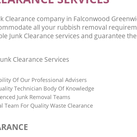
nk Clearance company in Falconwood Greenw
commodate all your rubbish removal requirem
ble Junk Clearance services and guarantee the 
unk Clearance Services
bility Of Our Professional Advisers
Quality Technician Body Of Knowledge
ienced Junk Removal Teams
al Team For Quality Waste Clearance
ARANCE