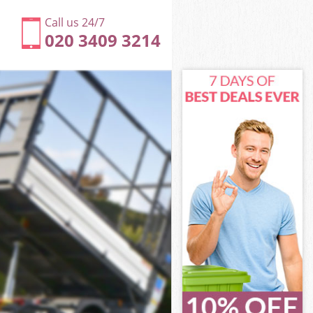
Call us 24/7
020 3409 3214
ich
h
od Greenwich
h
wich
wich
ich
 Greenwich
ch
ich
d Greenwich
ood Greenwich
ch