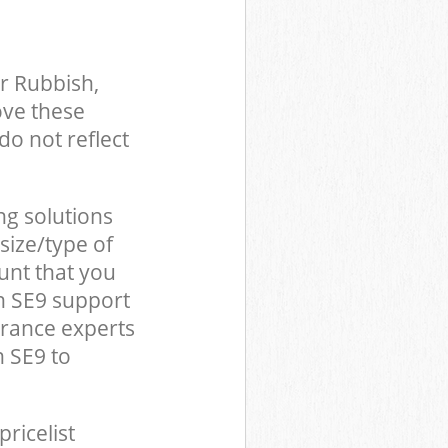
r Rubbish,
ove these
do not reflect
ng solutions
size/type of
unt that you
n SE9 support
arance experts
 SE9 to
pricelist