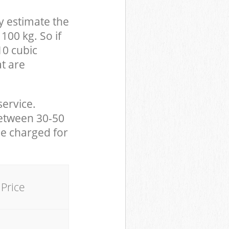
y estimate the
100 kg. So if
10 cubic
at are
service.
between 30-50
be charged for
Price