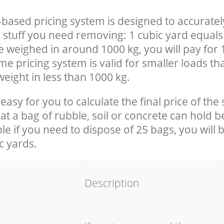
-based pricing system is designed to accuratel
 stuff you need removing: 1 cubic yard equals 
e weighed in around 1000 kg, you will pay for 
e pricing system is valid for smaller loads th
eight in less than 1000 kg.
easy for you to calculate the final price of the 
 a bag of rubble, soil or concrete can hold 
le if you need to dispose of 25 bags, you will 
c yards.
em
Description