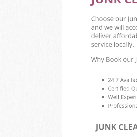
Choose our Ju
and we will ac
deliver afforda
service locally.
Why Book our J
24 7 Availa
Certified 
Well Exper
Profession
JUNK CLE