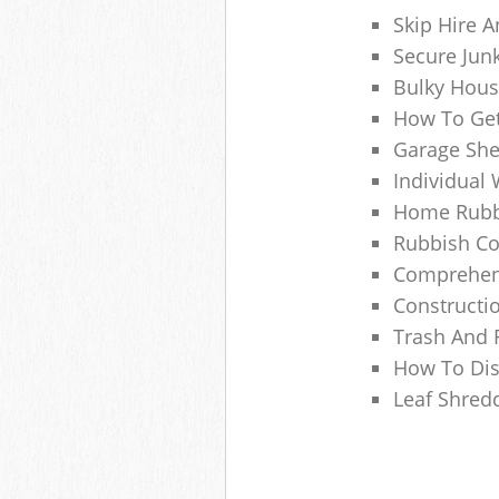
Skip Hire A
Secure Jun
Bulky Hous
How To Get
Garage She
Individual 
Home Rubbi
Rubbish Co
Comprehens
Constructi
Trash And 
How To Dis
Leaf Shred