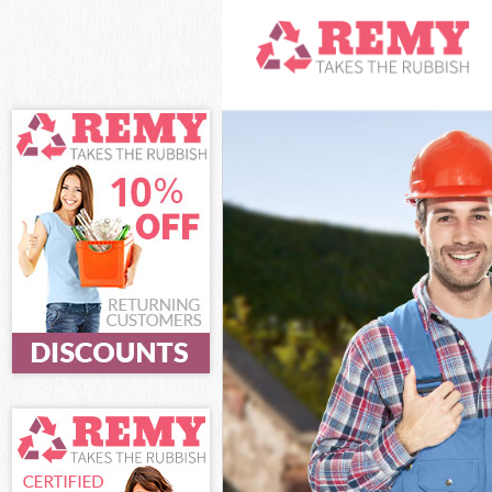
White Goods Di
Junk Clearance
Waste Clearan
Kitchen Bathro
Greenwich
Sofa Bed Remov
Bulky Waste Co
Rubbish Cleara
Waste Disposal
Waste Collecti
Junk Disposal 
Disposal Falco
TV Recycling D
Refuse Remova
Waste Removal