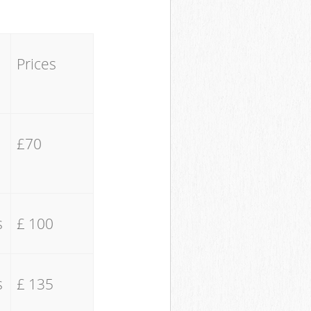
Prices
£70
s
£ 100
s
£ 135