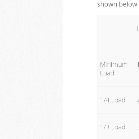
shown below w
Minimum
Load
1/4 Load
1/3 Load