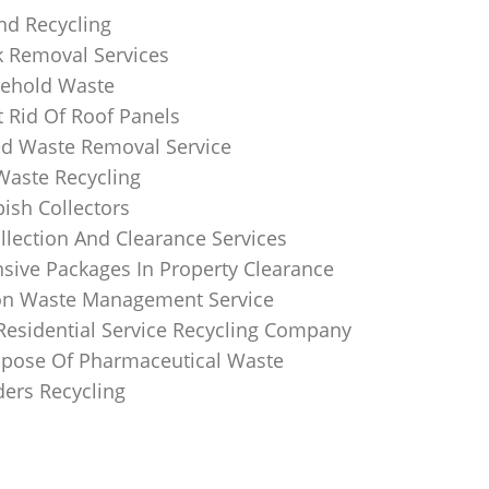
nd Recycling
k Removal Services
ehold Waste
 Rid Of Roof Panels
d Waste Removal Service
Waste Recycling
sh Collectors
llection And Clearance Services
ive Packages In Property Clearance
on Waste Management Service
Residential Service Recycling Company
pose Of Pharmaceutical Waste
ders Recycling