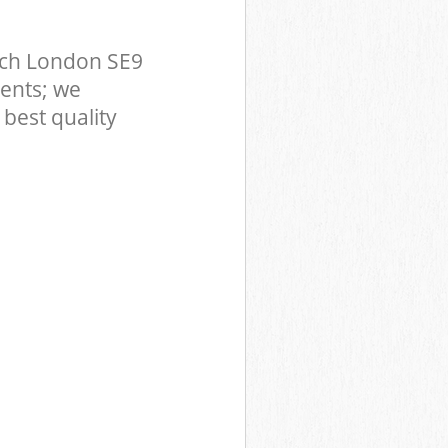
ich London SE9
ents; we
best quality