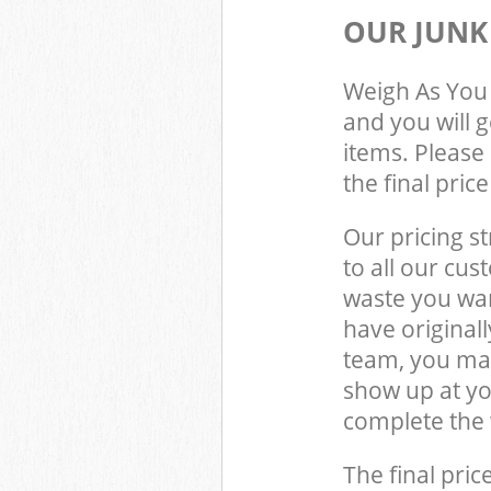
OUR JUNK
Weigh As You 
and you will 
items. Please 
the final pric
Our pricing st
to all our cus
waste you wan
have original
team, you may
show up at y
complete the 
The final pric