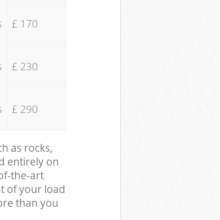
s
£ 170
s
£ 230
s
£ 290
ch as rocks,
d entirely on
of-the-art
t of your load
ore than you