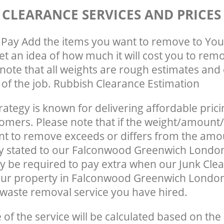
 CLEARANCE SERVICES AND PRICES
Pay Add the items you want to remove to You
get an idea of how much it will cost you to rem
note that all weights are rough estimates and 
e of the job. Rubbish Clearance Estimation
rategy is known for delivering affordable prici
tomers. Please note that if the weight/amount/
t to remove exceeds or differs from the amo
ly stated to our Falconwood Greenwich Londo
 be required to pay extra when our Junk Cle
our property in Falconwood Greenwich London
waste removal service you have hired.
e of the service will be calculated based on the 