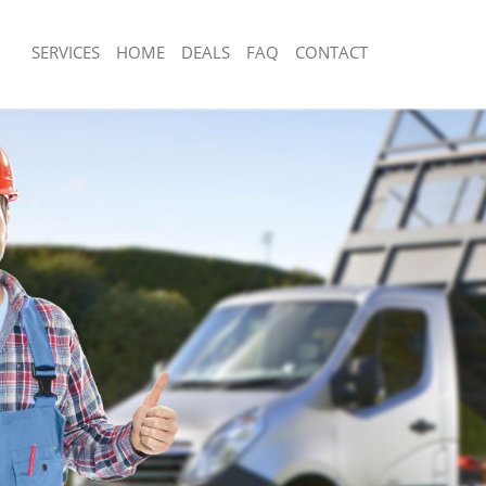
SERVICES
HOME
DEALS
FAQ
CONTACT
sposal Falconwood Greenwich
Rubbish Removal Falconwood Greenw
 Falconwood Greenwich
Junk Collection Falconwood Greenwic
ce Falconwood Greenwich
Fluorescent Tube Disposal Falconwo
om Waste Disposal Falconwood
Loft Clearance Falconwood Greenwic
Furniture Disposal Falconwood Green
al Disposal Falconwood Greenwich
Rubbish Collection Falconwood Green
llection Falconwood Greenwich
Refuse Collection Falconwood Greenw
nce Falconwood Greenwich
Waste Disposal Company Falconwood
 Falconwood Greenwich
Waste Removal Falconwood Greenwi
on Falconwood Greenwich
Junk Removal Falconwood Greenwich
Falconwood Greenwich
Rubbish Disposal Falconwood Greenw
nwood Greenwich
Rubbish Removal Services Falconwoo
isposal Falconwood Greenwich
Rubbish Clearance Services Falconw
l Falconwood Greenwich
Refuse Disposal Falconwood Greenwi
 Company Falconwood Greenwich