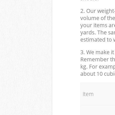
2. Our weight
volume of the
your items ar
yards. The sam
estimated to w
3. We make it 
Remember that
kg. For examp
about 10 cubi
It