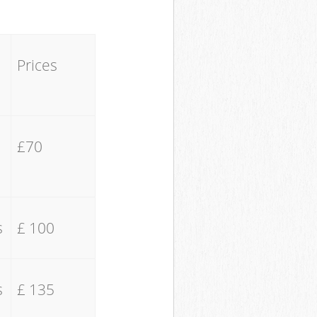
Prices
£70
s
£ 100
s
£ 135