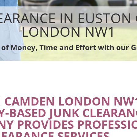
isposal Euston Camden
Rubbish Removal Company Euston C
ce Euston Camden
Laptop Recycling Disposal Euston C
LEARANCE IN EUSTON
nce Euston Camden
Garage Clearance Euston Camden
dge Disposal Euston Camden
Office Waste Clearance Euston Camd
LONDON NW1
learance Euston Camden
Night Rubbish Collection Euston Cam
te Collection Euston Camden
Commercial Clearance Euston Camd
 of Money, Time and Effort with our G
ance Euston Camden
Man Van Rubbish Collection Euston 
N CAMDEN LONDON NW
Y-BASED JUNK CLEARAN
Y PROVIDES PROFESSI
LEARANCE SERVICES