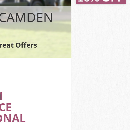
amden
amden
 CAMDEN
en
den
en
reat Offers
Camden
1
CE
ONAL