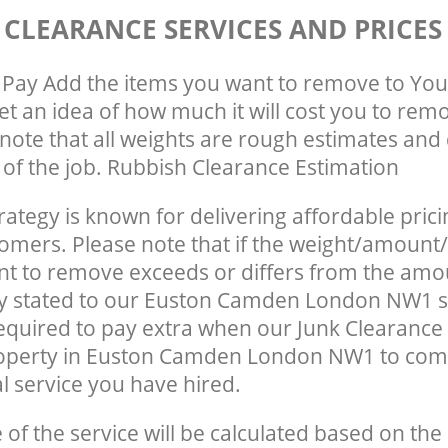
 CLEARANCE SERVICES AND PRICES
Pay Add the items you want to remove to You
get an idea of how much it will cost you to rem
note that all weights are rough estimates and 
e of the job. Rubbish Clearance Estimation
rategy is known for delivering affordable prici
tomers. Please note that if the weight/amount/
t to remove exceeds or differs from the amo
lly stated to our Euston Camden London NW1 
quired to pay extra when our Junk Clearance
roperty in Euston Camden London NW1 to com
 service you have hired.
e of the service will be calculated based on the 