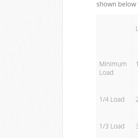
shown below w
Minimum
Load
1/4 Load
1/3 Load