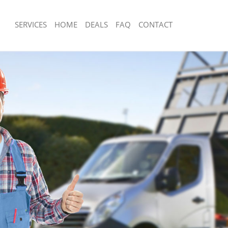
SERVICES
HOME
DEALS
FAQ
CONTACT
isposal Euston Camden
Rubbish Removal Euston Camden
 Euston Camden
Junk Collection Euston Camden
ce Euston Camden
Fluorescent Tube Disposal Euston C
om Waste Disposal Euston Camden
Loft Clearance Euston Camden
al Disposal Euston Camden
Furniture Disposal Euston Camden
llection Euston Camden
Rubbish Collection Euston Camden
ance Euston Camden
Refuse Collection Euston Camden
l Euston Camden
Waste Disposal Company Euston Ca
on Euston Camden
Waste Removal Euston Camden
Euston Camden
Junk Removal Euston Camden
on Camden
Rubbish Disposal Euston Camden
isposal Euston Camden
Rubbish Removal Services Euston C
l Euston Camden
Rubbish Clearance Services Euston 
 Company Euston Camden
Refuse Disposal Euston Camden