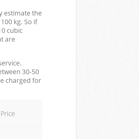
y estimate the
100 kg. So if
10 cubic
at are
service.
between 30-50
be charged for
Price