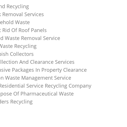
nd Recycling
k Removal Services
ehold Waste
 Rid Of Roof Panels
d Waste Removal Service
Waste Recycling
sh Collectors
llection And Clearance Services
ive Packages In Property Clearance
on Waste Management Service
Residential Service Recycling Company
pose Of Pharmaceutical Waste
ders Recycling