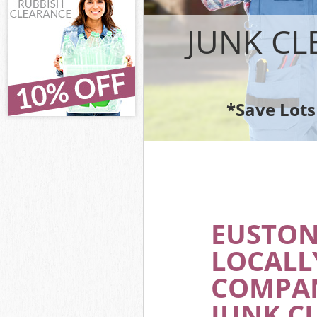
IT Recycling D
House Clearan
JUNK C
Garden Cleara
Commercial Fri
Event Waste C
Commercial Was
*Save Lots
Builders Clear
EUSTO
LOCALL
COMPAN
JUNK C