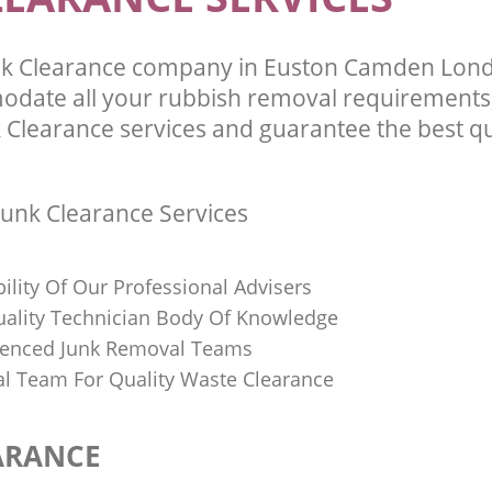
nk Clearance company in Euston Camden Lo
odate all your rubbish removal requirements;
 Clearance services and guarantee the best qu
unk Clearance Services
bility Of Our Professional Advisers
Quality Technician Body Of Knowledge
ienced Junk Removal Teams
al Team For Quality Waste Clearance
ARANCE