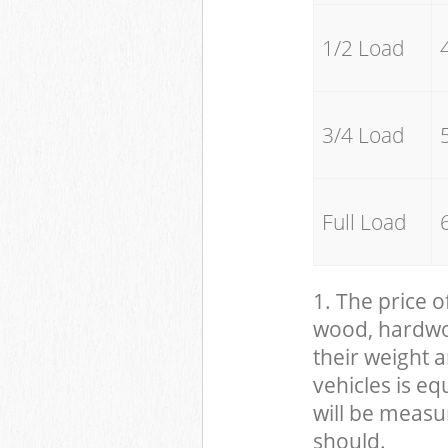
1/2 Load
3/4 Load
Full Load
1. The price o
wood, hardwood
their weight a
vehicles is eq
will be measu
should.