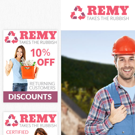
White Goods D
Junk Clearance
Waste Clearan
Kitchen Bathro
Sofa Bed Remov
Bulky Waste Co
Rubbish Clear
Waste Disposa
Waste Collecti
Junk Disposal 
Disposal Eust
TV Recycling D
Refuse Remova
Waste Removal