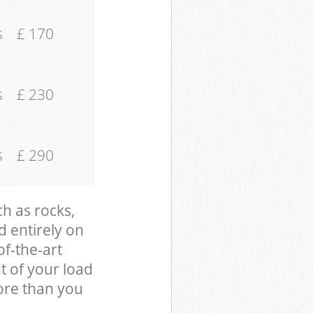
s
£ 170
s
£ 230
s
£ 290
ch as rocks,
d entirely on
of-the-art
t of your load
ore than you