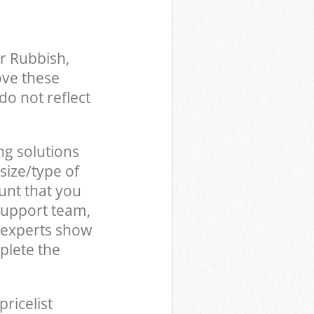
r Rubbish,
ove these
do not reflect
ng solutions
size/type of
unt that you
support team,
 experts show
plete the
pricelist