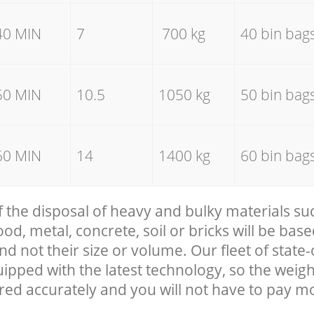
40 MIN
7
700 kg
40 bin bag
50 MIN
10.5
1050 kg
50 bin bag
60 MIN
14
1400 kg
60 bin bag
f the disposal of heavy and bulky materials su
, metal, concrete, soil or bricks will be base
nd not their size or volume. Our fleet of state-
uipped with the latest technology, so the weigh
red accurately and you will not have to pay m