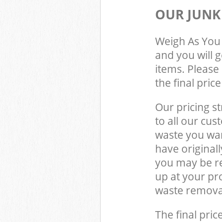
OUR JUNK
Weigh As You 
and you will 
items. Please 
the final pric
Our pricing st
to all our cus
waste you wan
have origina
you may be re
up at your p
waste removal
The final pric