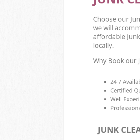
Choose our Ju
we will accomm
affordable Junk
locally.
Why Book our J
24 7 Availa
Certified 
Well Exper
Profession
JUNK CLE