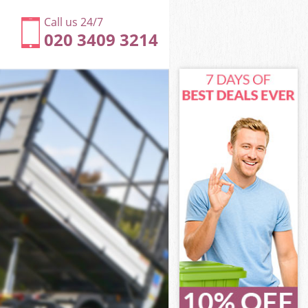
Call us 24/7
020 3409 3214
amden
mden
amden
Camden