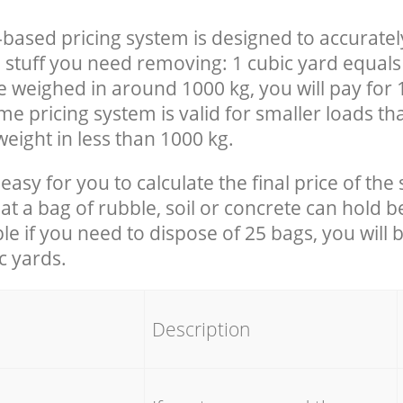
-based pricing system is designed to accuratel
 stuff you need removing: 1 cubic yard equals 
e weighed in around 1000 kg, you will pay for 
e pricing system is valid for smaller loads th
eight in less than 1000 kg.
easy for you to calculate the final price of the 
 a bag of rubble, soil or concrete can hold 
le if you need to dispose of 25 bags, you will 
c yards.
em
Description