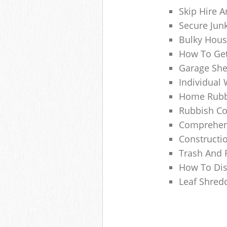
Skip Hire A
Secure Jun
Bulky Hous
How To Get
Garage She
Individual 
Home Rubbi
Rubbish Co
Comprehens
Constructi
Trash And 
How To Dis
Leaf Shred