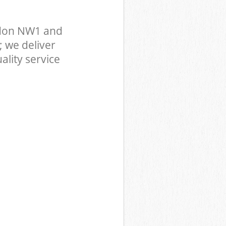
ndon NW1 and
 we deliver
ality service