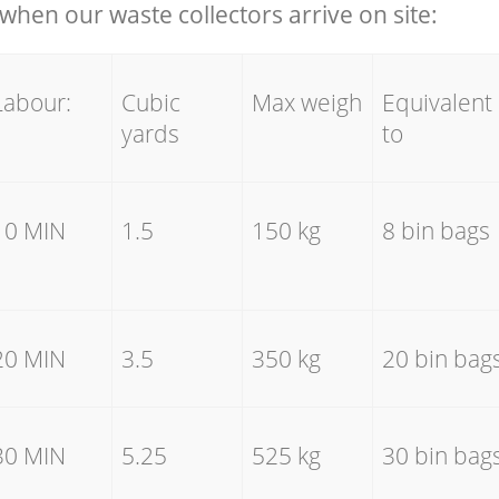
hen our waste collectors arrive on site:
Labour:
Cubic
Max weigh
Equivalent
yards
to
10 MIN
1.5
150 kg
8 bin bags
20 MIN
3.5
350 kg
20 bin bag
30 MIN
5.25
525 kg
30 bin bag