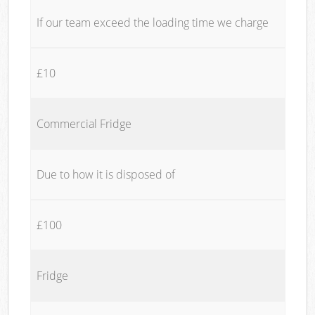
If our team exceed the loading time we charge
£10
Commercial Fridge
Due to how it is disposed of
£100
Fridge