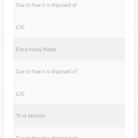
Due to how it is disposed of
£30
Extra Heavy Waste
Due to how it is disposed of
£20
TV or Monitor
Due to how it is disposed of