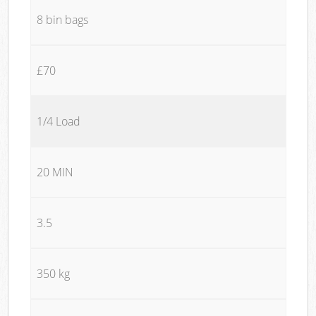
8 bin bags
£70
1/4 Load
20 MIN
3.5
350 kg