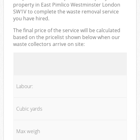
property in East Pimlico Westminster London
SW1V to complete the waste removal service
you have hired.
The final price of the service will be calculated
based on the pricelist shown below when our
waste collectors arrive on site:
Labour:
Cubic yards
Max weigh