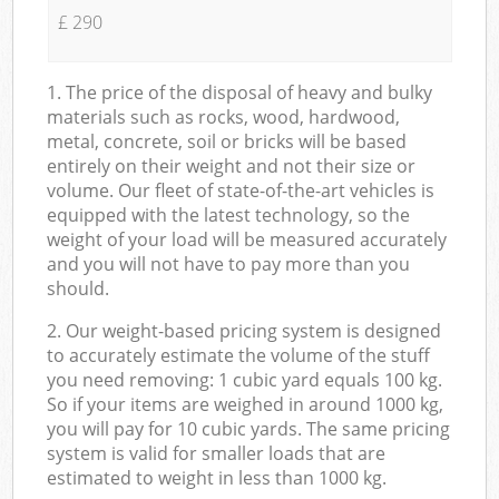
£ 290
1. The price of the disposal of heavy and bulky
materials such as rocks, wood, hardwood,
metal, concrete, soil or bricks will be based
entirely on their weight and not their size or
volume. Our fleet of state-of-the-art vehicles is
equipped with the latest technology, so the
weight of your load will be measured accurately
and you will not have to pay more than you
should.
2. Our weight-based pricing system is designed
to accurately estimate the volume of the stuff
you need removing: 1 cubic yard equals 100 kg.
So if your items are weighed in around 1000 kg,
you will pay for 10 cubic yards. The same pricing
system is valid for smaller loads that are
estimated to weight in less than 1000 kg.