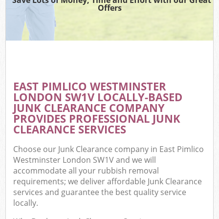
Offers
C
EAST PIMLICO WESTMINSTER
Co
LONDON SW1V LOCALLY-BASED
JUNK CLEARANCE COMPANY
PROVIDES PROFESSIONAL JUNK
CLEARANCE SERVICES
Choose our Junk Clearance company in East Pimlico
Westminster London SW1V and we will
accommodate all your rubbish removal
requirements; we deliver affordable Junk Clearance
services and guarantee the best quality service
locally.