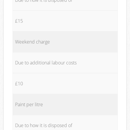
£15
Weekend charge
Due to additional labour costs
£10
Paint per litre
Due to how it is disposed of