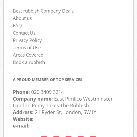
Best rubbish Company Deals
About us
FAQ
Contact Us
Privacy Policy
Terms of Use
Areas Covered
Book a rubbish
A PROUD MEMBER OF TOP SERVICES
Phone:
020 3409 3214
Company name:
East Pimlico Westminster
London Remy Takes The Rubbish
Address:
21 Ryder St, London, SW1Y
Website:
e-mail: