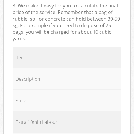
3. We make it easy for you to calculate the final
price of the service. Remember that a bag of
rubble, soil or concrete can hold between 30-50
kg. For example if you need to dispose of 25
bags, you will be charged for about 10 cubic
yards.
Item
Description
Price
Extra 10min Labour