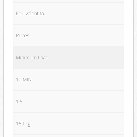
Equivalent to
Prices
Minimum Load
10 MIN
1.5
150 kg