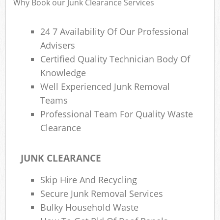
Why Book our Junk Clearance Services
24 7 Availability Of Our Professional
Advisers
R
Certified Quality Technician Body Of
Knowledge
Well Experienced Junk Removal
Teams
Professional Team For Quality Waste
Clearance
M
JUNK CLEARANCE
Skip Hire And Recycling
Secure Junk Removal Services
Bulky Household Waste