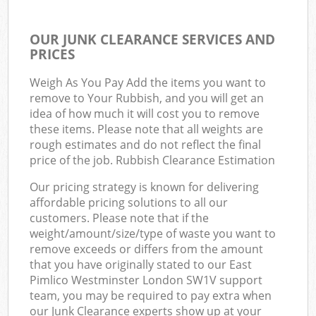
OUR JUNK CLEARANCE SERVICES AND
PRICES
Weigh As You Pay Add the items you want to
remove to Your Rubbish, and you will get an
idea of how much it will cost you to remove
these items. Please note that all weights are
rough estimates and do not reflect the final
price of the job. Rubbish Clearance Estimation
Our pricing strategy is known for delivering
affordable pricing solutions to all our
customers. Please note that if the
weight/amount/size/type of waste you want to
remove exceeds or differs from the amount
that you have originally stated to our East
Pimlico Westminster London SW1V support
team, you may be required to pay extra when
our Junk Clearance experts show up at your