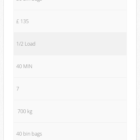
£ 135
1/2 Load
40 MIN
7
700 kg
40 bin bags