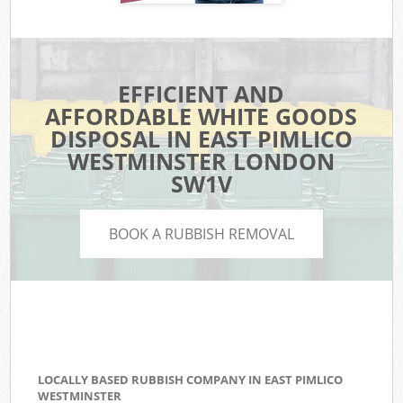
EFFICIENT AND
AFFORDABLE WHITE GOODS
DISPOSAL IN EAST PIMLICO
WESTMINSTER LONDON
SW1V
BOOK A RUBBISH REMOVAL
LOCALLY BASED RUBBISH COMPANY IN EAST PIMLICO
WESTMINSTER