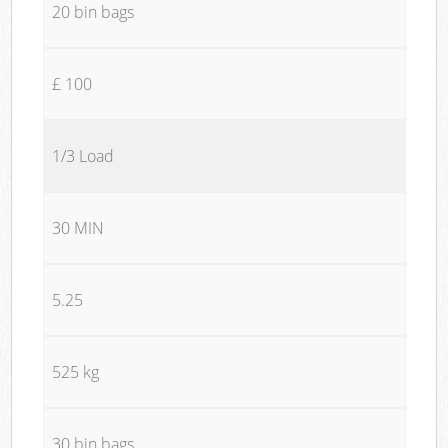
20 bin bags
£ 100
1/3 Load
30 MIN
5.25
525 kg
30 bin bags