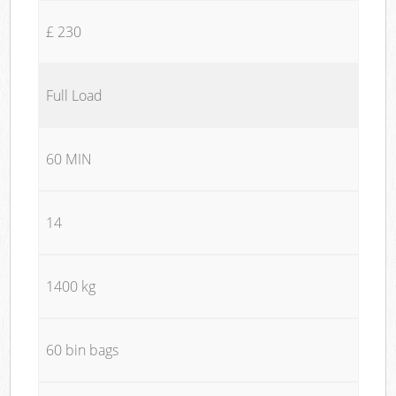
£ 230
Full Load
60 MIN
14
1400 kg
60 bin bags