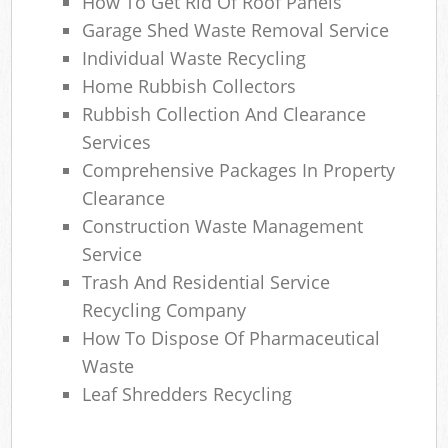
How To Get Rid Of Roof Panels
Garage Shed Waste Removal Service
Individual Waste Recycling
Home Rubbish Collectors
Rubbish Collection And Clearance
Services
Comprehensive Packages In Property
Clearance
Construction Waste Management
Service
Trash And Residential Service
Recycling Company
How To Dispose Of Pharmaceutical
Waste
Leaf Shredders Recycling