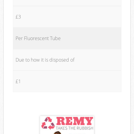
£3
Per Fluorescent Tube
Due to how it is disposed of
£1