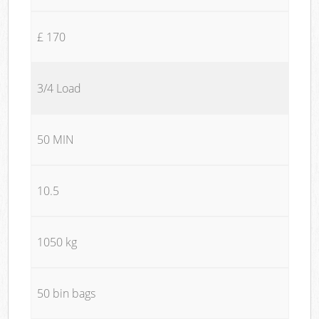
£ 170
3/4 Load
50 MIN
10.5
1050 kg
50 bin bags