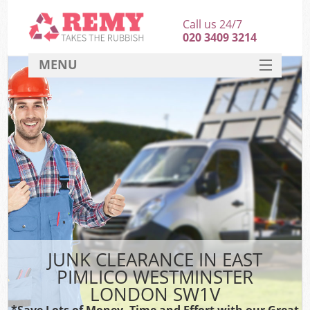
Call us 24/7
020 3409 3214
MENU
SERVICES
HOME
DEALS
FAQ
S
CONTACT
JUNK CLEARANCE IN EAST
PIMLICO WESTMINSTER
LONDON SW1V
*Save Lots of Money, Time and Effort with our Great