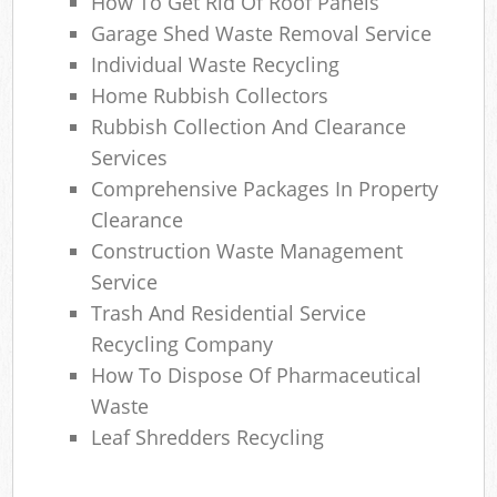
How To Get Rid Of Roof Panels
Ga
Garage Shed Waste Removal Service
O
Individual Waste Recycling
N
Home Rubbish Collectors
Rubbish Collection And Clearance
C
Services
Man
Comprehensive Packages In Property
Clearance
Construction Waste Management
Service
Trash And Residential Service
Recycling Company
How To Dispose Of Pharmaceutical
Waste
Leaf Shredders Recycling