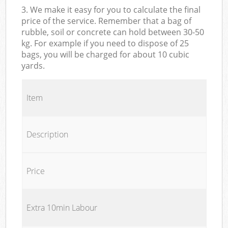
3. We make it easy for you to calculate the final
price of the service. Remember that a bag of
rubble, soil or concrete can hold between 30-50
kg. For example if you need to dispose of 25
bags, you will be charged for about 10 cubic
yards.
Item
Description
Price
Extra 10min Labour