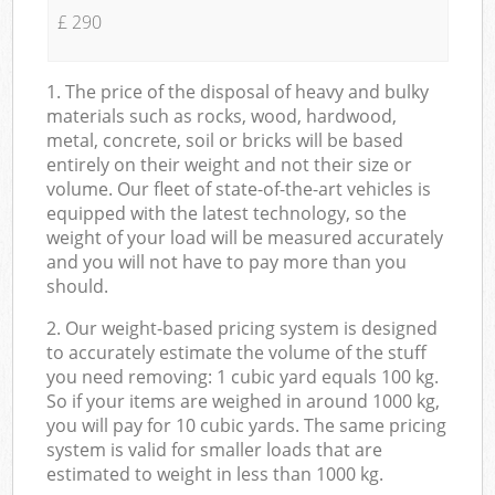
£ 290
1. The price of the disposal of heavy and bulky
materials such as rocks, wood, hardwood,
metal, concrete, soil or bricks will be based
entirely on their weight and not their size or
volume. Our fleet of state-of-the-art vehicles is
equipped with the latest technology, so the
weight of your load will be measured accurately
and you will not have to pay more than you
should.
2. Our weight-based pricing system is designed
to accurately estimate the volume of the stuff
you need removing: 1 cubic yard equals 100 kg.
So if your items are weighed in around 1000 kg,
you will pay for 10 cubic yards. The same pricing
system is valid for smaller loads that are
estimated to weight in less than 1000 kg.