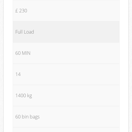
£ 230
Full Load
60 MIN
14
1400 kg
60 bin bags