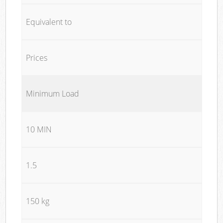
Equivalent to
Prices
Minimum Load
10 MIN
1.5
150 kg