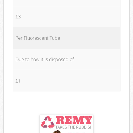
£3
Per Fluorescent Tube
Due to how it is disposed of
£1