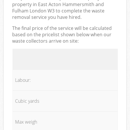
property in East Acton Hammersmith and
Fulham London W3 to complete the waste
removal service you have hired.
The final price of the service will be calculated
based on the pricelist shown below when our
waste collectors arrive on site:
Labour:
Cubic yards
Max weigh