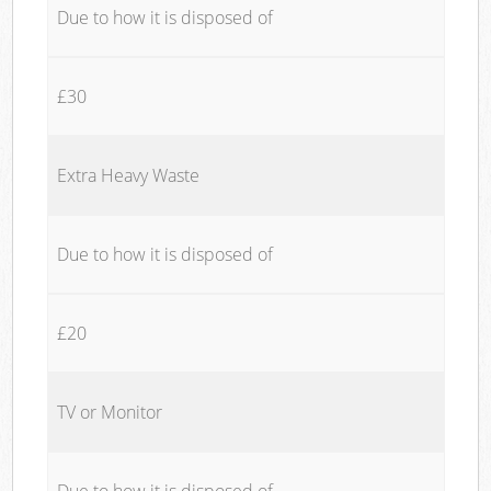
Due to how it is disposed of
£30
Extra Heavy Waste
Due to how it is disposed of
£20
TV or Monitor
Due to how it is disposed of