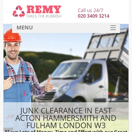
Call us 24/7
020 3409 3214
MENU
SERVICES
HOME
J
DEALS
Wa
FAQ
Sof
CONTACT
B
JUNK CLEARANCE IN EAST
Ru
ACTON HAMMERSMITH AND
W
FULHAM LONDON W3
W
*Save Lots of Money, Time and Effort with our Great