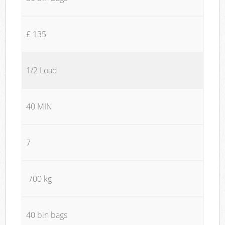
£ 135
1/2 Load
40 MIN
7
700 kg
40 bin bags