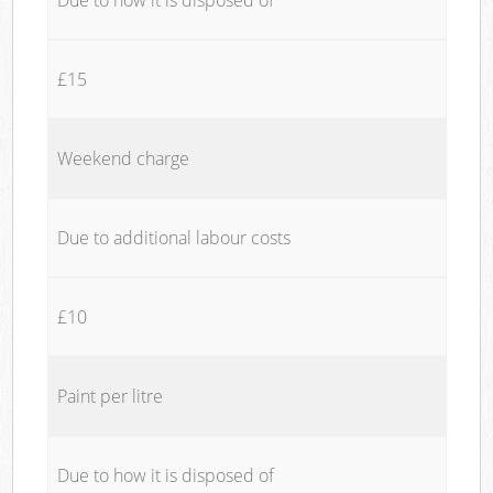
£15
Weekend charge
Due to additional labour costs
£10
Paint per litre
Due to how it is disposed of