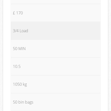
£ 170
3/4 Load
50 MIN
10.5
1050 kg
50 bin bags