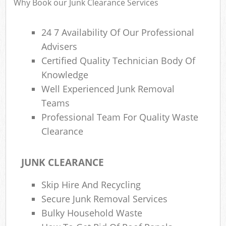
Why Book our Junk Clearance Services
24 7 Availability Of Our Professional
Fu
Ru
Advisers
Re
Certified Quality Technician Body Of
Wa
Knowledge
Well Experienced Junk Removal
W
Teams
Professional Team For Quality Waste
Ru
Ru
Clearance
Rub
JUNK CLEARANCE
R
Skip Hire And Recycling
Ru
Secure Junk Removal Services
La
Bulky Household Waste