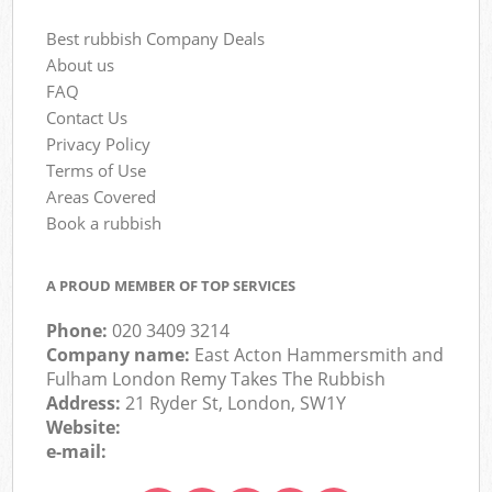
Best rubbish Company Deals
About us
FAQ
Contact Us
Privacy Policy
Terms of Use
Areas Covered
Book a rubbish
A PROUD MEMBER OF TOP SERVICES
Phone:
020 3409 3214
Company name:
East Acton Hammersmith and
Fulham London Remy Takes The Rubbish
Address:
21 Ryder St, London, SW1Y
Website:
e-mail: