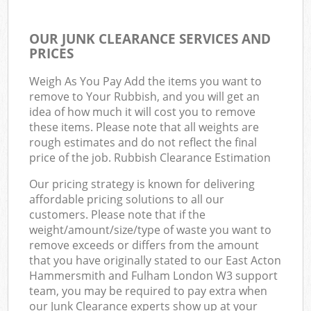
OUR JUNK CLEARANCE SERVICES AND
PRICES
Weigh As You Pay Add the items you want to
remove to Your Rubbish, and you will get an
idea of how much it will cost you to remove
these items. Please note that all weights are
rough estimates and do not reflect the final
price of the job. Rubbish Clearance Estimation
Our pricing strategy is known for delivering
affordable pricing solutions to all our
customers. Please note that if the
weight/amount/size/type of waste you want to
remove exceeds or differs from the amount
that you have originally stated to our East Acton
Hammersmith and Fulham London W3 support
team, you may be required to pay extra when
our Junk Clearance experts show up at your