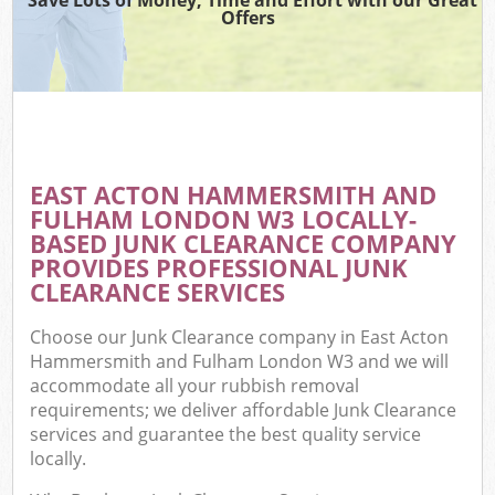
Offers
R
Wa
IT 
EAST ACTON HAMMERSMITH AND
Ho
FULHAM LONDON W3 LOCALLY-
Ga
BASED JUNK CLEARANCE COMPANY
PROVIDES PROFESSIONAL JUNK
Com
CLEARANCE SERVICES
E
Choose our Junk Clearance company in East Acton
Co
Hammersmith and Fulham London W3 and we will
accommodate all your rubbish removal
Bu
requirements; we deliver affordable Junk Clearance
services and guarantee the best quality service
Ru
locally.
Fl