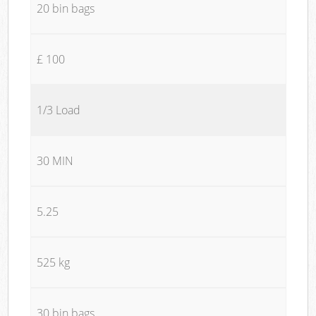
20 bin bags
£ 100
1/3 Load
30 MIN
5.25
525 kg
30 bin bags