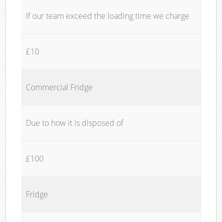
If our team exceed the loading time we charge
£10
Commercial Fridge
Due to how it is disposed of
£100
Fridge