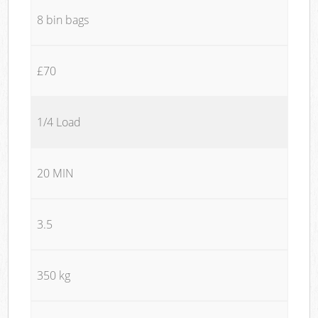
8 bin bags
£70
1/4 Load
20 MIN
3.5
350 kg