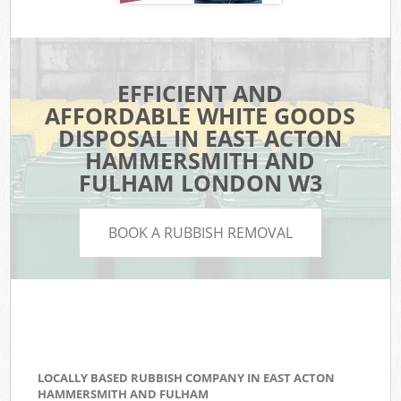
EFFICIENT AND
AFFORDABLE WHITE GOODS
DISPOSAL IN EAST ACTON
HAMMERSMITH AND
FULHAM LONDON W3
BOOK A RUBBISH REMOVAL
LOCALLY BASED RUBBISH COMPANY IN EAST ACTON
HAMMERSMITH AND FULHAM