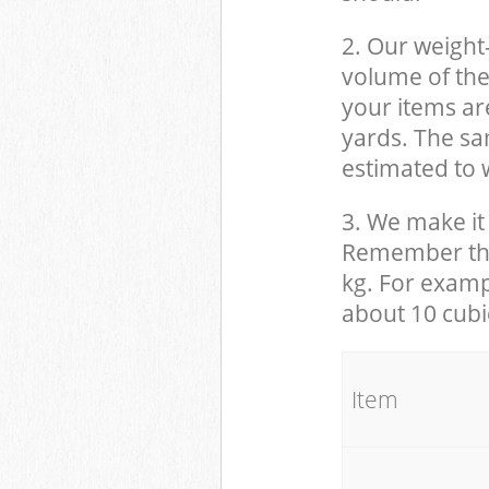
2. Our weight
volume of the
your items ar
yards. The sam
estimated to w
3. We make it 
Remember that
kg. For examp
about 10 cubi
It