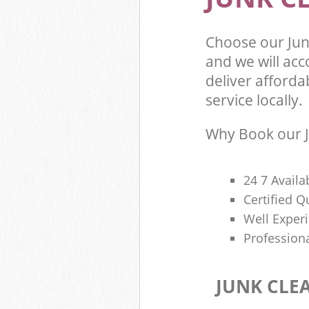
Choose our Ju
and we will ac
deliver afforda
service locally.
Why Book our J
24 7 Availa
Certified 
Well Exper
Profession
JUNK CLE