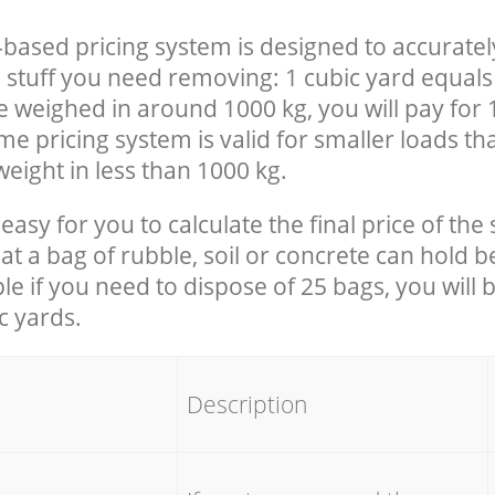
-based pricing system is designed to accuratel
 stuff you need removing: 1 cubic yard equals 
e weighed in around 1000 kg, you will pay for 
e pricing system is valid for smaller loads th
eight in less than 1000 kg.
easy for you to calculate the final price of the 
 a bag of rubble, soil or concrete can hold 
le if you need to dispose of 25 bags, you will 
c yards.
em
Description