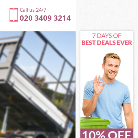
Call us 24/7
020 3409 3214
n
ill London
don
don
n
ll London
n
ill London
Hill London