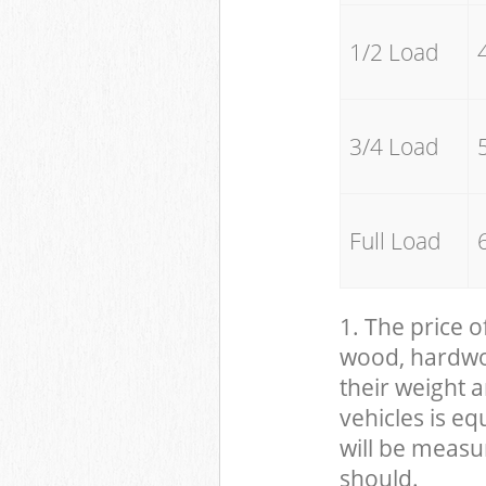
1/2 Load
3/4 Load
Full Load
1. The price o
wood, hardwood
their weight a
vehicles is eq
will be measu
should.