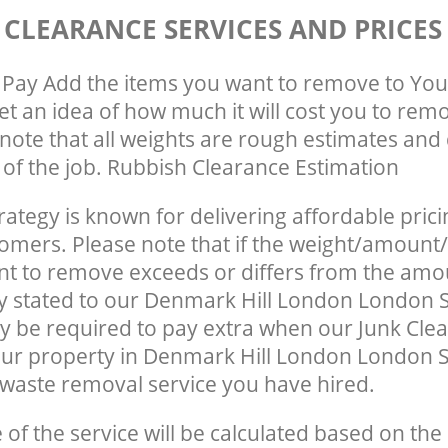
 CLEARANCE SERVICES AND PRICES
Pay Add the items you want to remove to You
get an idea of how much it will cost you to rem
note that all weights are rough estimates and 
e of the job. Rubbish Clearance Estimation
rategy is known for delivering affordable prici
tomers. Please note that if the weight/amount/
t to remove exceeds or differs from the amo
ly stated to our Denmark Hill London London 
 be required to pay extra when our Junk Cle
ur property in Denmark Hill London London S
waste removal service you have hired.
e of the service will be calculated based on the 