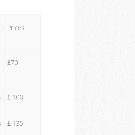
Prices
£70
s
£ 100
s
£ 135