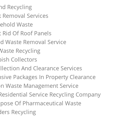
nd Recycling
k Removal Services
ehold Waste
 Rid Of Roof Panels
d Waste Removal Service
Waste Recycling
sh Collectors
llection And Clearance Services
ive Packages In Property Clearance
on Waste Management Service
Residential Service Recycling Company
pose Of Pharmaceutical Waste
ders Recycling