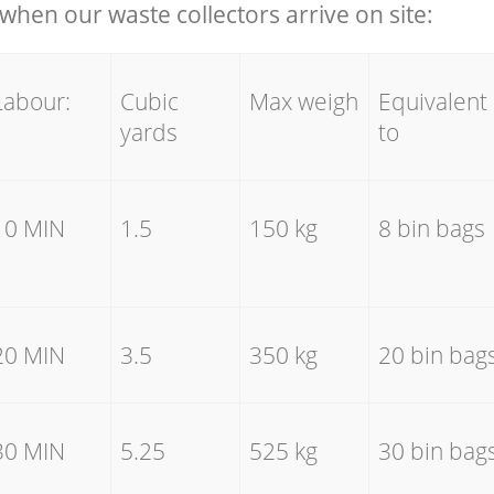
hen our waste collectors arrive on site:
Labour:
Cubic
Max weigh
Equivalent
yards
to
10 MIN
1.5
150 kg
8 bin bags
20 MIN
3.5
350 kg
20 bin bag
30 MIN
5.25
525 kg
30 bin bag