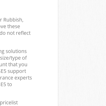
r Rubbish,
ove these
do not reflect
ng solutions
size/type of
unt that you
SE5 support
arance experts
E5 to
pricelist