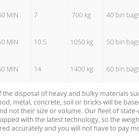
40 MIN
7
700 kg
40 bin bag
50 MIN
10.5
1050 kg
50 bin bag
60 MIN
14
1400 kg
60 bin bag
f the disposal of heavy and bulky materials su
, metal, concrete, soil or bricks will be base
nd not their size or volume. Our fleet of state-
uipped with the latest technology, so the weigh
red accurately and you will not have to pay m