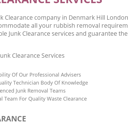
nk Clearance company in Denmark Hill Londo
commodate all your rubbish removal requirem
ble Junk Clearance services and guarantee the 
unk Clearance Services
bility Of Our Professional Advisers
Quality Technician Body Of Knowledge
ienced Junk Removal Teams
al Team For Quality Waste Clearance
ARANCE