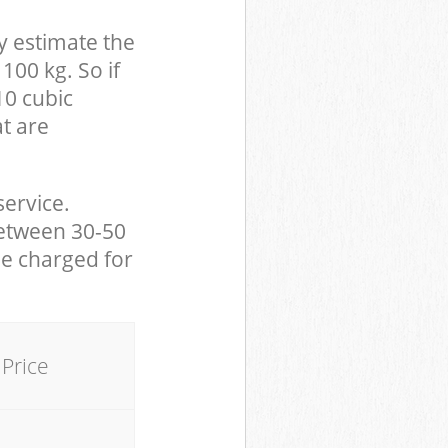
y estimate the
100 kg. So if
10 cubic
at are
service.
between 30-50
be charged for
Price