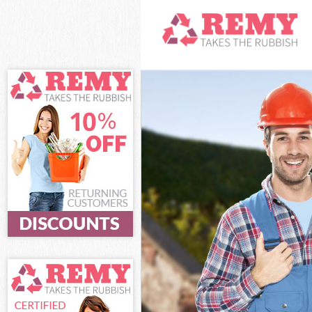
White Goods Di
Junk Clearance
Waste Clearanc
Kitchen Bathro
London
Sofa Bed Remov
Bulky Waste Co
Rubbish Cleara
Waste Disposal
Waste Collecti
Junk Disposal 
Disposal Denma
TV Recycling D
Refuse Removal
Waste Removal