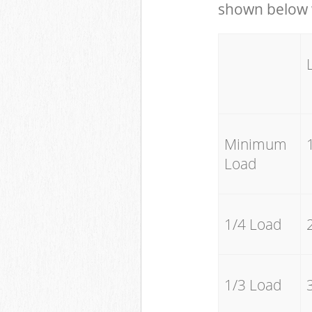
shown below w
Minimum
Load
1/4 Load
1/3 Load