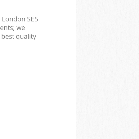
n London SE5
ents; we
best quality