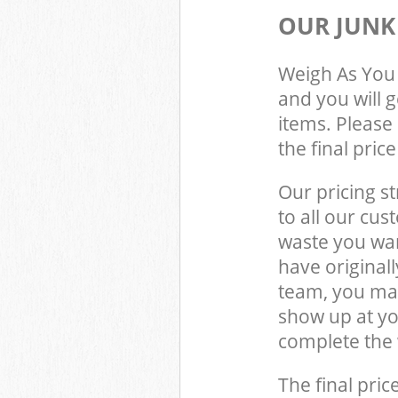
OUR JUNK
Weigh As You 
and you will 
items. Please 
the final pric
Our pricing st
to all our cus
waste you wan
have original
team, you may
show up at yo
complete the 
The final pric