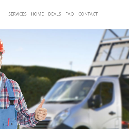
SERVICES
HOME
DEALS
FAQ
CONTACT
sposal Denmark Hill London
Rubbish Removal Denmark Hill Londo
 Denmark Hill London
Junk Collection Denmark Hill London
e Denmark Hill London
Fluorescent Tube Disposal Denmark H
om Waste Disposal Denmark Hill
Loft Clearance Denmark Hill London
Furniture Disposal Denmark Hill Lon
al Disposal Denmark Hill London
Rubbish Collection Denmark Hill Lon
llection Denmark Hill London
Refuse Collection Denmark Hill Londo
nce Denmark Hill London
Waste Disposal Company Denmark Hi
 Denmark Hill London
Waste Removal Denmark Hill London
on Denmark Hill London
Junk Removal Denmark Hill London
Denmark Hill London
Rubbish Disposal Denmark Hill Londo
rk Hill London
Rubbish Removal Services Denmark H
isposal Denmark Hill London
Rubbish Clearance Services Denmark 
 Denmark Hill London
Refuse Disposal Denmark Hill London
 Company Denmark Hill London