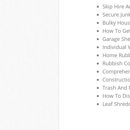
Skip Hire A
Secure Jun
Bulky Hous
How To Get
Garage She
Individual 
Home Rubbi
Rubbish Co
Comprehens
Constructi
Trash And 
How To Dis
Leaf Shred