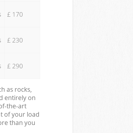
s
£ 170
s
£ 230
s
£ 290
ch as rocks,
d entirely on
of-the-art
t of your load
ore than you