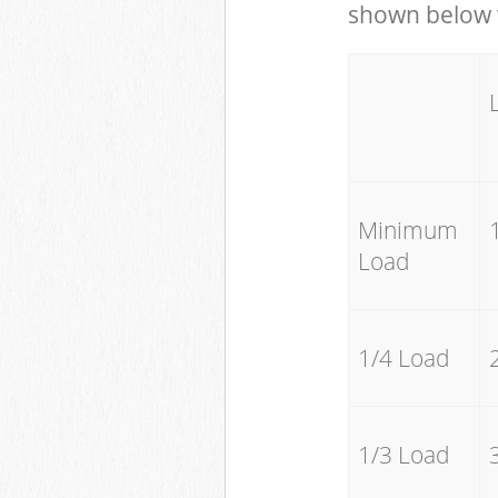
shown below w
Minimum
Load
1/4 Load
1/3 Load