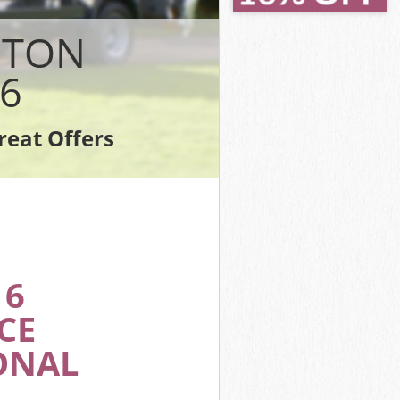
ondon
ondon
STON
on
6
don
on
reat Offers
London
16
CE
ONAL