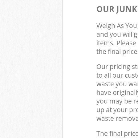
OUR JUNK
Weigh As You 
and you will 
items. Please 
the final pric
Our pricing st
to all our cus
waste you wan
have original
you may be re
up at your pr
waste removal
The final pric