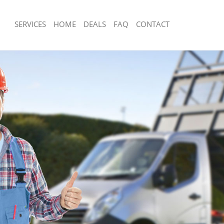
SERVICES
HOME
DEALS
FAQ
CONTACT
sposal Dalston London
Rubbish Removal Dalston London
 Dalston London
Junk Collection Dalston London
e Dalston London
Fluorescent Tube Disposal Dalston L
om Waste Disposal Dalston London
Loft Clearance Dalston London
al Disposal Dalston London
Furniture Disposal Dalston London
llection Dalston London
Rubbish Collection Dalston London
nce Dalston London
Refuse Collection Dalston London
 Dalston London
Waste Disposal Company Dalston Lo
on Dalston London
Waste Removal Dalston London
Dalston London
Junk Removal Dalston London
on London
Rubbish Disposal Dalston London
isposal Dalston London
Rubbish Removal Services Dalston L
 Dalston London
Rubbish Clearance Services Dalston 
 Company Dalston London
Refuse Disposal Dalston London