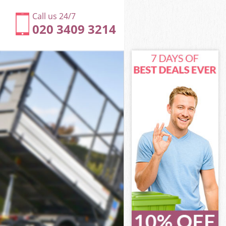
Call us 24/7
020 3409 3214
ondon
ndon
ondon
London