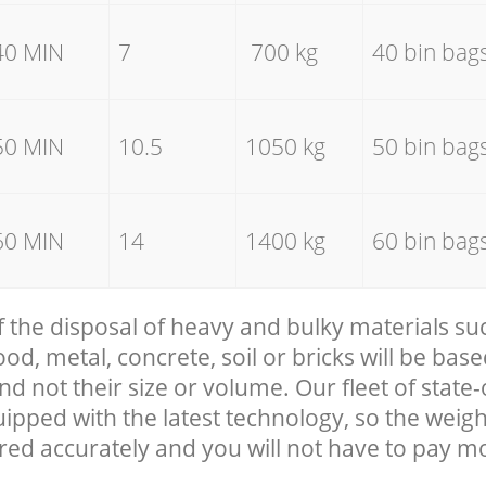
40 MIN
7
700 kg
40 bin bag
50 MIN
10.5
1050 kg
50 bin bag
60 MIN
14
1400 kg
60 bin bag
f the disposal of heavy and bulky materials su
, metal, concrete, soil or bricks will be base
nd not their size or volume. Our fleet of state-
uipped with the latest technology, so the weigh
red accurately and you will not have to pay m