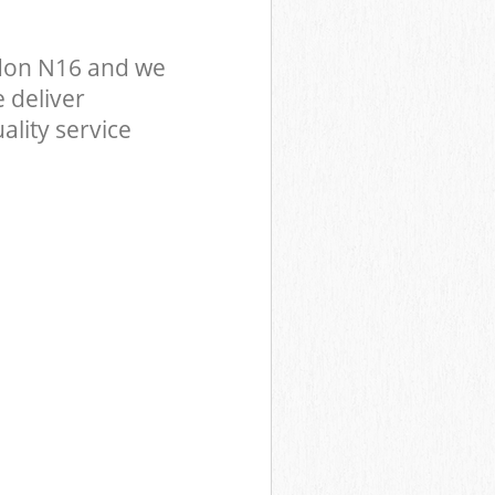
don N16 and we
 deliver
ality service