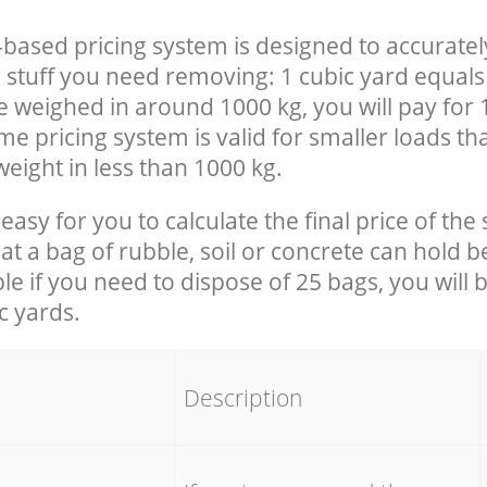
-based pricing system is designed to accuratel
 stuff you need removing: 1 cubic yard equals 
e weighed in around 1000 kg, you will pay for 
e pricing system is valid for smaller loads th
eight in less than 1000 kg.
easy for you to calculate the final price of the 
 a bag of rubble, soil or concrete can hold 
le if you need to dispose of 25 bags, you will 
c yards.
em
Description