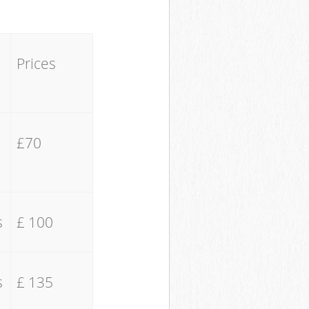
Prices
£70
s
£ 100
s
£ 135