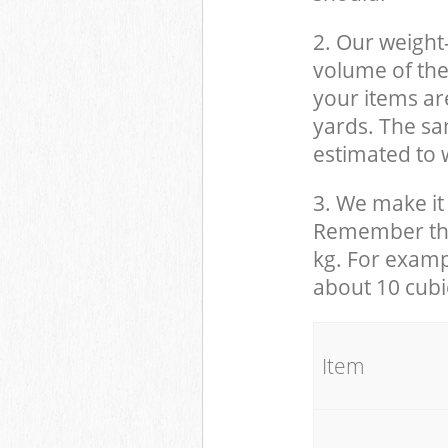
2. Our weight
volume of the
your items ar
yards. The sam
estimated to w
3. We make it 
Remember that
kg. For examp
about 10 cubi
It