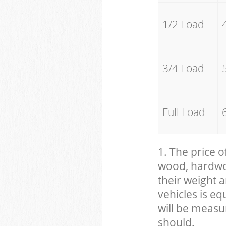
1/2 Load
3/4 Load
Full Load
1. The price o
wood, hardwood
their weight a
vehicles is eq
will be measu
should.