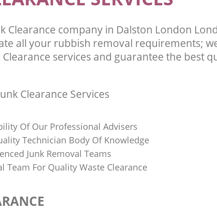
nk Clearance company in Dalston London Lon
te all your rubbish removal requirements; we
 Clearance services and guarantee the best qu
unk Clearance Services
bility Of Our Professional Advisers
Quality Technician Body Of Knowledge
ienced Junk Removal Teams
al Team For Quality Waste Clearance
ARANCE