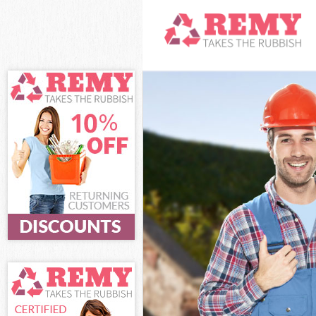
White Goods Di
Junk Clearance
Waste Clearanc
Kitchen Bathro
Sofa Bed Remov
Bulky Waste Co
Rubbish Cleara
Waste Disposal
Waste Collecti
Junk Disposal 
Disposal Dalst
TV Recycling D
Refuse Removal
Waste Removal