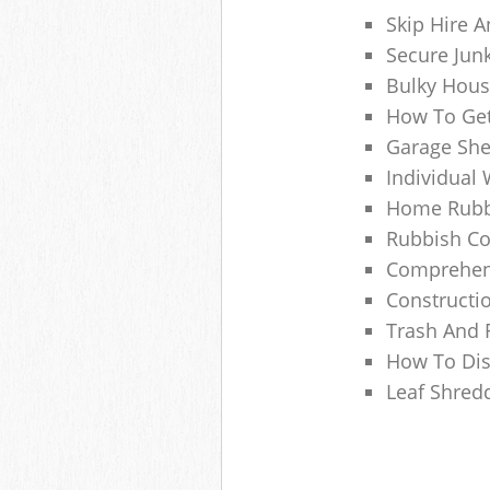
Skip Hire A
Secure Jun
Bulky Hous
How To Get
Garage She
Individual 
Home Rubbi
Rubbish Co
Comprehens
Constructi
Trash And 
How To Dis
Leaf Shred