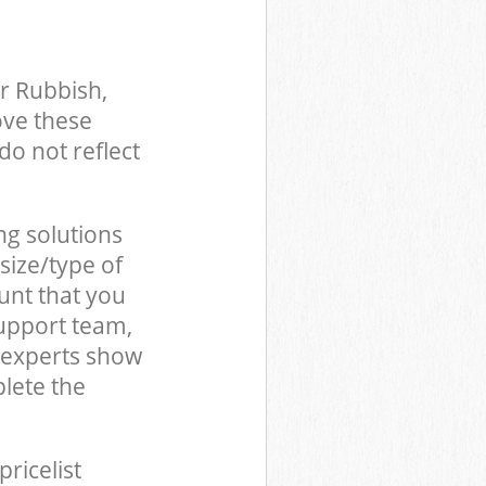
r Rubbish,
ove these
do not reflect
ng solutions
size/type of
unt that you
upport team,
 experts show
lete the
pricelist