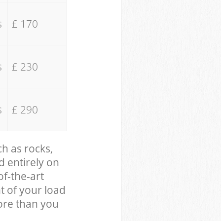
s
£ 170
s
£ 230
s
£ 290
ch as rocks,
d entirely on
of-the-art
t of your load
ore than you