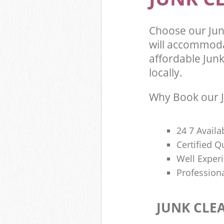
Choose our Ju
will accommoda
affordable Junk
locally.
Why Book our J
24 7 Availa
Certified 
Well Exper
Profession
JUNK CLE