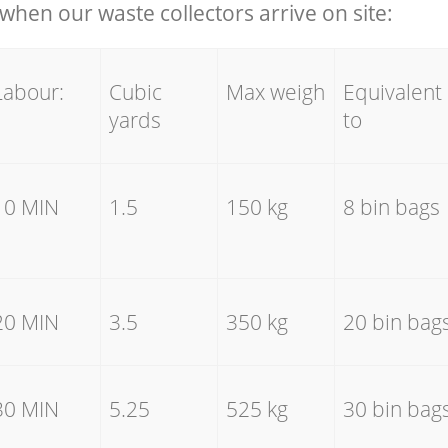
hen our waste collectors arrive on site:
Labour:
Cubic
Max weigh
Equivalent
yards
to
10 MIN
1.5
150 kg
8 bin bags
20 MIN
3.5
350 kg
20 bin bag
30 MIN
5.25
525 kg
30 bin bag