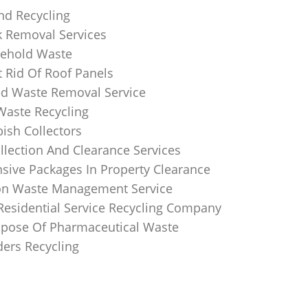
nd Recycling
k Removal Services
ehold Waste
 Rid Of Roof Panels
d Waste Removal Service
Waste Recycling
sh Collectors
llection And Clearance Services
ive Packages In Property Clearance
on Waste Management Service
Residential Service Recycling Company
pose Of Pharmaceutical Waste
ders Recycling