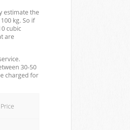
y estimate the
100 kg. So if
10 cubic
at are
service.
between 30-50
be charged for
Price