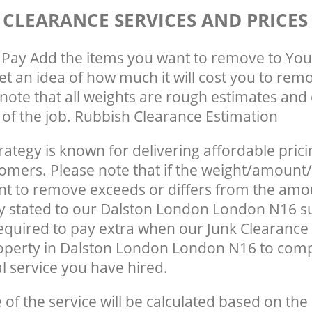
 CLEARANCE SERVICES AND PRICES
Pay Add the items you want to remove to You
get an idea of how much it will cost you to rem
note that all weights are rough estimates and 
e of the job. Rubbish Clearance Estimation
rategy is known for delivering affordable prici
tomers. Please note that if the weight/amount/
t to remove exceeds or differs from the amo
ly stated to our Dalston London London N16 s
quired to pay extra when our Junk Clearance
operty in Dalston London London N16 to comp
 service you have hired.
e of the service will be calculated based on the 