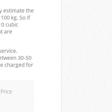
y estimate the
100 kg. So if
10 cubic
at are
service.
between 30-50
be charged for
Price