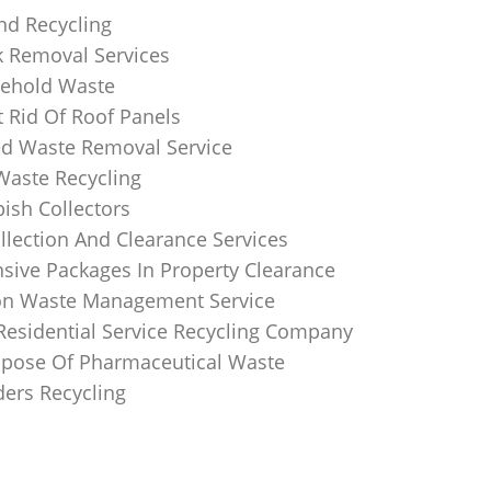
nd Recycling
k Removal Services
ehold Waste
 Rid Of Roof Panels
d Waste Removal Service
Waste Recycling
sh Collectors
llection And Clearance Services
ive Packages In Property Clearance
on Waste Management Service
Residential Service Recycling Company
pose Of Pharmaceutical Waste
ders Recycling