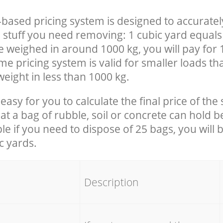
-based pricing system is designed to accuratel
 stuff you need removing: 1 cubic yard equals 
e weighed in around 1000 kg, you will pay for 
e pricing system is valid for smaller loads th
eight in less than 1000 kg.
easy for you to calculate the final price of the 
 a bag of rubble, soil or concrete can hold 
le if you need to dispose of 25 bags, you will 
c yards.
em
Description