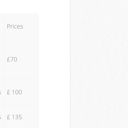
Prices
£70
s
£ 100
s
£ 135