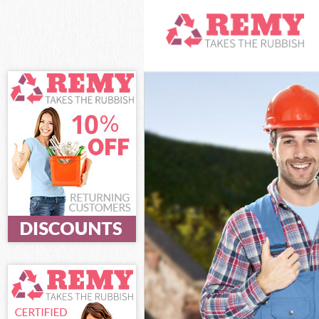
White Goods Di
Junk Clearance
Waste Clearanc
Kitchen Bathro
Sofa Bed Remov
Bulky Waste Col
Rubbish Cleara
Waste Disposal
Waste Collecti
Junk Disposal 
Disposal Cross
TV Recycling Di
Refuse Removal
Waste Removal