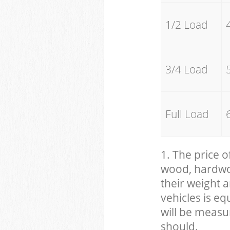
1/2 Load
3/4 Load
Full Load
1. The price o
wood, hardwood
their weight a
vehicles is eq
will be measu
should.