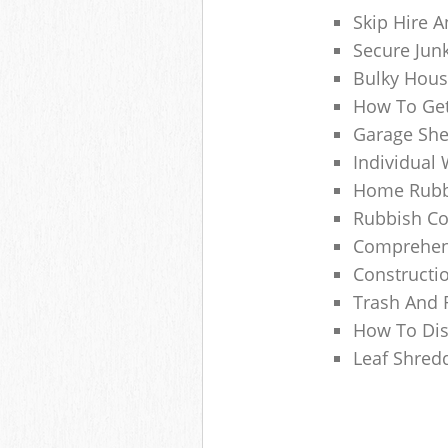
Skip Hire A
Secure Jun
Bulky Hous
How To Get
Garage She
Individual 
Home Rubbi
Rubbish Co
Comprehens
Constructi
Trash And 
How To Dis
Leaf Shred