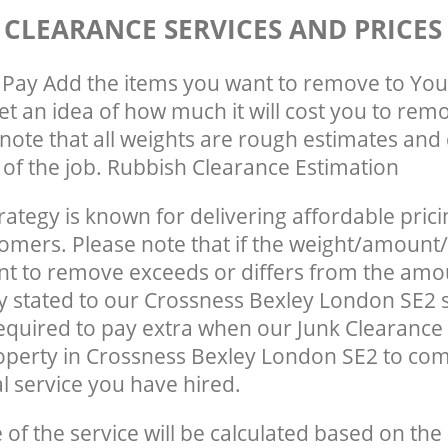
 CLEARANCE SERVICES AND PRICES
Pay Add the items you want to remove to You
get an idea of how much it will cost you to rem
note that all weights are rough estimates and 
e of the job. Rubbish Clearance Estimation
rategy is known for delivering affordable prici
tomers. Please note that if the weight/amount/
t to remove exceeds or differs from the amo
ly stated to our Crossness Bexley London SE2
quired to pay extra when our Junk Clearance
operty in Crossness Bexley London SE2 to com
 service you have hired.
e of the service will be calculated based on the 