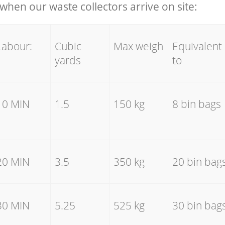
hen our waste collectors arrive on site:
Labour:
Cubic
Max weigh
Equivalent
yards
to
10 MIN
1.5
150 kg
8 bin bags
20 MIN
3.5
350 kg
20 bin bag
30 MIN
5.25
525 kg
30 bin bag