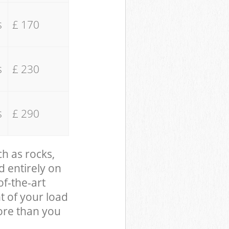
s
£ 170
s
£ 230
s
£ 290
ch as rocks,
d entirely on
of-the-art
t of your load
ore than you