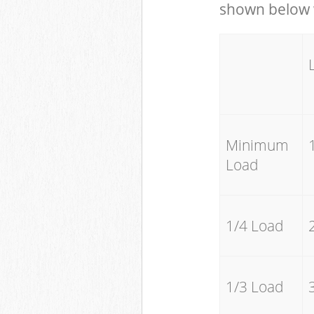
shown below w
Minimum
Load
1/4 Load
1/3 Load