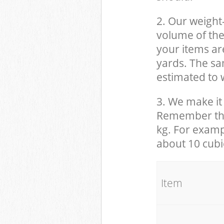
2. Our weight
volume of the
your items ar
yards. The sam
estimated to w
3. We make it 
Remember that
kg. For examp
about 10 cubi
It