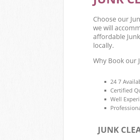
Choose our Jun
we will accomm
affordable Junk
locally.
Why Book our J
24 7 Availa
Certified 
Well Exper
Profession
JUNK CLE