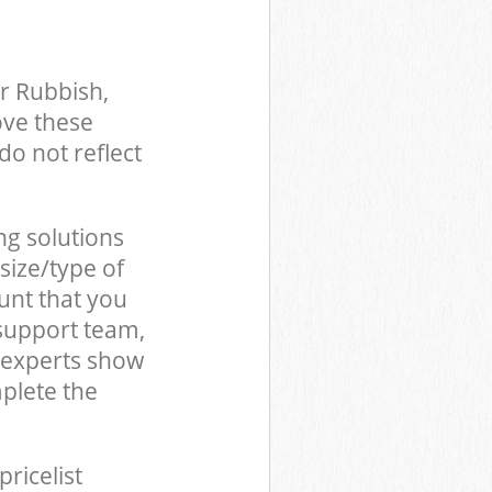
r Rubbish,
ove these
do not reflect
ng solutions
size/type of
unt that you
 support team,
 experts show
plete the
pricelist