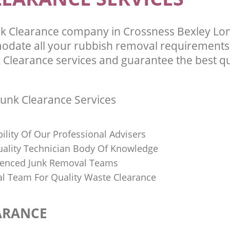
k Clearance company in Crossness Bexley Lo
odate all your rubbish removal requirements;
 Clearance services and guarantee the best qu
unk Clearance Services
bility Of Our Professional Advisers
Quality Technician Body Of Knowledge
ienced Junk Removal Teams
al Team For Quality Waste Clearance
ARANCE