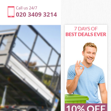
Call us 24/7
020 3409 3214
 Bexley
Bexley
Bexley
s Bexley