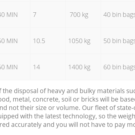
40 MIN
7
700 kg
40 bin bag
50 MIN
10.5
1050 kg
50 bin bag
60 MIN
14
1400 kg
60 bin bag
f the disposal of heavy and bulky materials su
, metal, concrete, soil or bricks will be base
nd not their size or volume. Our fleet of state-
uipped with the latest technology, so the weigh
red accurately and you will not have to pay m