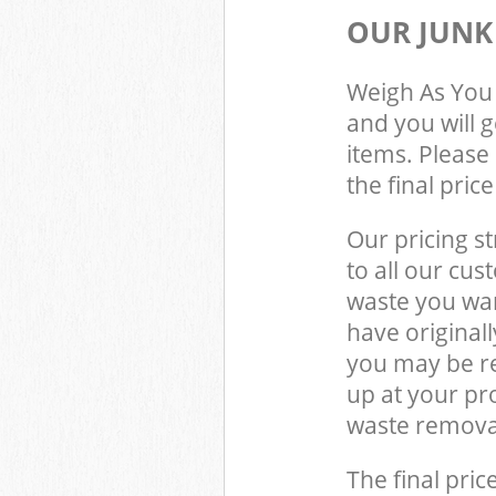
OUR JUNK
Weigh As You 
and you will 
items. Please 
the final pric
Our pricing st
to all our cus
waste you wan
have original
you may be re
up at your pr
waste removal
The final pric