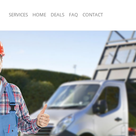
SERVICES
HOME
DEALS
FAQ
CONTACT
sposal Crossness Bexley
Rubbish Removal Crossness Bexley
 Crossness Bexley
Junk Collection Crossness Bexley
e Crossness Bexley
Fluorescent Tube Disposal Crossness
om Waste Disposal Crossness Bexley
Loft Clearance Crossness Bexley
al Disposal Crossness Bexley
Furniture Disposal Crossness Bexley
lection Crossness Bexley
Rubbish Collection Crossness Bexley
nce Crossness Bexley
Refuse Collection Crossness Bexley
 Crossness Bexley
Waste Disposal Company Crossness 
on Crossness Bexley
Waste Removal Crossness Bexley
Crossness Bexley
Junk Removal Crossness Bexley
ness Bexley
Rubbish Disposal Crossness Bexley
sposal Crossness Bexley
Rubbish Removal Services Crossness 
 Crossness Bexley
Rubbish Clearance Services Crossnes
 Company Crossness Bexley
Refuse Disposal Crossness Bexley