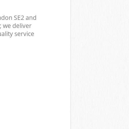
ndon SE2 and
 we deliver
ality service