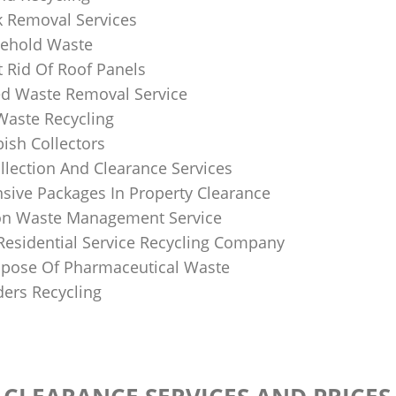
k Removal Services
ehold Waste
 Rid Of Roof Panels
d Waste Removal Service
Waste Recycling
sh Collectors
llection And Clearance Services
ive Packages In Property Clearance
on Waste Management Service
Residential Service Recycling Company
pose Of Pharmaceutical Waste
ders Recycling