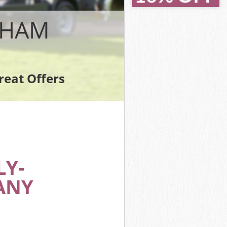
PHAM
reat Offers
Y-
ANY