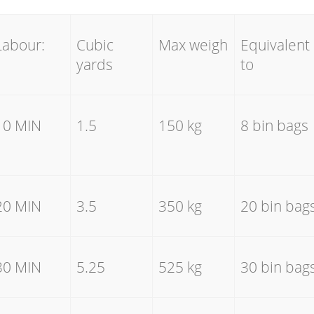
Labour:
Cubic
Max weigh
Equivalent
yards
to
10 MIN
1.5
150 kg
8 bin bags
20 MIN
3.5
350 kg
20 bin bag
30 MIN
5.25
525 kg
30 bin bag