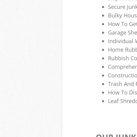
Secure Jun
Bulky Hous
How To Get
Garage She
Individual 
Home Rubbi
Rubbish Co
Comprehens
Constructi
Trash And 
How To Dis
Leaf Shred