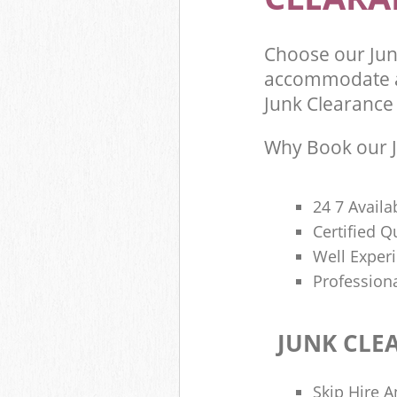
Choose our Jun
accommodate al
Junk Clearance 
Why Book our J
24 7 Availa
Certified 
Well Exper
Profession
JUNK CLE
Skip Hire A