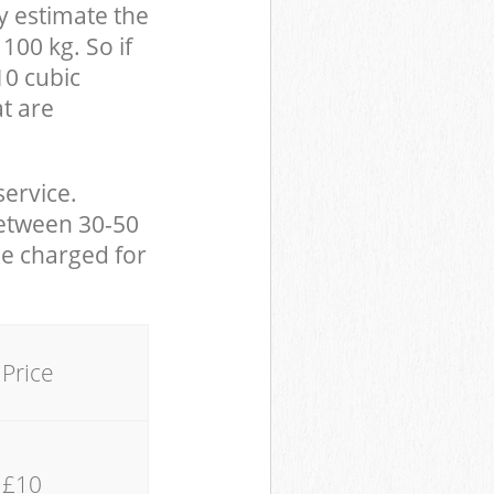
y estimate the
100 kg. So if
10 cubic
at are
service.
between 30-50
be charged for
Price
£10