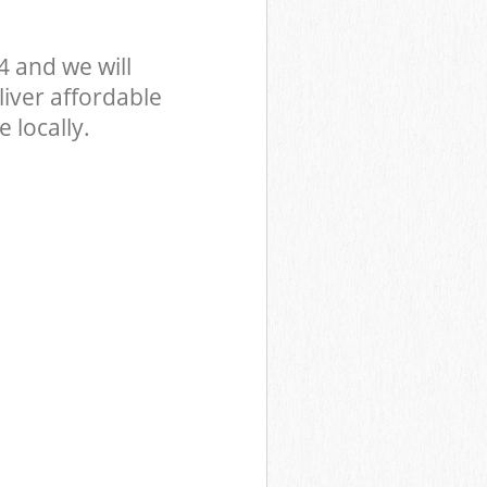
 and we will
iver affordable
 locally.