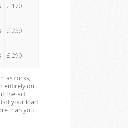
s
£ 170
s
£ 230
s
£ 290
ch as rocks,
d entirely on
of-the-art
t of your load
ore than you