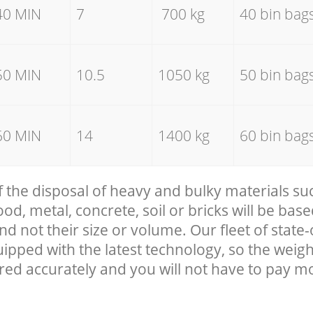
40 MIN
7
700 kg
40 bin bag
50 MIN
10.5
1050 kg
50 bin bag
60 MIN
14
1400 kg
60 bin bag
f the disposal of heavy and bulky materials su
, metal, concrete, soil or bricks will be base
nd not their size or volume. Our fleet of state-
uipped with the latest technology, so the weigh
red accurately and you will not have to pay m