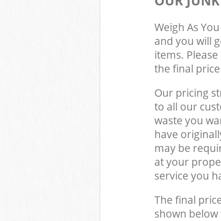
OUR JUNK
Weigh As You 
and you will 
items. Please 
the final pric
Our pricing st
to all our cus
waste you wan
have original
may be requir
at your prop
service you h
The final pric
shown below w