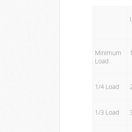
Minimum
Load
1/4 Load
1/3 Load