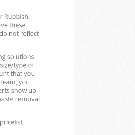
r Rubbish,
ove these
do not reflect
ng solutions
size/type of
unt that you
 team, you
erts show up
waste removal
pricelist