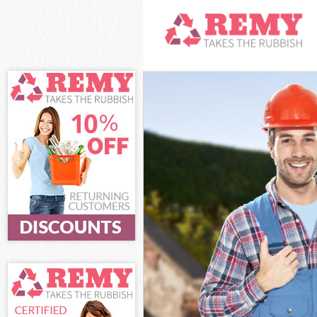
White Goods D
Junk Clearance
Waste Clearan
Kitchen Bathro
Sofa Bed Remov
Bulky Waste Co
Rubbish Clear
Waste Disposa
Waste Collecti
Junk Disposal 
Disposal Clap
TV Recycling D
Refuse Remova
Waste Remova