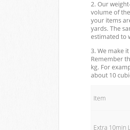
2. Our weight
volume of the
your items ar
yards. The sam
estimated to w
3. We make it 
Remember that
kg. For examp
about 10 cubi
It
Extra 10min 