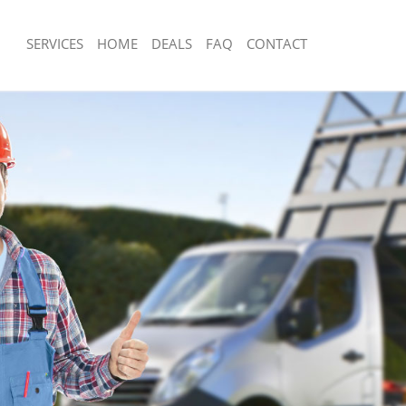
SERVICES
HOME
DEALS
FAQ
CONTACT
isposal Clapham
Rubbish Removal Clapham
 Clapham
Junk Collection Clapham
ce Clapham
Fluorescent Tube Disposal Clapham
om Waste Disposal Clapham
Loft Clearance Clapham
al Disposal Clapham
Furniture Disposal Clapham
llection Clapham
Rubbish Collection Clapham
ance Clapham
Refuse Collection Clapham
l Clapham
Waste Disposal Company Clapham
on Clapham
Waste Removal Clapham
Clapham
Junk Removal Clapham
ham
Rubbish Disposal Clapham
isposal Clapham
Rubbish Removal Services Clapham
l Clapham
Rubbish Clearance Services Clapham
l Company Clapham
Refuse Disposal Clapham