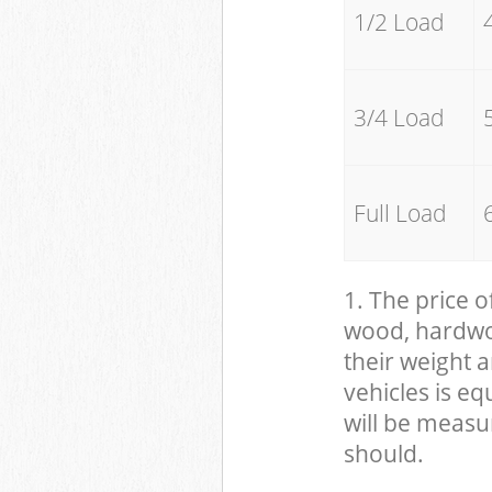
1/2 Load
3/4 Load
Full Load
1. The price o
wood, hardwood
their weight a
vehicles is eq
will be measu
should.