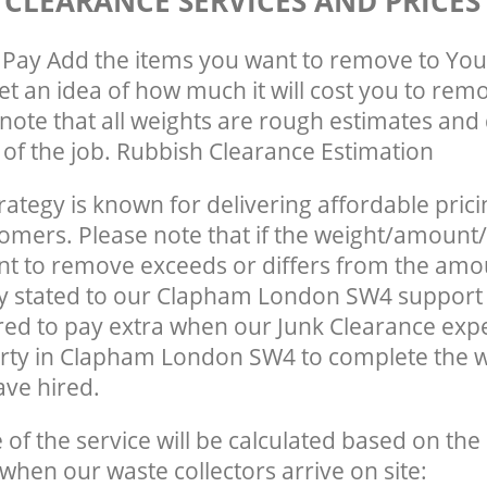
 CLEARANCE SERVICES AND PRICES
Pay Add the items you want to remove to You
get an idea of how much it will cost you to rem
note that all weights are rough estimates and 
e of the job. Rubbish Clearance Estimation
rategy is known for delivering affordable prici
tomers. Please note that if the weight/amount/
t to remove exceeds or differs from the amo
ly stated to our Clapham London SW4 support
ed to pay extra when our Junk Clearance exp
erty in Clapham London SW4 to complete the 
ave hired.
e of the service will be calculated based on the 
hen our waste collectors arrive on site: