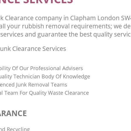
k Clearance company in Clapham London SW4
l your rubbish removal requirements; we del
services and guarantee the best quality service
unk Clearance Services
bility Of Our Professional Advisers
Quality Technician Body Of Knowledge
ienced Junk Removal Teams
al Team For Quality Waste Clearance
ARANCE
nd Recycling