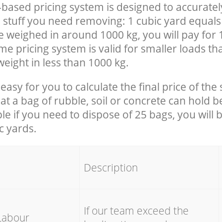
-based pricing system is designed to accuratel
 stuff you need removing: 1 cubic yard equals 
e weighed in around 1000 kg, you will pay for 
e pricing system is valid for smaller loads th
eight in less than 1000 kg.
easy for you to calculate the final price of the 
 a bag of rubble, soil or concrete can hold 
le if you need to dispose of 25 bags, you will 
c yards.
em
Description
If our team exceed the
Labour