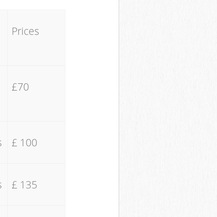
Prices
£70
s
£ 100
s
£ 135