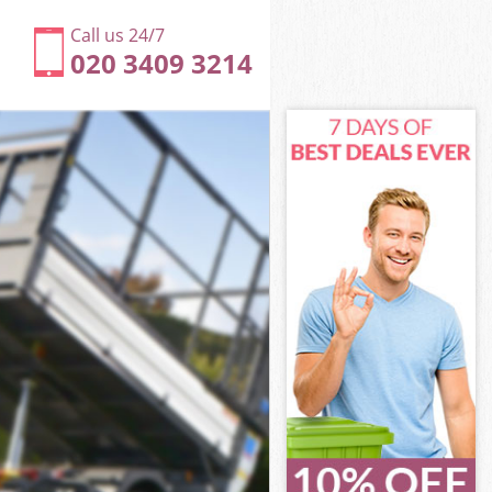
Call us 24/7
020 3409 3214