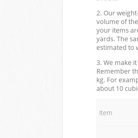
2. Our weight
volume of the
your items ar
yards. The sam
estimated to w
3. We make it 
Remember that
kg. For examp
about 10 cubi
It