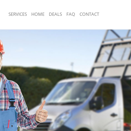
SERVICES
HOME
DEALS
FAQ
CONTACT
isposal Clapham London
Rubbish Removal Clapham London
 Clapham London
Junk Collection Clapham London
ce Clapham London
Fluorescent Tube Disposal Clapham 
om Waste Disposal Clapham London
Loft Clearance Clapham London
al Disposal Clapham London
Furniture Disposal Clapham London
llection Clapham London
Rubbish Collection Clapham London
ance Clapham London
Refuse Collection Clapham London
l Clapham London
Waste Disposal Company Clapham L
on Clapham London
Waste Removal Clapham London
Clapham London
Junk Removal Clapham London
ham London
Rubbish Disposal Clapham London
isposal Clapham London
Rubbish Removal Services Clapham 
l Clapham London
Rubbish Clearance Services Clapham
 Company Clapham London
Refuse Disposal Clapham London