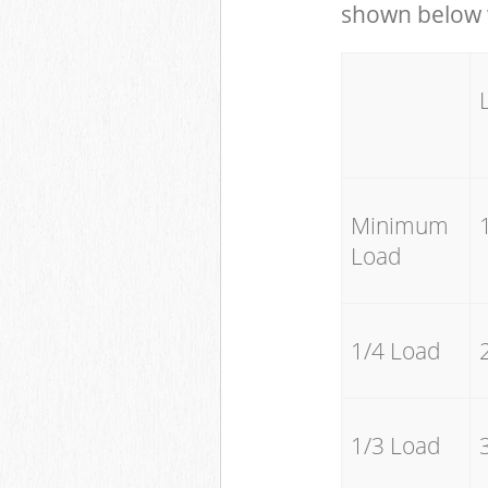
shown below w
Minimum
Load
1/4 Load
1/3 Load