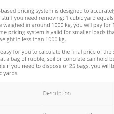
-based pricing system is designed to accuratel
 stuff you need removing: 1 cubic yard equals 
e weighed in around 1000 kg, you will pay for 
e pricing system is valid for smaller loads th
eight in less than 1000 kg.
easy for you to calculate the final price of the 
 a bag of rubble, soil or concrete can hold 
le if you need to dispose of 25 bags, you will 
c yards.
em
Description