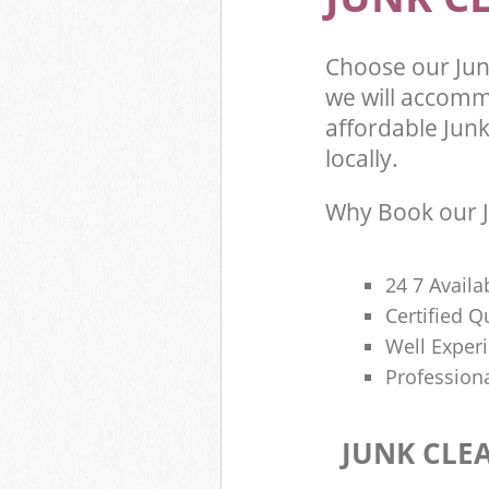
Choose our Ju
we will accomm
affordable Junk
locally.
Why Book our J
24 7 Availa
Certified 
Well Exper
Profession
JUNK CLE