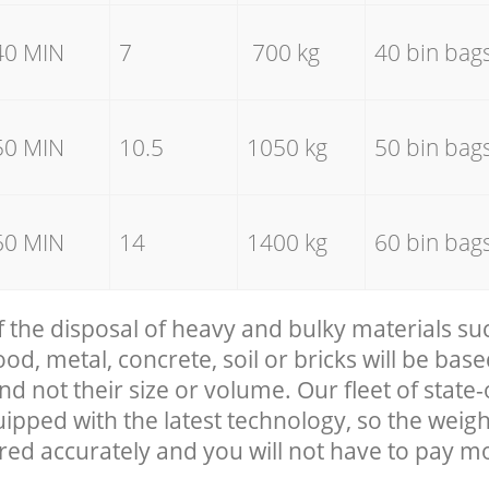
40 MIN
7
700 kg
40 bin bag
50 MIN
10.5
1050 kg
50 bin bag
60 MIN
14
1400 kg
60 bin bag
f the disposal of heavy and bulky materials su
, metal, concrete, soil or bricks will be base
nd not their size or volume. Our fleet of state-
uipped with the latest technology, so the weigh
red accurately and you will not have to pay m