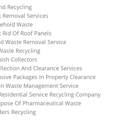
nd Recycling
k Removal Services
ehold Waste
 Rid Of Roof Panels
d Waste Removal Service
Waste Recycling
sh Collectors
llection And Clearance Services
ive Packages In Property Clearance
on Waste Management Service
Residential Service Recycling Company
pose Of Pharmaceutical Waste
ders Recycling