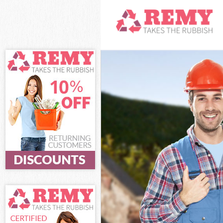
White Goods D
Junk Clearance
Waste Clearan
Kitchen Bathro
Sofa Bed Remov
Bulky Waste Co
Rubbish Clear
Waste Disposa
Waste Collecti
Junk Disposal 
Disposal Clap
TV Recycling D
Refuse Remova
Waste Removal