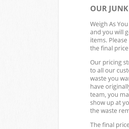
OUR JUNK
Weigh As You 
and you will 
items. Please 
the final pric
Our pricing st
to all our cus
waste you wan
have origina
team, you may
show up at y
the waste rem
The final pric