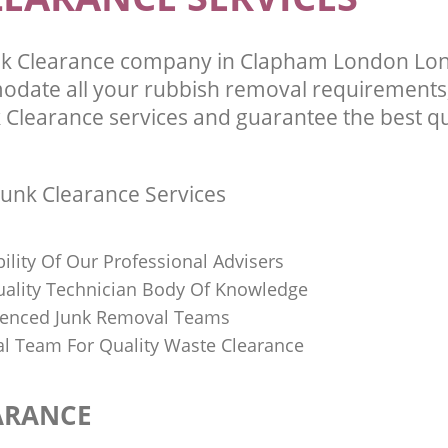
nk Clearance company in Clapham London Lo
odate all your rubbish removal requirements;
 Clearance services and guarantee the best qu
unk Clearance Services
bility Of Our Professional Advisers
Quality Technician Body Of Knowledge
ienced Junk Removal Teams
al Team For Quality Waste Clearance
ARANCE