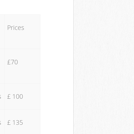
Prices
£70
s
£ 100
s
£ 135