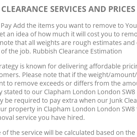
 CLEARANCE SERVICES AND PRICES
Pay Add the items you want to remove to You
get an idea of how much it will cost you to rem
note that all weights are rough estimates and 
e of the job. Rubbish Clearance Estimation
rategy is known for delivering affordable prici
tomers. Please note that if the weight/amount/
t to remove exceeds or differs from the amo
lly stated to our Clapham London London SW8
 be required to pay extra when our Junk Cle
our property in Clapham London London SW8 
oval service you have hired.
e of the service will be calculated based on the 