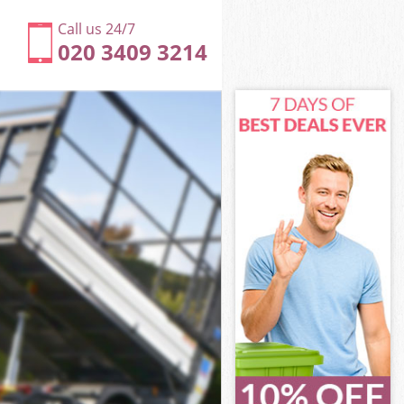
Call us 24/7
020 3409 3214
London
ondon
London
 London