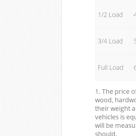
1/2 Load
3/4 Load
Full Load
1. The price o
wood, hardwood
their weight a
vehicles is eq
will be measu
should.