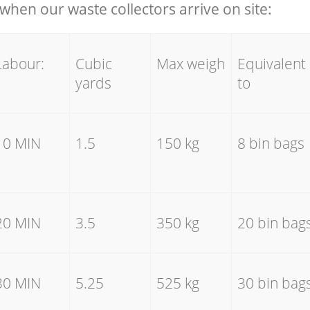
hen our waste collectors arrive on site:
Labour:
Cubic
Max weigh
Equivalent
yards
to
10 MIN
1.5
150 kg
8 bin bags
20 MIN
3.5
350 kg
20 bin bag
30 MIN
5.25
525 kg
30 bin bag