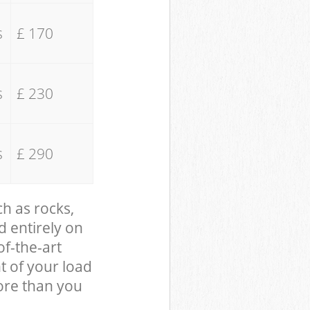
s
£ 170
s
£ 230
s
£ 290
ch as rocks,
d entirely on
of-the-art
t of your load
ore than you