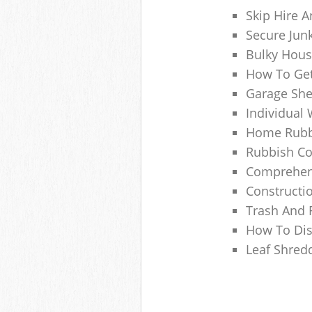
Skip Hire A
Secure Jun
Bulky Hous
How To Get
Garage She
Individual 
Home Rubbi
Rubbish Co
Comprehens
Constructi
Trash And 
How To Dis
Leaf Shred