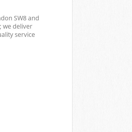
ndon SW8 and
 we deliver
ality service