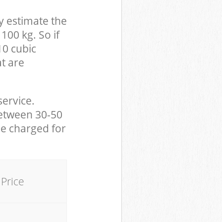
y estimate the
100 kg. So if
10 cubic
at are
service.
between 30-50
be charged for
Price