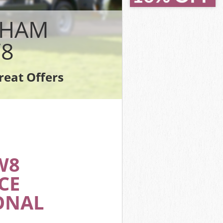
London
London
PHAM
don
8
ndon
don
reat Offers
 London
W8
CE
ONAL