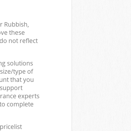
r Rubbish,
ove these
do not reflect
ng solutions
size/type of
unt that you
 support
arance experts
to complete
pricelist