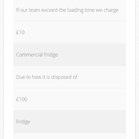
If our team exceed the loading time we charge
£10
Commercial Fridge
Due to how it is disposed of
£100
Fridge