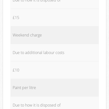
£15
Weekend charge
Due to additional labour costs
£10
Paint per litre
Due to how it is disposed of