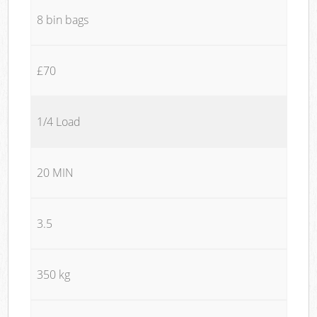
8 bin bags
£70
1/4 Load
20 MIN
3.5
350 kg