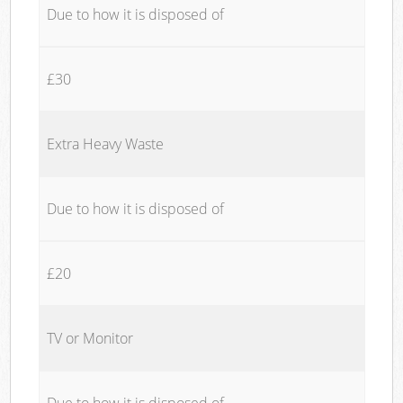
Due to how it is disposed of
£30
Extra Heavy Waste
Due to how it is disposed of
£20
TV or Monitor
Due to how it is disposed of