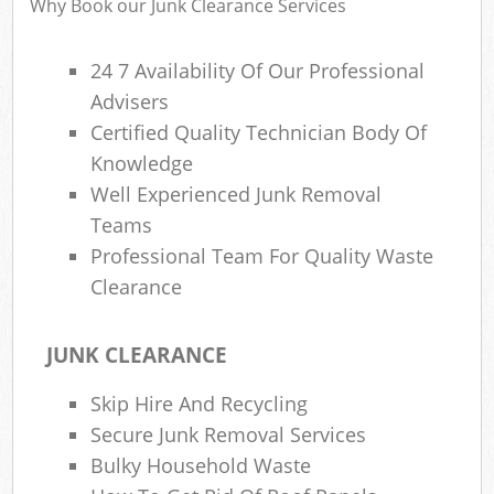
Why Book our Junk Clearance Services
24 7 Availability Of Our Professional
R
Advisers
Ru
Certified Quality Technician Body Of
R
Knowledge
L
Well Experienced Junk Removal
Teams
Professional Team For Quality Waste
Clearance
Ma
JUNK CLEARANCE
Skip Hire And Recycling
Secure Junk Removal Services
Bulky Household Waste