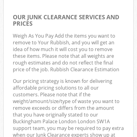
OUR JUNK CLEARANCE SERVICES AND
PRICES
Weigh As You Pay Add the items you want to
remove to Your Rubbish, and you will get an
idea of how much it will cost you to remove
these items. Please note that all weights are
rough estimates and do not reflect the final
price of the job. Rubbish Clearance Estimation
Our pricing strategy is known for delivering
affordable pricing solutions to all our
customers. Please note that if the
weight/amount/size/type of waste you want to
remove exceeds or differs from the amount
that you have originally stated to our
Buckingham Palace London London SW1A
support team, you may be required to pay extra
when our Junk Clearance experts show up at