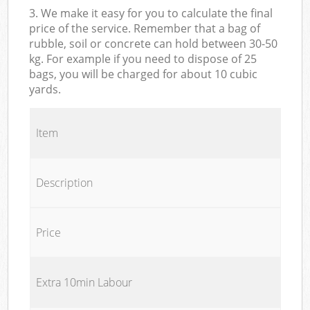
3. We make it easy for you to calculate the final
price of the service. Remember that a bag of
rubble, soil or concrete can hold between 30-50
kg. For example if you need to dispose of 25
bags, you will be charged for about 10 cubic
yards.
Item
Description
Price
Extra 10min Labour