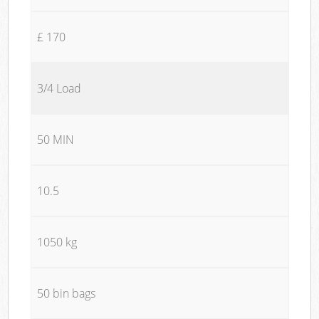
£ 170
3/4 Load
50 MIN
10.5
1050 kg
50 bin bags