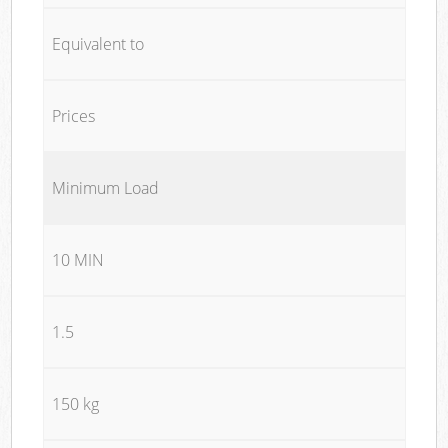
Equivalent to
Prices
Minimum Load
10 MIN
1.5
150 kg