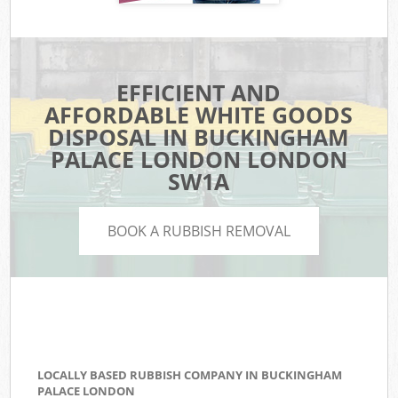
EFFICIENT AND
AFFORDABLE WHITE GOODS
DISPOSAL IN BUCKINGHAM
PALACE LONDON LONDON
SW1A
BOOK A RUBBISH REMOVAL
LOCALLY BASED RUBBISH COMPANY IN BUCKINGHAM
PALACE LONDON