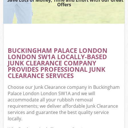
Offers
W
Co
BUCKINGHAM PALACE LONDON
Co
LONDON SW1A LOCALLY-BASED
JUNK CLEARANCE COMPANY
PROVIDES PROFESSIONAL JUNK
CLEARANCE SERVICES
F
Choose our Junk Clearance company in Buckingham
Palace London London SW1A and we will
accommodate all your rubbish removal
requirements; we deliver affordable Junk Clearance
services and guarantee the best quality service
locally.
W