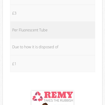
£3
Per Fluorescent Tube
Due to how it is disposed of
£1