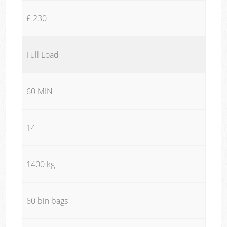
£ 230
Full Load
60 MIN
14
1400 kg
60 bin bags