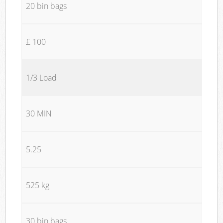
20 bin bags
£ 100
1/3 Load
30 MIN
5.25
525 kg
30 bin bags