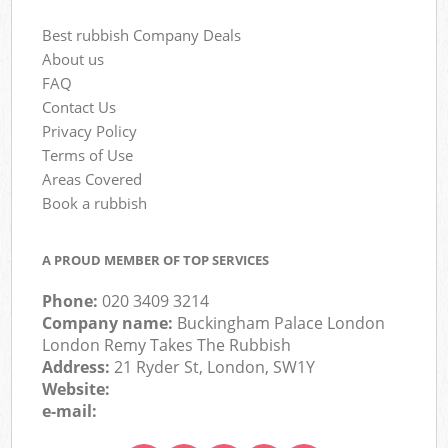
Best rubbish Company Deals
About us
FAQ
Contact Us
Privacy Policy
Terms of Use
Areas Covered
Book a rubbish
A PROUD MEMBER OF TOP SERVICES
Phone:
020 3409 3214
Company name:
Buckingham Palace London
London Remy Takes The Rubbish
Address:
21 Ryder St, London, SW1Y
Website:
e-mail: