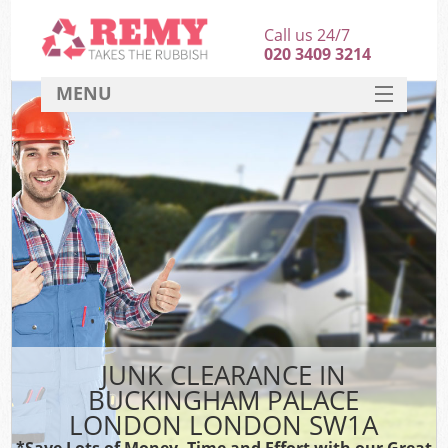
Call us 24/7
020 3409 3214
MENU
SERVICES
HOME
DEALS
K
FAQ
So
CONTACT
JUNK CLEARANCE IN
BUCKINGHAM PALACE
LONDON LONDON SW1A
*Save Lots of Money, Time and Effort with our Great