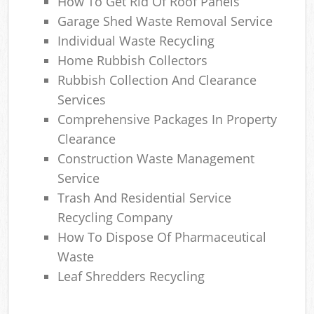
How To Get Rid Of Roof Panels
Garage Shed Waste Removal Service
Individual Waste Recycling
Home Rubbish Collectors
Rubbish Collection And Clearance
Services
Comprehensive Packages In Property
Clearance
Construction Waste Management
Service
Trash And Residential Service
Recycling Company
How To Dispose Of Pharmaceutical
Waste
Leaf Shredders Recycling