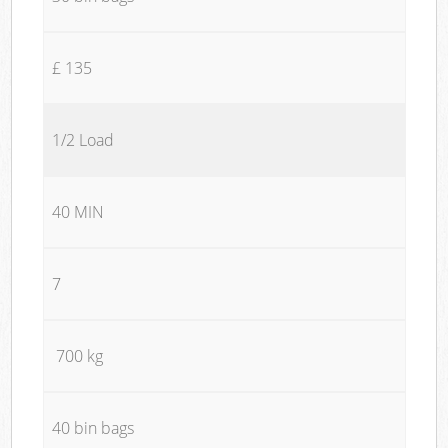
£ 135
1/2 Load
40 MIN
7
700 kg
40 bin bags