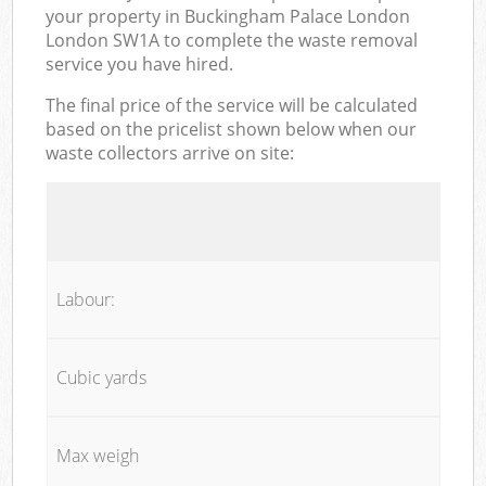
your property in Buckingham Palace London
London SW1A to complete the waste removal
service you have hired.
The final price of the service will be calculated
based on the pricelist shown below when our
waste collectors arrive on site:
Labour:
Cubic yards
Max weigh