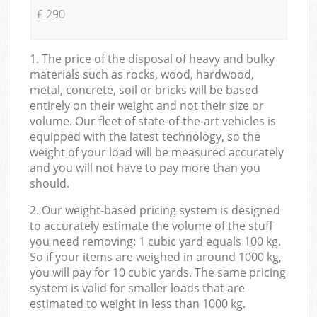
£ 290
1. The price of the disposal of heavy and bulky
materials such as rocks, wood, hardwood,
metal, concrete, soil or bricks will be based
entirely on their weight and not their size or
volume. Our fleet of state-of-the-art vehicles is
equipped with the latest technology, so the
weight of your load will be measured accurately
and you will not have to pay more than you
should.
2. Our weight-based pricing system is designed
to accurately estimate the volume of the stuff
you need removing: 1 cubic yard equals 100 kg.
So if your items are weighed in around 1000 kg,
you will pay for 10 cubic yards. The same pricing
system is valid for smaller loads that are
estimated to weight in less than 1000 kg.