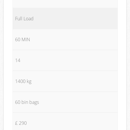
Full Load
60 MIN
14
1400 kg
60 bin bags
£ 290