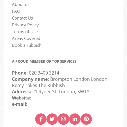
About us
FAQ
Contact Us
Privacy Policy
Terms of Use
Areas Covered
Book a rubbish
A PROUD MEMBER OF TOP SERVICES
Phone:
020 3409 3214
Company name:
Brompton London London
Remy Takes The Rubbish
Address:
21 Ryder St, London, SW1Y
Website:
e-mail: