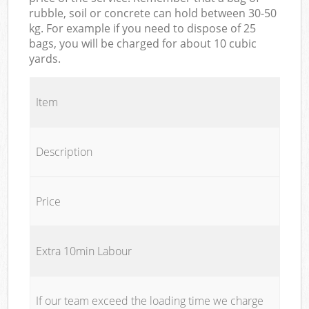
rubble, soil or concrete can hold between 30-50
kg. For example if you need to dispose of 25
bags, you will be charged for about 10 cubic
yards.
Item
Description
Price
Extra 10min Labour
If our team exceed the loading time we charge