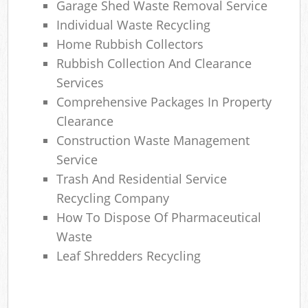
Garage Shed Waste Removal Service
Individual Waste Recycling
Home Rubbish Collectors
Rubbish Collection And Clearance
Services
Comprehensive Packages In Property
Clearance
Construction Waste Management
Service
Trash And Residential Service
Recycling Company
How To Dispose Of Pharmaceutical
Waste
Leaf Shredders Recycling