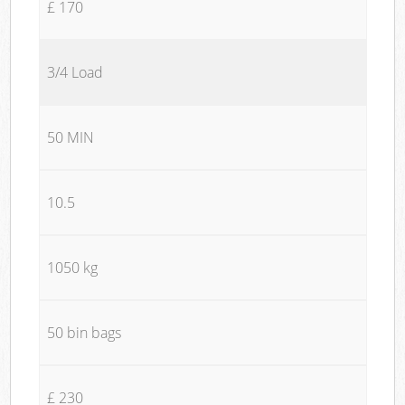
£ 170
3/4 Load
50 MIN
10.5
1050 kg
50 bin bags
£ 230