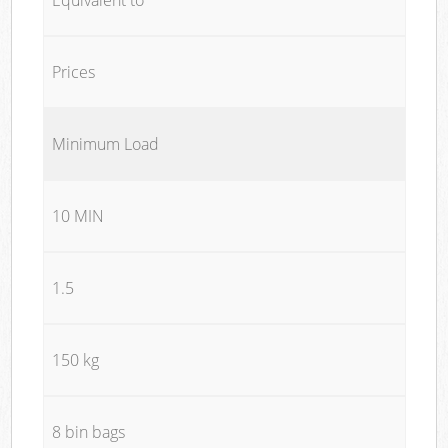
Prices
Minimum Load
10 MIN
1.5
150 kg
8 bin bags