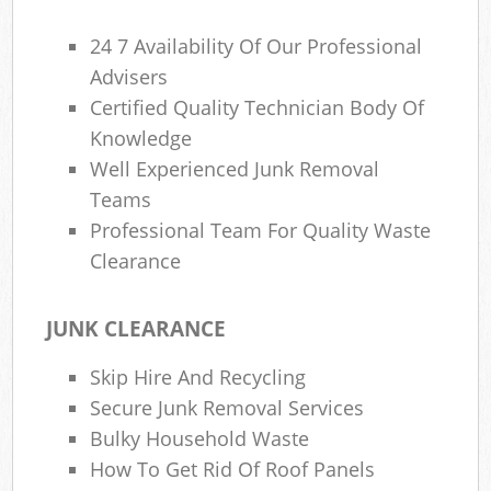
24 7 Availability Of Our Professional
Advisers
Certified Quality Technician Body Of
Knowledge
Well Experienced Junk Removal
Teams
Professional Team For Quality Waste
Clearance
JUNK CLEARANCE
Skip Hire And Recycling
Secure Junk Removal Services
Bulky Household Waste
How To Get Rid Of Roof Panels