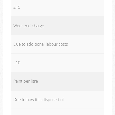
£15
Weekend charge
Due to additional labour costs
£10
Paint per litre
Due to how it is disposed of