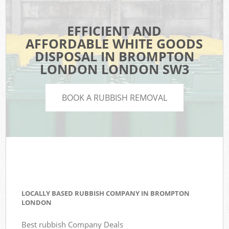
EFFICIENT AND
AFFORDABLE WHITE GOODS
DISPOSAL IN BROMPTON
LONDON LONDON SW3
BOOK A RUBBISH REMOVAL
LOCALLY BASED RUBBISH COMPANY IN BROMPTON
LONDON
Best rubbish Company Deals