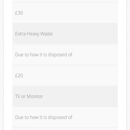
£30
Extra Heavy Waste
Due to how it is disposed of
£20
TV or Monitor
Due to how it is disposed of