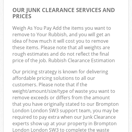
OUR JUNK CLEARANCE SERVICES AND
PRICES
Weigh As You Pay Add the items you want to
remove to Your Rubbish, and you will get an
idea of how much it will cost you to remove
these items. Please note that all weights are
rough estimates and do not reflect the final
price of the job. Rubbish Clearance Estimation
Our pricing strategy is known for delivering
affordable pricing solutions to all our
customers. Please note that if the
weight/amount/size/type of waste you want to
remove exceeds or differs from the amount
that you have originally stated to our Brompton
London London SW3 support team, you may be
required to pay extra when our Junk Clearance
experts show up at your property in Brompton
London London SW3 to complete the waste