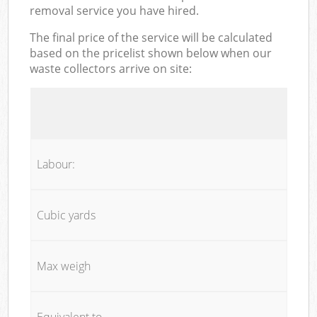
removal service you have hired.
The final price of the service will be calculated
based on the pricelist shown below when our
waste collectors arrive on site:
Labour:
Cubic yards
Max weigh
Equivalent to