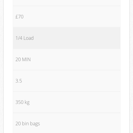
£70
1/4 Load
20 MIN
3.5
350 kg
20 bin bags