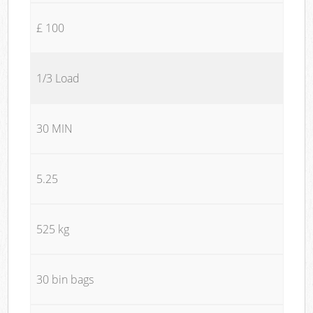
£ 100
1/3 Load
30 MIN
5.25
525 kg
30 bin bags