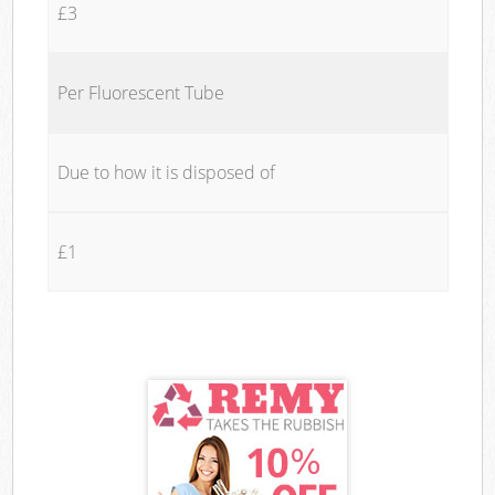
£3
Per Fluorescent Tube
Due to how it is disposed of
£1