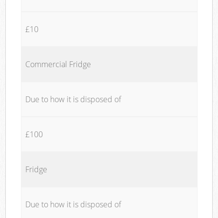
£10
Commercial Fridge
Due to how it is disposed of
£100
Fridge
Due to how it is disposed of