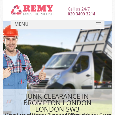
Call us 24/7
020 3409 3214
MENU
SERVICES
HOME
DEALS
FAQ
CONTACT
JUNK CLEARANCE IN
BROMPTON LONDON
LONDON SW3
*Save Lots of Money, Time and Effort with our Great