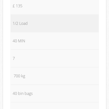
£ 135
1/2 Load
40 MIN
7
700 kg
40 bin bags