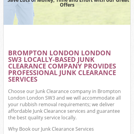
Offers
BROMPTON LONDON LONDON
SW3 LOCALLY-BASED JUNK
CLEARANCE COMPANY PROVIDES
PROFESSIONAL JUNK CLEARANCE
SERVICES
Choose our Junk Clearance company in Brompton
London London SW3 and we will accommodate all
your rubbish removal requirements; we deliver
affordable Junk Clearance services and guarantee
the best quality service locally.
Why Book our Junk Clearance Services