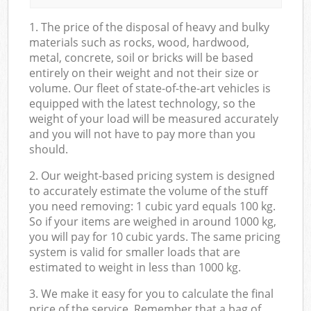
1. The price of the disposal of heavy and bulky
materials such as rocks, wood, hardwood,
metal, concrete, soil or bricks will be based
entirely on their weight and not their size or
volume. Our fleet of state-of-the-art vehicles is
equipped with the latest technology, so the
weight of your load will be measured accurately
and you will not have to pay more than you
should.
2. Our weight-based pricing system is designed
to accurately estimate the volume of the stuff
you need removing: 1 cubic yard equals 100 kg.
So if your items are weighed in around 1000 kg,
you will pay for 10 cubic yards. The same pricing
system is valid for smaller loads that are
estimated to weight in less than 1000 kg.
3. We make it easy for you to calculate the final
price of the service. Remember that a bag of