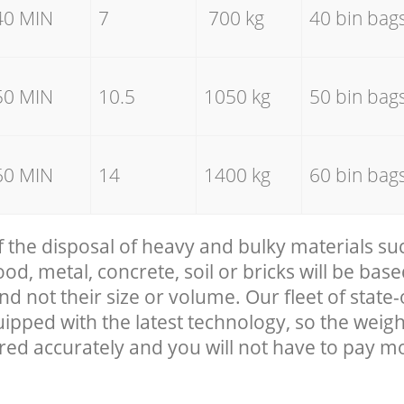
40 MIN
7
700 kg
40 bin bag
50 MIN
10.5
1050 kg
50 bin bag
60 MIN
14
1400 kg
60 bin bag
f the disposal of heavy and bulky materials su
, metal, concrete, soil or bricks will be base
nd not their size or volume. Our fleet of state-
uipped with the latest technology, so the weigh
red accurately and you will not have to pay m