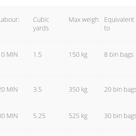
Labour:
Cubic
Max weigh
Equivalent
yards
to
10 MIN
1.5
150 kg
8 bin bags
20 MIN
3.5
350 kg
20 bin bag
30 MIN
5.25
525 kg
30 bin bag