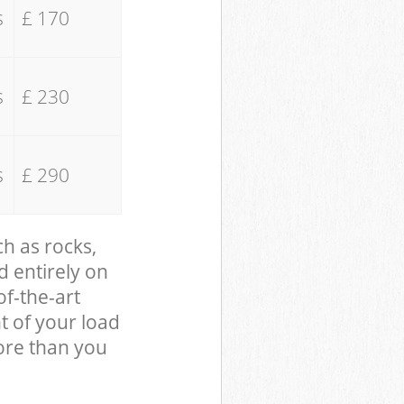
s
£ 170
s
£ 230
s
£ 290
ch as rocks,
d entirely on
of-the-art
t of your load
ore than you