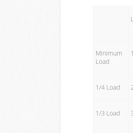
Minimum
Load
1/4 Load
1/3 Load