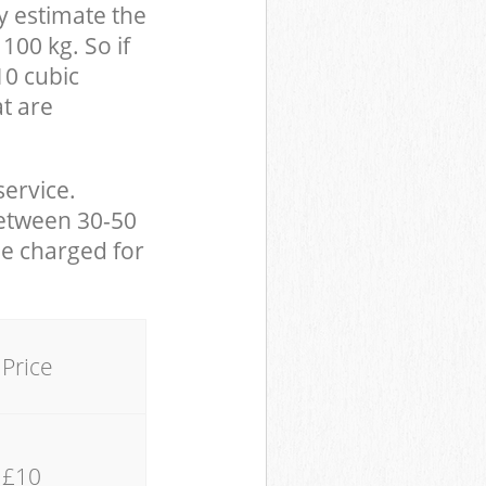
y estimate the
100 kg. So if
10 cubic
at are
service.
between 30-50
be charged for
Price
£10