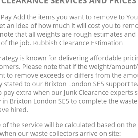
 CLEARANCE SERVICES AND PRICES
Pay Add the items you want to remove to You
get an idea of how much it will cost you to rem
note that all weights are rough estimates and 
e of the job. Rubbish Clearance Estimation
rategy is known for delivering affordable prici
tomers. Please note that if the weight/amount/
t to remove exceeds or differs from the amo
ly stated to our Brixton London SE5 support 
o pay extra when our Junk Clearance experts 
 in Brixton London SE5 to complete the wast
ave hired.
e of the service will be calculated based on the 
hen our waste collectors arrive on site: