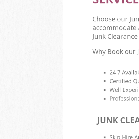
Choose our Jun
accommodate al
Junk Clearance 
Why Book our J
24 7 Availa
Certified 
Well Exper
Profession
JUNK CLE
Skip Hire A