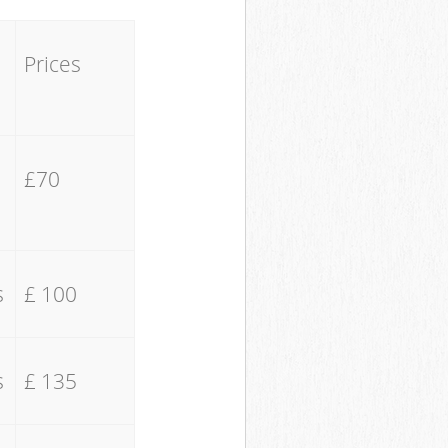
Prices
£70
s
£ 100
s
£ 135