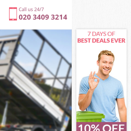
Call us 24/7
020 3409 3214