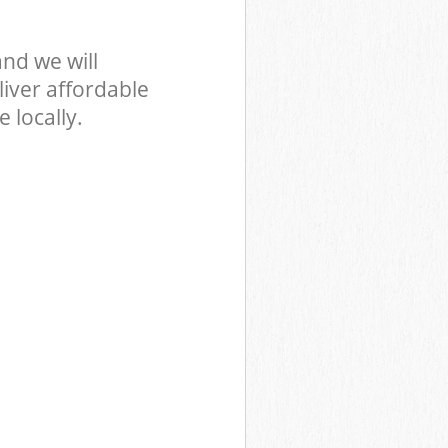
nd we will
iver affordable
 locally.