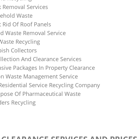
k Removal Services
ehold Waste
 Rid Of Roof Panels
d Waste Removal Service
Waste Recycling
sh Collectors
llection And Clearance Services
ive Packages In Property Clearance
on Waste Management Service
Residential Service Recycling Company
pose Of Pharmaceutical Waste
ders Recycling