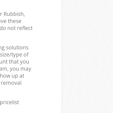
r Rubbish,
ove these
do not reflect
ng solutions
size/type of
unt that you
team, you may
show up at
e removal
pricelist