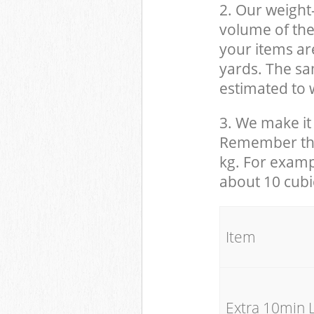
2. Our weight
volume of the
your items ar
yards. The sam
estimated to w
3. We make it 
Remember that
kg. For examp
about 10 cubi
It
Extra 10min 