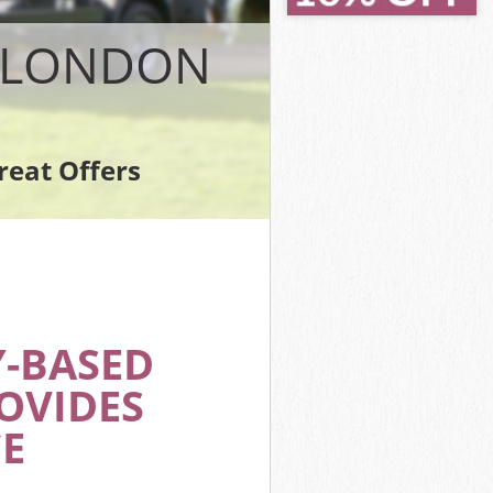
N LONDON
reat Offers
Y-BASED
OVIDES
E