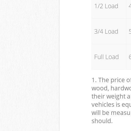
1/2 Load
3/4 Load
Full Load
1. The price o
wood, hardwood
their weight a
vehicles is eq
will be measu
should.