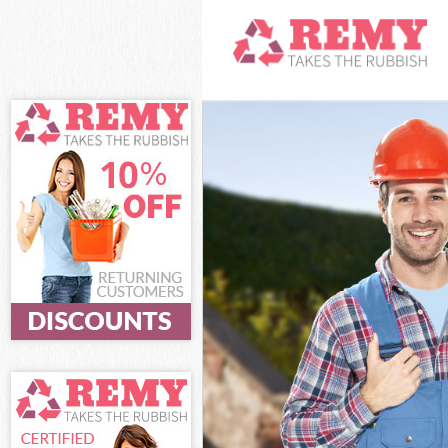
White Goods Di
Junk Clearance 
Waste Clearanc
Kitchen Bathro
Sofa Bed Remov
Bulky Waste Col
Rubbish Cleara
Waste Disposal
Waste Collectio
Junk Disposal B
Disposal Brixto
TV Recycling Di
Refuse Removal
Waste Removal