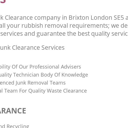
k Clearance company in Brixton London SE5 a
l your rubbish removal requirements; we del
services and guarantee the best quality service
unk Clearance Services
bility Of Our Professional Advisers
Quality Technician Body Of Knowledge
ienced Junk Removal Teams
al Team For Quality Waste Clearance
ARANCE
nd Recycling