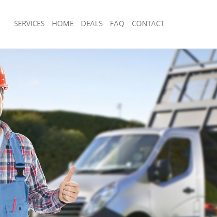
SERVICES
HOME
DEALS
FAQ
CONTACT
sposal Brixton
Rubbish Removal Brixton
Brixton
Junk Collection Brixton
e Brixton
Fluorescent Tube Disposal Brixton
om Waste Disposal Brixton
Loft Clearance Brixton
al Disposal Brixton
Furniture Disposal Brixton
lection Brixton
Rubbish Collection Brixton
nce Brixton
Refuse Collection Brixton
 Brixton
Waste Disposal Company Brixton
n Brixton
Waste Removal Brixton
rixton
Junk Removal Brixton
n
Rubbish Disposal Brixton
sposal Brixton
Rubbish Removal Services Brixton
 Brixton
Rubbish Clearance Services Brixton
 Company Brixton
Refuse Disposal Brixton