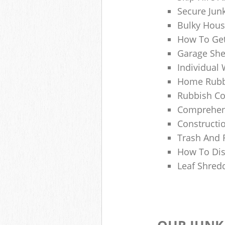
Secure Jun
Bulky Hous
How To Get
Garage She
Individual 
Home Rubbi
Rubbish Co
Comprehens
Constructi
Trash And 
How To Dis
Leaf Shred