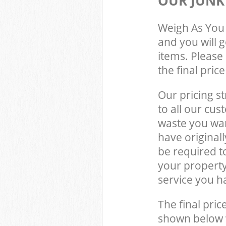
OUR JUNK
Weigh As You 
and you will 
items. Please 
the final pric
Our pricing st
to all our cus
waste you wan
have original
be required t
your property
service you h
The final pric
shown below w