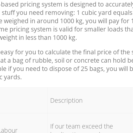
-based pricing system is designed to accuratel
 stuff you need removing: 1 cubic yard equals 
e weighed in around 1000 kg, you will pay for 
e pricing system is valid for smaller loads th
eight in less than 1000 kg.
easy for you to calculate the final price of the 
 a bag of rubble, soil or concrete can hold 
le if you need to dispose of 25 bags, you will 
c yards.
em
Description
If our team exceed the
Labour