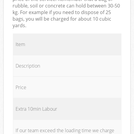
rubble, soil or concrete can hold between 30-50
kg. For example if you need to dispose of 25
bags, you will be charged for about 10 cubic
yards.
Item
Description
Price
Extra 10min Labour
If our team exceed the loading time we charge