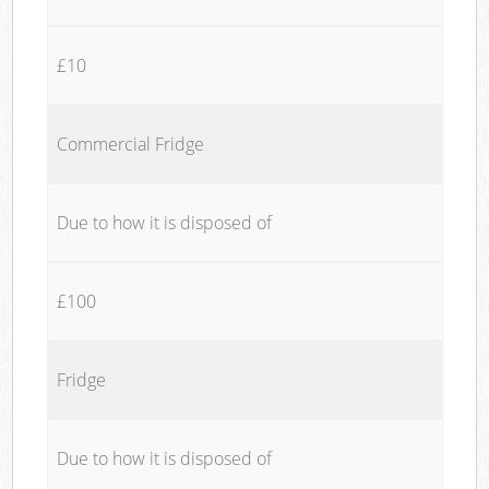
£10
Commercial Fridge
Due to how it is disposed of
£100
Fridge
Due to how it is disposed of