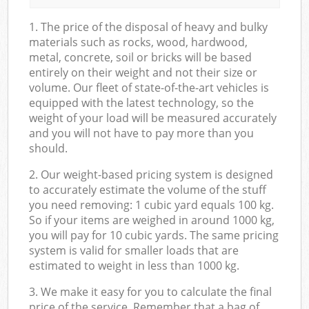
1. The price of the disposal of heavy and bulky
materials such as rocks, wood, hardwood,
metal, concrete, soil or bricks will be based
entirely on their weight and not their size or
volume. Our fleet of state-of-the-art vehicles is
equipped with the latest technology, so the
weight of your load will be measured accurately
and you will not have to pay more than you
should.
2. Our weight-based pricing system is designed
to accurately estimate the volume of the stuff
you need removing: 1 cubic yard equals 100 kg.
So if your items are weighed in around 1000 kg,
you will pay for 10 cubic yards. The same pricing
system is valid for smaller loads that are
estimated to weight in less than 1000 kg.
3. We make it easy for you to calculate the final
price of the service. Remember that a bag of