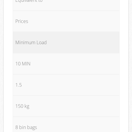
Prices
Minimum Load
10 MIN
1.5
150 kg
8 bin bags