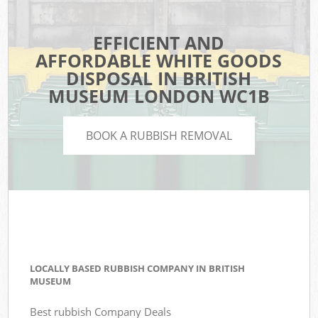
EFFICIENT AND
AFFORDABLE WHITE GOODS
DISPOSAL IN BRITISH
MUSEUM LONDON WC1B
BOOK A RUBBISH REMOVAL
LOCALLY BASED RUBBISH COMPANY IN BRITISH
MUSEUM
Best rubbish Company Deals