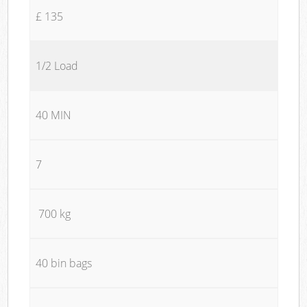
£ 135
1/2 Load
40 MIN
7
700 kg
40 bin bags