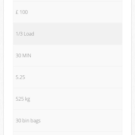
£ 100
1/3 Load
30 MIN
5.25
525 kg
30 bin bags