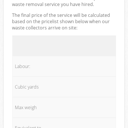
waste removal service you have hired.
The final price of the service will be calculated
based on the pricelist shown below when our
waste collectors arrive on site:
Labour:
Cubic yards
Max weigh
Equivalent to