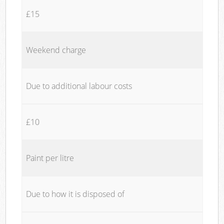
£15
Weekend charge
Due to additional labour costs
£10
Paint per litre
Due to how it is disposed of