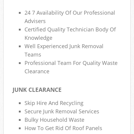
24 7 Availability Of Our Professional
Advisers
Certified Quality Technician Body Of
Knowledge
Well Experienced Junk Removal
Teams
Professional Team For Quality Waste
Clearance
JUNK CLEARANCE
Skip Hire And Recycling
Secure Junk Removal Services
Bulky Household Waste
How To Get Rid Of Roof Panels