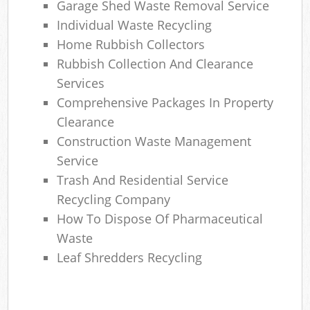
Garage Shed Waste Removal Service
Individual Waste Recycling
Home Rubbish Collectors
Rubbish Collection And Clearance
Services
Comprehensive Packages In Property
Clearance
Construction Waste Management
Service
Trash And Residential Service
Recycling Company
How To Dispose Of Pharmaceutical
Waste
Leaf Shredders Recycling