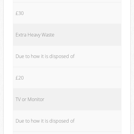
£30
Extra Heavy Waste
Due to how it is disposed of
£20
TV or Monitor
Due to how it is disposed of