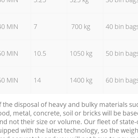
40 MIN
7
700 kg
40 bin bag
50 MIN
10.5
1050 kg
50 bin bag
60 MIN
14
1400 kg
60 bin bag
f the disposal of heavy and bulky materials su
, metal, concrete, soil or bricks will be base
nd not their size or volume. Our fleet of state-
uipped with the latest technology, so the weigh