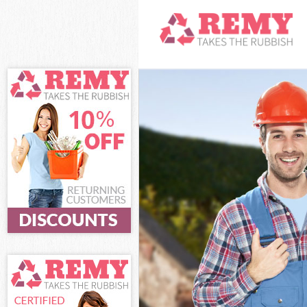
White Goods D
Junk Clearance
Waste Clearan
Kitchen Bathro
Camden
Sofa Bed Remov
Camden
Bulky Waste Co
Rubbish Clear
Waste Disposa
Waste Collecti
Junk Disposal 
Disposal Brit
TV Recycling D
Refuse Remova