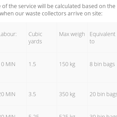
e of the service will be calculated based on the 
hen our waste collectors arrive on site:
Labour:
Cubic
Max weigh
Equivalent
yards
to
10 MIN
1.5
150 kg
8 bin bags
20 MIN
3.5
350 kg
20 bin bag
30 MIN
5.25
525 kg
30 bin bag