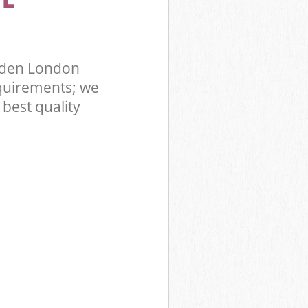
mden London
quirements; we
best quality