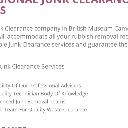
S
nk Clearance company in British Museum Ca
ll accommodate all your rubbish removal re
ble Junk Clearance services and guarantee the 
unk Clearance Services
bility Of Our Professional Advisers
Quality Technician Body Of Knowledge
ienced Junk Removal Teams
al Team For Quality Waste Clearance