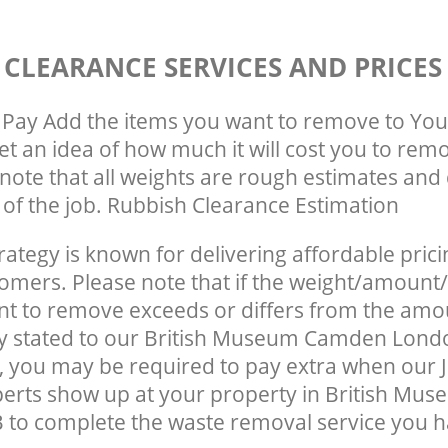
 CLEARANCE SERVICES AND PRICES
Pay Add the items you want to remove to You
get an idea of how much it will cost you to rem
note that all weights are rough estimates and 
e of the job. Rubbish Clearance Estimation
rategy is known for delivering affordable prici
tomers. Please note that if the weight/amount/
t to remove exceeds or differs from the amo
lly stated to our British Museum Camden Lon
 you may be required to pay extra when our 
perts show up at your property in British M
to complete the waste removal service you h