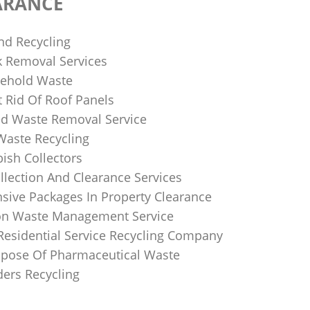
ARANCE
nd Recycling
k Removal Services
ehold Waste
 Rid Of Roof Panels
d Waste Removal Service
Waste Recycling
sh Collectors
llection And Clearance Services
ive Packages In Property Clearance
on Waste Management Service
Residential Service Recycling Company
pose Of Pharmaceutical Waste
ders Recycling