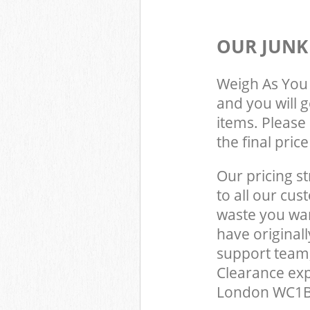
OUR JUNK
Weigh As You 
and you will 
items. Please 
the final pric
Our pricing st
to all our cus
waste you wan
have origina
support team,
Clearance ex
London WC1B 