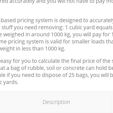
red accurately and you will not have to pay m
-based pricing system is designed to accuratel
 stuff you need removing: 1 cubic yard equals 
e weighed in around 1000 kg, you will pay for 
e pricing system is valid for smaller loads th
eight in less than 1000 kg.
easy for you to calculate the final price of the 
 a bag of rubble, soil or concrete can hold 
le if you need to dispose of 25 bags, you will 
c yards.
em
Description