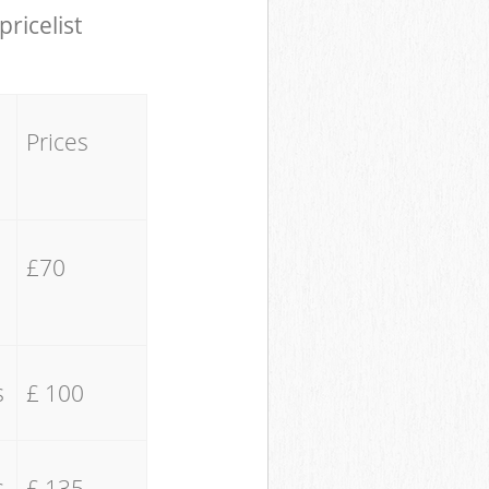
pricelist
Prices
£70
s
£ 100
s
£ 135