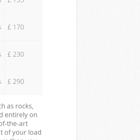
s
£ 170
s
£ 230
s
£ 290
ch as rocks,
d entirely on
of-the-art
t of your load