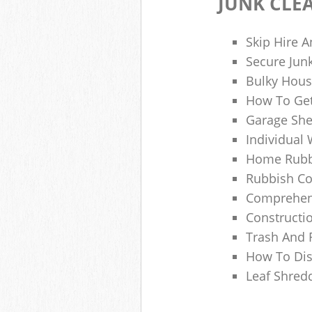
JUNK CLE
Skip Hire A
Secure Jun
Bulky Hous
How To Get
Garage She
Individual 
Home Rubbi
Rubbish Co
Comprehens
Constructi
Trash And 
How To Dis
Leaf Shred