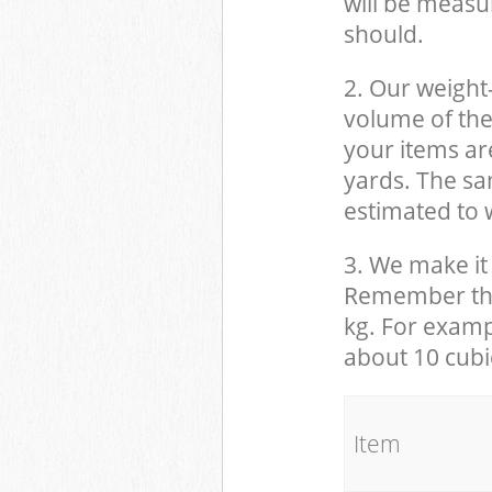
will be measu
should.
2. Our weight
volume of the
your items ar
yards. The sam
estimated to w
3. We make it 
Remember that
kg. For examp
about 10 cubi
It