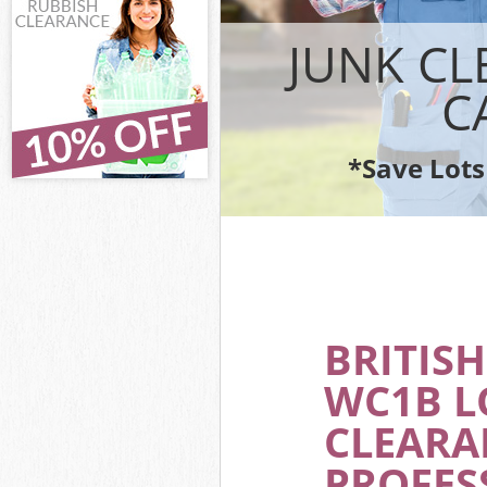
Waste Removal
JUNK CL
IT Recycling D
House Clearan
C
Garden Cleara
Commercial Fri
Camden
*Save Lots
Event Waste C
Commercial Was
Camden
Builders Clear
BRITIS
WC1B L
CLEARA
PROFES