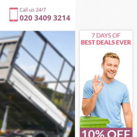
Call us 24/7
020 3409 3214
amden
en
Museum Camden
en
Camden
Camden
amden
useum Camden
den
n
amden
Museum Camden
Museum
mden