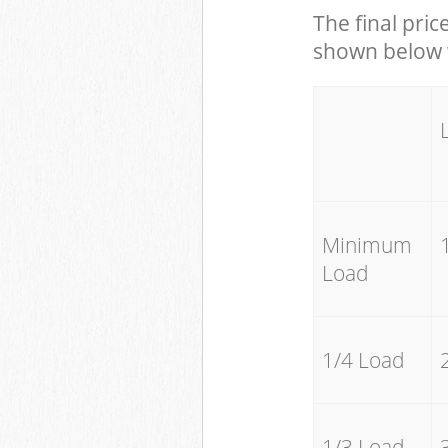
The final pric
shown below w
Minimum
Load
1/4 Load
1/3 Load