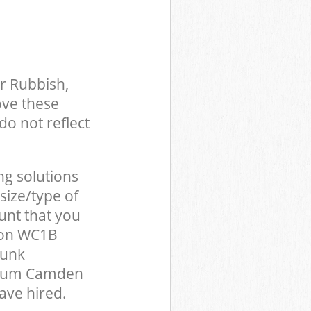
r Rubbish,
ove these
do not reflect
ng solutions
size/type of
unt that you
don WC1B
Junk
useum Camden
ave hired.