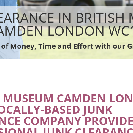
 Company British Museum Camden
Rubbish Removal Company British M
EARANCE IN BRITIS
isposal British Museum Camden
Camden
ce British Museum Camden
Laptop Recycling Disposal British 
AMDEN LONDON WC
nce British Museum Camden
Garage Clearance British Museum 
dge Disposal British Museum
Office Waste Clearance British Mus
Night Rubbish Collection British Mu
 of Money, Time and Effort with our G
learance British Museum Camden
Commercial Clearance British Mus
te Collection British Museum
Man Van Rubbish Collection British 
Camden
ance British Museum Camden
H MUSEUM CAMDEN LO
OCALLY-BASED JUNK
NCE COMPANY PROVIDE
SIONAL JUNK CLEARANC