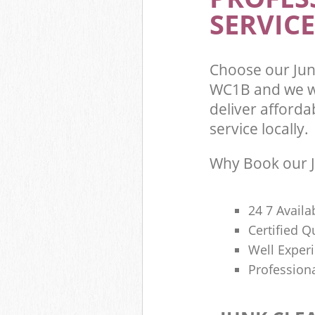
SERVICE
Choose our Ju
WC1B and we wi
deliver afforda
service locally.
Why Book our J
24 7 Availa
Certified 
Well Exper
Profession