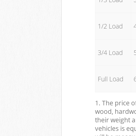
1/2 Load
3/4 Load
Full Load
1. The price o
wood, hardwood
their weight a
vehicles is eq