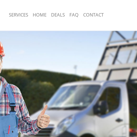
SERVICES
HOME
DEALS
FAQ
CONTACT
isposal British Museum Camden
Rubbish Removal British Museum C
 British Museum Camden
Junk Collection British Museum Camd
ce British Museum Camden
Fluorescent Tube Disposal British 
om Waste Disposal British Museum
Loft Clearance British Museum Camd
Furniture Disposal British Museum 
al Disposal British Museum
Rubbish Collection British Museum 
Refuse Collection British Museum C
llection British Museum Camden
Waste Disposal Company British M
ance British Museum Camden
Waste Removal British Museum Cam
l British Museum Camden
Junk Removal British Museum Camde
on British Museum Camden
Rubbish Disposal British Museum C
British Museum Camden
Rubbish Removal Services British 
ish Museum Camden
Rubbish Clearance Services British 
isposal British Museum Camden
Camden
l British Museum Camden
Refuse Disposal British Museum Ca