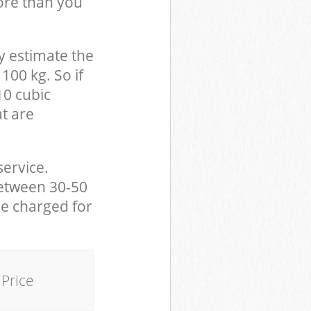
ore than you
y estimate the
100 kg. So if
10 cubic
at are
service.
between 30-50
be charged for
Price