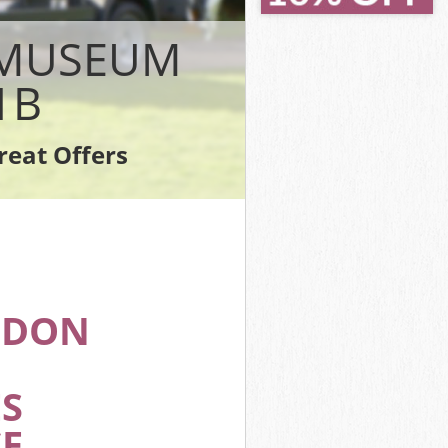
useum
H MUSEUM
Museum Camden
1B
Camden
eum Camden
seum Camden
reat Offers
eum Camden
Museum
NDON
S
E