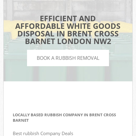
EFFICIENT AND
AFFORDABLE WHITE GOODS
DISPOSAL IN BRENT CROSS
BARNET LONDON NW2
BOOK A RUBBISH REMOVAL
LOCALLY BASED RUBBISH COMPANY IN BRENT CROSS
BARNET
Best rubbish Company Deals