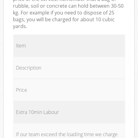
rubble, soil or concrete can hold between 30-50
kg. For example if you need to dispose of 25
bags, you will be charged for about 10 cubic
yards.
Item
Description
Price
Extra 10min Labour
If our team exceed the loading time we charge