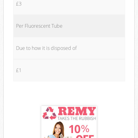
£3
Per Fluorescent Tube
Due to how it is disposed of
£1