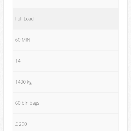
Full Load
60 MIN
14
1400 kg
60 bin bags
£ 290