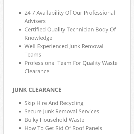
24 7 Availability Of Our Professional
Advisers
Certified Quality Technician Body Of
Knowledge
Well Experienced Junk Removal
Teams
Professional Team For Quality Waste
Clearance
JUNK CLEARANCE
Skip Hire And Recycling
Secure Junk Removal Services
Bulky Household Waste
How To Get Rid Of Roof Panels