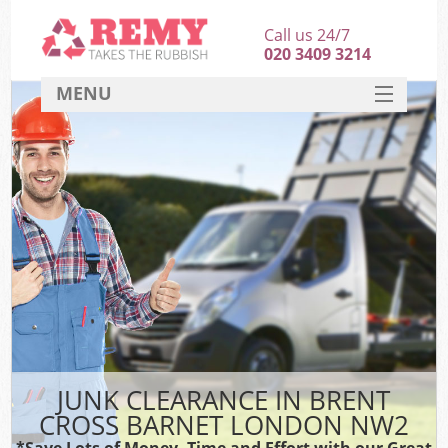
Call us 24/7
020 3409 3214
MENU
SERVICES
HOME
DEALS
K
FAQ
CONTACT
JUNK CLEARANCE IN BRENT
CROSS BARNET LONDON NW2
*Save Lots of Money, Time and Effort with our Great