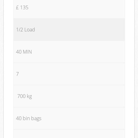
£ 135
1/2 Load
40 MIN
7
700 kg
40 bin bags