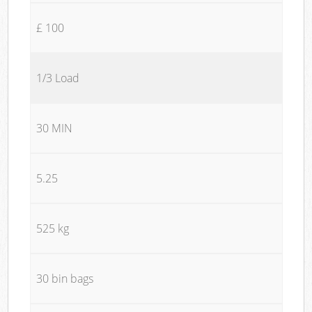
£ 100
1/3 Load
30 MIN
5.25
525 kg
30 bin bags