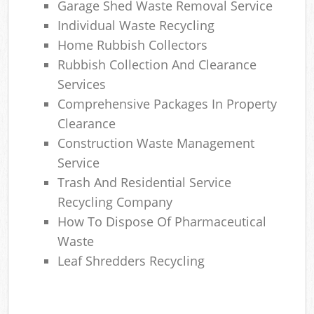
Garage Shed Waste Removal Service
Individual Waste Recycling
Home Rubbish Collectors
Rubbish Collection And Clearance
Services
Comprehensive Packages In Property
Clearance
Construction Waste Management
Service
Trash And Residential Service
Recycling Company
How To Dispose Of Pharmaceutical
Waste
Leaf Shredders Recycling