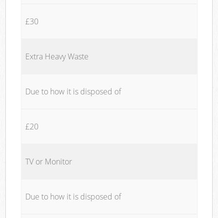
£30
Extra Heavy Waste
Due to how it is disposed of
£20
TV or Monitor
Due to how it is disposed of