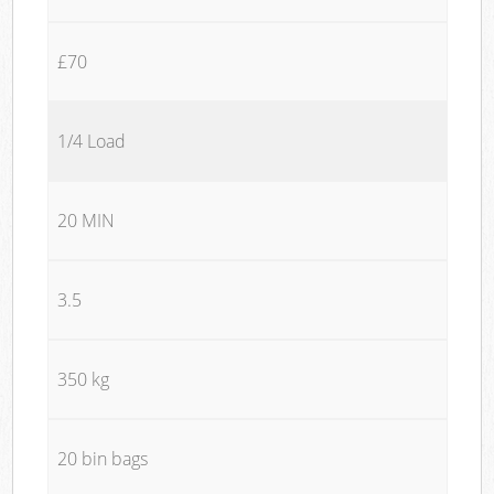
£70
1/4 Load
20 MIN
3.5
350 kg
20 bin bags