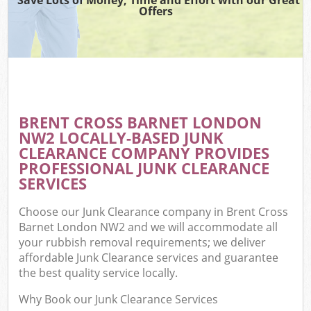
Offers
BRENT CROSS BARNET LONDON
NW2 LOCALLY-BASED JUNK
CLEARANCE COMPANY PROVIDES
PROFESSIONAL JUNK CLEARANCE
SERVICES
Choose our Junk Clearance company in Brent Cross
Barnet London NW2 and we will accommodate all
your rubbish removal requirements; we deliver
affordable Junk Clearance services and guarantee
the best quality service locally.
Why Book our Junk Clearance Services