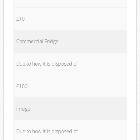
£10
Commercial Fridge
Due to how it is disposed of
£100
Fridge
Due to how it is disposed of