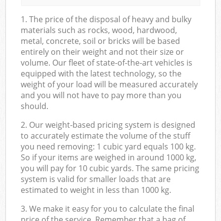
1. The price of the disposal of heavy and bulky
materials such as rocks, wood, hardwood,
metal, concrete, soil or bricks will be based
entirely on their weight and not their size or
volume. Our fleet of state-of-the-art vehicles is
equipped with the latest technology, so the
weight of your load will be measured accurately
and you will not have to pay more than you
should.
2. Our weight-based pricing system is designed
to accurately estimate the volume of the stuff
you need removing: 1 cubic yard equals 100 kg.
So if your items are weighed in around 1000 kg,
you will pay for 10 cubic yards. The same pricing
system is valid for smaller loads that are
estimated to weight in less than 1000 kg.
3. We make it easy for you to calculate the final
price of the service. Remember that a bag of