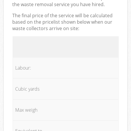
the waste removal service you have hired.
The final price of the service will be calculated
based on the pricelist shown below when our
waste collectors arrive on site:
Labour:
Cubic yards
Max weigh
Equivalent to