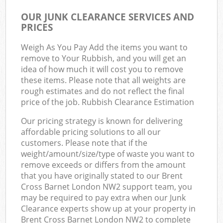
OUR JUNK CLEARANCE SERVICES AND
PRICES
Weigh As You Pay Add the items you want to
remove to Your Rubbish, and you will get an
idea of how much it will cost you to remove
these items. Please note that all weights are
rough estimates and do not reflect the final
price of the job. Rubbish Clearance Estimation
Our pricing strategy is known for delivering
affordable pricing solutions to all our
customers. Please note that if the
weight/amount/size/type of waste you want to
remove exceeds or differs from the amount
that you have originally stated to our Brent
Cross Barnet London NW2 support team, you
may be required to pay extra when our Junk
Clearance experts show up at your property in
Brent Cross Barnet London NW2 to complete