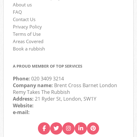
About us
FAQ
Contact Us
Privacy Policy
Terms of Use
Areas Covered
Book a rubbish
A PROUD MEMBER OF TOP SERVICES
Phone:
020 3409 3214
Company name:
Brent Cross Barnet London
Remy Takes The Rubbish
Address:
21 Ryder St, London, SW1Y
Website:
e-mail: