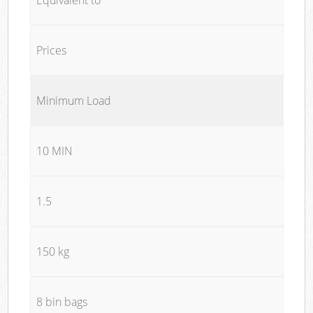
Prices
Minimum Load
10 MIN
1.5
150 kg
8 bin bags