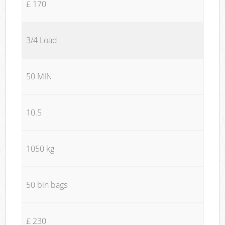
£ 170
3/4 Load
50 MIN
10.5
1050 kg
50 bin bags
£ 230