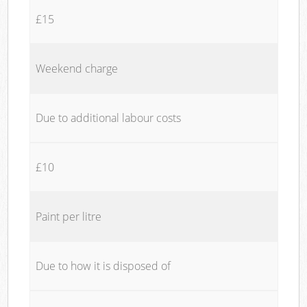
£15
Weekend charge
Due to additional labour costs
£10
Paint per litre
Due to how it is disposed of