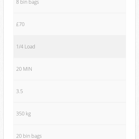
8 bin bags
£70
1/4 Load
20 MIN
3.5
350 kg
20 bin bags