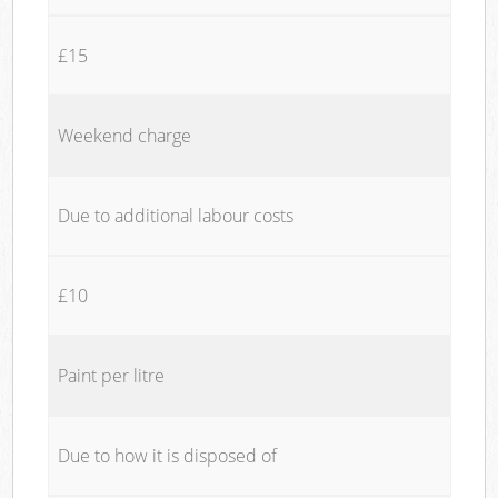
£15
Weekend charge
Due to additional labour costs
£10
Paint per litre
Due to how it is disposed of