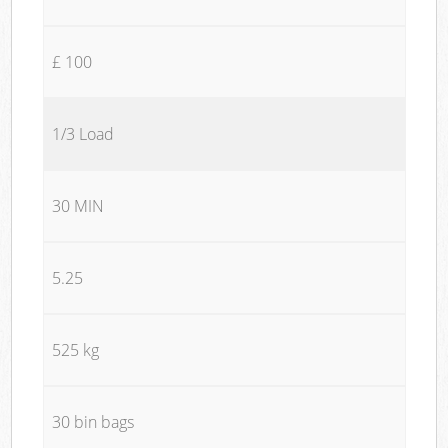
£ 100
1/3 Load
30 MIN
5.25
525 kg
30 bin bags