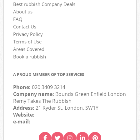
Best rubbish Company Deals
About us
FAQ
Contact Us
Privacy Policy
Terms of Use
Areas Covered
Book a rubbish
A PROUD MEMBER OF TOP SERVICES
Phone:
020 3409 3214
Company name:
Bounds Green Enfield London
Remy Takes The Rubbish
Address:
21 Ryder St, London, SW1Y
Website:
e-mail: