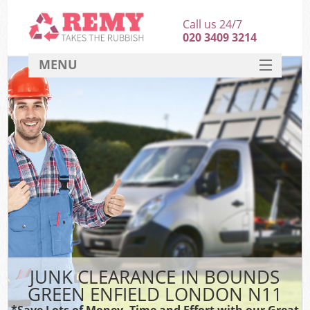
Call us 24/7
020 3409 3214
MENU
SERVICES
HOME
DEALS
Ki
FAQ
CONTACT
JUNK CLEARANCE IN BOUNDS
GREEN ENFIELD LONDON N11
*Save Lots of Money, Time and Effort with our Great