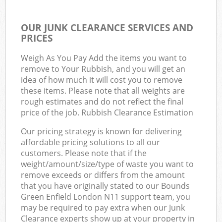
OUR JUNK CLEARANCE SERVICES AND
PRICES
Weigh As You Pay Add the items you want to
remove to Your Rubbish, and you will get an
idea of how much it will cost you to remove
these items. Please note that all weights are
rough estimates and do not reflect the final
price of the job. Rubbish Clearance Estimation
Our pricing strategy is known for delivering
affordable pricing solutions to all our
customers. Please note that if the
weight/amount/size/type of waste you want to
remove exceeds or differs from the amount
that you have originally stated to our Bounds
Green Enfield London N11 support team, you
may be required to pay extra when our Junk
Clearance experts show up at your property in