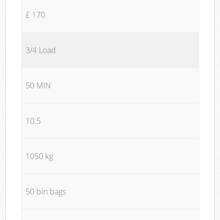
£ 170
3/4 Load
50 MIN
10.5
1050 kg
50 bin bags