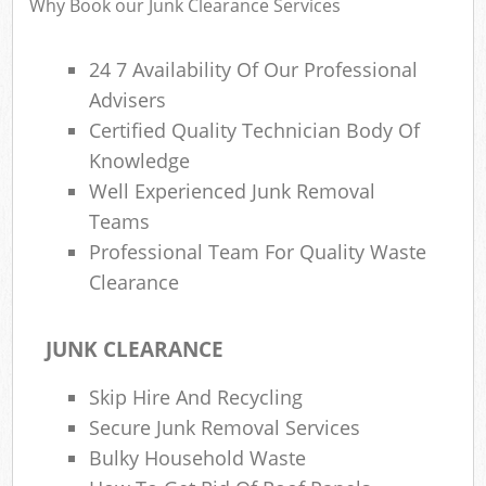
Why Book our Junk Clearance Services
24 7 Availability Of Our Professional
Advisers
Certified Quality Technician Body Of
Knowledge
Well Experienced Junk Removal
Teams
Professional Team For Quality Waste
Clearance
JUNK CLEARANCE
Skip Hire And Recycling
Secure Junk Removal Services
Bulky Household Waste