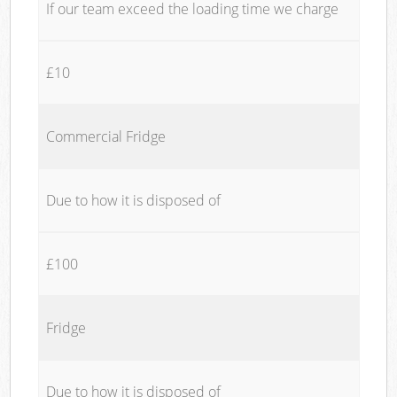
If our team exceed the loading time we charge
£10
Commercial Fridge
Due to how it is disposed of
£100
Fridge
Due to how it is disposed of