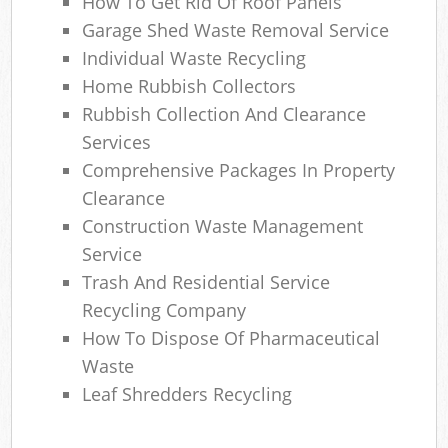
How To Get Rid Of Roof Panels
Garage Shed Waste Removal Service
Individual Waste Recycling
Home Rubbish Collectors
Rubbish Collection And Clearance
Services
Comprehensive Packages In Property
Clearance
Construction Waste Management
Service
Trash And Residential Service
Recycling Company
How To Dispose Of Pharmaceutical
Waste
Leaf Shredders Recycling