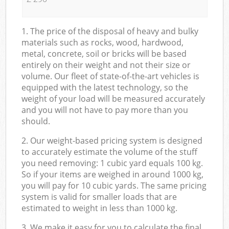
1. The price of the disposal of heavy and bulky
materials such as rocks, wood, hardwood,
metal, concrete, soil or bricks will be based
entirely on their weight and not their size or
volume. Our fleet of state-of-the-art vehicles is
equipped with the latest technology, so the
weight of your load will be measured accurately
and you will not have to pay more than you
should.
2. Our weight-based pricing system is designed
to accurately estimate the volume of the stuff
you need removing: 1 cubic yard equals 100 kg.
So if your items are weighed in around 1000 kg,
you will pay for 10 cubic yards. The same pricing
system is valid for smaller loads that are
estimated to weight in less than 1000 kg.
3. We make it easy for you to calculate the final