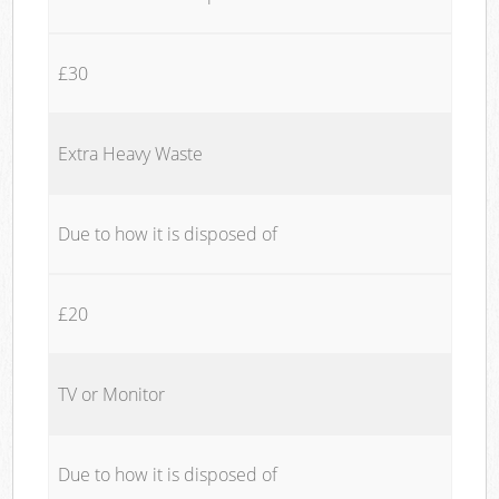
£30
Extra Heavy Waste
Due to how it is disposed of
£20
TV or Monitor
Due to how it is disposed of