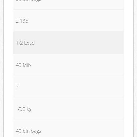
£ 135
1/2 Load
40 MIN
7
700 kg
40 bin bags