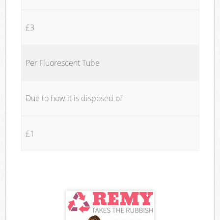
£3
Per Fluorescent Tube
Due to how it is disposed of
£1