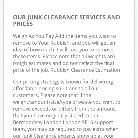
OUR JUNK CLEARANCE SERVICES AND
PRICES
Weigh As You Pay Add the items you want to
remove to Your Rubbish, and you will get an
idea of how much it will cost you to remove
these items. Please note that all weights are
rough estimates and do not reflect the final
price of the job. Rubbish Clearance Estimation
Our pricing strategy is known for delivering
affordable pricing solutions to all our
customers. Please note that if the
weight/amount/size/type of waste you want to
remove exceeds or differs from the amount
that you have originally stated to our
Bermondsey London London SE16 support
team, you may be required to pay extra when
our Junk Clearance experts show up at your