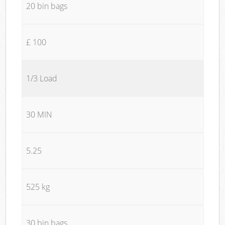
20 bin bags
£ 100
1/3 Load
30 MIN
5.25
525 kg
30 bin bags