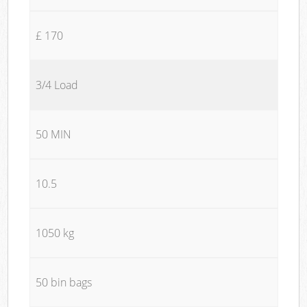
£ 170
3/4 Load
50 MIN
10.5
1050 kg
50 bin bags