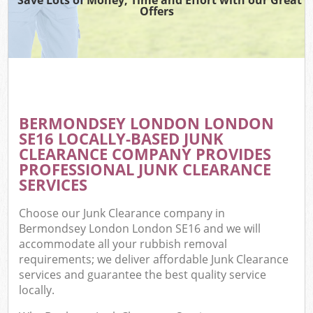
Offers
BERMONDSEY LONDON LONDON
SE16 LOCALLY-BASED JUNK
CLEARANCE COMPANY PROVIDES
PROFESSIONAL JUNK CLEARANCE
SERVICES
Choose our Junk Clearance company in
Bermondsey London London SE16 and we will
accommodate all your rubbish removal
requirements; we deliver affordable Junk Clearance
services and guarantee the best quality service
locally.