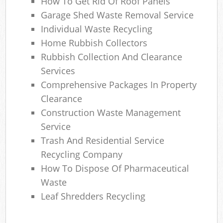
How To Get Rid Of Roof Panels
Garage Shed Waste Removal Service
Individual Waste Recycling
Home Rubbish Collectors
Rubbish Collection And Clearance
Services
Comprehensive Packages In Property
Clearance
Construction Waste Management
Service
Trash And Residential Service
Recycling Company
How To Dispose Of Pharmaceutical
Waste
Leaf Shredders Recycling