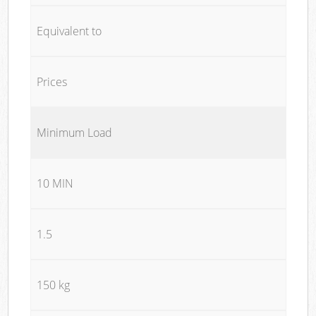
Equivalent to
Prices
Minimum Load
10 MIN
1.5
150 kg