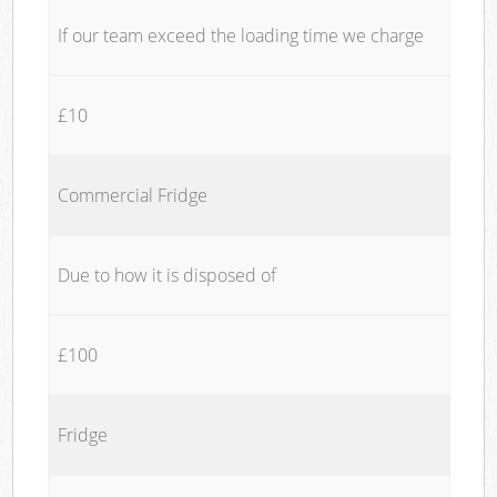
If our team exceed the loading time we charge
£10
Commercial Fridge
Due to how it is disposed of
£100
Fridge