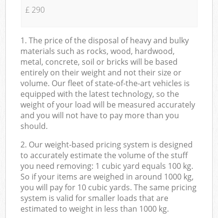
£ 290
1. The price of the disposal of heavy and bulky
materials such as rocks, wood, hardwood,
metal, concrete, soil or bricks will be based
entirely on their weight and not their size or
volume. Our fleet of state-of-the-art vehicles is
equipped with the latest technology, so the
weight of your load will be measured accurately
and you will not have to pay more than you
should.
2. Our weight-based pricing system is designed
to accurately estimate the volume of the stuff
you need removing: 1 cubic yard equals 100 kg.
So if your items are weighed in around 1000 kg,
you will pay for 10 cubic yards. The same pricing
system is valid for smaller loads that are
estimated to weight in less than 1000 kg.