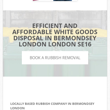
EFFICIENT AND
AFFORDABLE WHITE GOODS
DISPOSAL IN BERMONDSEY
LONDON LONDON SE16
BOOK A RUBBISH REMOVAL
LOCALLY BASED RUBBISH COMPANY IN BERMONDSEY
LONDON