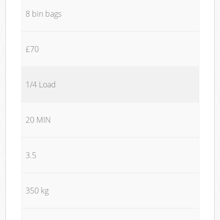
8 bin bags
£70
1/4 Load
20 MIN
3.5
350 kg