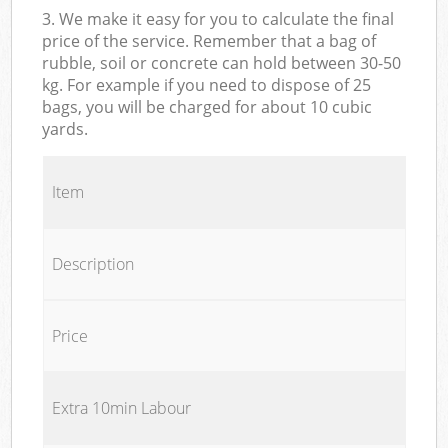
3. We make it easy for you to calculate the final
price of the service. Remember that a bag of
rubble, soil or concrete can hold between 30-50
kg. For example if you need to dispose of 25
bags, you will be charged for about 10 cubic
yards.
Item
Description
Price
Extra 10min Labour