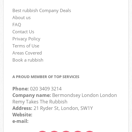
Best rubbish Company Deals
About us
FAQ
Contact Us
Privacy Policy
Terms of Use
Areas Covered
Book a rubbish
A PROUD MEMBER OF TOP SERVICES
Phone:
020 3409 3214
Company name:
Bermondsey London London
Remy Takes The Rubbish
Address:
21 Ryder St, London, SW1Y
Website:
e-mail: