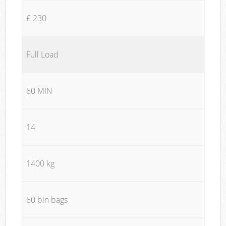
£ 230
Full Load
60 MIN
14
1400 kg
60 bin bags