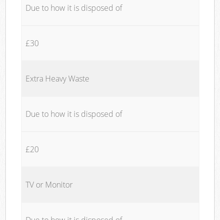
Due to how it is disposed of
£30
Extra Heavy Waste
Due to how it is disposed of
£20
TV or Monitor
Due to how it is disposed of