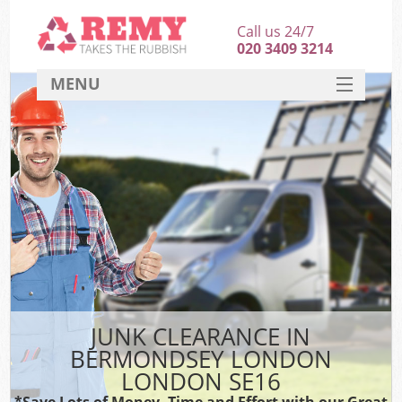
Call us 24/7
020 3409 3214
MENU
SERVICES
HOME
DEALS
K
FAQ
CONTACT
JUNK CLEARANCE IN
BERMONDSEY LONDON
LONDON SE16
*Save Lots of Money, Time and Effort with our Great