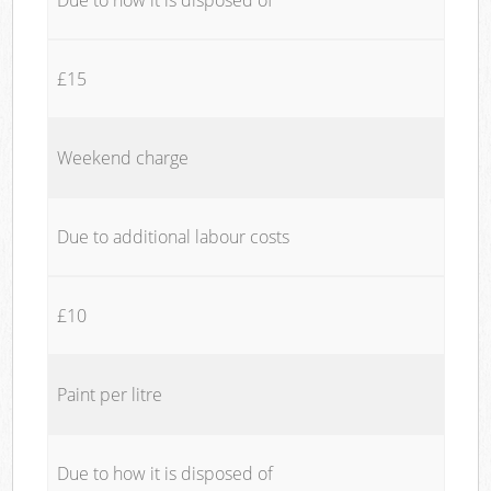
£15
Weekend charge
Due to additional labour costs
£10
Paint per litre
Due to how it is disposed of