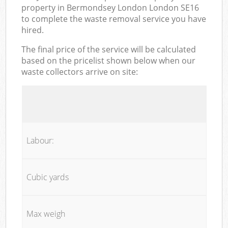
property in Bermondsey London London SE16
to complete the waste removal service you have
hired.
The final price of the service will be calculated
based on the pricelist shown below when our
waste collectors arrive on site:
Labour:
Cubic yards
Max weigh