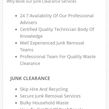
Why Book our Junk Clearance Services
24 7 Availability Of Our Professional
Advisers
Certified Quality Technician Body Of
Knowledge
Well Experienced Junk Removal
Teams
Professional Team For Quality Waste
Clearance
JUNK CLEARANCE
Skip Hire And Recycling
Secure Junk Removal Services
Bulky Household Waste