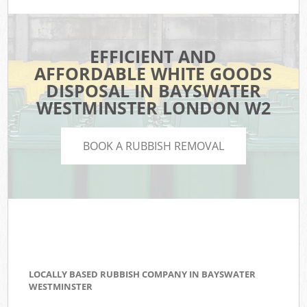
EFFICIENT AND
AFFORDABLE WHITE GOODS
DISPOSAL IN BAYSWATER
WESTMINSTER LONDON W2
BOOK A RUBBISH REMOVAL
LOCALLY BASED RUBBISH COMPANY IN BAYSWATER
WESTMINSTER