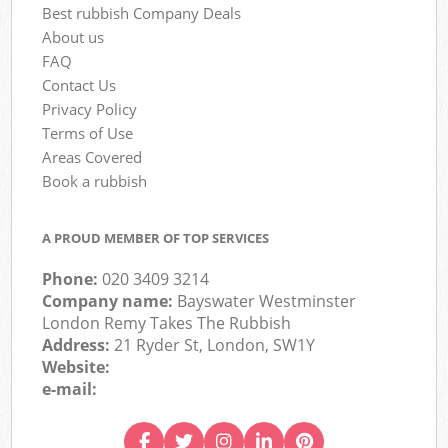
Best rubbish Company Deals
About us
FAQ
Contact Us
Privacy Policy
Terms of Use
Areas Covered
Book a rubbish
A PROUD MEMBER OF TOP SERVICES
Phone:
020 3409 3214
Company name:
Bayswater Westminster
London Remy Takes The Rubbish
Address:
21 Ryder St, London, SW1Y
Website:
e-mail: