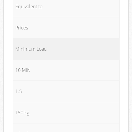
Equivalent to
Prices
Minimum Load
10 MIN
1.5
150 kg