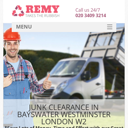
Call us 24/7
020 3409 3214
MENU
SERVICES
HOME
DEALS
Kit
FAQ
CONTACT
JUNK CLEARANCE IN
BAYSWATER WESTMINSTER
LONDON W2
*Save Lots of Money, Time and Effort with our Great