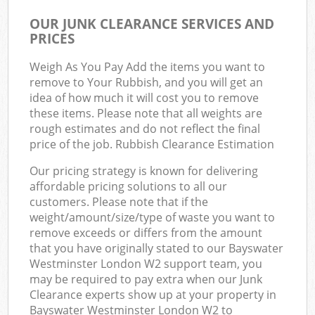
OUR JUNK CLEARANCE SERVICES AND
PRICES
Weigh As You Pay Add the items you want to
remove to Your Rubbish, and you will get an
idea of how much it will cost you to remove
these items. Please note that all weights are
rough estimates and do not reflect the final
price of the job. Rubbish Clearance Estimation
Our pricing strategy is known for delivering
affordable pricing solutions to all our
customers. Please note that if the
weight/amount/size/type of waste you want to
remove exceeds or differs from the amount
that you have originally stated to our Bayswater
Westminster London W2 support team, you
may be required to pay extra when our Junk
Clearance experts show up at your property in
Bayswater Westminster London W2 to