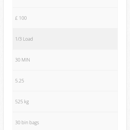
£ 100
1/3 Load
30 MIN
5.25
525 kg
30 bin bags