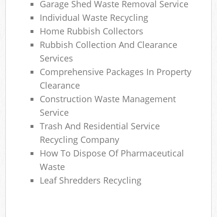
Garage Shed Waste Removal Service
Individual Waste Recycling
Home Rubbish Collectors
Rubbish Collection And Clearance
Services
Comprehensive Packages In Property
Clearance
Construction Waste Management
Service
Trash And Residential Service
Recycling Company
How To Dispose Of Pharmaceutical
Waste
Leaf Shredders Recycling