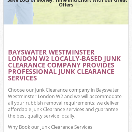
Offers
BAYSWATER WESTMINSTER
C
LONDON W2 LOCALLY-BASED JUNK
CLEARANCE COMPANY PROVIDES
PROFESSIONAL JUNK CLEARANCE
SERVICES
Choose our Junk Clearance company in Bayswater
Westminster London W2 and we will accommodate
all your rubbish removal requirements; we deliver
affordable Junk Clearance services and guarantee
the best quality service locally.
Why Book our Junk Clearance Services