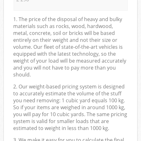
1. The price of the disposal of heavy and bulky
materials such as rocks, wood, hardwood,
metal, concrete, soil or bricks will be based
entirely on their weight and not their size or
volume. Our fleet of state-of-the-art vehicles is
equipped with the latest technology, so the
weight of your load will be measured accurately
and you will not have to pay more than you
should.
2. Our weight-based pricing system is designed
to accurately estimate the volume of the stuff
you need removing: 1 cubic yard equals 100 kg.
So if your items are weighed in around 1000 kg,
you will pay for 10 cubic yards. The same pricing
system is valid for smaller loads that are
estimated to weight in less than 1000 kg.
3. We make it easy for you to calculate the final