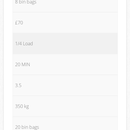
8 bin bags
£70
1/4 Load
20 MIN
3.5
350 kg
20 bin bags