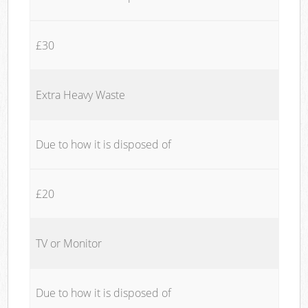
£30
Extra Heavy Waste
Due to how it is disposed of
£20
TV or Monitor
Due to how it is disposed of