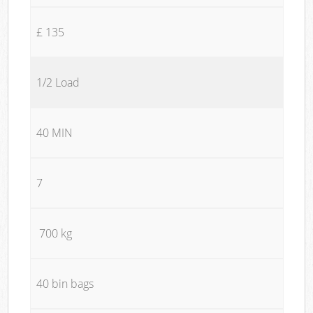
£ 135
1/2 Load
40 MIN
7
700 kg
40 bin bags