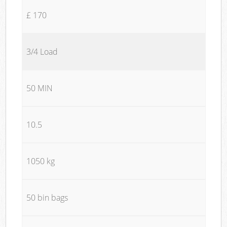
£ 170
3/4 Load
50 MIN
10.5
1050 kg
50 bin bags