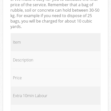
price of the service. Remember that a bag of
rubble, soil or concrete can hold between 30-50
kg. For example if you need to dispose of 25
bags, you will be charged for about 10 cubic
yards.
Item
Description
Price
Extra 10min Labour