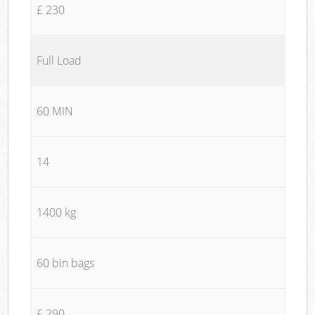
£ 230
Full Load
60 MIN
14
1400 kg
60 bin bags
£ 290