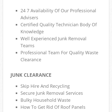
24 7 Availability Of Our Professional
Advisers
Certified Quality Technician Body Of
Knowledge
Well Experienced Junk Removal
Teams
Professional Team For Quality Waste
Clearance
JUNK CLEARANCE
Skip Hire And Recycling
Secure Junk Removal Services
Bulky Household Waste
How To Get Rid Of Roof Panels