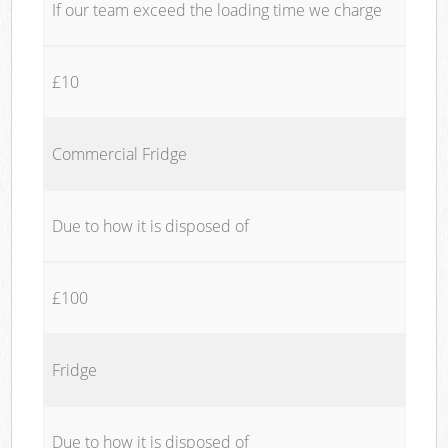
If our team exceed the loading time we charge
£10
Commercial Fridge
Due to how it is disposed of
£100
Fridge
Due to how it is disposed of