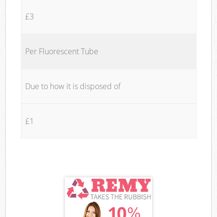
£3
Per Fluorescent Tube
Due to how it is disposed of
£1