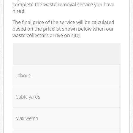
complete the waste removal service you have
hired.
The final price of the service will be calculated
based on the pricelist shown below when our
waste collectors arrive on site:
Labour:
Cubic yards
Max weigh