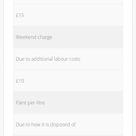
£15
Weekend charge
Due to additional labour costs
£10
Paint per litre
Due to how it is disposed of