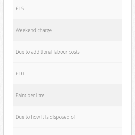
£15
Weekend charge
Due to additional labour costs
£10
Paint per litre
Due to how it is disposed of