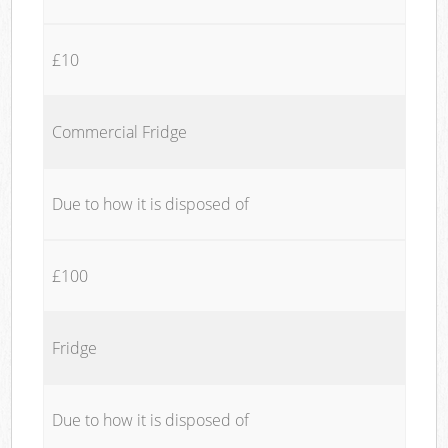
£10
Commercial Fridge
Due to how it is disposed of
£100
Fridge
Due to how it is disposed of