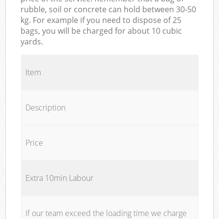
rubble, soil or concrete can hold between 30-50
kg. For example if you need to dispose of 25
bags, you will be charged for about 10 cubic
yards.
Item
Description
Price
Extra 10min Labour
If our team exceed the loading time we charge