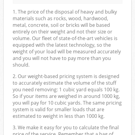
1. The price of the disposal of heavy and bulky
materials such as rocks, wood, hardwood,
metal, concrete, soil or bricks will be based
entirely on their weight and not their size or
volume. Our fleet of state-of-the-art vehicles is
equipped with the latest technology, so the
weight of your load will be measured accurately
and you will not have to pay more than you
should.
2. Our weight-based pricing system is designed
to accurately estimate the volume of the stuff
you need removing: 1 cubic yard equals 100 kg.
So if your items are weighed in around 1000 kg,
you will pay for 10 cubic yards. The same pricing
system is valid for smaller loads that are
estimated to weight in less than 1000 kg.
3. We make it easy for you to calculate the final
price of the service. Remember that a bag of