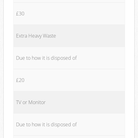
£30
Extra Heavy Waste
Due to how it is disposed of
£20
TV or Monitor
Due to how it is disposed of