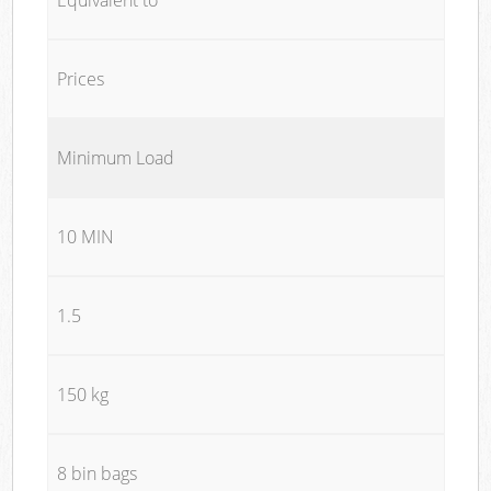
Prices
Minimum Load
10 MIN
1.5
150 kg
8 bin bags