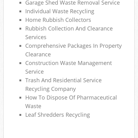
Garage Shed Waste Removal Service
Individual Waste Recycling
Home Rubbish Collectors
Rubbish Collection And Clearance
Services
Comprehensive Packages In Property
Clearance
Construction Waste Management
Service
Trash And Residential Service
Recycling Company
How To Dispose Of Pharmaceutical
Waste
Leaf Shredders Recycling