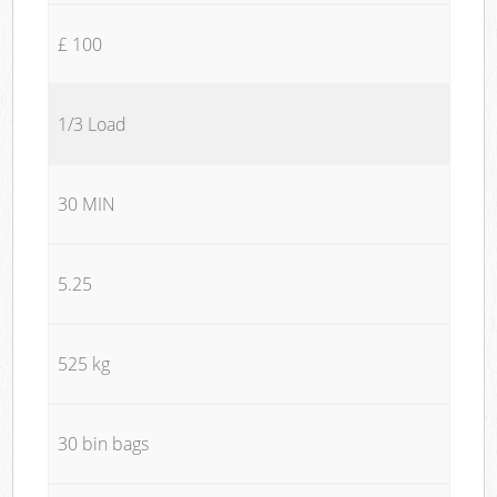
£ 100
1/3 Load
30 MIN
5.25
525 kg
30 bin bags