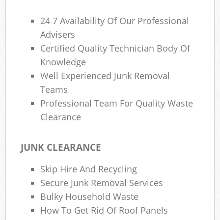
24 7 Availability Of Our Professional
Advisers
Certified Quality Technician Body Of
Knowledge
Well Experienced Junk Removal
Teams
Professional Team For Quality Waste
Clearance
JUNK CLEARANCE
Skip Hire And Recycling
Secure Junk Removal Services
Bulky Household Waste
How To Get Rid Of Roof Panels