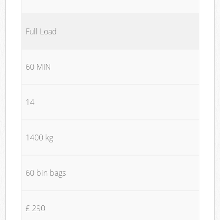
Full Load
60 MIN
14
1400 kg
60 bin bags
£ 290