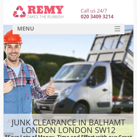
Call us 24/7
020 3409 3214
MENU
SERVICES
HOME
DEALS
FAQ
CONTACT
JUNK CLEARANCE IN BALHAMT
LONDON LONDON SW12
*Save Lots of Money, Time and Effort with our Great