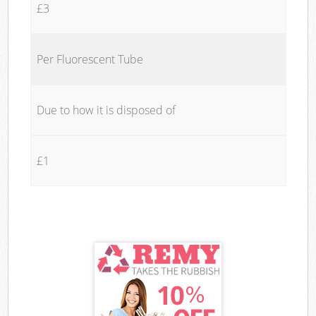
£3
Per Fluorescent Tube
Due to how it is disposed of
£1