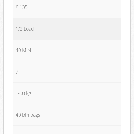
£ 135
1/2 Load
40 MIN
7
700 kg
40 bin bags