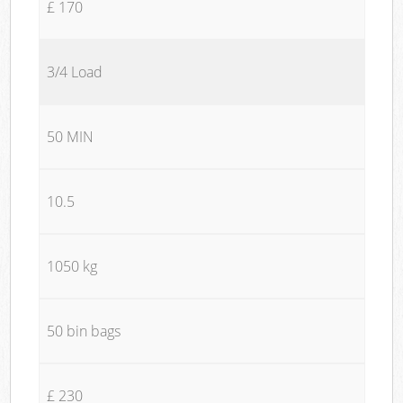
£ 170
3/4 Load
50 MIN
10.5
1050 kg
50 bin bags
£ 230