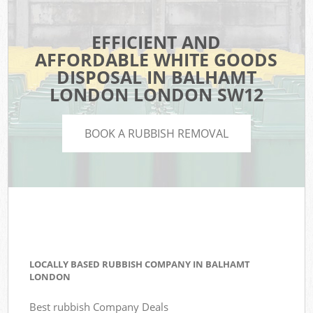
EFFICIENT AND
AFFORDABLE WHITE GOODS
DISPOSAL IN BALHAMT
LONDON LONDON SW12
BOOK A RUBBISH REMOVAL
LOCALLY BASED RUBBISH COMPANY IN BALHAMT
LONDON
Best rubbish Company Deals