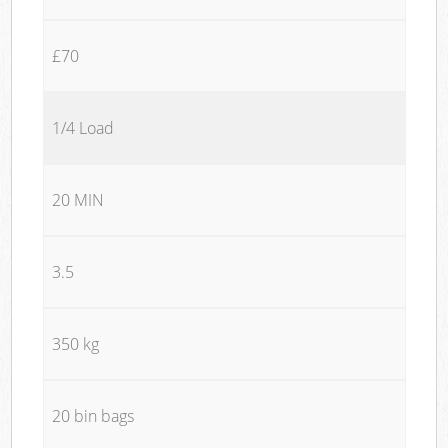
£70
1/4 Load
20 MIN
3.5
350 kg
20 bin bags