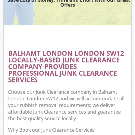
Offers
BALHAMT LONDON LONDON SW12
LOCALLY-BASED JUNK CLEARANCE
COMPANY PROVIDES
PROFESSIONAL JUNK CLEARANCE
SERVICES
Choose our Junk Clearance company in Balhamt
London London SW12 and we will accommodate all
your rubbish removal requirements; we deliver
affordable Junk Clearance services and guarantee
the best quality service locally.
Why Book our Junk Clearance Services