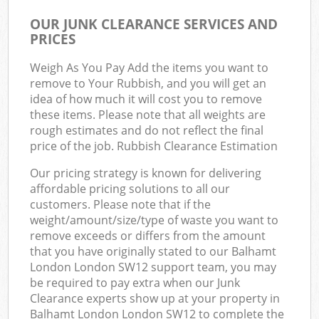
OUR JUNK CLEARANCE SERVICES AND
PRICES
Weigh As You Pay Add the items you want to
remove to Your Rubbish, and you will get an
idea of how much it will cost you to remove
these items. Please note that all weights are
rough estimates and do not reflect the final
price of the job. Rubbish Clearance Estimation
Our pricing strategy is known for delivering
affordable pricing solutions to all our
customers. Please note that if the
weight/amount/size/type of waste you want to
remove exceeds or differs from the amount
that you have originally stated to our Balhamt
London London SW12 support team, you may
be required to pay extra when our Junk
Clearance experts show up at your property in
Balhamt London London SW12 to complete the