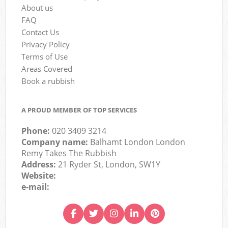
About us
FAQ
Contact Us
Privacy Policy
Terms of Use
Areas Covered
Book a rubbish
A PROUD MEMBER OF TOP SERVICES
Phone:
020 3409 3214
Company name:
Balhamt London London
Remy Takes The Rubbish
Address:
21 Ryder St, London, SW1Y
Website:
e-mail: