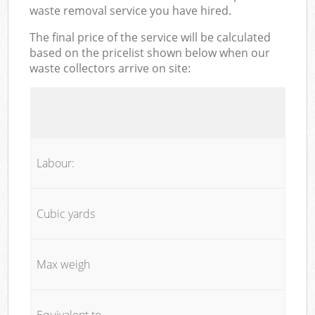
waste removal service you have hired.
The final price of the service will be calculated
based on the pricelist shown below when our
waste collectors arrive on site:
Labour:
Cubic yards
Max weigh
Equivalent to