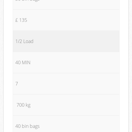
£ 135
1/2 Load
40 MIN
7
700 kg
40 bin bags