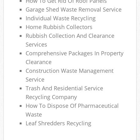
How To Get Rid Of Roof Panels
Garage Shed Waste Removal Service
Individual Waste Recycling
Home Rubbish Collectors
Rubbish Collection And Clearance
Services
Comprehensive Packages In Property
Clearance
Construction Waste Management
Service
Trash And Residential Service
Recycling Company
How To Dispose Of Pharmaceutical
Waste
Leaf Shredders Recycling