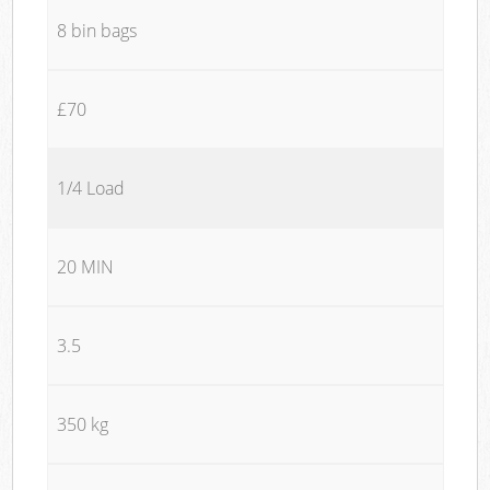
8 bin bags
£70
1/4 Load
20 MIN
3.5
350 kg