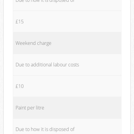
£15
Weekend charge
Due to additional labour costs
£10
Paint per litre
Due to how it is disposed of