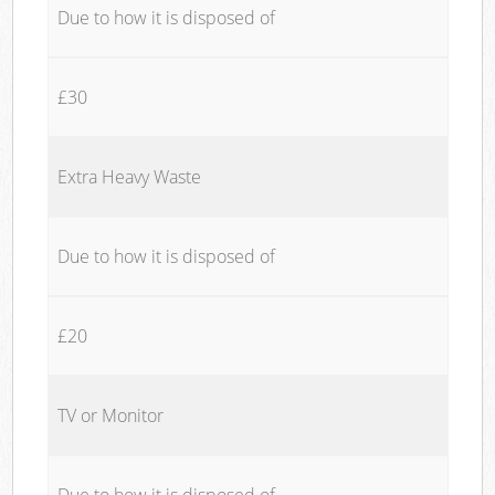
Due to how it is disposed of
£30
Extra Heavy Waste
Due to how it is disposed of
£20
TV or Monitor
Due to how it is disposed of