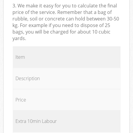
3. We make it easy for you to calculate the final
price of the service. Remember that a bag of
rubble, soil or concrete can hold between 30-50
kg. For example if you need to dispose of 25
bags, you will be charged for about 10 cubic
yards.
Item
Description
Price
Extra 10min Labour