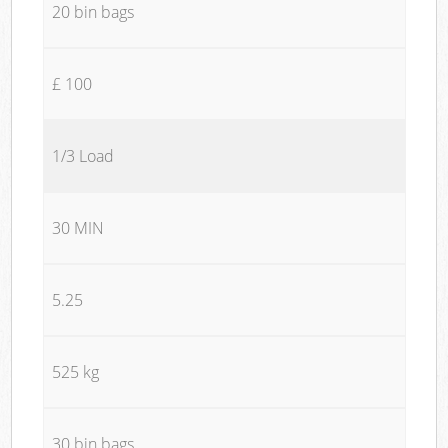
20 bin bags
£ 100
1/3 Load
30 MIN
5.25
525 kg
30 bin bags