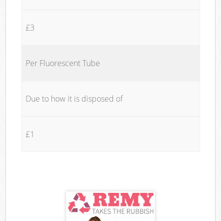
£3
Per Fluorescent Tube
Due to how it is disposed of
£1