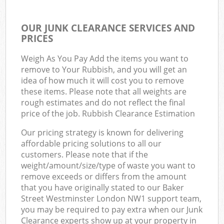
OUR JUNK CLEARANCE SERVICES AND
PRICES
Weigh As You Pay Add the items you want to
remove to Your Rubbish, and you will get an
idea of how much it will cost you to remove
these items. Please note that all weights are
rough estimates and do not reflect the final
price of the job. Rubbish Clearance Estimation
Our pricing strategy is known for delivering
affordable pricing solutions to all our
customers. Please note that if the
weight/amount/size/type of waste you want to
remove exceeds or differs from the amount
that you have originally stated to our Baker
Street Westminster London NW1 support team,
you may be required to pay extra when our Junk
Clearance experts show up at your property in