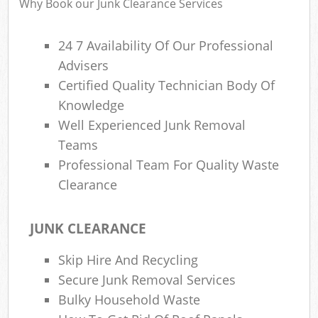
Why Book our Junk Clearance Services
24 7 Availability Of Our Professional
Advisers
R
Certified Quality Technician Body Of
R
Knowledge
Well Experienced Junk Removal
Teams
Professional Team For Quality Waste
Clearance
M
JUNK CLEARANCE
Skip Hire And Recycling
Secure Junk Removal Services
Bulky Household Waste