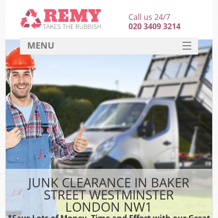
Call us 24/7
020 3409 3214
MENU
SERVICES
HOME
DEALS
FAQ
S
CONTACT
JUNK CLEARANCE IN BAKER
STREET WESTMINSTER
LONDON NW1
*Save Lots of Money, Time and Effort with our Great