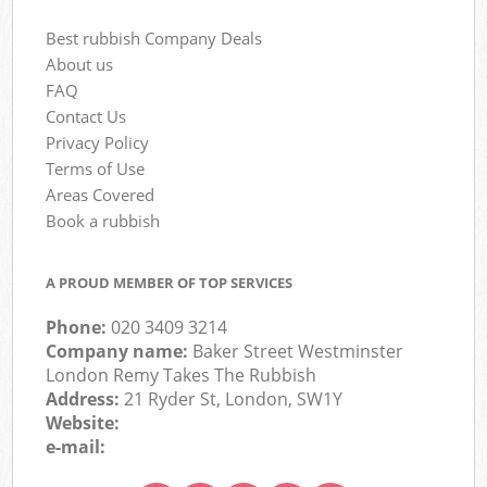
Best rubbish Company Deals
About us
FAQ
Contact Us
Privacy Policy
Terms of Use
Areas Covered
Book a rubbish
A PROUD MEMBER OF TOP SERVICES
Phone:
020 3409 3214
Company name:
Baker Street Westminster
London Remy Takes The Rubbish
Address:
21 Ryder St, London, SW1Y
Website:
e-mail: