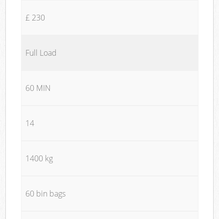
£ 230
Full Load
60 MIN
14
1400 kg
60 bin bags