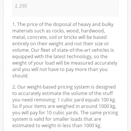
£ 290
1. The price of the disposal of heavy and bulky
materials such as rocks, wood, hardwood,
metal, concrete, soil or bricks will be based
entirely on their weight and not their size or
volume. Our fleet of state-of-the-art vehicles is
equipped with the latest technology, so the
weight of your load will be measured accurately
and you will not have to pay more than you
should.
2. Our weight-based pricing system is designed
to accurately estimate the volume of the stuff
you need removing: 1 cubic yard equals 100 kg.
So if your items are weighed in around 1000 kg,
you will pay for 10 cubic yards. The same pricing
system is valid for smaller loads that are
estimated to weight in less than 1000 kg.