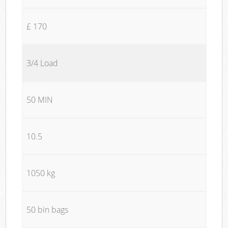
£ 170
3/4 Load
50 MIN
10.5
1050 kg
50 bin bags