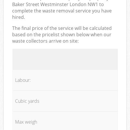
Baker Street Westminster London NW1 to
complete the waste removal service you have
hired.
The final price of the service will be calculated
based on the pricelist shown below when our
waste collectors arrive on site:
Labour:
Cubic yards
Max weigh