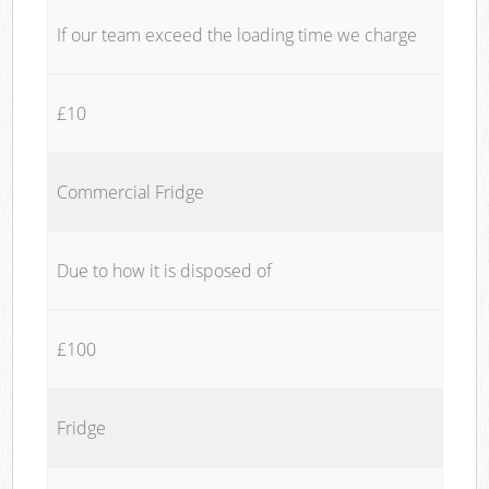
If our team exceed the loading time we charge
£10
Commercial Fridge
Due to how it is disposed of
£100
Fridge