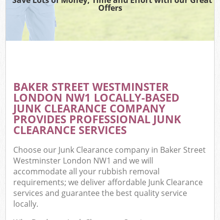
Offers
C
BAKER STREET WESTMINSTER
Co
LONDON NW1 LOCALLY-BASED
JUNK CLEARANCE COMPANY
PROVIDES PROFESSIONAL JUNK
CLEARANCE SERVICES
Choose our Junk Clearance company in Baker Street
Westminster London NW1 and we will
accommodate all your rubbish removal
requirements; we deliver affordable Junk Clearance
services and guarantee the best quality service
locally.