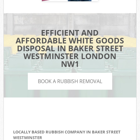
EFFICIENT AND
AFFORDABLE WHITE GOODS
DISPOSAL IN BAKER STREET
WESTMINSTER LONDON
NW1
BOOK A RUBBISH REMOVAL
LOCALLY BASED RUBBISH COMPANY IN BAKER STREET
WESTMINSTER