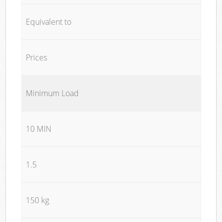
Equivalent to
Prices
Minimum Load
10 MIN
1.5
150 kg