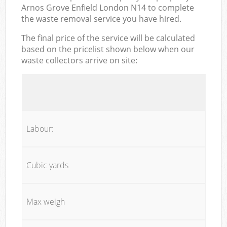
Arnos Grove Enfield London N14 to complete
the waste removal service you have hired.
The final price of the service will be calculated
based on the pricelist shown below when our
waste collectors arrive on site:
Labour:
Cubic yards
Max weigh