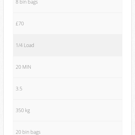
8 bin bags
£70
1/4 Load
20 MIN
3.5
350 kg
20 bin bags