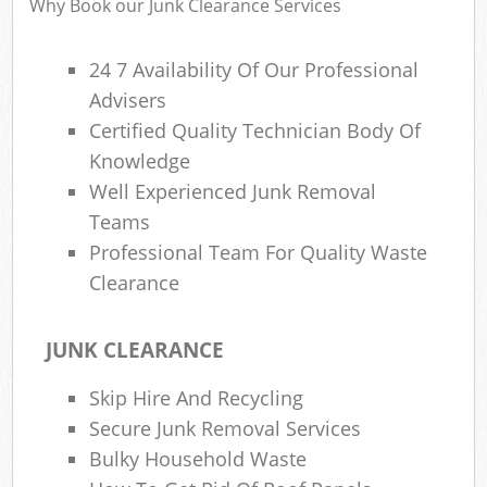
Why Book our Junk Clearance Services
24 7 Availability Of Our Professional
Advisers
Certified Quality Technician Body Of
Knowledge
Well Experienced Junk Removal
Teams
Professional Team For Quality Waste
Clearance
JUNK CLEARANCE
Skip Hire And Recycling
Secure Junk Removal Services
Bulky Household Waste