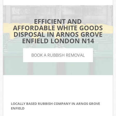
EFFICIENT AND
AFFORDABLE WHITE GOODS
DISPOSAL IN ARNOS GROVE
ENFIELD LONDON N14
BOOK A RUBBISH REMOVAL
LOCALLY BASED RUBBISH COMPANY IN ARNOS GROVE
ENFIELD