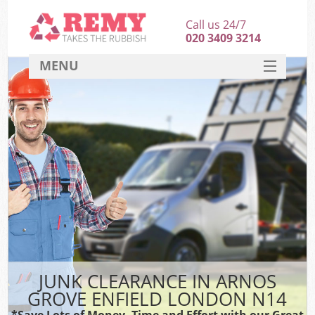
Call us 24/7
020 3409 3214
MENU
SERVICES
HOME
DEALS
K
FAQ
CONTACT
JUNK CLEARANCE IN ARNOS
GROVE ENFIELD LONDON N14
*Save Lots of Money, Time and Effort with our Great