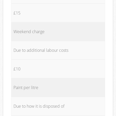
£15
Weekend charge
Due to additional labour costs
£10
Paint per litre
Due to how it is disposed of