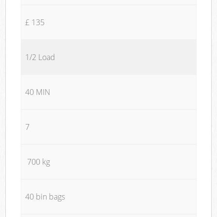
£ 135
1/2 Load
40 MIN
7
700 kg
40 bin bags