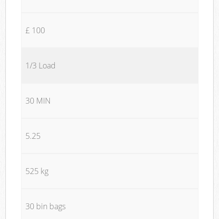
£ 100
1/3 Load
30 MIN
5.25
525 kg
30 bin bags