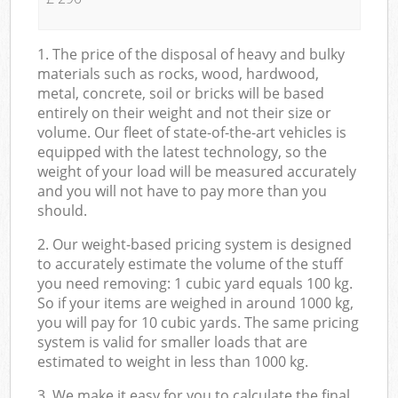
1. The price of the disposal of heavy and bulky
materials such as rocks, wood, hardwood,
metal, concrete, soil or bricks will be based
entirely on their weight and not their size or
volume. Our fleet of state-of-the-art vehicles is
equipped with the latest technology, so the
weight of your load will be measured accurately
and you will not have to pay more than you
should.
2. Our weight-based pricing system is designed
to accurately estimate the volume of the stuff
you need removing: 1 cubic yard equals 100 kg.
So if your items are weighed in around 1000 kg,
you will pay for 10 cubic yards. The same pricing
system is valid for smaller loads that are
estimated to weight in less than 1000 kg.
3. We make it easy for you to calculate the final