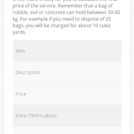
price of the service. Remember that a bag of
rubble, soil or concrete can hold between 30-50
kg. For example if you need to dispose of 25
bags, you will be charged for about 10 cubic
yards.
Item
Description
Price
Extra 10min Labour