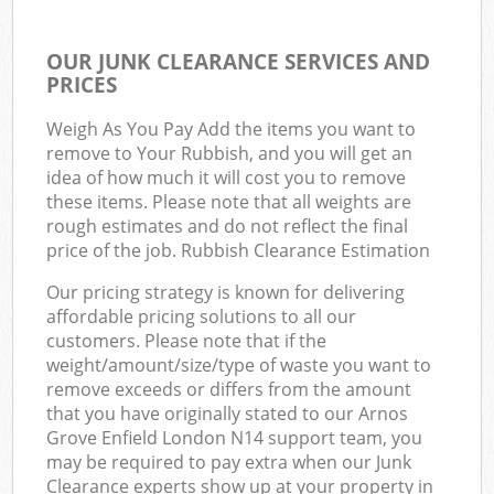
OUR JUNK CLEARANCE SERVICES AND
PRICES
Weigh As You Pay Add the items you want to
remove to Your Rubbish, and you will get an
idea of how much it will cost you to remove
these items. Please note that all weights are
rough estimates and do not reflect the final
price of the job. Rubbish Clearance Estimation
Our pricing strategy is known for delivering
affordable pricing solutions to all our
customers. Please note that if the
weight/amount/size/type of waste you want to
remove exceeds or differs from the amount
that you have originally stated to our Arnos
Grove Enfield London N14 support team, you
may be required to pay extra when our Junk
Clearance experts show up at your property in