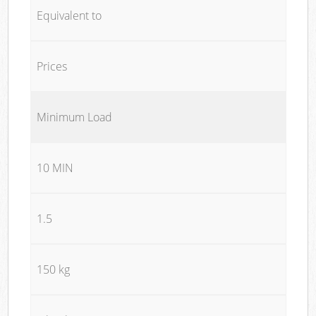
Equivalent to
Prices
Minimum Load
10 MIN
1.5
150 kg