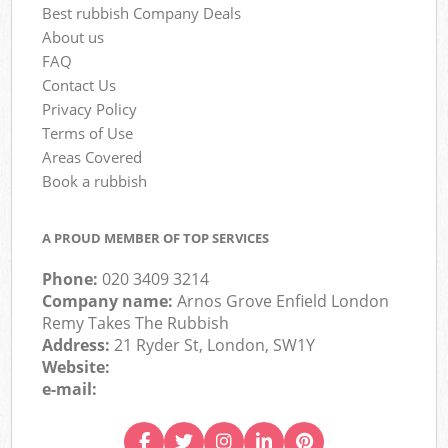
Best rubbish Company Deals
About us
FAQ
Contact Us
Privacy Policy
Terms of Use
Areas Covered
Book a rubbish
A PROUD MEMBER OF TOP SERVICES
Phone:
020 3409 3214
Company name:
Arnos Grove Enfield London
Remy Takes The Rubbish
Address:
21 Ryder St, London, SW1Y
Website:
e-mail: