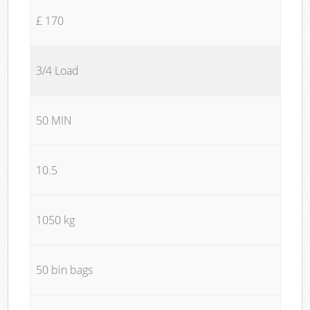
£ 170
3/4 Load
50 MIN
10.5
1050 kg
50 bin bags