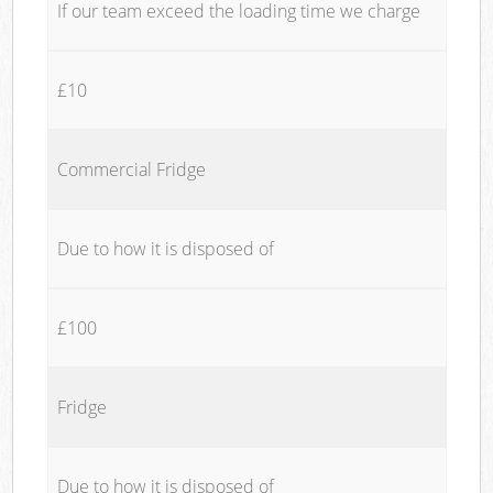
If our team exceed the loading time we charge
£10
Commercial Fridge
Due to how it is disposed of
£100
Fridge
Due to how it is disposed of