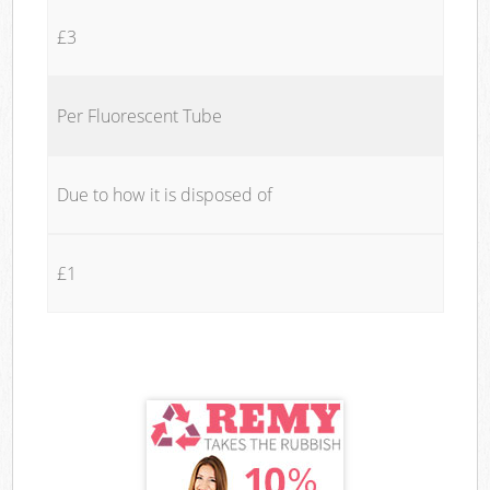
£3
Per Fluorescent Tube
Due to how it is disposed of
£1