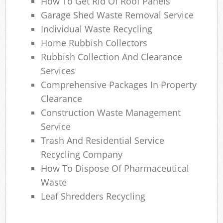
How To Get Rid Of Roof Panels
Garage Shed Waste Removal Service
Individual Waste Recycling
Home Rubbish Collectors
Rubbish Collection And Clearance
Services
Comprehensive Packages In Property
Clearance
Construction Waste Management
Service
Trash And Residential Service
Recycling Company
How To Dispose Of Pharmaceutical
Waste
Leaf Shredders Recycling