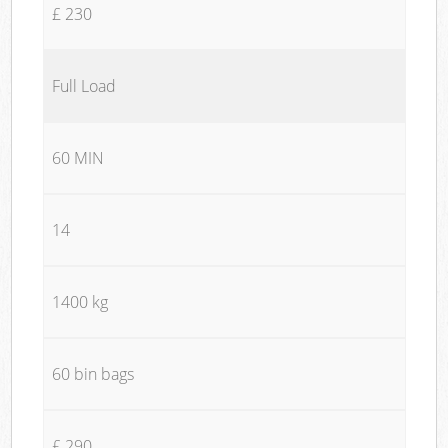
£ 230
Full Load
60 MIN
14
1400 kg
60 bin bags
£ 290