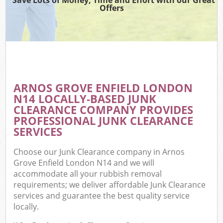
Offers
ARNOS GROVE ENFIELD LONDON
N14 LOCALLY-BASED JUNK
CLEARANCE COMPANY PROVIDES
PROFESSIONAL JUNK CLEARANCE
SERVICES
Choose our Junk Clearance company in Arnos
Grove Enfield London N14 and we will
accommodate all your rubbish removal
requirements; we deliver affordable Junk Clearance
services and guarantee the best quality service
locally.