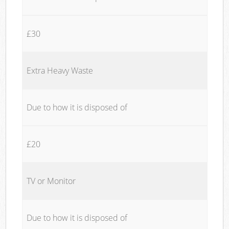
£30
Extra Heavy Waste
Due to how it is disposed of
£20
TV or Monitor
Due to how it is disposed of