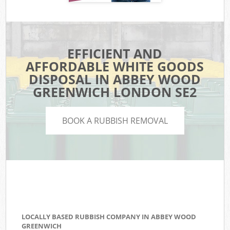
EFFICIENT AND
AFFORDABLE WHITE GOODS
DISPOSAL IN ABBEY WOOD
GREENWICH LONDON SE2
BOOK A RUBBISH REMOVAL
LOCALLY BASED RUBBISH COMPANY IN ABBEY WOOD
GREENWICH