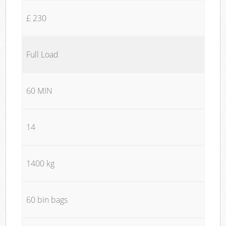
£ 230
Full Load
60 MIN
14
1400 kg
60 bin bags