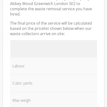
Abbey Wood Greenwich London SE2 to
complete the waste removal service you have
hired.
The final price of the service will be calculated
based on the pricelist shown below when our
waste collectors arrive on site:
Labour:
Cubic yards
Max weigh