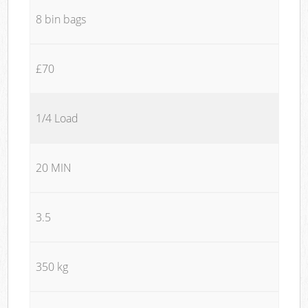
8 bin bags
£70
1/4 Load
20 MIN
3.5
350 kg