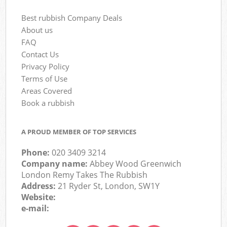
Best rubbish Company Deals
About us
FAQ
Contact Us
Privacy Policy
Terms of Use
Areas Covered
Book a rubbish
A PROUD MEMBER OF TOP SERVICES
Phone:
020 3409 3214
Company name:
Abbey Wood Greenwich
London Remy Takes The Rubbish
Address:
21 Ryder St, London, SW1Y
Website:
e-mail: