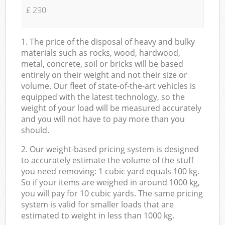
£ 290
1. The price of the disposal of heavy and bulky
materials such as rocks, wood, hardwood,
metal, concrete, soil or bricks will be based
entirely on their weight and not their size or
volume. Our fleet of state-of-the-art vehicles is
equipped with the latest technology, so the
weight of your load will be measured accurately
and you will not have to pay more than you
should.
2. Our weight-based pricing system is designed
to accurately estimate the volume of the stuff
you need removing: 1 cubic yard equals 100 kg.
So if your items are weighed in around 1000 kg,
you will pay for 10 cubic yards. The same pricing
system is valid for smaller loads that are
estimated to weight in less than 1000 kg.