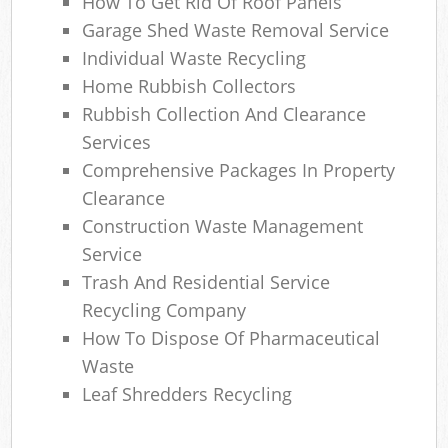
How To Get Rid Of Roof Panels
Garage Shed Waste Removal Service
Individual Waste Recycling
Home Rubbish Collectors
Rubbish Collection And Clearance
Services
Comprehensive Packages In Property
Clearance
Construction Waste Management
Service
Trash And Residential Service
Recycling Company
How To Dispose Of Pharmaceutical
Waste
Leaf Shredders Recycling