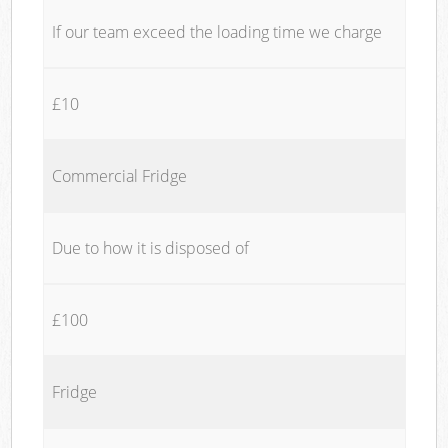
If our team exceed the loading time we charge
£10
Commercial Fridge
Due to how it is disposed of
£100
Fridge