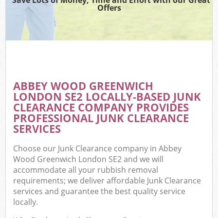
Offers
ABBEY WOOD GREENWICH
C
LONDON SE2 LOCALLY-BASED JUNK
CLEARANCE COMPANY PROVIDES
PROFESSIONAL JUNK CLEARANCE
SERVICES
Choose our Junk Clearance company in Abbey
Wood Greenwich London SE2 and we will
accommodate all your rubbish removal
requirements; we deliver affordable Junk Clearance
services and guarantee the best quality service
locally.