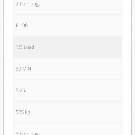
20 bin bags
£ 100
1/3 Load
30 MIN
5.25
525 kg
30 bin bags