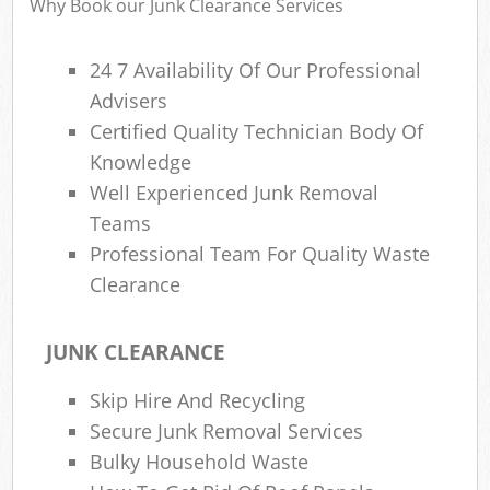
Why Book our Junk Clearance Services
24 7 Availability Of Our Professional
Advisers
Certified Quality Technician Body Of
Knowledge
Well Experienced Junk Removal
Teams
Professional Team For Quality Waste
Clearance
JUNK CLEARANCE
Skip Hire And Recycling
Secure Junk Removal Services
Bulky Household Waste