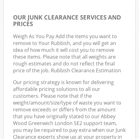
OUR JUNK CLEARANCE SERVICES AND
PRICES
Weigh As You Pay Add the items you want to
remove to Your Rubbish, and you will get an
idea of how much it will cost you to remove
these items. Please note that all weights are
rough estimates and do not reflect the final
price of the job. Rubbish Clearance Estimation
Our pricing strategy is known for delivering
affordable pricing solutions to all our
customers. Please note that if the
weight/amount/size/type of waste you want to
remove exceeds or differs from the amount
that you have originally stated to our Abbey
Wood Greenwich London SE2 support team,
you may be required to pay extra when our Junk
Clearance experts show up at your property in