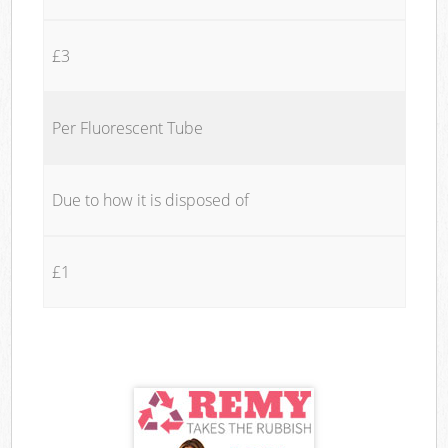
£3
Per Fluorescent Tube
Due to how it is disposed of
£1