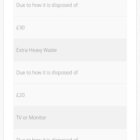
Due to how it is disposed of
£30
Extra Heavy Waste
Due to how it is disposed of
£20
TV or Monitor
Due to how it is disposed of