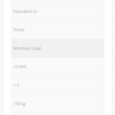
Equivalent to
Prices
Minimum Load
10 MIN
1.5
150 kg