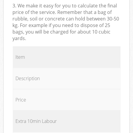
3. We make it easy for you to calculate the final
price of the service. Remember that a bag of
rubble, soil or concrete can hold between 30-50
kg. For example if you need to dispose of 25
bags, you will be charged for about 10 cubic
yards.
Item
Description
Price
Extra 10min Labour