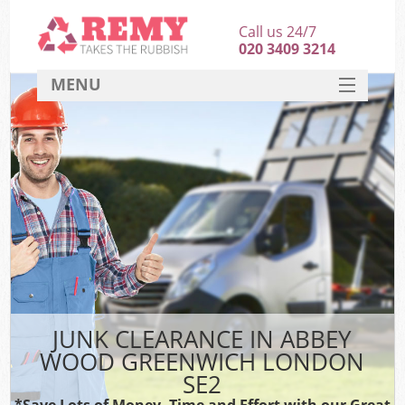
Call us 24/7
020 3409 3214
MENU
SERVICES
HOME
DEALS
Kit
FAQ
CONTACT
JUNK CLEARANCE IN ABBEY
WOOD GREENWICH LONDON
SE2
*Save Lots of Money, Time and Effort with our Great