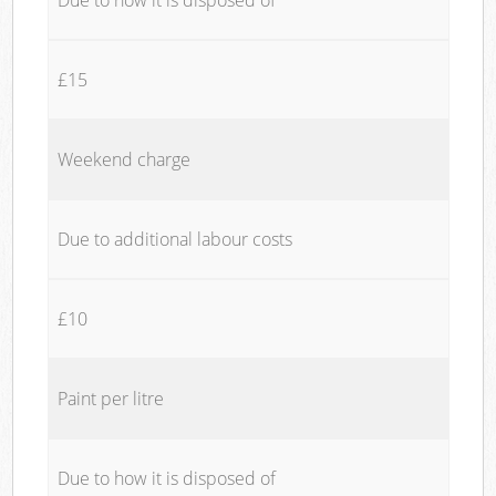
£15
Weekend charge
Due to additional labour costs
£10
Paint per litre
Due to how it is disposed of