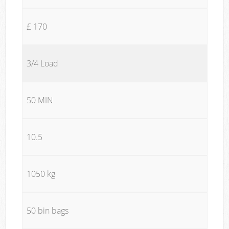
£ 170
3/4 Load
50 MIN
10.5
1050 kg
50 bin bags