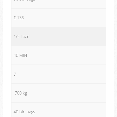
£ 135
1/2 Load
40 MIN
7
700 kg
40 bin bags