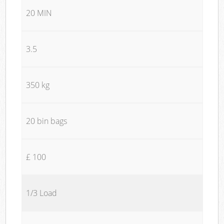
20 MIN
3.5
350 kg
20 bin bags
£ 100
1/3 Load