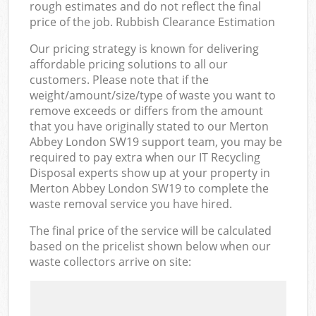
rough estimates and do not reflect the final
price of the job. Rubbish Clearance Estimation
Our pricing strategy is known for delivering
affordable pricing solutions to all our
customers. Please note that if the
weight/amount/size/type of waste you want to
remove exceeds or differs from the amount
that you have originally stated to our Merton
Abbey London SW19 support team, you may be
required to pay extra when our IT Recycling
Disposal experts show up at your property in
Merton Abbey London SW19 to complete the
waste removal service you have hired.
The final price of the service will be calculated
based on the pricelist shown below when our
waste collectors arrive on site: