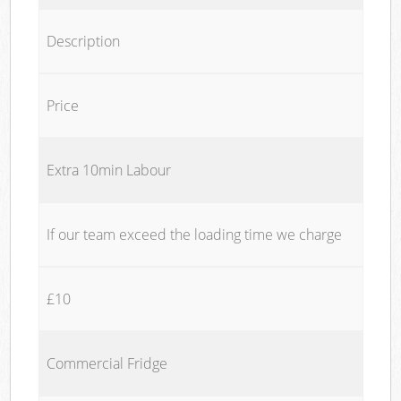
Description
Price
Extra 10min Labour
If our team exceed the loading time we charge
£10
Commercial Fridge