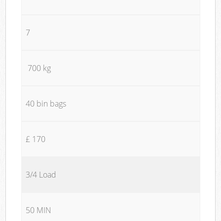
7
700 kg
40 bin bags
£ 170
3/4 Load
50 MIN