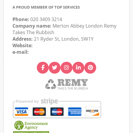
A PROUD MEMBER OF TOP SERVICES
Phone:
020 3409 3214
Company name:
Merton Abbey London Remy
Takes The Rubbish
Address:
21 Ryder St, London, SW1Y
Website:
e-mail: