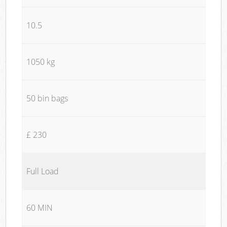
10.5
1050 kg
50 bin bags
£ 230
Full Load
60 MIN