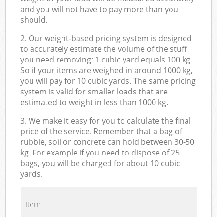
and you will not have to pay more than you
should.
2. Our weight-based pricing system is designed
to accurately estimate the volume of the stuff
you need removing: 1 cubic yard equals 100 kg.
So if your items are weighed in around 1000 kg,
you will pay for 10 cubic yards. The same pricing
system is valid for smaller loads that are
estimated to weight in less than 1000 kg.
3. We make it easy for you to calculate the final
price of the service. Remember that a bag of
rubble, soil or concrete can hold between 30-50
kg. For example if you need to dispose of 25
bags, you will be charged for about 10 cubic
yards.
Item