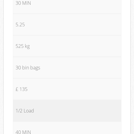
30 MIN
5.25
525 kg
30 bin bags
£ 135
1/2 Load
40 MIN