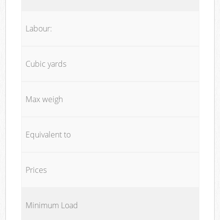
Labour:
Cubic yards
Max weigh
Equivalent to
Prices
Minimum Load