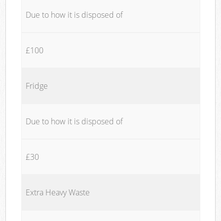
Due to how it is disposed of
£100
Fridge
Due to how it is disposed of
£30
Extra Heavy Waste