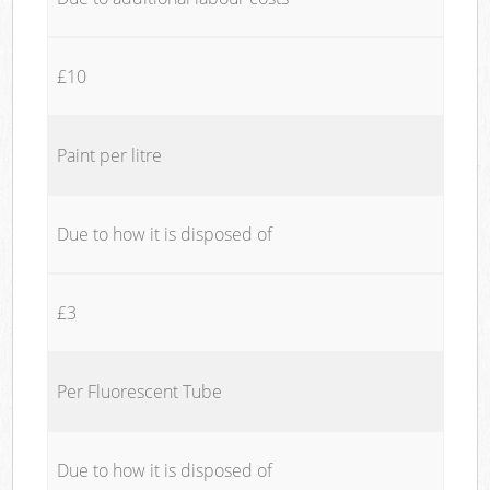
£10
Paint per litre
Due to how it is disposed of
£3
Per Fluorescent Tube
Due to how it is disposed of