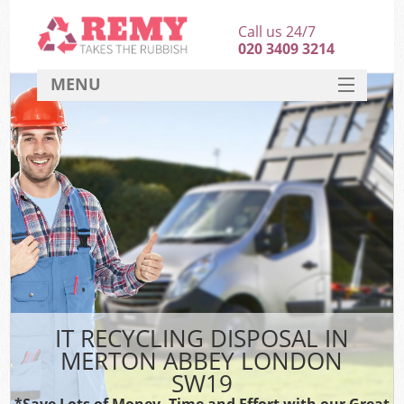
Call us 24/7
020 3409 3214
MENU
SERVICES
HOME
DEALS
FAQ
CONTACT
IT RECYCLING DISPOSAL IN
MERTON ABBEY LONDON
SW19
*Save Lots of Money, Time and Effort with our Great