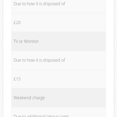
Due to how it is disposed of
£20
TV or Monitor
Due to how it is disposed of
£15
Weekend charge
Due to additional labour costs