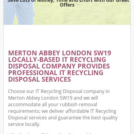
Offers
MERTON ABBEY LONDON SW19
LOCALLY-BASED IT RECYCLING
DISPOSAL COMPANY PROVIDES
PROFESSIONAL IT RECYCLING
DISPOSAL SERVICES
Choose our IT Recycling Disposal company in
Merton Abbey London SW19 and we will
accommodate all your rubbish removal
requirements; we deliver affordable IT Recycling
Disposal services and guarantee the best quality
service locally.