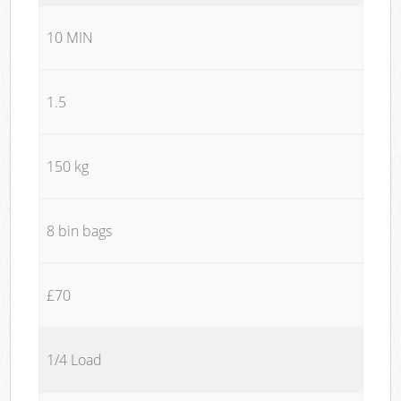
10 MIN
1.5
150 kg
8 bin bags
£70
1/4 Load