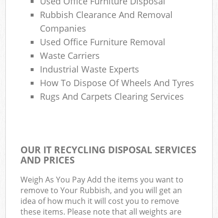
Used Office Furniture Disposal
Rubbish Clearance And Removal
Companies
Used Office Furniture Removal
Waste Carriers
Industrial Waste Experts
How To Dispose Of Wheels And Tyres
Rugs And Carpets Clearing Services
OUR IT RECYCLING DISPOSAL SERVICES
AND PRICES
Weigh As You Pay Add the items you want to
remove to Your Rubbish, and you will get an
idea of how much it will cost you to remove
these items. Please note that all weights are