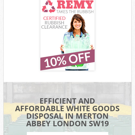
EFFICIENT AND
AFFORDABLE WHITE GOODS
DISPOSAL IN MERTON
ABBEY LONDON SW19