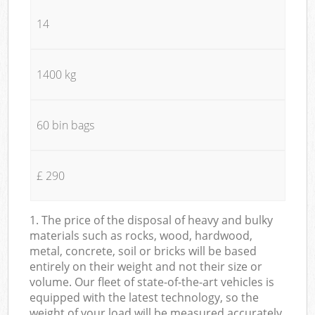
14
1400 kg
60 bin bags
£ 290
1. The price of the disposal of heavy and bulky
materials such as rocks, wood, hardwood,
metal, concrete, soil or bricks will be based
entirely on their weight and not their size or
volume. Our fleet of state-of-the-art vehicles is
equipped with the latest technology, so the
weight of your load will be measured accurately