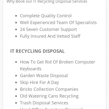
Why Book our IT Recycling Disposal Services
Complete Quality Control
Well Experienced Team Of Specialists
24 Seven Customer Support
Fully Insured And Vetted Staff
IT RECYCLING DISPOSAL
How To Get Rid Of Broken Computer
Keyboards
Garden Waste Disposal
Skip Hire For A Day
Bricks Collection Companies
Old Watering Cans Recycling
Trash Disposal Services