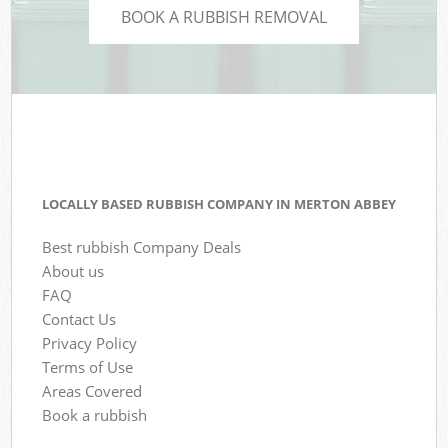
BOOK A RUBBISH REMOVAL
LOCALLY BASED RUBBISH COMPANY IN MERTON ABBEY
Best rubbish Company Deals
About us
FAQ
Contact Us
Privacy Policy
Terms of Use
Areas Covered
Book a rubbish