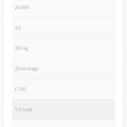
20 MIN
3.5
350 kg
20 bin bags
£ 100
1/3 Load