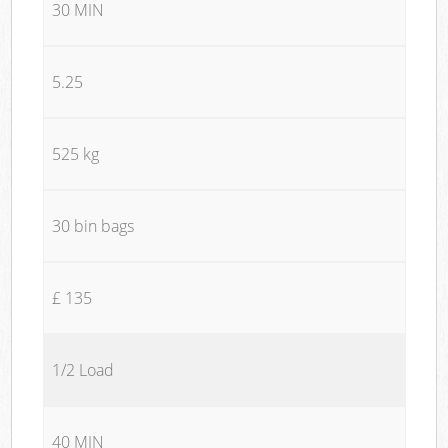
30 MIN
5.25
525 kg
30 bin bags
£ 135
1/2 Load
40 MIN