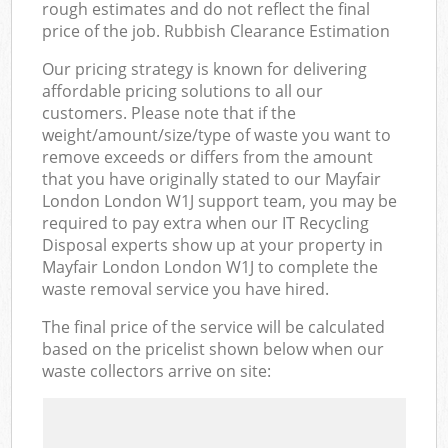
rough estimates and do not reflect the final
price of the job. Rubbish Clearance Estimation
Our pricing strategy is known for delivering
affordable pricing solutions to all our
customers. Please note that if the
weight/amount/size/type of waste you want to
remove exceeds or differs from the amount
that you have originally stated to our Mayfair
London London W1J support team, you may be
required to pay extra when our IT Recycling
Disposal experts show up at your property in
Mayfair London London W1J to complete the
waste removal service you have hired.
The final price of the service will be calculated
based on the pricelist shown below when our
waste collectors arrive on site: