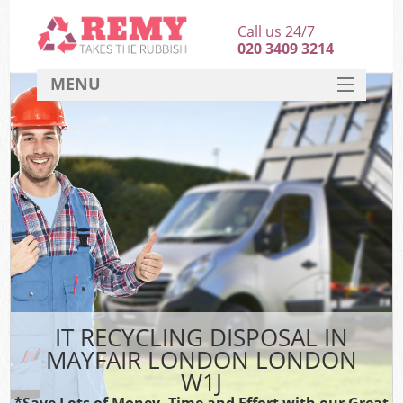
Call us 24/7
020 3409 3214
MENU
SERVICES
HOME
DEALS
FAQ
CONTACT
IT RECYCLING DISPOSAL IN
MAYFAIR LONDON LONDON
W1J
*Save Lots of Money, Time and Effort with our Great