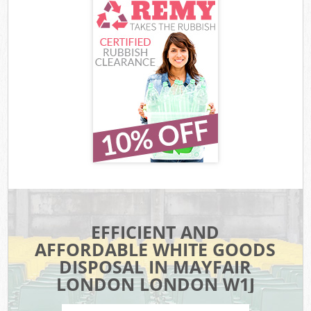
EFFICIENT AND
AFFORDABLE WHITE GOODS
DISPOSAL IN MAYFAIR
LONDON LONDON W1J