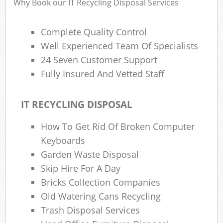
Why Book our IT Recycling Disposal Services
Complete Quality Control
Well Experienced Team Of Specialists
24 Seven Customer Support
Fully Insured And Vetted Staff
IT RECYCLING DISPOSAL
How To Get Rid Of Broken Computer
Keyboards
Garden Waste Disposal
Skip Hire For A Day
Bricks Collection Companies
Old Watering Cans Recycling
Trash Disposal Services