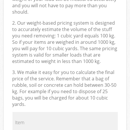
and you will not have to pay more than you
should.
2. Our weight-based pricing system is designed
to accurately estimate the volume of the stuff
you need removing: 1 cubic yard equals 100 kg.
So if your items are weighed in around 1000 kg,
you will pay for 10 cubic yards. The same pricing
system is valid for smaller loads that are
estimated to weight in less than 1000 kg.
3. We make it easy for you to calculate the final
price of the service. Remember that a bag of
rubble, soil or concrete can hold between 30-50
kg. For example if you need to dispose of 25
bags, you will be charged for about 10 cubic
yards.
Item