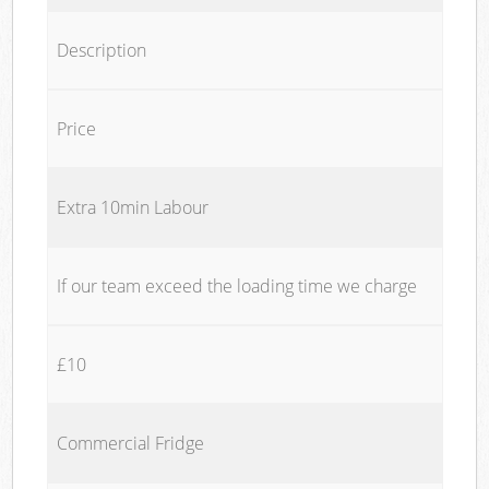
Description
Price
Extra 10min Labour
If our team exceed the loading time we charge
£10
Commercial Fridge