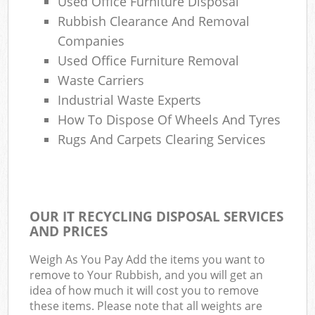
Used Office Furniture Disposal
Rubbish Clearance And Removal
Companies
Used Office Furniture Removal
Waste Carriers
Industrial Waste Experts
How To Dispose Of Wheels And Tyres
Rugs And Carpets Clearing Services
OUR IT RECYCLING DISPOSAL SERVICES
AND PRICES
Weigh As You Pay Add the items you want to
remove to Your Rubbish, and you will get an
idea of how much it will cost you to remove
these items. Please note that all weights are