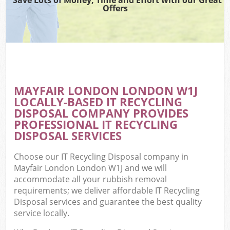
Offers
MAYFAIR LONDON LONDON W1J
LOCALLY-BASED IT RECYCLING
DISPOSAL COMPANY PROVIDES
PROFESSIONAL IT RECYCLING
DISPOSAL SERVICES
Choose our IT Recycling Disposal company in
Mayfair London London W1J and we will
accommodate all your rubbish removal
requirements; we deliver affordable IT Recycling
Disposal services and guarantee the best quality
service locally.