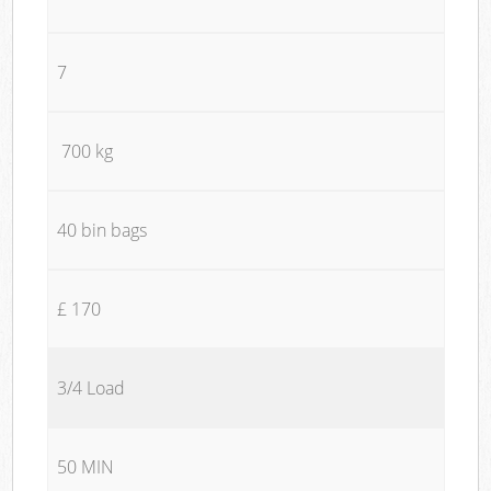
7
700 kg
40 bin bags
£ 170
3/4 Load
50 MIN