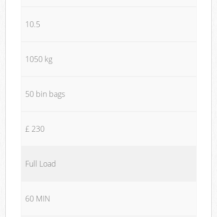
10.5
1050 kg
50 bin bags
£ 230
Full Load
60 MIN