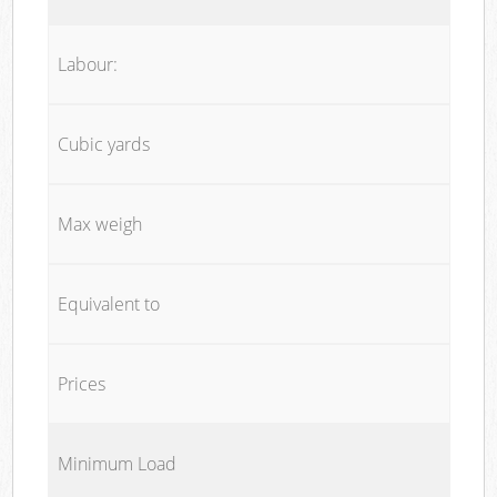
Labour:
Cubic yards
Max weigh
Equivalent to
Prices
Minimum Load