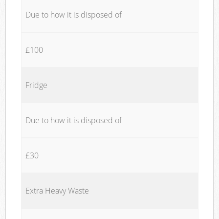
Due to how it is disposed of
£100
Fridge
Due to how it is disposed of
£30
Extra Heavy Waste