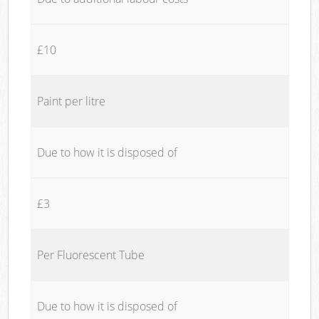
£10
Paint per litre
Due to how it is disposed of
£3
Per Fluorescent Tube
Due to how it is disposed of