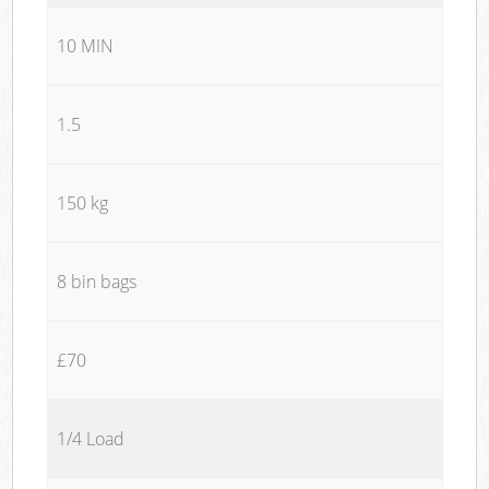
10 MIN
1.5
150 kg
8 bin bags
£70
1/4 Load