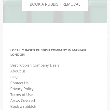
BOOK A RUBBISH REMOVAL
LOCALLY BASED RUBBISH COMPANY IN MAYFAIR
LONDON
Best rubbish Company Deals
About us
FAQ
Contact Us
Privacy Policy
Terms of Use
Areas Covered
Book a rubbish