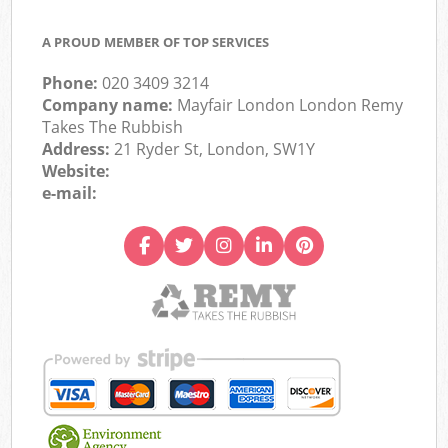
A PROUD MEMBER OF TOP SERVICES
Phone:
020 3409 3214
Company name:
Mayfair London London Remy
Takes The Rubbish
Address:
21 Ryder St, London, SW1Y
Website:
e-mail: