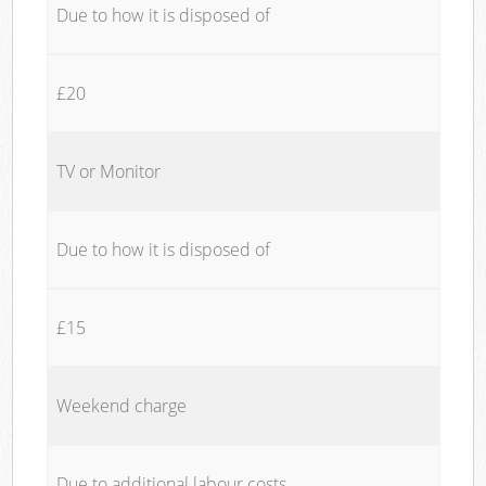
Due to how it is disposed of
£20
TV or Monitor
Due to how it is disposed of
£15
Weekend charge
Due to additional labour costs