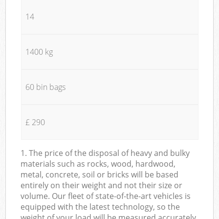
14
1400 kg
60 bin bags
£ 290
1. The price of the disposal of heavy and bulky
materials such as rocks, wood, hardwood,
metal, concrete, soil or bricks will be based
entirely on their weight and not their size or
volume. Our fleet of state-of-the-art vehicles is
equipped with the latest technology, so the
weight of your load will be measured accurately