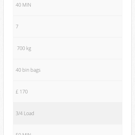
40 MIN
7
700 kg
40 bin bags
£ 170
3/4 Load
50 MIN