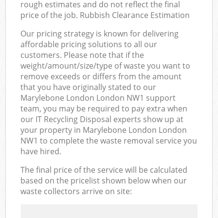
rough estimates and do not reflect the final
price of the job. Rubbish Clearance Estimation
Our pricing strategy is known for delivering
affordable pricing solutions to all our
customers. Please note that if the
weight/amount/size/type of waste you want to
remove exceeds or differs from the amount
that you have originally stated to our
Marylebone London London NW1 support
team, you may be required to pay extra when
our IT Recycling Disposal experts show up at
your property in Marylebone London London
NW1 to complete the waste removal service you
have hired.
The final price of the service will be calculated
based on the pricelist shown below when our
waste collectors arrive on site: