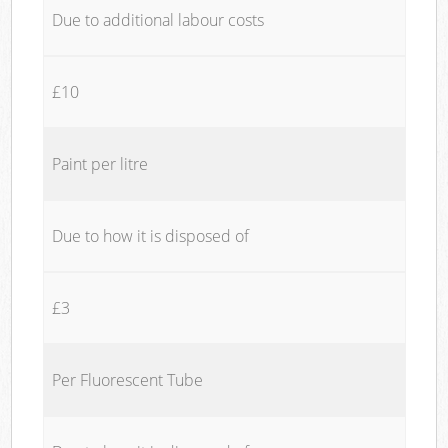
Due to additional labour costs
£10
Paint per litre
Due to how it is disposed of
£3
Per Fluorescent Tube