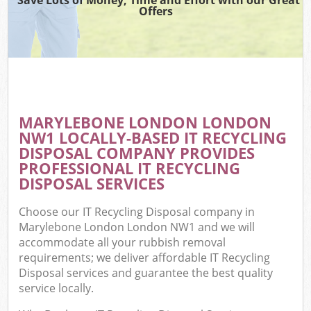
Offers
MARYLEBONE LONDON LONDON
NW1 LOCALLY-BASED IT RECYCLING
DISPOSAL COMPANY PROVIDES
PROFESSIONAL IT RECYCLING
DISPOSAL SERVICES
Choose our IT Recycling Disposal company in
Marylebone London London NW1 and we will
accommodate all your rubbish removal
requirements; we deliver affordable IT Recycling
Disposal services and guarantee the best quality
service locally.