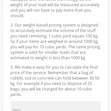
weight of your load will be measured accurately
and you will not have to pay more than you
should.
2. Our weight-based pricing system is designed
to accurately estimate the volume of the stuff
you need removing: 1 cubic yard equals 100 kg.
So if your items are weighed in around 1000 kg,
you will pay for 10 cubic yards. The same pricing
system is valid for smaller loads that are
estimated to weight in less than 1000 kg.
3. We make it easy for you to calculate the final
price of the service. Remember that a bag of
rubble, soil or concrete can hold between 30-50
kg. For example if you need to dispose of 25
bags, you will be charged for about 10 cubic
yards.
Item