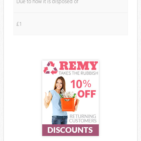
Due to how it is disposed of
£1