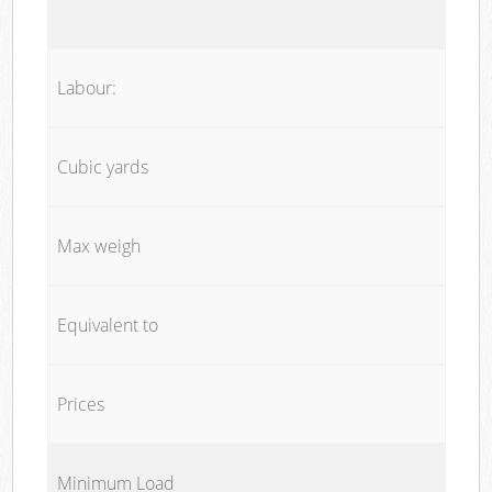
Labour:
Cubic yards
Max weigh
Equivalent to
Prices
Minimum Load