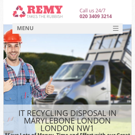
Call us 24/7
020 3409 3214
MENU
SERVICES
HOME
DEALS
K
FAQ
CONTACT
IT RECYCLING DISPOSAL IN
MARYLEBONE LONDON
LONDON NW1
*Save Lots of Money, Time and Effort with our Great