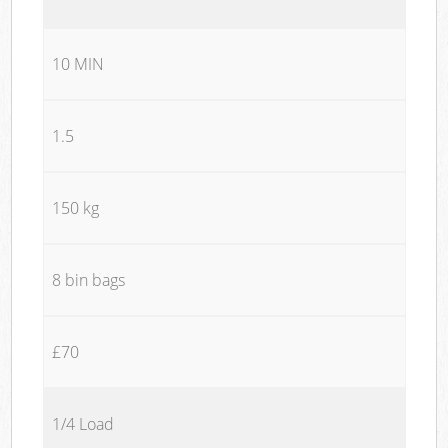
10 MIN
1.5
150 kg
8 bin bags
£70
1/4 Load