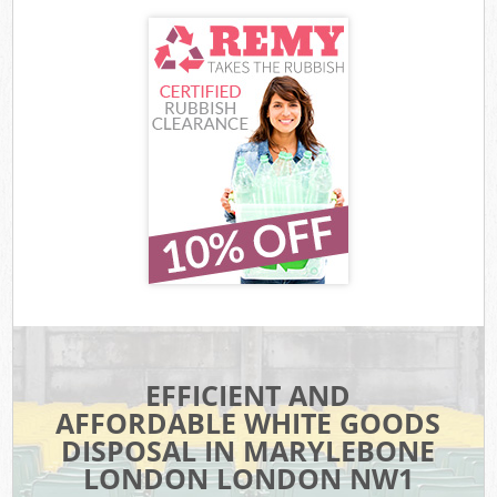
EFFICIENT AND
AFFORDABLE WHITE GOODS
DISPOSAL IN MARYLEBONE
LONDON LONDON NW1