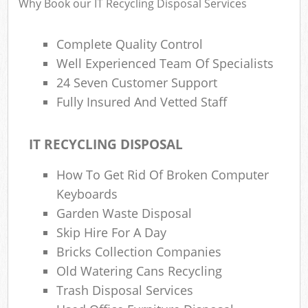
Why Book our IT Recycling Disposal Services
Complete Quality Control
Well Experienced Team Of Specialists
24 Seven Customer Support
Fully Insured And Vetted Staff
IT RECYCLING DISPOSAL
How To Get Rid Of Broken Computer
Keyboards
Garden Waste Disposal
Skip Hire For A Day
Bricks Collection Companies
Old Watering Cans Recycling
Trash Disposal Services