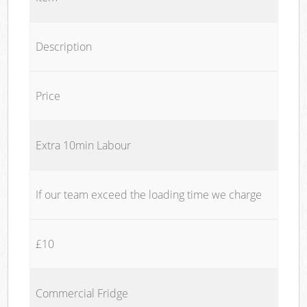
Description
Price
Extra 10min Labour
If our team exceed the loading time we charge
£10
Commercial Fridge