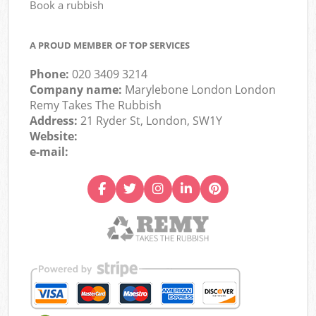
Book a rubbish
A PROUD MEMBER OF TOP SERVICES
Phone:
020 3409 3214
Company name:
Marylebone London London
Remy Takes The Rubbish
Address:
21 Ryder St, London, SW1Y
Website:
e-mail: