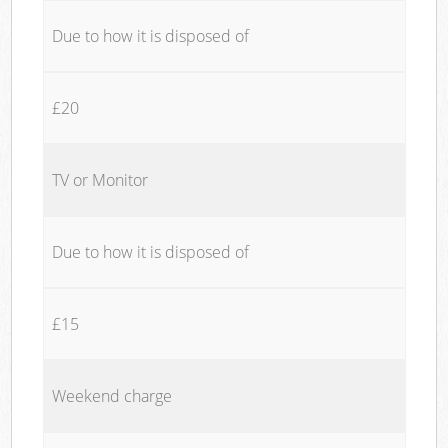
Due to how it is disposed of
£20
TV or Monitor
Due to how it is disposed of
£15
Weekend charge