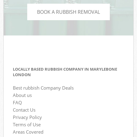
BOOK A RUBBISH REMOVAL
LOCALLY BASED RUBBISH COMPANY IN MARYLEBONE
LONDON
Best rubbish Company Deals
About us
FAQ
Contact Us
Privacy Policy
Terms of Use
Areas Covered