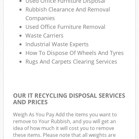
Used Office Furniture Disposal
Rubbish Clearance And Removal
Companies
Used Office Furniture Removal
Waste Carriers
Industrial Waste Experts
How To Dispose Of Wheels And Tyres
Rugs And Carpets Clearing Services
OUR IT RECYCLING DISPOSAL SERVICES
AND PRICES
Weigh As You Pay Add the items you want to
remove to Your Rubbish, and you will get an
idea of how much it will cost you to remove
these items. Please note that all weights are