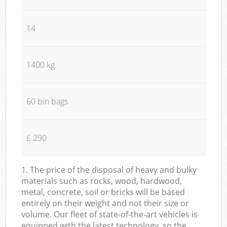
14
1400 kg
60 bin bags
£ 290
1. The price of the disposal of heavy and bulky
materials such as rocks, wood, hardwood,
metal, concrete, soil or bricks will be based
entirely on their weight and not their size or
volume. Our fleet of state-of-the-art vehicles is
equipped with the latest technology, so the