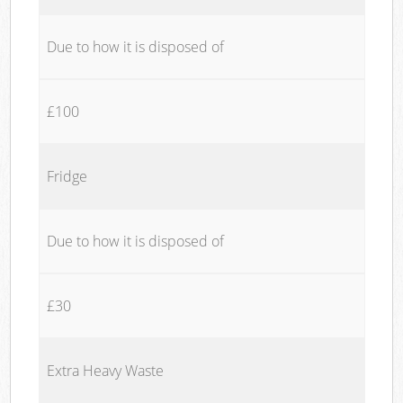
Due to how it is disposed of
£100
Fridge
Due to how it is disposed of
£30
Extra Heavy Waste