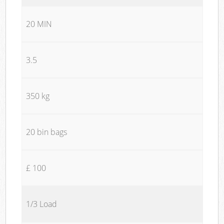
20 MIN
3.5
350 kg
20 bin bags
£ 100
1/3 Load