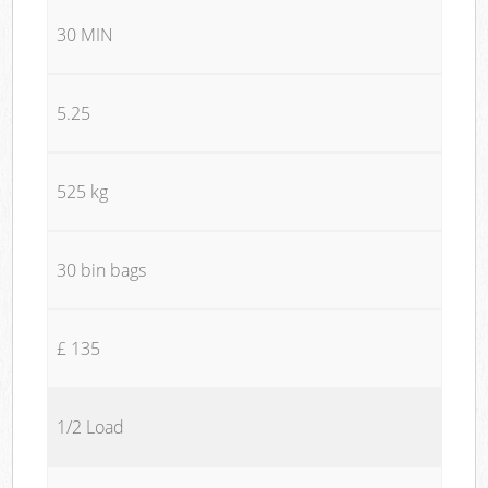
30 MIN
5.25
525 kg
30 bin bags
£ 135
1/2 Load