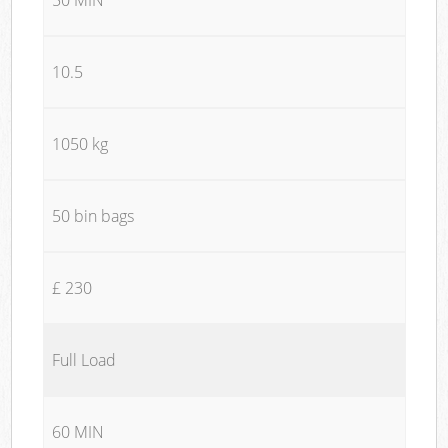
10.5
1050 kg
50 bin bags
£ 230
Full Load
60 MIN