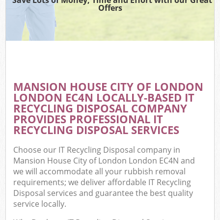
Offers
Wa
Com
E
MANSION HOUSE CITY OF LONDON
LONDON EC4N LOCALLY-BASED IT
RECYCLING DISPOSAL COMPANY
PROVIDES PROFESSIONAL IT
RECYCLING DISPOSAL SERVICES
Choose our IT Recycling Disposal company in
Flu
Mansion House City of London London EC4N and
we will accommodate all your rubbish removal
requirements; we deliver affordable IT Recycling
Disposal services and guarantee the best quality
service locally.
Wa