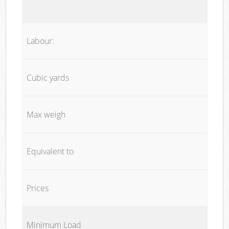
Labour:
Cubic yards
Max weigh
Equivalent to
Prices
Minimum Load