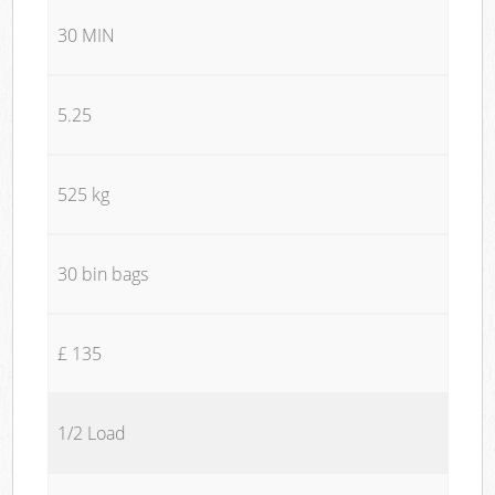
30 MIN
5.25
525 kg
30 bin bags
£ 135
1/2 Load