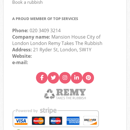
Book a rubbish
A PROUD MEMBER OF TOP SERVICES
Phone:
020 3409 3214
Company name:
Mansion House City of
London London Remy Takes The Rubbish
Address:
21 Ryder St, London, SW1Y
Website:
e-mail: