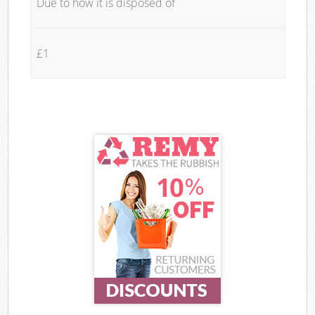
Due to how it is disposed of
£1