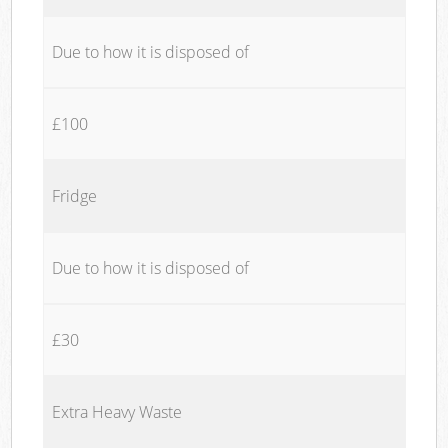
Due to how it is disposed of
£100
Fridge
Due to how it is disposed of
£30
Extra Heavy Waste