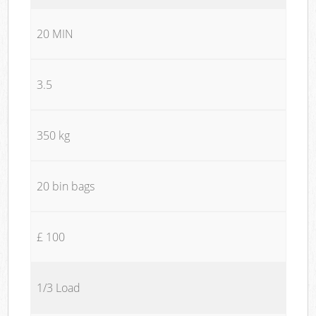
20 MIN
3.5
350 kg
20 bin bags
£ 100
1/3 Load