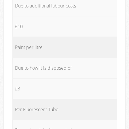
Due to additional labour costs
£10
Paint per litre
Due to how it is disposed of
£3
Per Fluorescent Tube