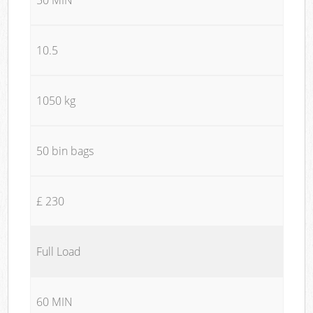
10.5
1050 kg
50 bin bags
£ 230
Full Load
60 MIN