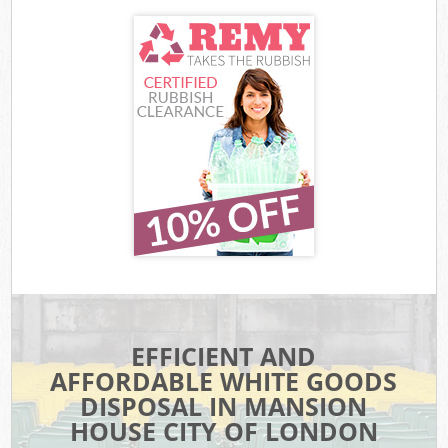
EFFICIENT AND
AFFORDABLE WHITE GOODS
DISPOSAL IN MANSION
HOUSE CITY OF LONDON