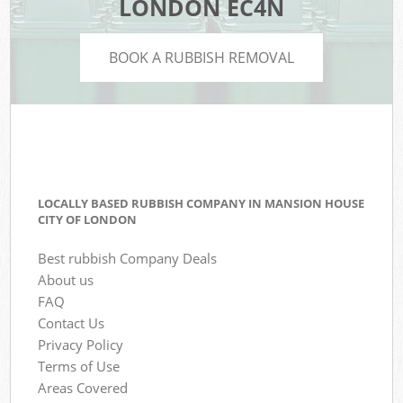
LONDON EC4N
BOOK A RUBBISH REMOVAL
LOCALLY BASED RUBBISH COMPANY IN MANSION HOUSE
CITY OF LONDON
Best rubbish Company Deals
About us
FAQ
Contact Us
Privacy Policy
Terms of Use
Areas Covered