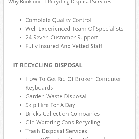
Why Book our IT Recycling Disposal Services
Complete Quality Control
Ru
Well Experienced Team Of Specialists
Rub
24 Seven Customer Support
Fully Insured And Vetted Staff
Rub
La
IT RECYCLING DISPOSAL
O
How To Get Rid Of Broken Computer
Ni
Keyboards
C
Garden Waste Disposal
Man
Skip Hire For A Day
Bricks Collection Companies
Old Watering Cans Recycling
Trash Disposal Services