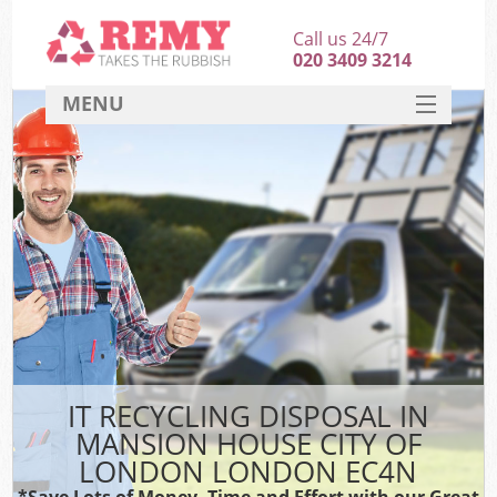
Call us 24/7
020 3409 3214
MENU
SERVICES
HOME
DEALS
Ki
FAQ
Sof
CONTACT
B
IT RECYCLING DISPOSAL IN
MANSION HOUSE CITY OF
LONDON LONDON EC4N
*Save Lots of Money, Time and Effort with our Great