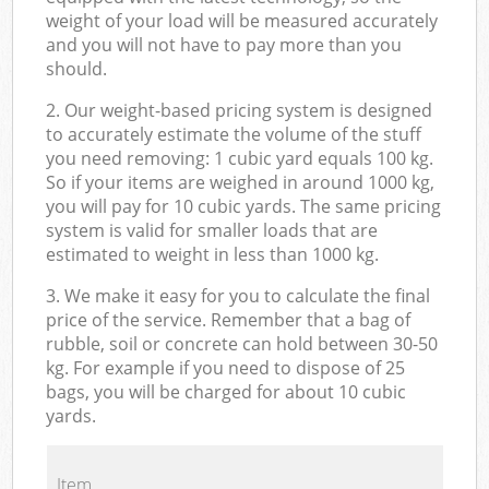
weight of your load will be measured accurately
and you will not have to pay more than you
should.
2. Our weight-based pricing system is designed
to accurately estimate the volume of the stuff
you need removing: 1 cubic yard equals 100 kg.
So if your items are weighed in around 1000 kg,
you will pay for 10 cubic yards. The same pricing
system is valid for smaller loads that are
estimated to weight in less than 1000 kg.
3. We make it easy for you to calculate the final
price of the service. Remember that a bag of
rubble, soil or concrete can hold between 30-50
kg. For example if you need to dispose of 25
bags, you will be charged for about 10 cubic
yards.
Item