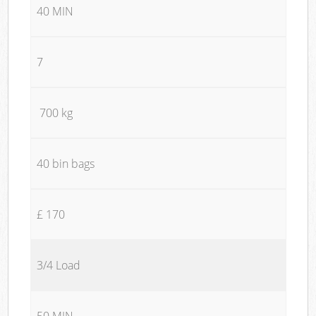
40 MIN
7
700 kg
40 bin bags
£ 170
3/4 Load
50 MIN