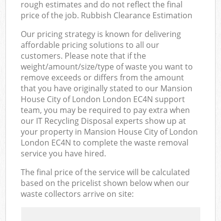
rough estimates and do not reflect the final
price of the job. Rubbish Clearance Estimation
Our pricing strategy is known for delivering
affordable pricing solutions to all our
customers. Please note that if the
weight/amount/size/type of waste you want to
remove exceeds or differs from the amount
that you have originally stated to our Mansion
House City of London London EC4N support
team, you may be required to pay extra when
our IT Recycling Disposal experts show up at
your property in Mansion House City of London
London EC4N to complete the waste removal
service you have hired.
The final price of the service will be calculated
based on the pricelist shown below when our
waste collectors arrive on site: