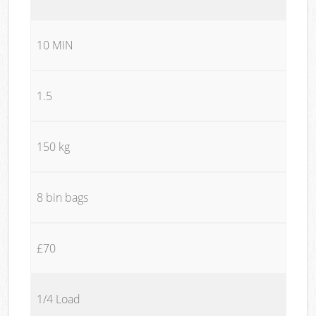
10 MIN
1.5
150 kg
8 bin bags
£70
1/4 Load