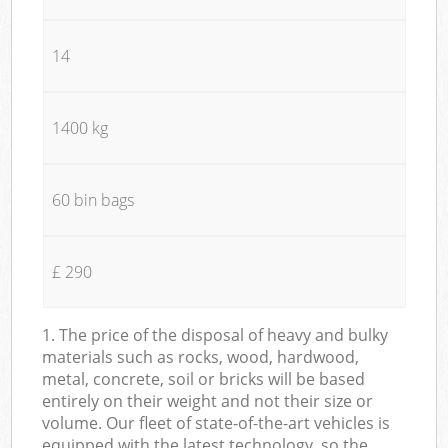
14
1400 kg
60 bin bags
£ 290
1. The price of the disposal of heavy and bulky
materials such as rocks, wood, hardwood,
metal, concrete, soil or bricks will be based
entirely on their weight and not their size or
volume. Our fleet of state-of-the-art vehicles is
equipped with the latest technology, so the