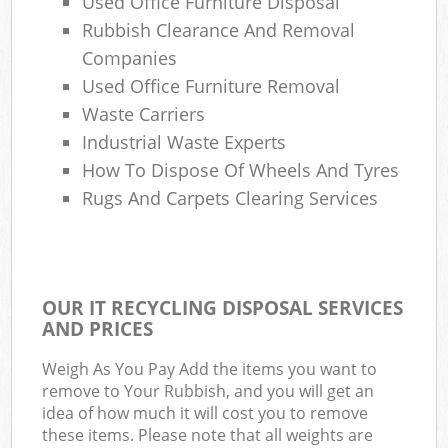
Used Office Furniture Disposal
Rubbish Clearance And Removal
Companies
Used Office Furniture Removal
Waste Carriers
Industrial Waste Experts
How To Dispose Of Wheels And Tyres
Rugs And Carpets Clearing Services
OUR IT RECYCLING DISPOSAL SERVICES
AND PRICES
Weigh As You Pay Add the items you want to
remove to Your Rubbish, and you will get an
idea of how much it will cost you to remove
these items. Please note that all weights are