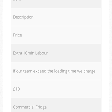
Description
Price
Extra 10min Labour
If our team exceed the loading time we charge
£10
Commercial Fridge