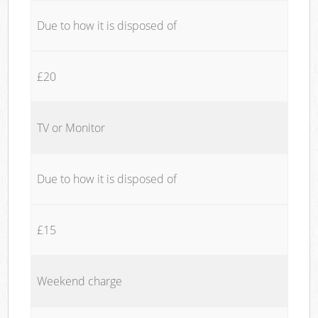
Due to how it is disposed of
£20
TV or Monitor
Due to how it is disposed of
£15
Weekend charge