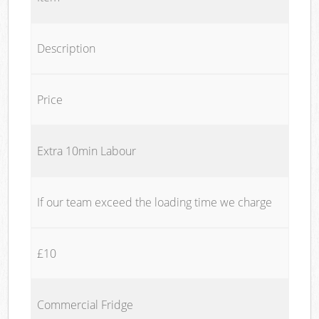
Description
Price
Extra 10min Labour
If our team exceed the loading time we charge
£10
Commercial Fridge