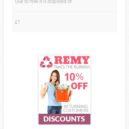
Due to how it is disposed of
£1