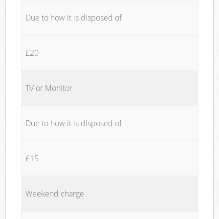
Due to how it is disposed of
£20
TV or Monitor
Due to how it is disposed of
£15
Weekend charge