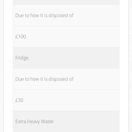
Due to how it is disposed of
£100
Fridge
Due to how it is disposed of
£30
Extra Heavy Waste