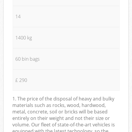
14
1400 kg
60 bin bags
£ 290
1. The price of the disposal of heavy and bulky
materials such as rocks, wood, hardwood,
metal, concrete, soil or bricks will be based
entirely on their weight and not their size or
volume. Our fleet of state-of-the-art vehicles is
equipped with the latest technology, so the