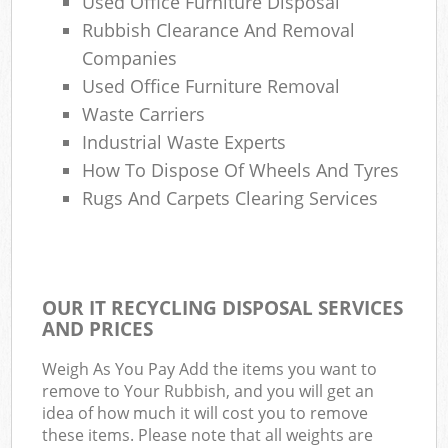
Used Office Furniture Disposal
Rubbish Clearance And Removal
Companies
Used Office Furniture Removal
Waste Carriers
Industrial Waste Experts
How To Dispose Of Wheels And Tyres
Rugs And Carpets Clearing Services
OUR IT RECYCLING DISPOSAL SERVICES
AND PRICES
Weigh As You Pay Add the items you want to
remove to Your Rubbish, and you will get an
idea of how much it will cost you to remove
these items. Please note that all weights are