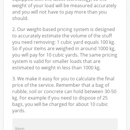
weight of your load will be measured accurately
and you will not have to pay more than you
should.
2. Our weight-based pricing system is designed
to accurately estimate the volume of the stuff
you need removing: 1 cubic yard equals 100 kg.
So if your items are weighed in around 1000 kg,
you will pay for 10 cubic yards. The same pricing
system is valid for smaller loads that are
estimated to weight in less than 1000 kg.
3. We make it easy for you to calculate the final
price of the service. Remember that a bag of
rubble, soil or concrete can hold between 30-50
kg. For example if you need to dispose of 25
bags, you will be charged for about 10 cubic
yards.
Item