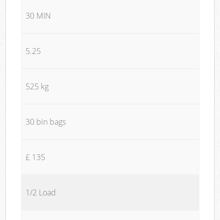
30 MIN
5.25
525 kg
30 bin bags
£ 135
1/2 Load