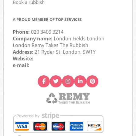
Book a rubbish
A PROUD MEMBER OF TOP SERVICES
Phone:
020 3409 3214
Company name:
London Fields London
London Remy Takes The Rubbish
Address:
21 Ryder St, London, SW1Y
Website:
e-mail: