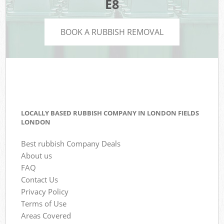
E8
BOOK A RUBBISH REMOVAL
LOCALLY BASED RUBBISH COMPANY IN LONDON FIELDS
LONDON
Best rubbish Company Deals
About us
FAQ
Contact Us
Privacy Policy
Terms of Use
Areas Covered