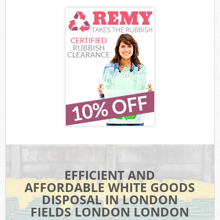
EFFICIENT AND
AFFORDABLE WHITE GOODS
DISPOSAL IN LONDON
FIELDS LONDON LONDON