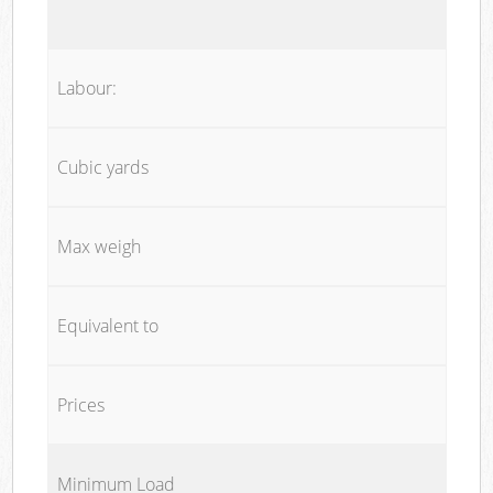
Labour:
Cubic yards
Max weigh
Equivalent to
Prices
Minimum Load