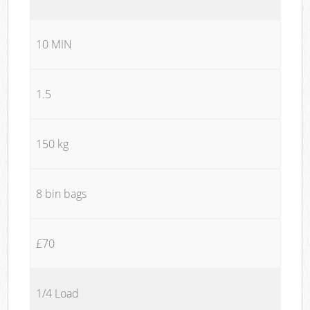
10 MIN
1.5
150 kg
8 bin bags
£70
1/4 Load