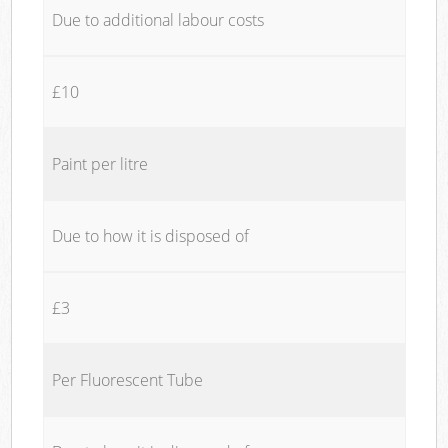
Due to additional labour costs
£10
Paint per litre
Due to how it is disposed of
£3
Per Fluorescent Tube