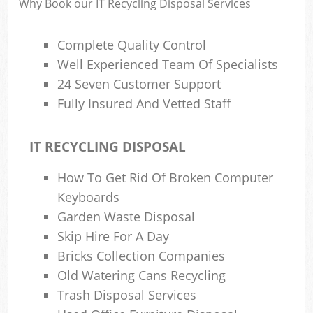
Why Book our IT Recycling Disposal Services
Complete Quality Control
Well Experienced Team Of Specialists
24 Seven Customer Support
Fully Insured And Vetted Staff
IT RECYCLING DISPOSAL
How To Get Rid Of Broken Computer
Keyboards
Garden Waste Disposal
Skip Hire For A Day
Bricks Collection Companies
Old Watering Cans Recycling
Trash Disposal Services