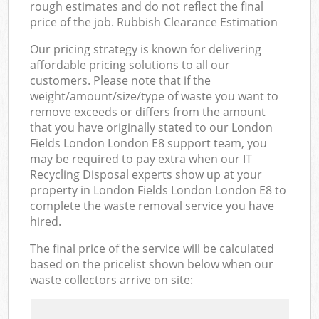
rough estimates and do not reflect the final
price of the job. Rubbish Clearance Estimation
Our pricing strategy is known for delivering
affordable pricing solutions to all our
customers. Please note that if the
weight/amount/size/type of waste you want to
remove exceeds or differs from the amount
that you have originally stated to our London
Fields London London E8 support team, you
may be required to pay extra when our IT
Recycling Disposal experts show up at your
property in London Fields London London E8 to
complete the waste removal service you have
hired.
The final price of the service will be calculated
based on the pricelist shown below when our
waste collectors arrive on site: