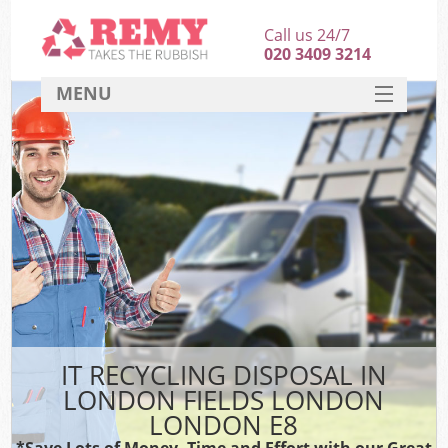
Call us 24/7
020 3409 3214
MENU
SERVICES
HOME
DEALS
Ki
FAQ
CONTACT
IT RECYCLING DISPOSAL IN
LONDON FIELDS LONDON
LONDON E8
*Save Lots of Money, Time and Effort with our Great