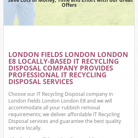
Offers
LONDON FIELDS LONDON LONDON
E8 LOCALLY-BASED IT RECYCLING
DISPOSAL COMPANY PROVIDES
PROFESSIONAL IT RECYCLING
DISPOSAL SERVICES
Choose our IT Recycling Disposal company in
London Fields London London E8 and we will
accommodate all your rubbish removal
requirements; we deliver affordable IT Recycling
Disposal services and guarantee the best quality
service locally.