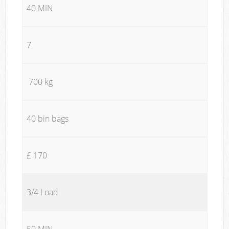
40 MIN
7
700 kg
40 bin bags
£ 170
3/4 Load
50 MIN