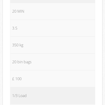
20 MIN
3.5
350 kg
20 bin bags
£ 100
1/3 Load