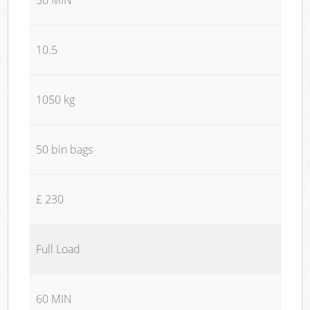
10.5
1050 kg
50 bin bags
£ 230
Full Load
60 MIN