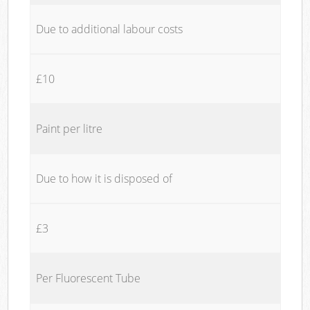
Due to additional labour costs
£10
Paint per litre
Due to how it is disposed of
£3
Per Fluorescent Tube