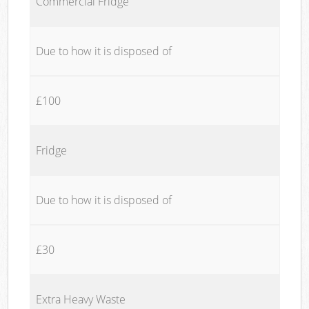
Commercial Fridge
Due to how it is disposed of
£100
Fridge
Due to how it is disposed of
£30
Extra Heavy Waste