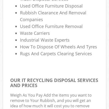
Used Office Furniture Disposal
Rubbish Clearance And Removal
Companies
Used Office Furniture Removal
Waste Carriers
Industrial Waste Experts
How To Dispose Of Wheels And Tyres
Rugs And Carpets Clearing Services
OUR IT RECYCLING DISPOSAL SERVICES
AND PRICES
Weigh As You Pay Add the items you want to
remove to Your Rubbish, and you will get an
idea of how much it will cost you to remove