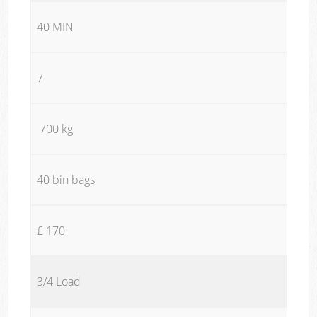
40 MIN
7
700 kg
40 bin bags
£ 170
3/4 Load