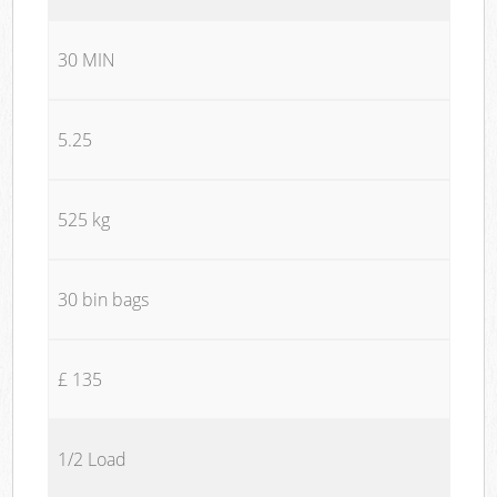
30 MIN
5.25
525 kg
30 bin bags
£ 135
1/2 Load