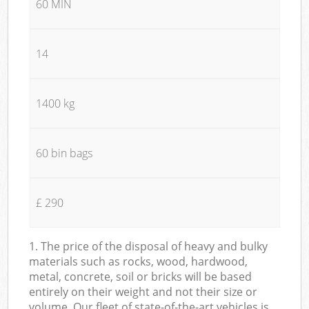
60 MIN
14
1400 kg
60 bin bags
£ 290
1. The price of the disposal of heavy and bulky
materials such as rocks, wood, hardwood,
metal, concrete, soil or bricks will be based
entirely on their weight and not their size or
volume. Our fleet of state-of-the-art vehicles is