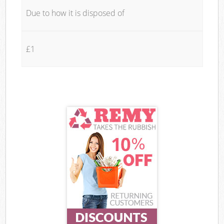
Due to how it is disposed of
£1