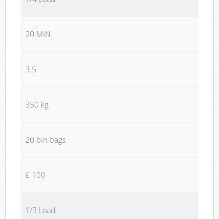
20 MIN
3.5
350 kg
20 bin bags
£ 100
1/3 Load