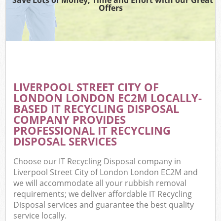
Offers
Wa
Comm
E
LIVERPOOL STREET CITY OF
LONDON LONDON EC2M LOCALLY-
BASED IT RECYCLING DISPOSAL
COMPANY PROVIDES
PROFESSIONAL IT RECYCLING
DISPOSAL SERVICES
Flu
Choose our IT Recycling Disposal company in
Liverpool Street City of London London EC2M and
we will accommodate all your rubbish removal
requirements; we deliver affordable IT Recycling
Disposal services and guarantee the best quality
Wa
service locally.