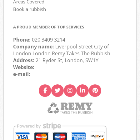
Areas Covered
Book a rubbish
A PROUD MEMBER OF TOP SERVICES
Phone:
020 3409 3214
Company name:
Liverpool Street City of
London London Remy Takes The Rubbish
Address:
21 Ryder St, London, SW1Y
Website:
e-mail: