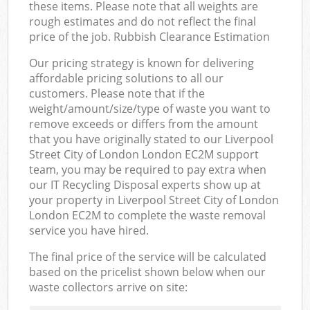
these items. Please note that all weights are
rough estimates and do not reflect the final
price of the job. Rubbish Clearance Estimation
Our pricing strategy is known for delivering
affordable pricing solutions to all our
customers. Please note that if the
weight/amount/size/type of waste you want to
remove exceeds or differs from the amount
that you have originally stated to our Liverpool
Street City of London London EC2M support
team, you may be required to pay extra when
our IT Recycling Disposal experts show up at
your property in Liverpool Street City of London
London EC2M to complete the waste removal
service you have hired.
The final price of the service will be calculated
based on the pricelist shown below when our
waste collectors arrive on site: