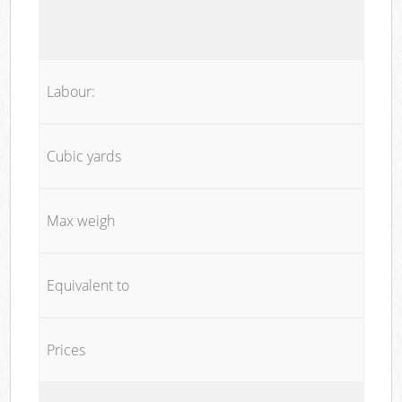
Labour:
Cubic yards
Max weigh
Equivalent to
Prices