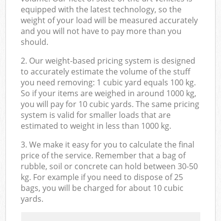
equipped with the latest technology, so the
weight of your load will be measured accurately
and you will not have to pay more than you
should.
2. Our weight-based pricing system is designed
to accurately estimate the volume of the stuff
you need removing: 1 cubic yard equals 100 kg.
So if your items are weighed in around 1000 kg,
you will pay for 10 cubic yards. The same pricing
system is valid for smaller loads that are
estimated to weight in less than 1000 kg.
3. We make it easy for you to calculate the final
price of the service. Remember that a bag of
rubble, soil or concrete can hold between 30-50
kg. For example if you need to dispose of 25
bags, you will be charged for about 10 cubic
yards.