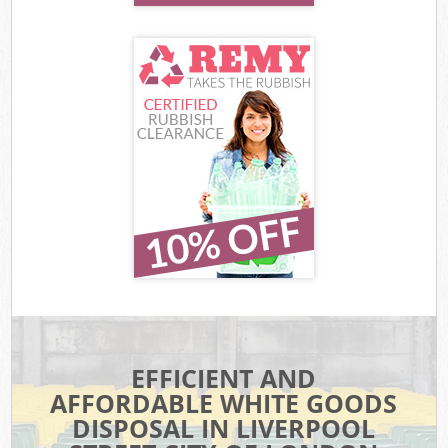
EFFICIENT AND
AFFORDABLE WHITE GOODS
DISPOSAL IN LIVERPOOL