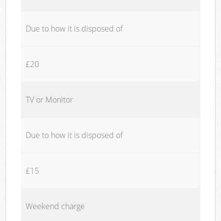
Due to how it is disposed of
£20
TV or Monitor
Due to how it is disposed of
£15
Weekend charge