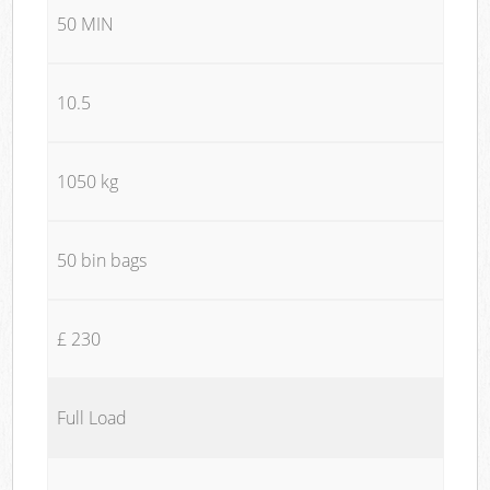
50 MIN
10.5
1050 kg
50 bin bags
£ 230
Full Load