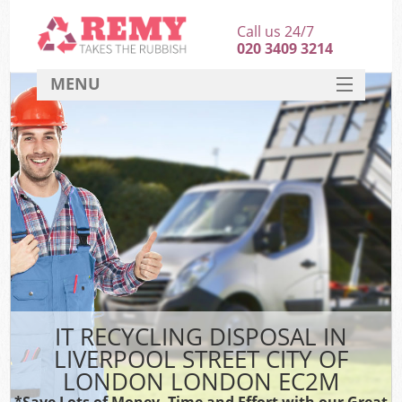
Call us 24/7
020 3409 3214
MENU
SERVICES
W
HOME
DEALS
Kit
FAQ
Sof
CONTACT
B
IT RECYCLING DISPOSAL IN
LIVERPOOL STREET CITY OF
LONDON LONDON EC2M
*Save Lots of Money, Time and Effort with our Great