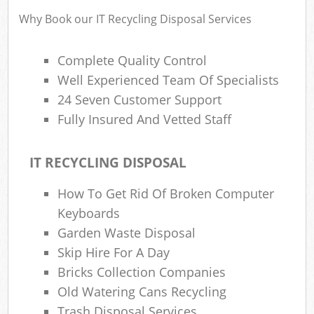
Why Book our IT Recycling Disposal Services
Complete Quality Control
Rub
Rub
Well Experienced Team Of Specialists
24 Seven Customer Support
Rub
Fully Insured And Vetted Staff
Lap
IT RECYCLING DISPOSAL
O
Ni
How To Get Rid Of Broken Computer
C
Keyboards
Man
Garden Waste Disposal
Skip Hire For A Day
Bricks Collection Companies
Old Watering Cans Recycling
Trash Disposal Services