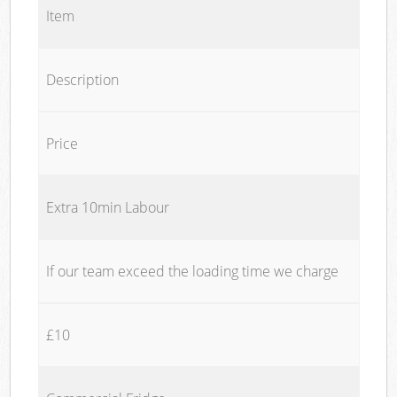
Item
Description
Price
Extra 10min Labour
If our team exceed the loading time we charge
£10