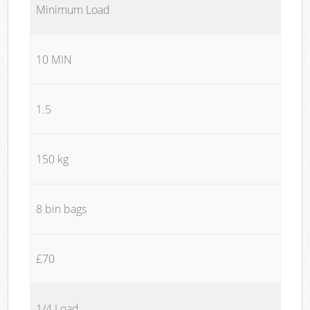
Minimum Load
10 MIN
1.5
150 kg
8 bin bags
£70
1/4 Load