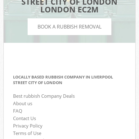
STREET CITY OF LONDON
LONDON EC2M
BOOK A RUBBISH REMOVAL
LOCALLY BASED RUBBISH COMPANY IN LIVERPOOL
STREET CITY OF LONDON
Best rubbish Company Deals
About us
FAQ
Contact Us
Privacy Policy
Terms of Use