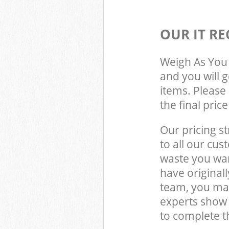
OUR IT RE
Weigh As You 
and you will 
items. Please 
the final pric
Our pricing st
to all our cus
waste you wan
have origina
team, you may
experts show
to complete t