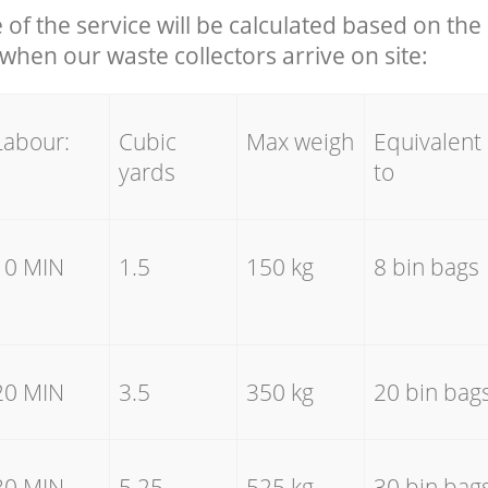
e of the service will be calculated based on the 
hen our waste collectors arrive on site:
Labour:
Cubic
Max weigh
Equivalent
yards
to
10 MIN
1.5
150 kg
8 bin bags
20 MIN
3.5
350 kg
20 bin bag
30 MIN
5.25
525 kg
30 bin bag