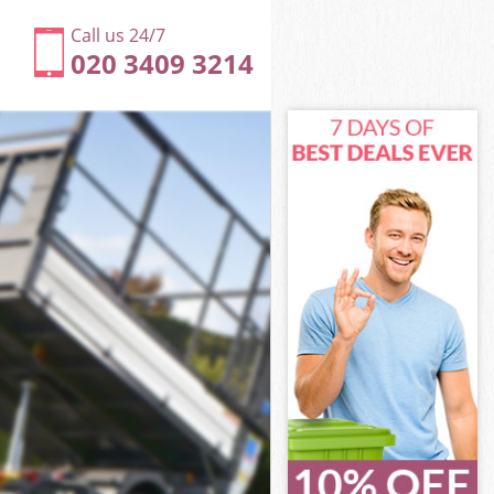
Call us 24/7
020 3409 3214
en
rove Camden
den
den
en
ve Camden
n
en
ove Camden
Grove Camden
n