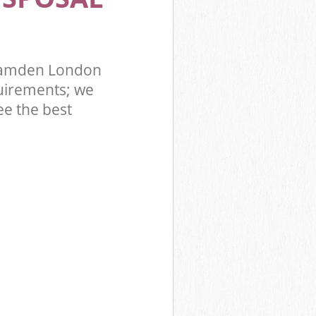
 Camden London
uirements; we
ee the best