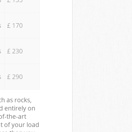
s
£ 170
s
£ 230
s
£ 290
ch as rocks,
d entirely on
of-the-art
t of your load