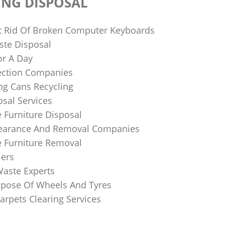
ING DISPOSAL
 Rid Of Broken Computer Keyboards
te Disposal
or A Day
lection Companies
ng Cans Recycling
sal Services
 Furniture Disposal
learance And Removal Companies
e Furniture Removal
iers
Waste Experts
pose Of Wheels And Tyres
arpets Clearing Services