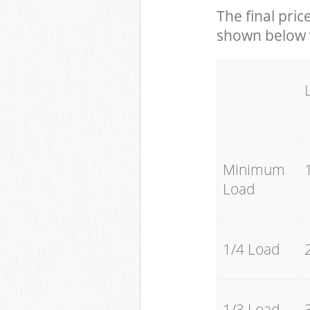
The final pric
shown below w
Minimum
Load
1/4 Load
1/3 Load