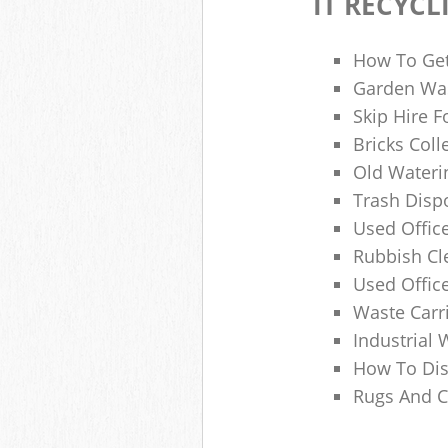
IT RECYCL
How To Get
Garden Was
Skip Hire F
Bricks Col
Old Wateri
Trash Dispo
Used Office
Rubbish C
Used Offic
Waste Carr
Industrial 
How To Dis
Rugs And C