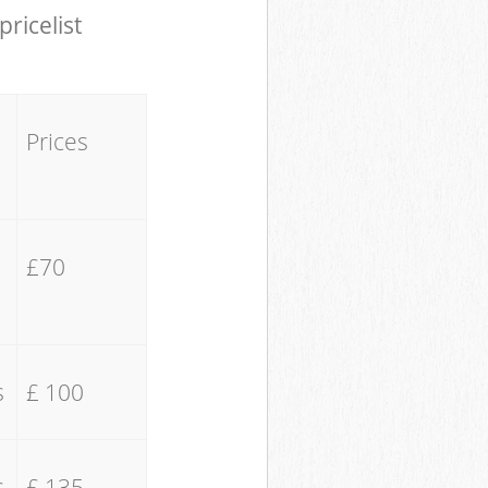
pricelist
Prices
£70
s
£ 100
s
£ 135