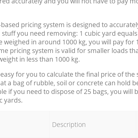
red accurately and you will not have to pay m
-based pricing system is designed to accuratel
 stuff you need removing: 1 cubic yard equals 
e weighed in around 1000 kg, you will pay for 
e pricing system is valid for smaller loads th
eight in less than 1000 kg.
easy for you to calculate the final price of the 
 a bag of rubble, soil or concrete can hold 
le if you need to dispose of 25 bags, you will 
c yards.
em
Description