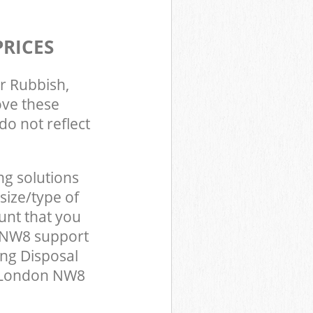
PRICES
r Rubbish,
ove these
do not reflect
ng solutions
size/type of
unt that you
n NW8 support
ing Disposal
n London NW8