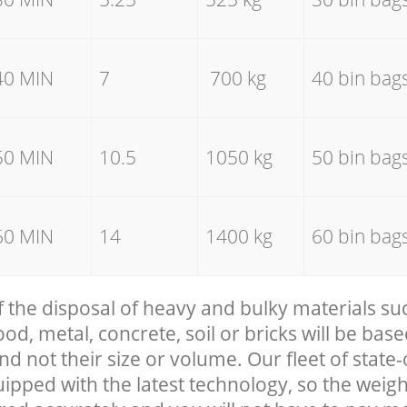
40 MIN
7
700 kg
40 bin bag
50 MIN
10.5
1050 kg
50 bin bag
60 MIN
14
1400 kg
60 bin bag
f the disposal of heavy and bulky materials su
, metal, concrete, soil or bricks will be base
nd not their size or volume. Our fleet of state-
uipped with the latest technology, so the weigh