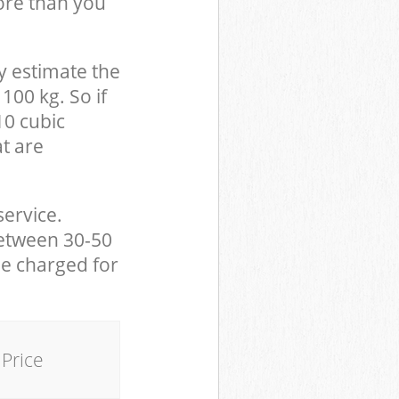
ore than you
y estimate the
100 kg. So if
10 cubic
at are
service.
between 30-50
be charged for
Price