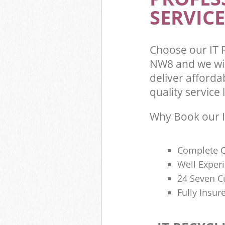
SERVICE
Choose our IT 
NW8 and we wil
deliver afforda
quality service l
Why Book our I
Complete Q
Well Exper
24 Seven C
Fully Insur