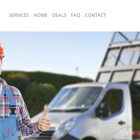
SERVICES
HOME
DEALS
FAQ
CONTACT
sposal Lisson Grove Camden
Rubbish Removal Lisson Grove Camd
 Lisson Grove Camden
Junk Collection Lisson Grove Camden
ce Lisson Grove Camden
Fluorescent Tube Disposal Lisson G
om Waste Disposal Lisson Grove
Loft Clearance Lisson Grove Camden
Furniture Disposal Lisson Grove Cam
al Disposal Lisson Grove Camden
Rubbish Collection Lisson Grove Cam
llection Lisson Grove Camden
Refuse Collection Lisson Grove Camd
nce Lisson Grove Camden
Waste Disposal Company Lisson Gro
 Lisson Grove Camden
Waste Removal Lisson Grove Camde
on Lisson Grove Camden
Junk Removal Lisson Grove Camden
Lisson Grove Camden
Rubbish Disposal Lisson Grove Camd
n Grove Camden
Rubbish Removal Services Lisson Gr
isposal Lisson Grove Camden
Rubbish Clearance Services Lisson 
l Lisson Grove Camden
Refuse Disposal Lisson Grove Camde
 Company Lisson Grove Camden