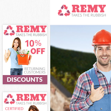
White Goods Di
Junk Clearance
Waste Clearan
Kitchen Bathro
Camden
Sofa Bed Remov
Bulky Waste Co
Rubbish Cleara
Waste Disposal
Waste Collecti
Junk Disposal 
Disposal Lisso
TV Recycling D
Refuse Remova
Waste Removal