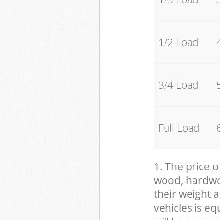
1/2 Load
3/4 Load
Full Load
1. The price o
wood, hardwood
their weight a
vehicles is eq