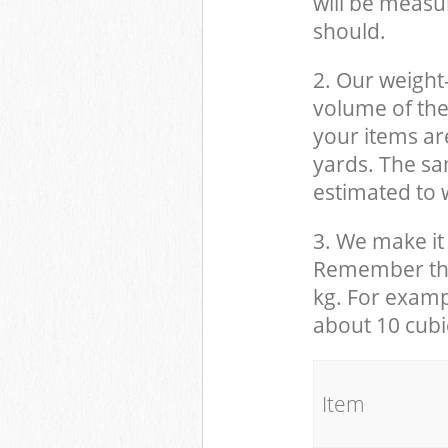
will be measu
should.
2. Our weight
volume of the
your items ar
yards. The sam
estimated to w
3. We make it 
Remember that
kg. For examp
about 10 cubi
It