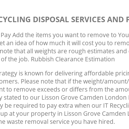
CYCLING DISPOSAL SERVICES AND 
Pay Add the items you want to remove to You
get an idea of how much it will cost you to rem
note that all weights are rough estimates and 
e of the job. Rubbish Clearance Estimation
rategy is known for delivering affordable prici
tomers. Please note that if the weight/amount/
t to remove exceeds or differs from the amo
lly stated to our Lisson Grove Camden Londo
 be required to pay extra when our IT Recycl
 up at your property in Lisson Grove Camde
he waste removal service you have hired.