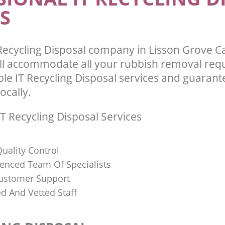
S
Recycling Disposal company in Lisson Grove
l accommodate all your rubbish removal req
ble IT Recycling Disposal services and guarant
ocally.
T Recycling Disposal Services
uality Control
ienced Team Of Specialists
ustomer Support
ed And Vetted Staff