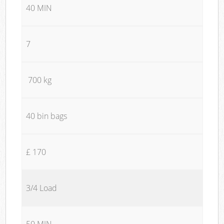
40 MIN
7
700 kg
40 bin bags
£ 170
3/4 Load
50 MIN