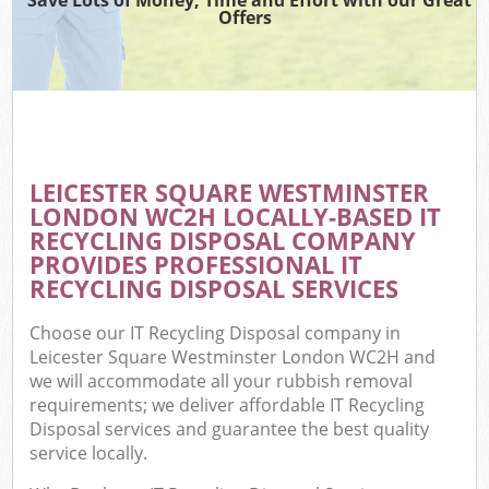
Offers
Wa
Com
E
LEICESTER SQUARE WESTMINSTER
LONDON WC2H LOCALLY-BASED IT
RECYCLING DISPOSAL COMPANY
PROVIDES PROFESSIONAL IT
RECYCLING DISPOSAL SERVICES
Choose our IT Recycling Disposal company in
Fl
Leicester Square Westminster London WC2H and
we will accommodate all your rubbish removal
requirements; we deliver affordable IT Recycling
Disposal services and guarantee the best quality
service locally.
Wa