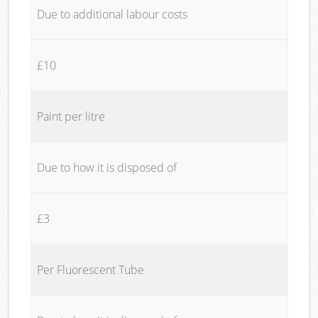
Due to additional labour costs
£10
Paint per litre
Due to how it is disposed of
£3
Per Fluorescent Tube