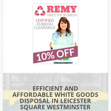
EFFICIENT AND
AFFORDABLE WHITE GOODS
DISPOSAL IN LEICESTER
SQUARE WESTMINSTER