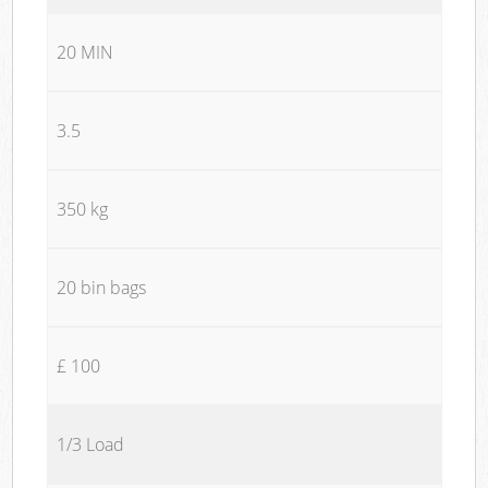
20 MIN
3.5
350 kg
20 bin bags
£ 100
1/3 Load