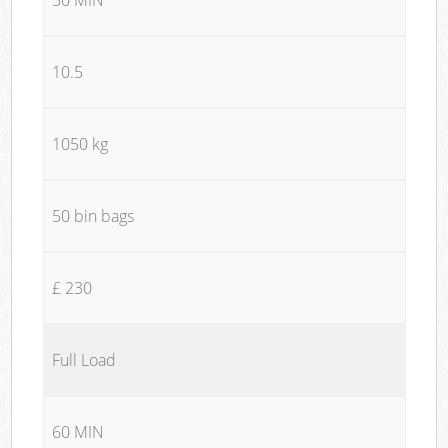
10.5
1050 kg
50 bin bags
£ 230
Full Load
60 MIN