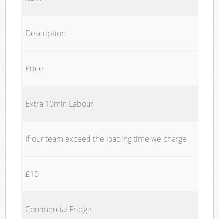
Description
Price
Extra 10min Labour
If our team exceed the loading time we charge
£10
Commercial Fridge