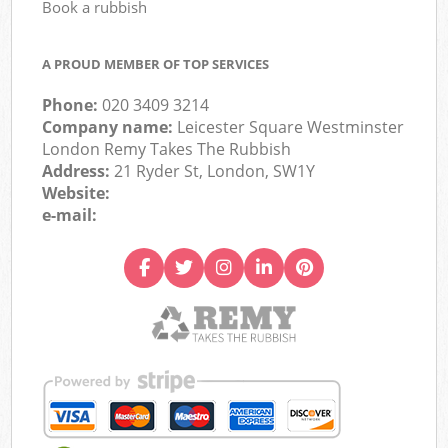
Book a rubbish
A PROUD MEMBER OF TOP SERVICES
Phone:
020 3409 3214
Company name:
Leicester Square Westminster
London Remy Takes The Rubbish
Address:
21 Ryder St, London, SW1Y
Website:
e-mail: