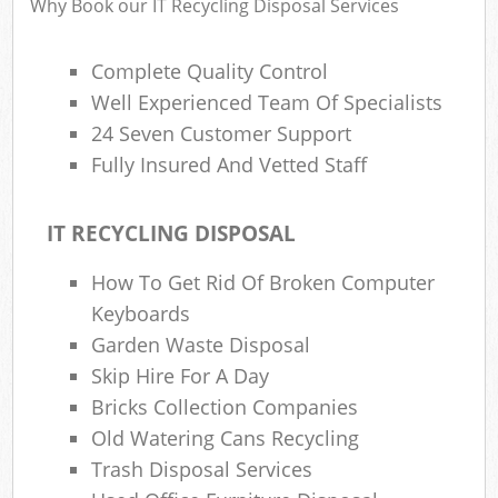
Why Book our IT Recycling Disposal Services
Complete Quality Control
Ru
Well Experienced Team Of Specialists
Rub
24 Seven Customer Support
Fully Insured And Vetted Staff
Rub
La
IT RECYCLING DISPOSAL
O
How To Get Rid Of Broken Computer
N
Keyboards
C
Garden Waste Disposal
Man
Skip Hire For A Day
Bricks Collection Companies
Old Watering Cans Recycling
Trash Disposal Services