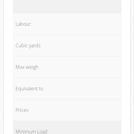
Labour:
Cubic yards
Max weigh
Equivalent to
Prices
Minimum Load