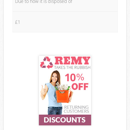
Due to how it is disposed of
£1