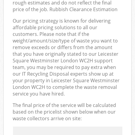
rough estimates and do not reflect the final
price of the job. Rubbish Clearance Estimation
Our pricing strategy is known for delivering
affordable pricing solutions to all our
customers. Please note that if the
weight/amount/size/type of waste you want to
remove exceeds or differs from the amount
that you have originally stated to our Leicester
Square Westminster London WC2H support
team, you may be required to pay extra when
our IT Recycling Disposal experts show up at
your property in Leicester Square Westminster
London WC2H to complete the waste removal
service you have hired.
The final price of the service will be calculated
based on the pricelist shown below when our
waste collectors arrive on site: