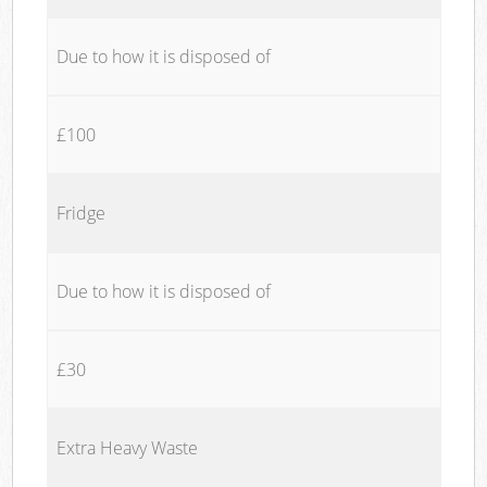
Due to how it is disposed of
£100
Fridge
Due to how it is disposed of
£30
Extra Heavy Waste