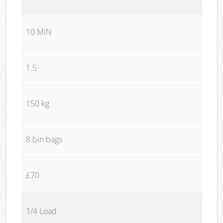
10 MIN
1.5
150 kg
8 bin bags
£70
1/4 Load