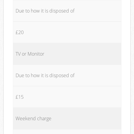
Due to how it is disposed of
£20
TV or Monitor
Due to how it is disposed of
£15
Weekend charge