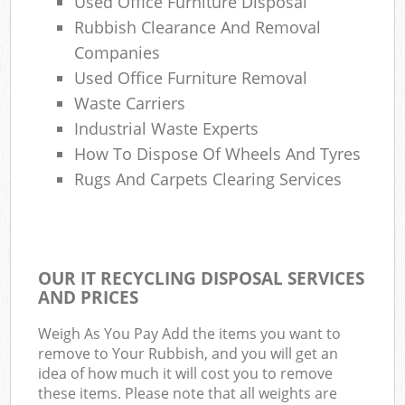
Used Office Furniture Disposal
Rubbish Clearance And Removal
Companies
Used Office Furniture Removal
Waste Carriers
Industrial Waste Experts
How To Dispose Of Wheels And Tyres
Rugs And Carpets Clearing Services
OUR IT RECYCLING DISPOSAL SERVICES
AND PRICES
Weigh As You Pay Add the items you want to
remove to Your Rubbish, and you will get an
idea of how much it will cost you to remove
these items. Please note that all weights are