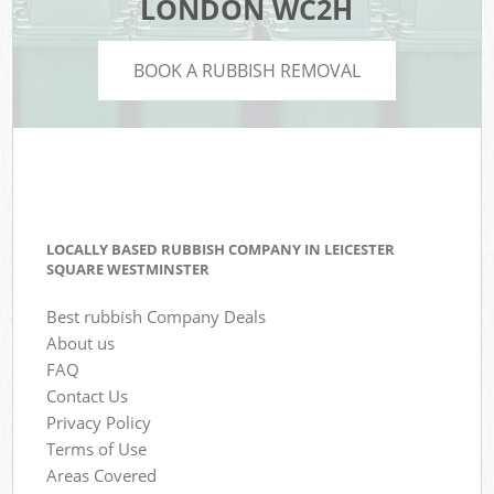
LONDON WC2H
BOOK A RUBBISH REMOVAL
LOCALLY BASED RUBBISH COMPANY IN LEICESTER
SQUARE WESTMINSTER
Best rubbish Company Deals
About us
FAQ
Contact Us
Privacy Policy
Terms of Use
Areas Covered