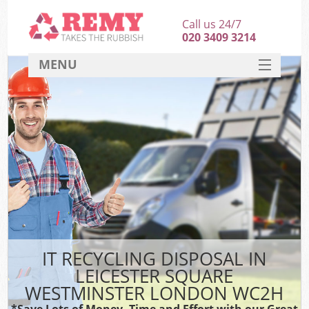
Call us 24/7
020 3409 3214
MENU
SERVICES
HOME
DEALS
FAQ
Sof
CONTACT
B
IT RECYCLING DISPOSAL IN
LEICESTER SQUARE
WESTMINSTER LONDON WC2H
*Save Lots of Money, Time and Effort with our Great