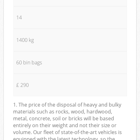
14
1400 kg
60 bin bags
£ 290
1. The price of the disposal of heavy and bulky
materials such as rocks, wood, hardwood,
metal, concrete, soil or bricks will be based
entirely on their weight and not their size or
volume. Our fleet of state-of-the-art vehicles is
equipped with the latest technology, so the