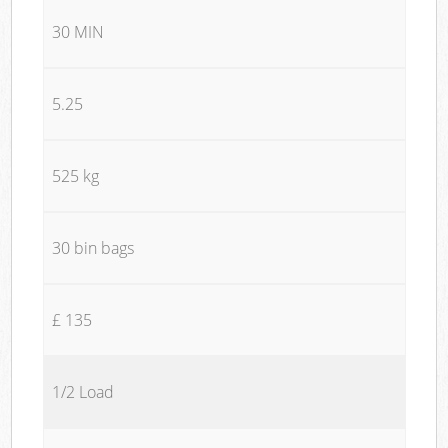
30 MIN
5.25
525 kg
30 bin bags
£ 135
1/2 Load