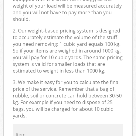
weight of your load will be measured accurately
and you will not have to pay more than you
should.
2. Our weight-based pricing system is designed
to accurately estimate the volume of the stuff
you need removing: 1 cubic yard equals 100 kg.
So if your items are weighed in around 1000 kg,
you will pay for 10 cubic yards. The same pricing
system is valid for smaller loads that are
estimated to weight in less than 1000 kg.
3. We make it easy for you to calculate the final
price of the service. Remember that a bag of
rubble, soil or concrete can hold between 30-50
kg. For example if you need to dispose of 25
bags, you will be charged for about 10 cubic
yards.
Item