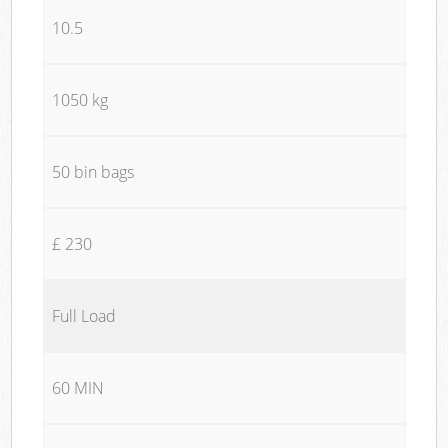
10.5
1050 kg
50 bin bags
£ 230
Full Load
60 MIN