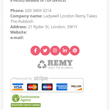
A PROUD MEMBER OF TOP SERVICES
Phone:
020 3409 3214
Company name:
Ladywell London Remy Takes
The Rubbish
Address:
21 Ryder St, London, SW1Y
Website:
e-mail: