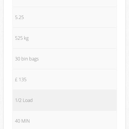
5.25
525 kg
30 bin bags
£ 135
1/2 Load
40 MIN