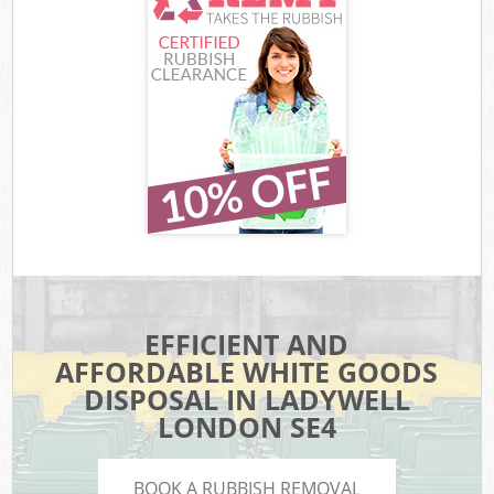
EFFICIENT AND
AFFORDABLE WHITE GOODS
DISPOSAL IN LADYWELL
LONDON SE4
BOOK A RUBBISH REMOVAL