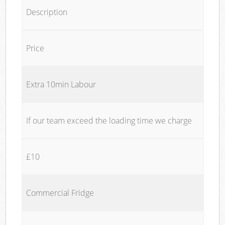
Description
Price
Extra 10min Labour
If our team exceed the loading time we charge
£10
Commercial Fridge