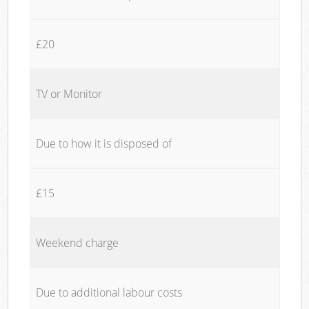
£20
TV or Monitor
Due to how it is disposed of
£15
Weekend charge
Due to additional labour costs