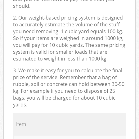
should.
2. Our weight-based pricing system is designed
to accurately estimate the volume of the stuff
you need removing: 1 cubic yard equals 100 kg.
So if your items are weighed in around 1000 kg,
you will pay for 10 cubic yards. The same pricing
system is valid for smaller loads that are
estimated to weight in less than 1000 kg.
3. We make it easy for you to calculate the final
price of the service. Remember that a bag of
rubble, soil or concrete can hold between 30-50
kg. For example if you need to dispose of 25
bags, you will be charged for about 10 cubic
yards.
Item