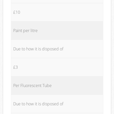
£10
Paint per litre
Due to how it is disposed of
£3
Per Fluorescent Tube
Due to how it is disposed of