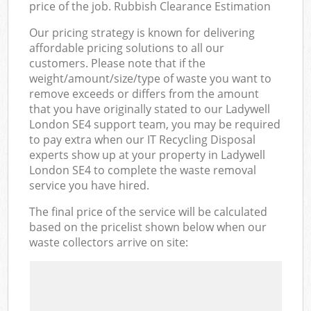
price of the job. Rubbish Clearance Estimation
Our pricing strategy is known for delivering
affordable pricing solutions to all our
customers. Please note that if the
weight/amount/size/type of waste you want to
remove exceeds or differs from the amount
that you have originally stated to our Ladywell
London SE4 support team, you may be required
to pay extra when our IT Recycling Disposal
experts show up at your property in Ladywell
London SE4 to complete the waste removal
service you have hired.
The final price of the service will be calculated
based on the pricelist shown below when our
waste collectors arrive on site: