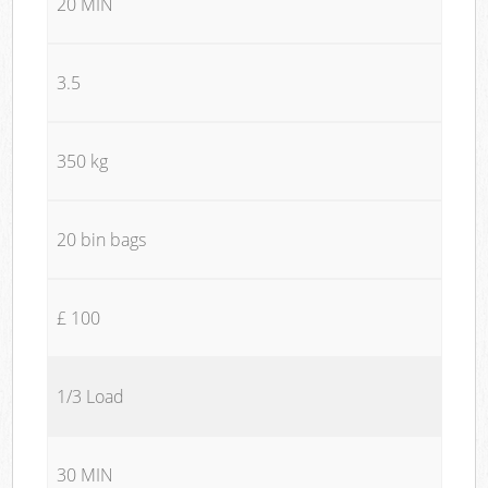
20 MIN
3.5
350 kg
20 bin bags
£ 100
1/3 Load
30 MIN