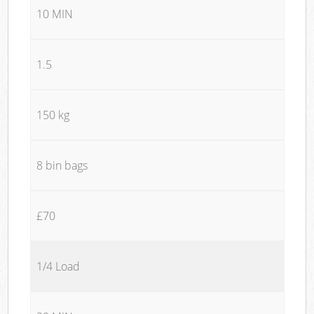
10 MIN
1.5
150 kg
8 bin bags
£70
1/4 Load