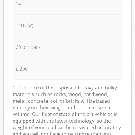
14
1400 kg
60 bin bags
£ 290
1. The price of the disposal of heavy and bulky
materials such as rocks, wood, hardwood,
metal, concrete, soil or bricks will be based
entirely on their weight and not their size or
volume. Our fleet of state-of-the-art vehicles is
equipped with the latest technology, so the
weight of your load will be measured accurately
and you will not have to pay more than you