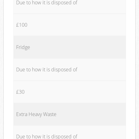
Due to how it is disposed of
£100
Fridge
Due to how it is disposed of
£30
Extra Heavy Waste
Due to how it is disposed of