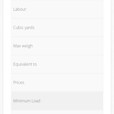
Labour:
Cubic yards
Max weigh
Equivalent to
Prices
Minimum Load