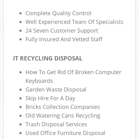
Complete Quality Control
Well Experienced Team Of Specialists
24 Seven Customer Support
Fully Insured And Vetted Staff
IT RECYCLING DISPOSAL
How To Get Rid Of Broken Computer
Keyboards
Garden Waste Disposal
Skip Hire For A Day
Bricks Collection Companies
Old Watering Cans Recycling
Trash Disposal Services
Used Office Furniture Disposal