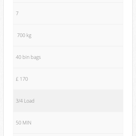
7
700 kg
40 bin bags
£ 170
3/4 Load
50 MIN