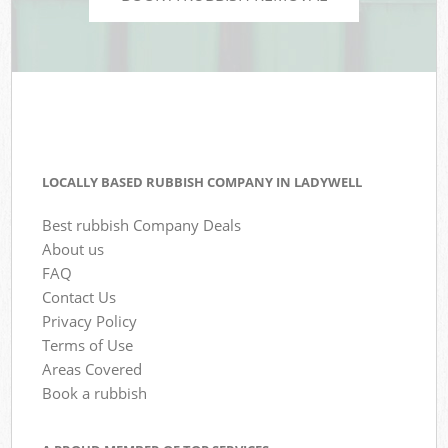
LOCALLY BASED RUBBISH COMPANY IN LADYWELL
Best rubbish Company Deals
About us
FAQ
Contact Us
Privacy Policy
Terms of Use
Areas Covered
Book a rubbish