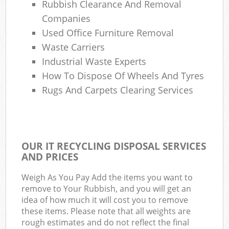
Rubbish Clearance And Removal
Companies
Used Office Furniture Removal
Waste Carriers
Industrial Waste Experts
How To Dispose Of Wheels And Tyres
Rugs And Carpets Clearing Services
OUR IT RECYCLING DISPOSAL SERVICES
AND PRICES
Weigh As You Pay Add the items you want to
remove to Your Rubbish, and you will get an
idea of how much it will cost you to remove
these items. Please note that all weights are
rough estimates and do not reflect the final