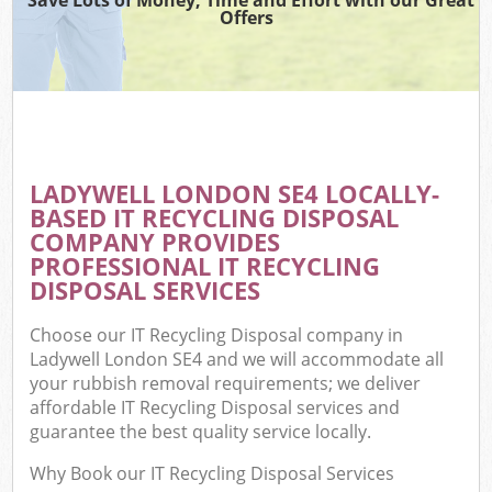
Offers
LADYWELL LONDON SE4 LOCALLY-
BASED IT RECYCLING DISPOSAL
COMPANY PROVIDES
PROFESSIONAL IT RECYCLING
DISPOSAL SERVICES
Choose our IT Recycling Disposal company in
Ladywell London SE4 and we will accommodate all
your rubbish removal requirements; we deliver
affordable IT Recycling Disposal services and
guarantee the best quality service locally.
Why Book our IT Recycling Disposal Services