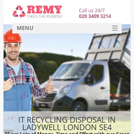
Call us 24/7
020 3409 3214
MENU
SERVICES
HOME
DEALS
FAQ
CONTACT
IT RECYCLING DISPOSAL IN
LADYWELL LONDON SE4
*Save Lots of Money, Time and Effort with our Great