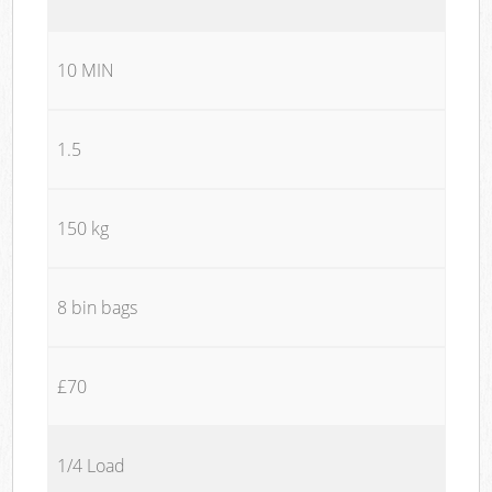
10 MIN
1.5
150 kg
8 bin bags
£70
1/4 Load