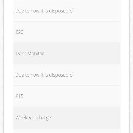
Due to how it is disposed of
£20
TV or Monitor
Due to how it is disposed of
£15
Weekend charge