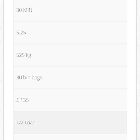
30 MIN
5.25
525 kg
30 bin bags
£ 135
1/2 Load