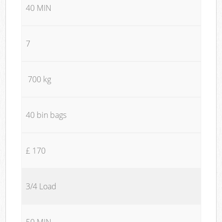
40 MIN
7
700 kg
40 bin bags
£ 170
3/4 Load
50 MIN