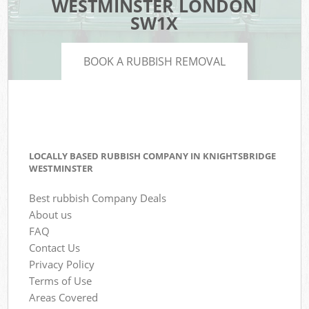
WESTMINSTER LONDON
SW1X
BOOK A RUBBISH REMOVAL
LOCALLY BASED RUBBISH COMPANY IN KNIGHTSBRIDGE
WESTMINSTER
Best rubbish Company Deals
About us
FAQ
Contact Us
Privacy Policy
Terms of Use
Areas Covered