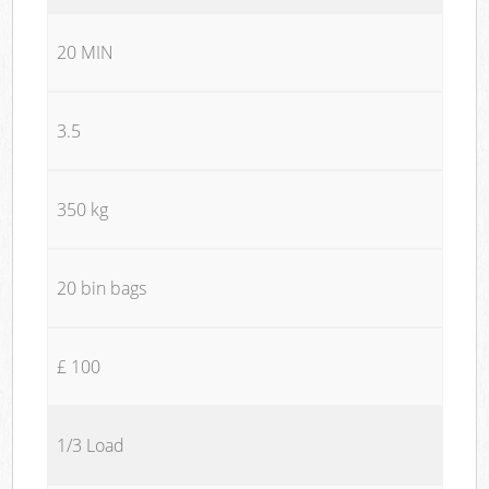
20 MIN
3.5
350 kg
20 bin bags
£ 100
1/3 Load