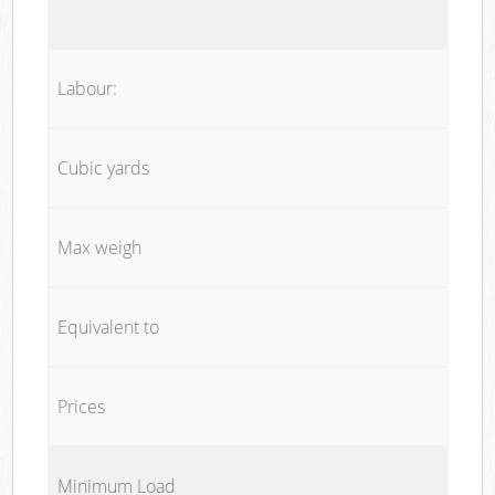
Labour:
Cubic yards
Max weigh
Equivalent to
Prices
Minimum Load