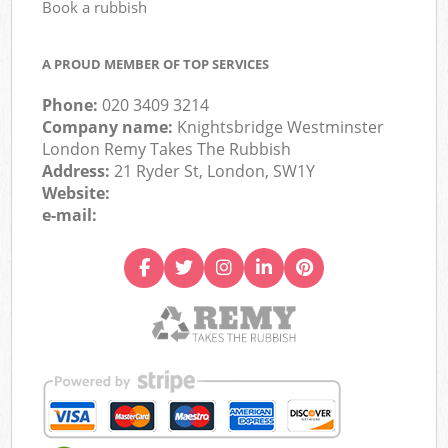
Book a rubbish
A PROUD MEMBER OF TOP SERVICES
Phone:
020 3409 3214
Company name:
Knightsbridge Westminster
London Remy Takes The Rubbish
Address:
21 Ryder St, London, SW1Y
Website:
e-mail: