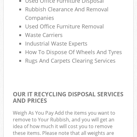
Used Office Furniture Disposal
Rubbish Clearance And Removal
Companies
Used Office Furniture Removal
Waste Carriers
Industrial Waste Experts
How To Dispose Of Wheels And Tyres
Rugs And Carpets Clearing Services
OUR IT RECYCLING DISPOSAL SERVICES
AND PRICES
Weigh As You Pay Add the items you want to
remove to Your Rubbish, and you will get an
idea of how much it will cost you to remove
these items. Please note that all weights are