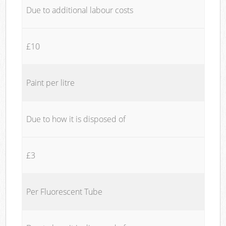
Due to additional labour costs
£10
Paint per litre
Due to how it is disposed of
£3
Per Fluorescent Tube