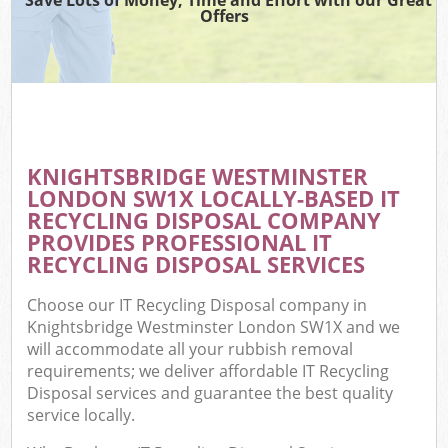
Offers
W
Co
KNIGHTSBRIDGE WESTMINSTER
Co
LONDON SW1X LOCALLY-BASED IT
RECYCLING DISPOSAL COMPANY
PROVIDES PROFESSIONAL IT
RECYCLING DISPOSAL SERVICES
F
Choose our IT Recycling Disposal company in
Knightsbridge Westminster London SW1X and we
will accommodate all your rubbish removal
requirements; we deliver affordable IT Recycling
Disposal services and guarantee the best quality
service locally.
W