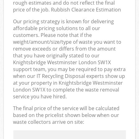
rough estimates and do not reflect the final
price of the job. Rubbish Clearance Estimation
Our pricing strategy is known for delivering
affordable pricing solutions to all our
customers. Please note that if the
weight/amount/size/type of waste you want to
remove exceeds or differs from the amount
that you have originally stated to our
Knightsbridge Westminster London SW1X
support team, you may be required to pay extra
when our IT Recycling Disposal experts show up
at your property in Knightsbridge Westminster
London SW1X to complete the waste removal
service you have hired.
The final price of the service will be calculated
based on the pricelist shown below when our
waste collectors arrive on site: