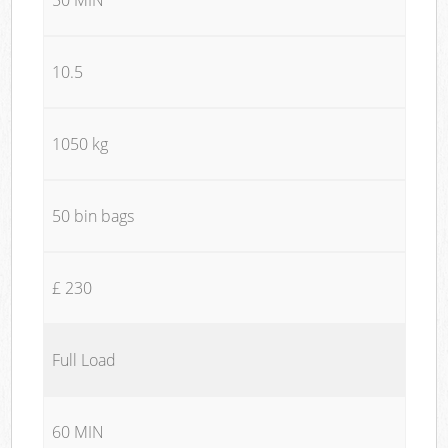
10.5
1050 kg
50 bin bags
£ 230
Full Load
60 MIN