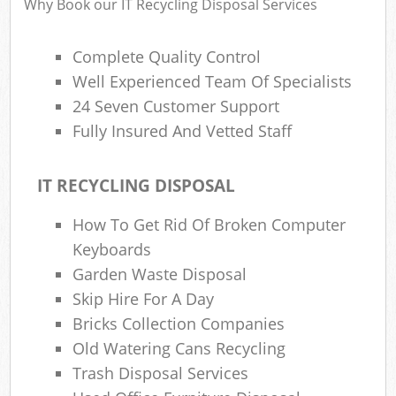
Why Book our IT Recycling Disposal Services
Complete Quality Control
R
Well Experienced Team Of Specialists
Ru
24 Seven Customer Support
R
Fully Insured And Vetted Staff
L
IT RECYCLING DISPOSAL
How To Get Rid Of Broken Computer
Keyboards
Ma
Garden Waste Disposal
Skip Hire For A Day
Bricks Collection Companies
Old Watering Cans Recycling
Trash Disposal Services