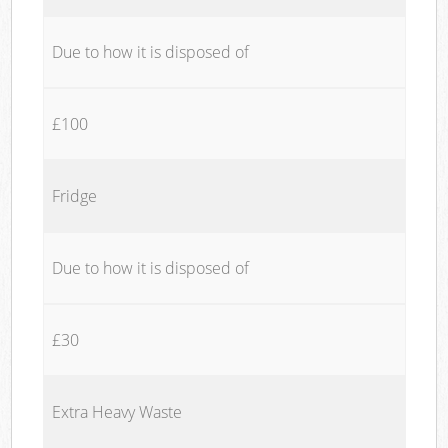
Due to how it is disposed of
£100
Fridge
Due to how it is disposed of
£30
Extra Heavy Waste