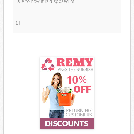
Due to how it is disposed of
£1