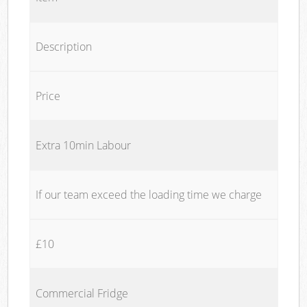
Description
Price
Extra 10min Labour
If our team exceed the loading time we charge
£10
Commercial Fridge