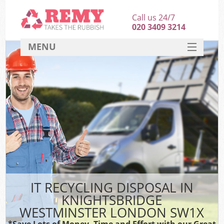
Call us 24/7
020 3409 3214
MENU
SERVICES
HOME
DEALS
FAQ
S
CONTACT
IT RECYCLING DISPOSAL IN
KNIGHTSBRIDGE
WESTMINSTER LONDON SW1X
*Save Lots of Money, Time and Effort with our Great