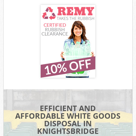
EFFICIENT AND
AFFORDABLE WHITE GOODS
DISPOSAL IN
KNIGHTSBRIDGE