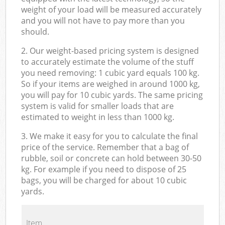
weight of your load will be measured accurately
and you will not have to pay more than you
should.
2. Our weight-based pricing system is designed
to accurately estimate the volume of the stuff
you need removing: 1 cubic yard equals 100 kg.
So if your items are weighed in around 1000 kg,
you will pay for 10 cubic yards. The same pricing
system is valid for smaller loads that are
estimated to weight in less than 1000 kg.
3. We make it easy for you to calculate the final
price of the service. Remember that a bag of
rubble, soil or concrete can hold between 30-50
kg. For example if you need to dispose of 25
bags, you will be charged for about 10 cubic
yards.
Item