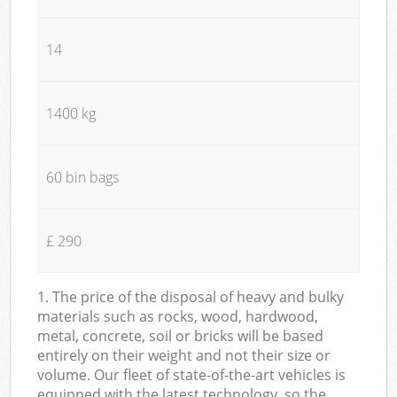
14
1400 kg
60 bin bags
£ 290
1. The price of the disposal of heavy and bulky
materials such as rocks, wood, hardwood,
metal, concrete, soil or bricks will be based
entirely on their weight and not their size or
volume. Our fleet of state-of-the-art vehicles is
equipped with the latest technology, so the