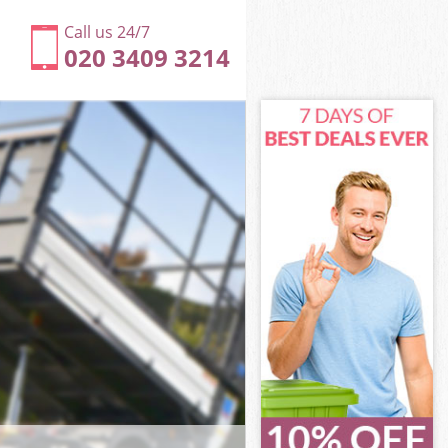
Call us 24/7
020 3409 3214
ngton and
ton and
dge
ton and
sington and
sington and
ington and
ge Kensington