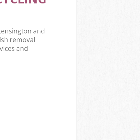
 Kensington
ridge
Kensington and
ish removal
rvices and