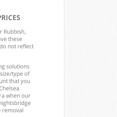
PRICES
r Rubbish,
ove these
do not reflect
ng solutions
size/type of
unt that you
 Chelsea
ra when our
nightsbridge
e removal