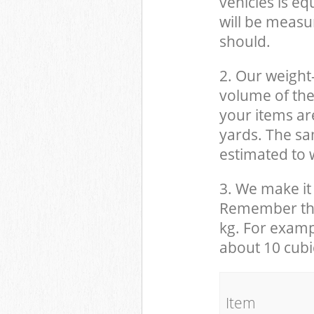
vehicles is eq
will be measu
should.
2. Our weight
volume of the
your items ar
yards. The sam
estimated to w
3. We make it 
Remember that
kg. For examp
about 10 cubi
It