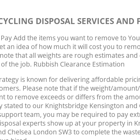
CYCLING DISPOSAL SERVICES AND 
Pay Add the items you want to remove to You
get an idea of how much it will cost you to rem
note that all weights are rough estimates and 
e of the job. Rubbish Clearance Estimation
rategy is known for delivering affordable prici
tomers. Please note that if the weight/amount/
t to remove exceeds or differs from the amo
ly stated to our Knightsbridge Kensington and
upport team, you may be required to pay ext
Disposal experts show up at your property in K
nd Chelsea London SW3 to complete the wast