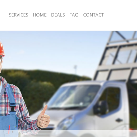
SERVICES
HOME
DEALS
FAQ
CONTACT
sposal Knightsbridge Kensington
Rubbish Removal Knightsbridge Kensi
Chelsea
 Knightsbridge Kensington and
Junk Collection Knightsbridge Kensing
Chelsea
e Knightsbridge Kensington and
Fluorescent Tube Disposal Knightsbri
Kensington and Chelsea
om Waste Disposal Knightsbridge
Loft Clearance Knightsbridge Kensing
 Chelsea
Chelsea
al Disposal Knightsbridge
Furniture Disposal Knightsbridge Ken
 Chelsea
Chelsea
lection Knightsbridge Kensington
Rubbish Collection Knightsbridge Ken
Chelsea
nce Knightsbridge Kensington and
Refuse Collection Knightsbridge Kens
Chelsea
 Knightsbridge Kensington and
Waste Disposal Company Knightsbrid
and Chelsea