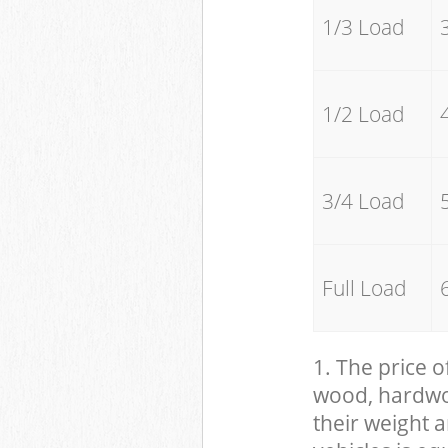
1/3 Load
1/2 Load
3/4 Load
Full Load
1. The price o
wood, hardwood
their weight a