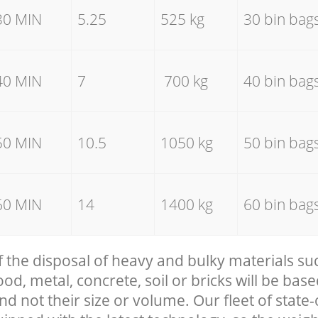
30 MIN
5.25
525 kg
30 bin bag
40 MIN
7
700 kg
40 bin bag
50 MIN
10.5
1050 kg
50 bin bag
60 MIN
14
1400 kg
60 bin bag
f the disposal of heavy and bulky materials su
, metal, concrete, soil or bricks will be base
nd not their size or volume. Our fleet of state-