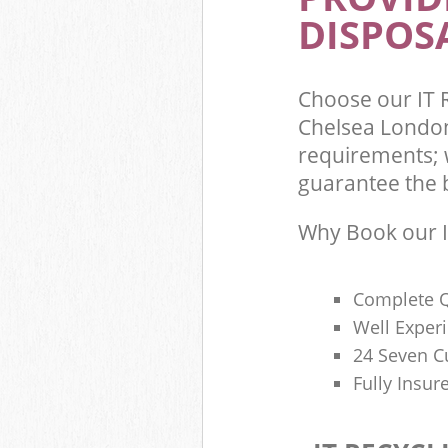
DISPOSA
Commercial Was
Kensington and
Builders Clear
Chelsea
Choose our IT 
Chelsea London
requirements; w
guarantee the be
Why Book our I
Complete Q
Well Exper
24 Seven C
Fully Insur