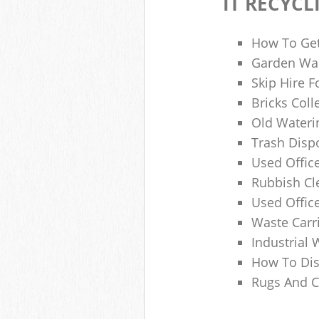
IT RECYCL
How To Get
Garden Was
Skip Hire F
Bricks Col
Old Wateri
Trash Dispo
Used Office
Rubbish C
Used Offic
Waste Carr
Industrial 
How To Dis
Rugs And C