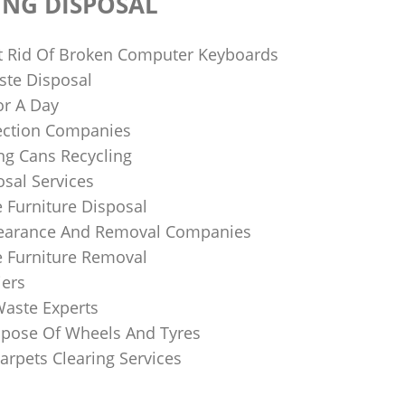
ING DISPOSAL
 Rid Of Broken Computer Keyboards
te Disposal
or A Day
lection Companies
ng Cans Recycling
sal Services
 Furniture Disposal
learance And Removal Companies
e Furniture Removal
iers
Waste Experts
pose Of Wheels And Tyres
arpets Clearing Services