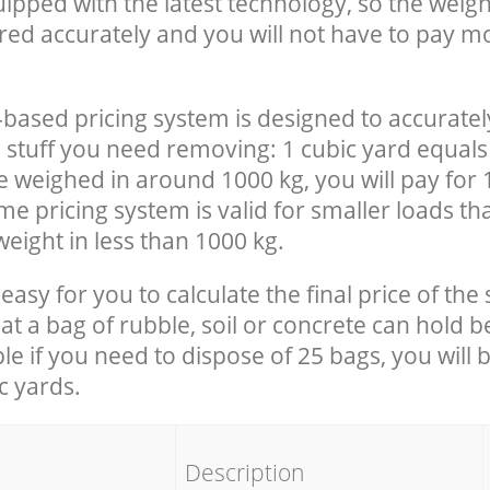
uipped with the latest technology, so the weigh
red accurately and you will not have to pay m
-based pricing system is designed to accuratel
 stuff you need removing: 1 cubic yard equals 
e weighed in around 1000 kg, you will pay for 
e pricing system is valid for smaller loads th
eight in less than 1000 kg.
easy for you to calculate the final price of the 
 a bag of rubble, soil or concrete can hold 
le if you need to dispose of 25 bags, you will 
c yards.
em
Description