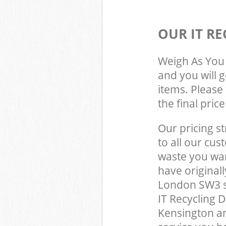
OUR IT RE
Weigh As You 
and you will 
items. Please 
the final pric
Our pricing st
to all our cus
waste you wan
have original
London SW3 s
IT Recycling 
Kensington a