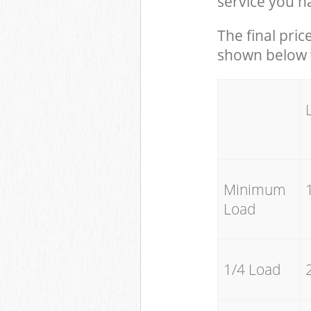
service you h
The final pric
shown below w
Minimum
Load
1/4 Load