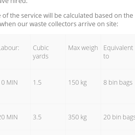
ave hired.
e of the service will be calculated based on the 
hen our waste collectors arrive on site:
Labour:
Cubic
Max weigh
Equivalent
yards
to
10 MIN
1.5
150 kg
8 bin bags
20 MIN
3.5
350 kg
20 bin bag