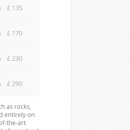
s
£ 135
s
£ 170
s
£ 230
s
£ 290
ch as rocks,
d entirely on
of-the-art