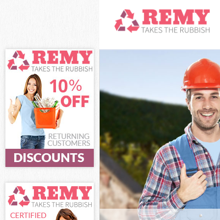
White Goods Di
and Chelsea
Junk Clearance
Chelsea
Waste Clearanc
Chelsea
Kitchen Bathro
Kensington and
Sofa Bed Remov
Kensington and
Bulky Waste Col
and Chelsea
Rubbish Cleara
Chelsea
Waste Disposal
Chelsea