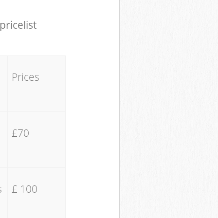
pricelist
Prices
£70
s
£ 100