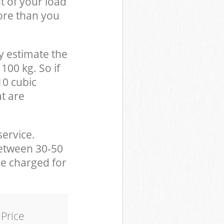
t of your load
ore than you
y estimate the
100 kg. So if
10 cubic
at are
service.
between 30-50
be charged for
Price