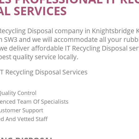
L SERVICES
and Chelsea
te Collection Knightsbridge
 Chelsea
Commercial Clearance Knightsbridge
and Chelsea
ance Knightsbridge Kensington and
Man Van Rubbish Collection Knightsb
Recycling Disposal company in Knightsbridge 
Kensington and Chelsea
 SW3 and we will accommodate all your rubb
e deliver affordable IT Recycling Disposal se
st quality service locally.
T Recycling Disposal Services
uality Control
ienced Team Of Specialists
ustomer Support
ed And Vetted Staff