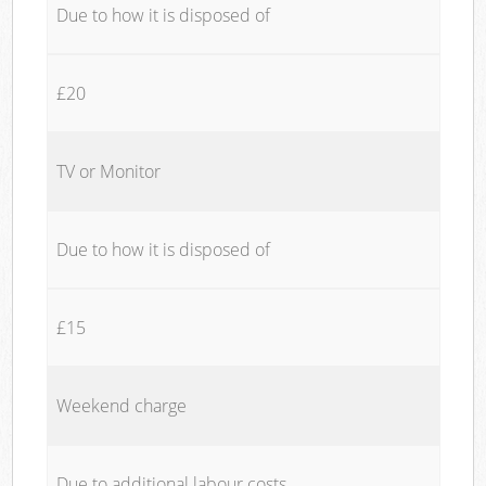
Due to how it is disposed of
£20
TV or Monitor
Due to how it is disposed of
£15
Weekend charge
Due to additional labour costs