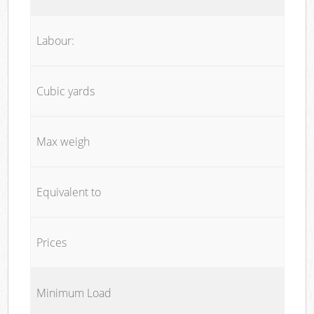
Labour:
Cubic yards
Max weigh
Equivalent to
Prices
Minimum Load