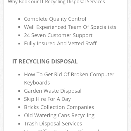
Why Book our IT Recycling Disposal Services
Complete Quality Control
Well Experienced Team Of Specialists
24 Seven Customer Support
Fully Insured And Vetted Staff
IT RECYCLING DISPOSAL
How To Get Rid Of Broken Computer
Keyboards
Garden Waste Disposal
Skip Hire For A Day
Bricks Collection Companies
Old Watering Cans Recycling
Trash Disposal Services