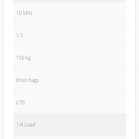
10 MIN
1.5
150 kg
8 bin bags
£70
1/4 Load