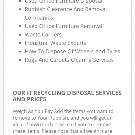
Used Office Furniture Disposal
Rubbish Clearance And Removal
Companies
Used Office Furniture Removal
Waste Carriers
Industrial Waste Experts
How To Dispose Of Wheels And Tyres
Rugs And Carpets Clearing Services
OUR IT RECYCLING DISPOSAL SERVICES
AND PRICES
Weigh As You Pay Add the items you want to
remove to Your Rubbish, and you will get an
idea of how much it will cost you to remove
these items. Please note that all weights are