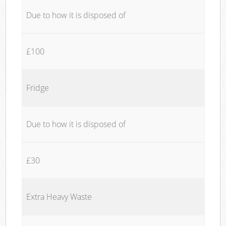
Due to how it is disposed of
£100
Fridge
Due to how it is disposed of
£30
Extra Heavy Waste