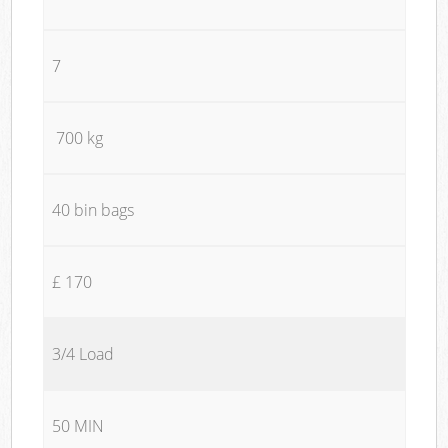
7
700 kg
40 bin bags
£ 170
3/4 Load
50 MIN