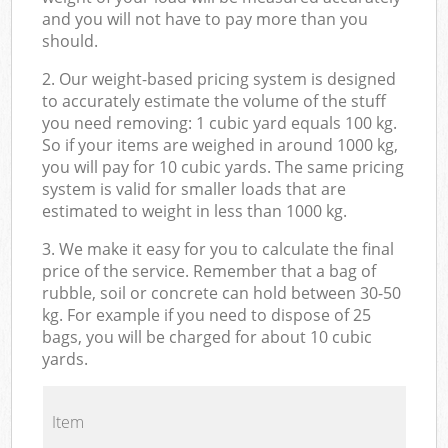
and you will not have to pay more than you
should.
2. Our weight-based pricing system is designed
to accurately estimate the volume of the stuff
you need removing: 1 cubic yard equals 100 kg.
So if your items are weighed in around 1000 kg,
you will pay for 10 cubic yards. The same pricing
system is valid for smaller loads that are
estimated to weight in less than 1000 kg.
3. We make it easy for you to calculate the final
price of the service. Remember that a bag of
rubble, soil or concrete can hold between 30-50
kg. For example if you need to dispose of 25
bags, you will be charged for about 10 cubic
yards.
Item