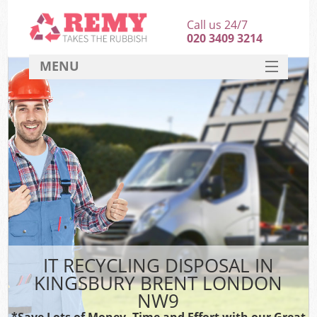
Call us 24/7
020 3409 3214
MENU
SERVICES
HOME
DEALS
FAQ
CONTACT
IT RECYCLING DISPOSAL IN
KINGSBURY BRENT LONDON
NW9
*Save Lots of Money, Time and Effort with our Great