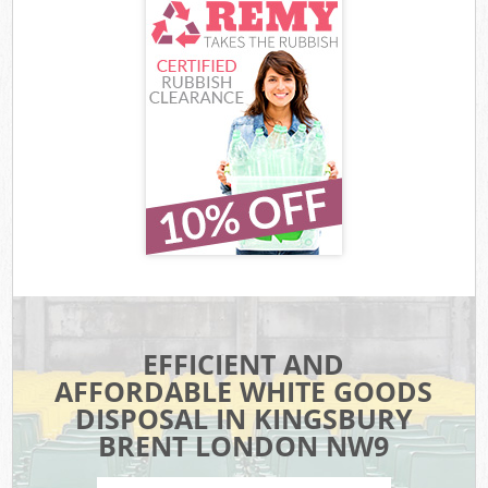
EFFICIENT AND
AFFORDABLE WHITE GOODS
DISPOSAL IN KINGSBURY
BRENT LONDON NW9