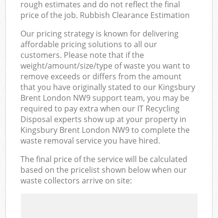
rough estimates and do not reflect the final
price of the job. Rubbish Clearance Estimation
Our pricing strategy is known for delivering
affordable pricing solutions to all our
customers. Please note that if the
weight/amount/size/type of waste you want to
remove exceeds or differs from the amount
that you have originally stated to our Kingsbury
Brent London NW9 support team, you may be
required to pay extra when our IT Recycling
Disposal experts show up at your property in
Kingsbury Brent London NW9 to complete the
waste removal service you have hired.
The final price of the service will be calculated
based on the pricelist shown below when our
waste collectors arrive on site: