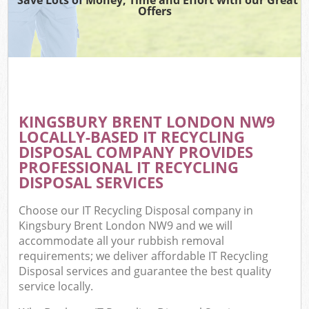
Offers
KINGSBURY BRENT LONDON NW9
LOCALLY-BASED IT RECYCLING
DISPOSAL COMPANY PROVIDES
PROFESSIONAL IT RECYCLING
DISPOSAL SERVICES
Choose our IT Recycling Disposal company in
Kingsbury Brent London NW9 and we will
accommodate all your rubbish removal
requirements; we deliver affordable IT Recycling
Disposal services and guarantee the best quality
service locally.