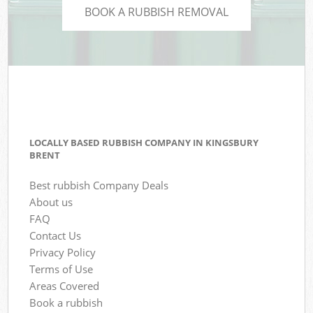
BOOK A RUBBISH REMOVAL
LOCALLY BASED RUBBISH COMPANY IN KINGSBURY
BRENT
Best rubbish Company Deals
About us
FAQ
Contact Us
Privacy Policy
Terms of Use
Areas Covered
Book a rubbish