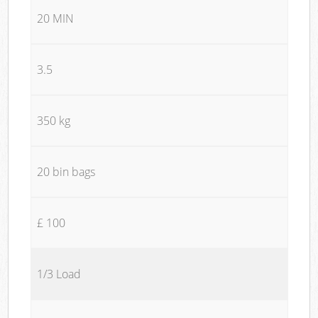
20 MIN
3.5
350 kg
20 bin bags
£ 100
1/3 Load