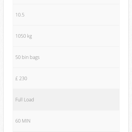
10.5
1050 kg
50 bin bags
£ 230
Full Load
60 MIN