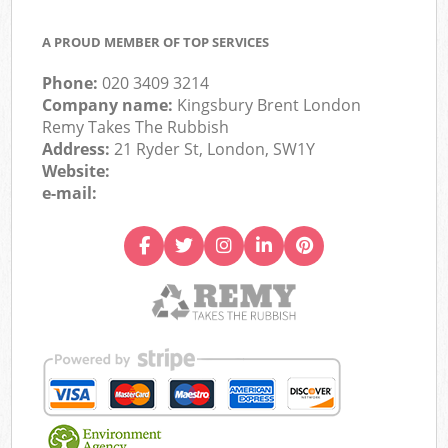
A PROUD MEMBER OF TOP SERVICES
Phone:
020 3409 3214
Company name:
Kingsbury Brent London
Remy Takes The Rubbish
Address:
21 Ryder St, London, SW1Y
Website:
e-mail: