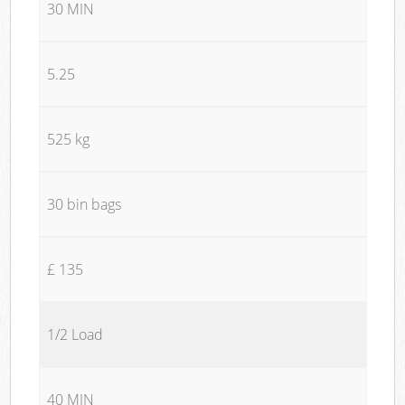
30 MIN
5.25
525 kg
30 bin bags
£ 135
1/2 Load
40 MIN