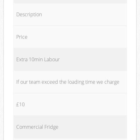
Description
Price
Extra 10min Labour
If our team exceed the loading time we charge
£10
Commercial Fridge