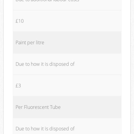
£10
Paint per litre
Due to how it is disposed of
£3
Per Fluorescent Tube
Due to how it is disposed of