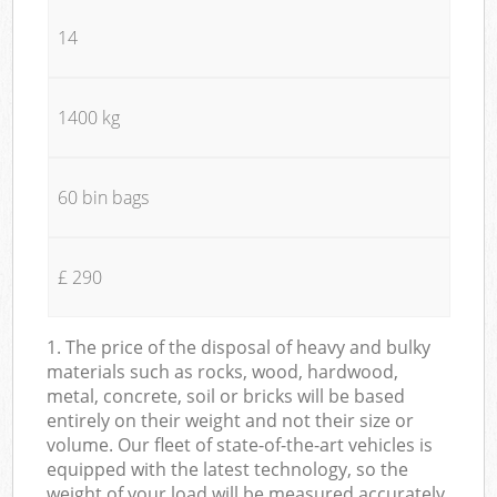
14
1400 kg
60 bin bags
£ 290
1. The price of the disposal of heavy and bulky
materials such as rocks, wood, hardwood,
metal, concrete, soil or bricks will be based
entirely on their weight and not their size or
volume. Our fleet of state-of-the-art vehicles is
equipped with the latest technology, so the
weight of your load will be measured accurately