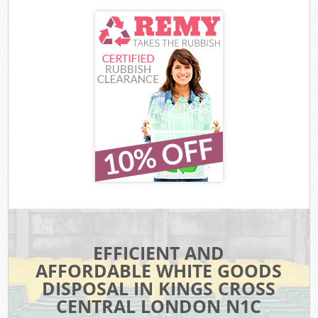
EFFICIENT AND
AFFORDABLE WHITE GOODS
DISPOSAL IN KINGS CROSS
CENTRAL LONDON N1C