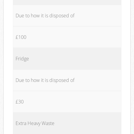
Due to how it is disposed of
£100
Fridge
Due to how it is disposed of
£30
Extra Heavy Waste