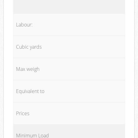
Labour:
Cubic yards
Max weigh
Equivalent to
Prices
Minimum Load