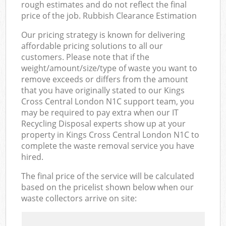
rough estimates and do not reflect the final
price of the job. Rubbish Clearance Estimation
Our pricing strategy is known for delivering
affordable pricing solutions to all our
customers. Please note that if the
weight/amount/size/type of waste you want to
remove exceeds or differs from the amount
that you have originally stated to our Kings
Cross Central London N1C support team, you
may be required to pay extra when our IT
Recycling Disposal experts show up at your
property in Kings Cross Central London N1C to
complete the waste removal service you have
hired.
The final price of the service will be calculated
based on the pricelist shown below when our
waste collectors arrive on site: