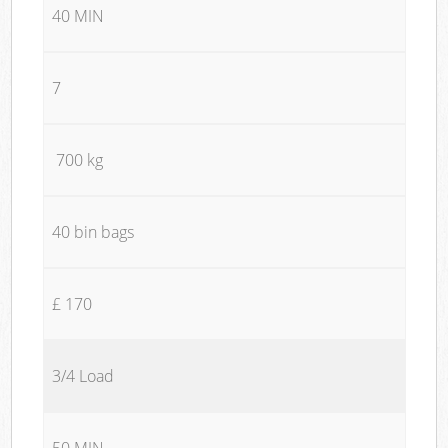
40 MIN
7
700 kg
40 bin bags
£ 170
3/4 Load
50 MIN