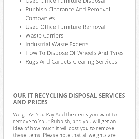
Used Office Furniture Disposal
Rubbish Clearance And Removal
Companies
Used Office Furniture Removal
Waste Carriers
Industrial Waste Experts
How To Dispose Of Wheels And Tyres
Rugs And Carpets Clearing Services
OUR IT RECYCLING DISPOSAL SERVICES
AND PRICES
Weigh As You Pay Add the items you want to
remove to Your Rubbish, and you will get an
idea of how much it will cost you to remove
these items. Please note that all weights are