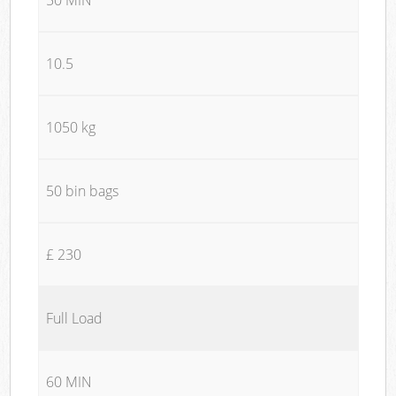
10.5
1050 kg
50 bin bags
£ 230
Full Load
60 MIN