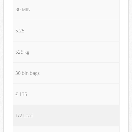
30 MIN
5.25
525 kg
30 bin bags
£ 135
1/2 Load