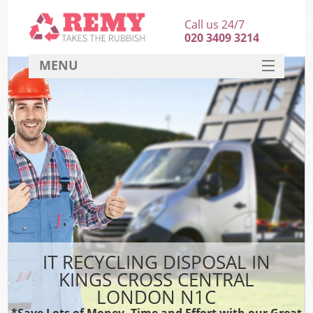
Call us 24/7
020 3409 3214
MENU
SERVICES
HOME
DEALS
K
FAQ
CONTACT
IT RECYCLING DISPOSAL IN
KINGS CROSS CENTRAL
LONDON N1C
*Save Lots of Money, Time and Effort with our Great