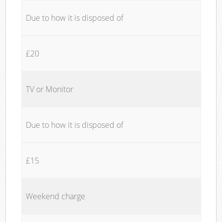
Due to how it is disposed of
£20
TV or Monitor
Due to how it is disposed of
£15
Weekend charge