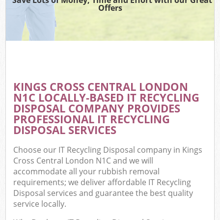
Offers
KINGS CROSS CENTRAL LONDON
N1C LOCALLY-BASED IT RECYCLING
DISPOSAL COMPANY PROVIDES
PROFESSIONAL IT RECYCLING
DISPOSAL SERVICES
Choose our IT Recycling Disposal company in Kings
Cross Central London N1C and we will
accommodate all your rubbish removal
requirements; we deliver affordable IT Recycling
Disposal services and guarantee the best quality
service locally.