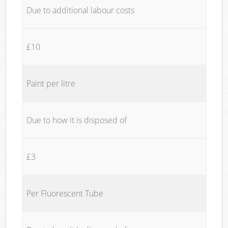
Due to additional labour costs
£10
Paint per litre
Due to how it is disposed of
£3
Per Fluorescent Tube