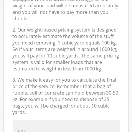
weight of your load will be measured accurately
and you will not have to pay more than you
should.
2. Our weight-based pricing system is designed
to accurately estimate the volume of the stuff
you need removing: 1 cubic yard equals 100 kg.
So if your items are weighed in around 1000 kg,
you will pay for 10 cubic yards. The same pricing
system is valid for smaller loads that are
estimated to weight in less than 1000 kg.
3. We make it easy for you to calculate the final
price of the service. Remember that a bag of
rubble, soil or concrete can hold between 30-50
kg. For example if you need to dispose of 25
bags, you will be charged for about 10 cubic
yards.
Item