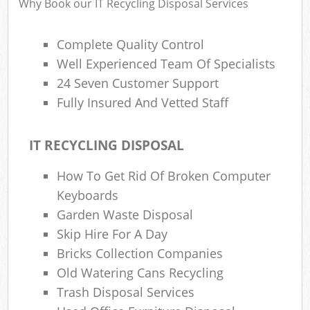
Why Book our IT Recycling Disposal Services
Complete Quality Control
Well Experienced Team Of Specialists
24 Seven Customer Support
Fully Insured And Vetted Staff
IT RECYCLING DISPOSAL
How To Get Rid Of Broken Computer
Keyboards
Garden Waste Disposal
Skip Hire For A Day
Bricks Collection Companies
Old Watering Cans Recycling
Trash Disposal Services