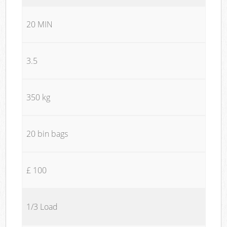
20 MIN
3.5
350 kg
20 bin bags
£ 100
1/3 Load