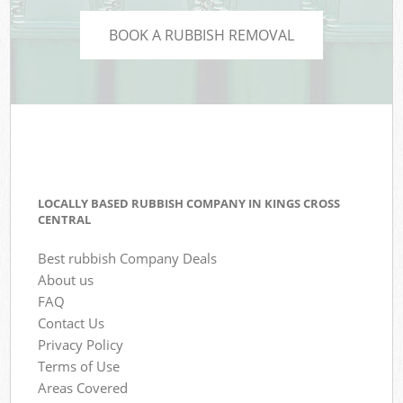
BOOK A RUBBISH REMOVAL
LOCALLY BASED RUBBISH COMPANY IN KINGS CROSS
CENTRAL
Best rubbish Company Deals
About us
FAQ
Contact Us
Privacy Policy
Terms of Use
Areas Covered