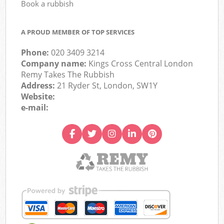
Book a rubbish
A PROUD MEMBER OF TOP SERVICES
Phone:
020 3409 3214
Company name:
Kings Cross Central London
Remy Takes The Rubbish
Address:
21 Ryder St, London, SW1Y
Website:
e-mail: