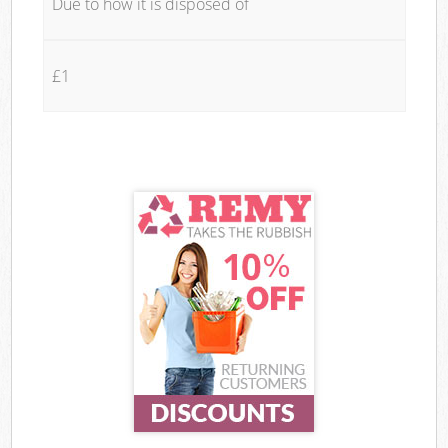
Due to how it is disposed of
£1