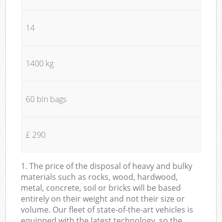
14
1400 kg
60 bin bags
£ 290
1. The price of the disposal of heavy and bulky
materials such as rocks, wood, hardwood,
metal, concrete, soil or bricks will be based
entirely on their weight and not their size or
volume. Our fleet of state-of-the-art vehicles is
equipped with the latest technology, so the