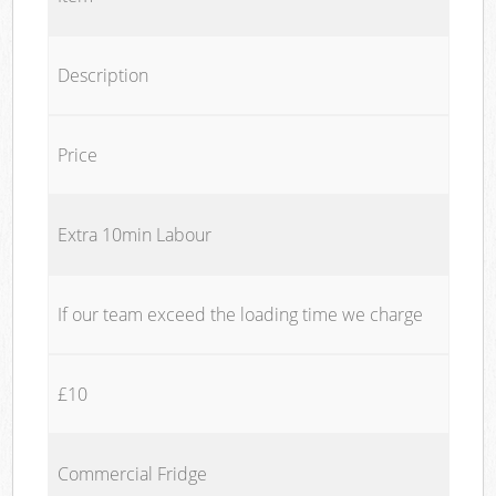
Description
Price
Extra 10min Labour
If our team exceed the loading time we charge
£10
Commercial Fridge