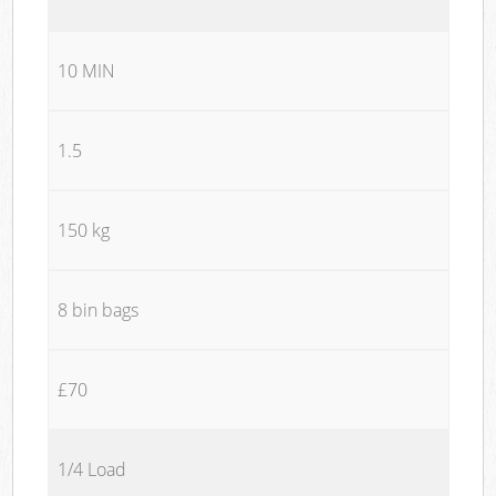
10 MIN
1.5
150 kg
8 bin bags
£70
1/4 Load