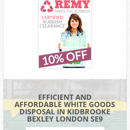
EFFICIENT AND
AFFORDABLE WHITE GOODS
DISPOSAL IN KIDBROOKE
BEXLEY LONDON SE9