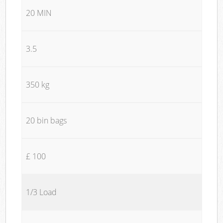
20 MIN
3.5
350 kg
20 bin bags
£ 100
1/3 Load