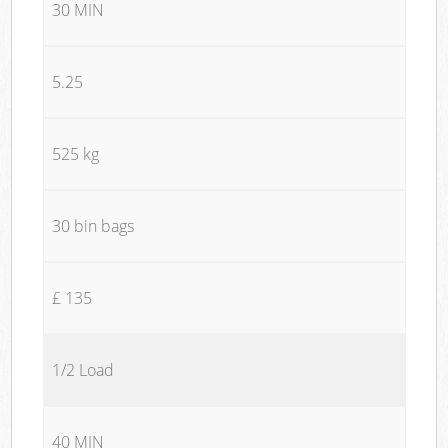
30 MIN
5.25
525 kg
30 bin bags
£ 135
1/2 Load
40 MIN