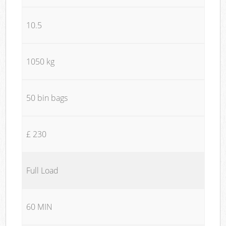
10.5
1050 kg
50 bin bags
£ 230
Full Load
60 MIN