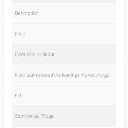
Description
Price
Extra 10min Labour
If our team exceed the loading time we charge
£10
Commercial Fridge