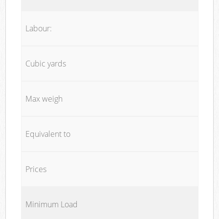
Labour:
Cubic yards
Max weigh
Equivalent to
Prices
Minimum Load