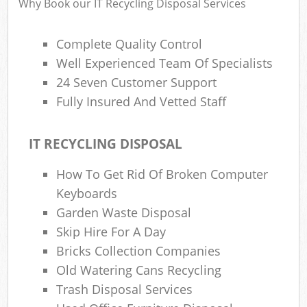
Why Book our IT Recycling Disposal Services
Complete Quality Control
Well Experienced Team Of Specialists
24 Seven Customer Support
Fully Insured And Vetted Staff
IT RECYCLING DISPOSAL
How To Get Rid Of Broken Computer
Keyboards
Garden Waste Disposal
Skip Hire For A Day
Bricks Collection Companies
Old Watering Cans Recycling
Trash Disposal Services