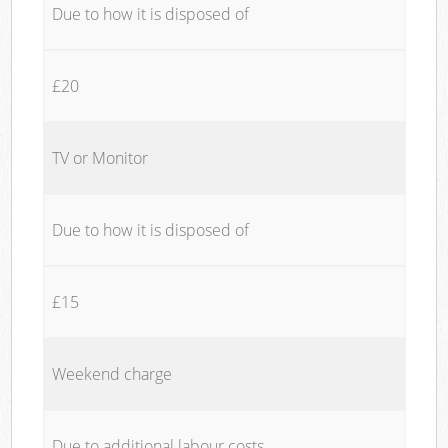
Due to how it is disposed of
£20
TV or Monitor
Due to how it is disposed of
£15
Weekend charge
Due to additional labour costs