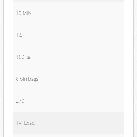
10 MIN
1.5
150 kg
8 bin bags
£70
1/4 Load