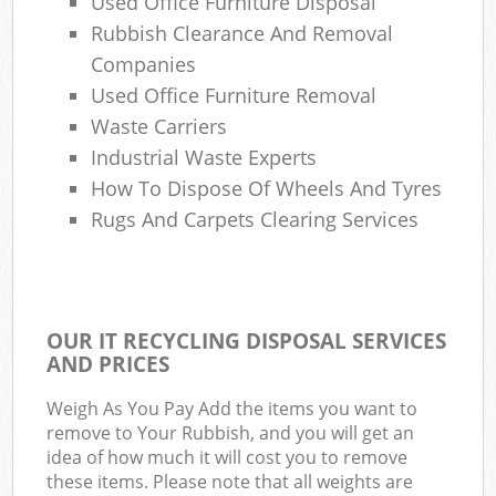
Used Office Furniture Disposal
Rubbish Clearance And Removal
Companies
Used Office Furniture Removal
Waste Carriers
Industrial Waste Experts
How To Dispose Of Wheels And Tyres
Rugs And Carpets Clearing Services
OUR IT RECYCLING DISPOSAL SERVICES
AND PRICES
Weigh As You Pay Add the items you want to
remove to Your Rubbish, and you will get an
idea of how much it will cost you to remove
these items. Please note that all weights are