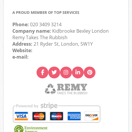
A PROUD MEMBER OF TOP SERVICES
Phone:
020 3409 3214
Company name:
Kidbrooke Bexley London
Remy Takes The Rubbish
Address:
21 Ryder St, London, SW1Y
Website:
e-mail: