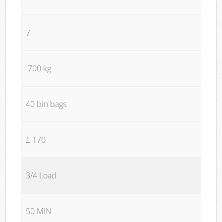
7
700 kg
40 bin bags
£ 170
3/4 Load
50 MIN