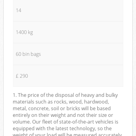
14
1400 kg
60 bin bags
£ 290
1. The price of the disposal of heavy and bulky
materials such as rocks, wood, hardwood,
metal, concrete, soil or bricks will be based
entirely on their weight and not their size or
volume. Our fleet of state-of-the-art vehicles is
equipped with the latest technology, so the
weight of your load will be measured accurately