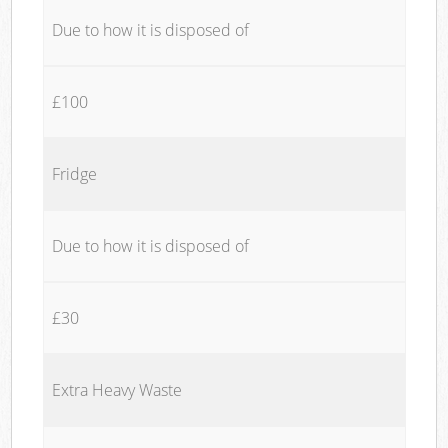
Due to how it is disposed of
£100
Fridge
Due to how it is disposed of
£30
Extra Heavy Waste