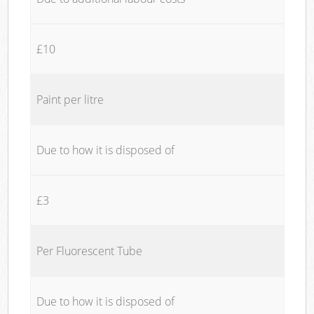
£10
Paint per litre
Due to how it is disposed of
£3
Per Fluorescent Tube
Due to how it is disposed of