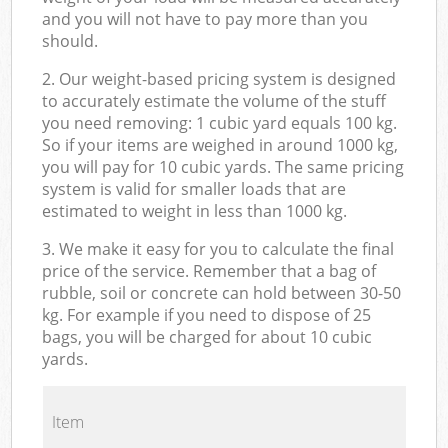
and you will not have to pay more than you
should.
2. Our weight-based pricing system is designed
to accurately estimate the volume of the stuff
you need removing: 1 cubic yard equals 100 kg.
So if your items are weighed in around 1000 kg,
you will pay for 10 cubic yards. The same pricing
system is valid for smaller loads that are
estimated to weight in less than 1000 kg.
3. We make it easy for you to calculate the final
price of the service. Remember that a bag of
rubble, soil or concrete can hold between 30-50
kg. For example if you need to dispose of 25
bags, you will be charged for about 10 cubic
yards.
Item