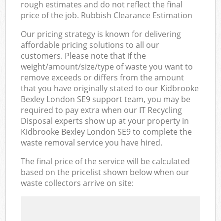
rough estimates and do not reflect the final
price of the job. Rubbish Clearance Estimation
Our pricing strategy is known for delivering
affordable pricing solutions to all our
customers. Please note that if the
weight/amount/size/type of waste you want to
remove exceeds or differs from the amount
that you have originally stated to our Kidbrooke
Bexley London SE9 support team, you may be
required to pay extra when our IT Recycling
Disposal experts show up at your property in
Kidbrooke Bexley London SE9 to complete the
waste removal service you have hired.
The final price of the service will be calculated
based on the pricelist shown below when our
waste collectors arrive on site: