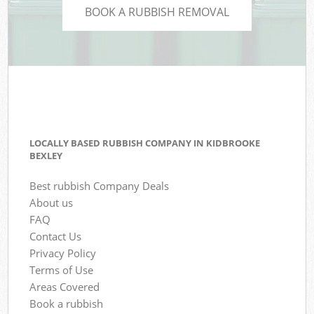
BOOK A RUBBISH REMOVAL
LOCALLY BASED RUBBISH COMPANY IN KIDBROOKE
BEXLEY
Best rubbish Company Deals
About us
FAQ
Contact Us
Privacy Policy
Terms of Use
Areas Covered
Book a rubbish