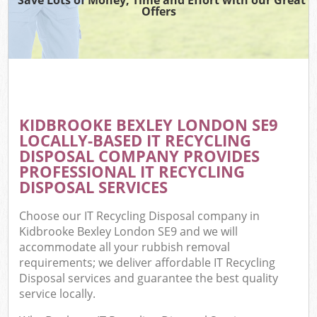
Offers
KIDBROOKE BEXLEY LONDON SE9
LOCALLY-BASED IT RECYCLING
DISPOSAL COMPANY PROVIDES
PROFESSIONAL IT RECYCLING
DISPOSAL SERVICES
Choose our IT Recycling Disposal company in
Kidbrooke Bexley London SE9 and we will
accommodate all your rubbish removal
requirements; we deliver affordable IT Recycling
Disposal services and guarantee the best quality
service locally.