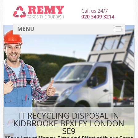
Call us 24/7
020 3409 3214
MENU
SERVICES
HOME
DEALS
FAQ
CONTACT
IT RECYCLING DISPOSAL IN
KIDBROOKE BEXLEY LONDON
SE9
*Save Lots of Money, Time and Effort with our Great