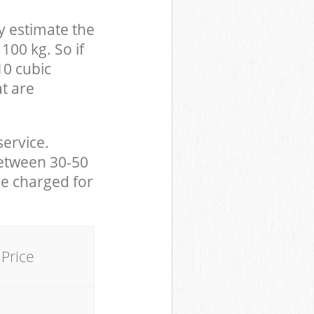
y estimate the
100 kg. So if
10 cubic
at are
service.
between 30-50
be charged for
Price