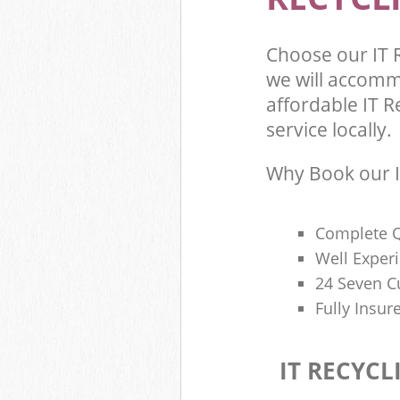
Choose our IT 
we will accomm
affordable IT R
service locally.
Why Book our I
Complete Q
Well Exper
24 Seven C
Fully Insur
IT RECYCL