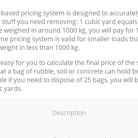
-based pricing system is designed to accuratel
 stuff you need removing: 1 cubic yard equals 
e weighed in around 1000 kg, you will pay for 
e pricing system is valid for smaller loads th
eight in less than 1000 kg.
easy for you to calculate the final price of the 
 a bag of rubble, soil or concrete can hold 
le if you need to dispose of 25 bags, you will 
c yards.
em
Description