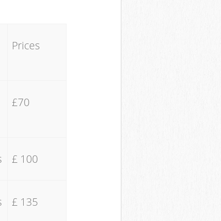
Prices
£70
s
£ 100
s
£ 135