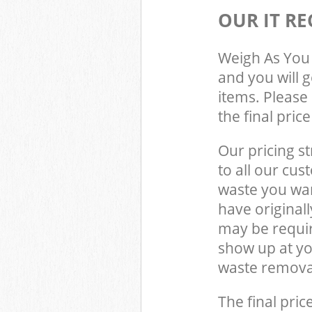
OUR IT RE
Weigh As You 
and you will 
items. Please 
the final pric
Our pricing st
to all our cus
waste you wan
have original
may be requir
show up at y
waste removal
The final pric