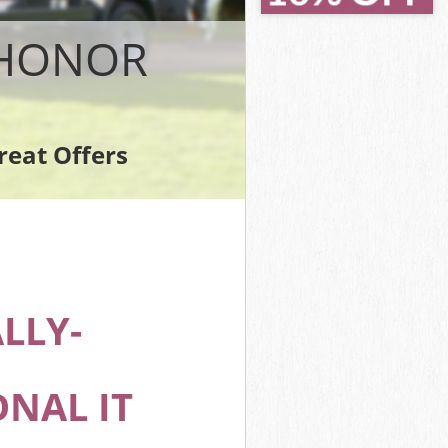
k
 HONOR
reat Offers
ak
LLY-
NAL IT