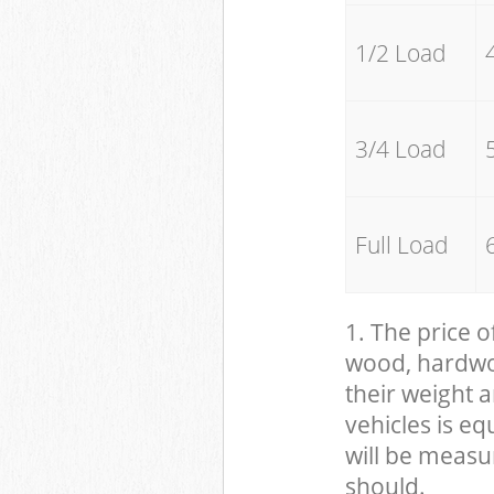
1/2 Load
3/4 Load
Full Load
1. The price o
wood, hardwood
their weight a
vehicles is eq
will be measu
should.