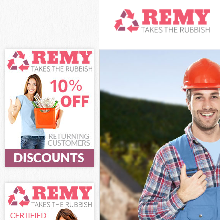
White Goods Di
Junk Clearance
Waste Clearan
Kitchen Bathro
Sofa Bed Remov
Bulky Waste Co
Rubbish Cleara
Waste Disposal
Waste Collecti
Junk Disposal 
Disposal Honor
TV Recycling D
Refuse Remova
Waste Removal