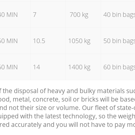
40 MIN
7
700 kg
40 bin bag
50 MIN
10.5
1050 kg
50 bin bag
60 MIN
14
1400 kg
60 bin bag
f the disposal of heavy and bulky materials su
, metal, concrete, soil or bricks will be base
nd not their size or volume. Our fleet of state-
uipped with the latest technology, so the weigh
red accurately and you will not have to pay m