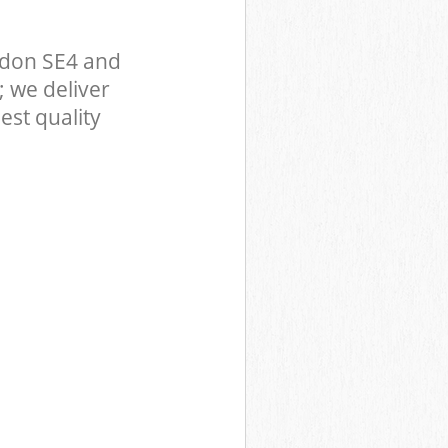
ndon SE4 and
 we deliver
est quality