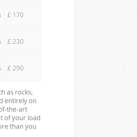
s
£ 170
s
£ 230
s
£ 290
ch as rocks,
d entirely on
of-the-art
t of your load
ore than you