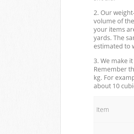
2. Our weight
volume of the
your items ar
yards. The sam
estimated to w
3. We make it 
Remember that
kg. For examp
about 10 cubi
It