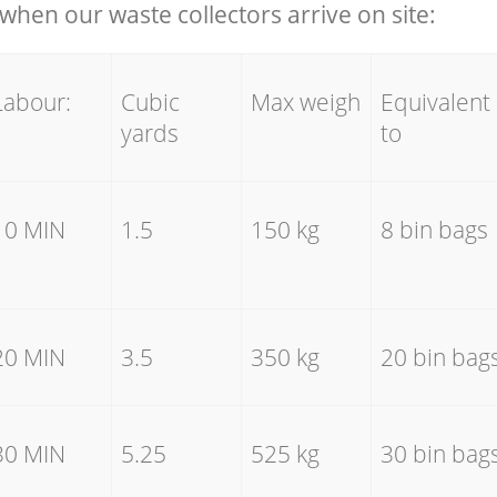
hen our waste collectors arrive on site:
Labour:
Cubic
Max weigh
Equivalent
yards
to
10 MIN
1.5
150 kg
8 bin bags
20 MIN
3.5
350 kg
20 bin bag
30 MIN
5.25
525 kg
30 bin bag