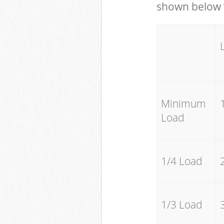
shown below w
Minimum
Load
1/4 Load
1/3 Load