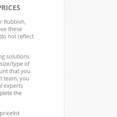
PRICES
r Rubbish,
ove these
do not reflect
ng solutions
size/type of
unt that you
t team, you
l experts
plete the
pricelist