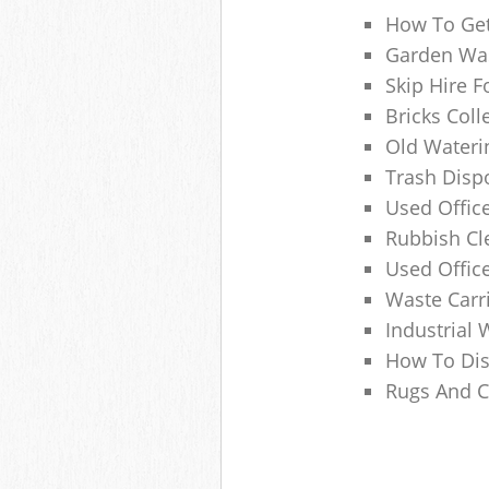
How To Get
Garden Was
Skip Hire F
Bricks Col
Old Wateri
Trash Dispo
Used Office
Rubbish C
Used Offic
Waste Carr
Industrial 
How To Dis
Rugs And C