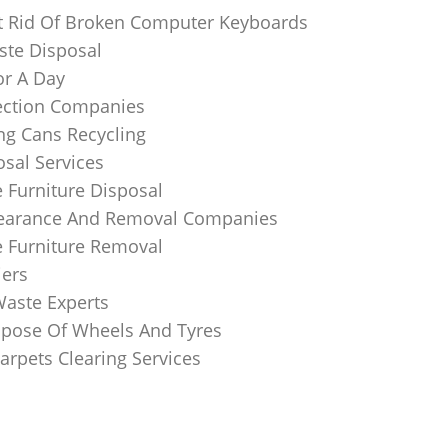
 Rid Of Broken Computer Keyboards
te Disposal
or A Day
lection Companies
ng Cans Recycling
sal Services
 Furniture Disposal
learance And Removal Companies
e Furniture Removal
iers
Waste Experts
pose Of Wheels And Tyres
arpets Clearing Services