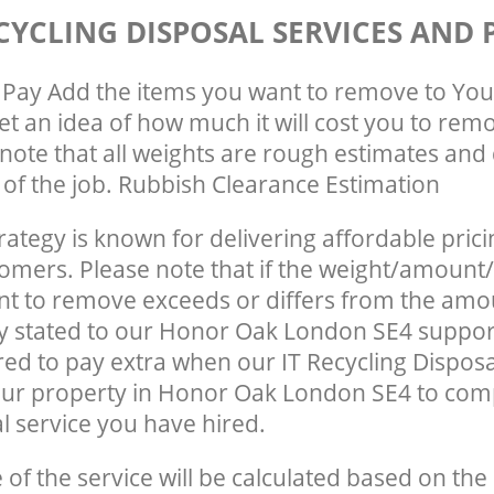
CYCLING DISPOSAL SERVICES AND 
Pay Add the items you want to remove to You
get an idea of how much it will cost you to rem
note that all weights are rough estimates and 
e of the job. Rubbish Clearance Estimation
rategy is known for delivering affordable prici
tomers. Please note that if the weight/amount/
t to remove exceeds or differs from the amo
ly stated to our Honor Oak London SE4 suppor
ed to pay extra when our IT Recycling Disposa
our property in Honor Oak London SE4 to com
 service you have hired.
e of the service will be calculated based on the 