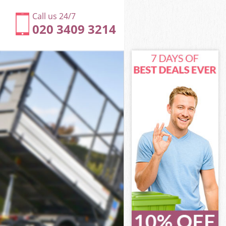
Call us 24/7
020 3409 3214
ak