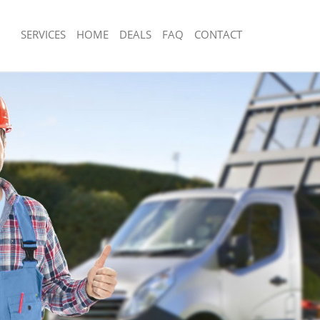
SERVICES
HOME
DEALS
FAQ
CONTACT
sposal Honor Oak
Rubbish Removal Honor Oak
 Honor Oak
Junk Collection Honor Oak
ce Honor Oak
Fluorescent Tube Disposal Honor Oak
om Waste Disposal Honor Oak
Loft Clearance Honor Oak
al Disposal Honor Oak
Furniture Disposal Honor Oak
llection Honor Oak
Rubbish Collection Honor Oak
nce Honor Oak
Refuse Collection Honor Oak
 Honor Oak
Waste Disposal Company Honor Oak
on Honor Oak
Waste Removal Honor Oak
Honor Oak
Junk Removal Honor Oak
 Oak
Rubbish Disposal Honor Oak
isposal Honor Oak
Rubbish Removal Services Honor Oak
l Honor Oak
Rubbish Clearance Services Honor O
 Company Honor Oak
Refuse Disposal Honor Oak