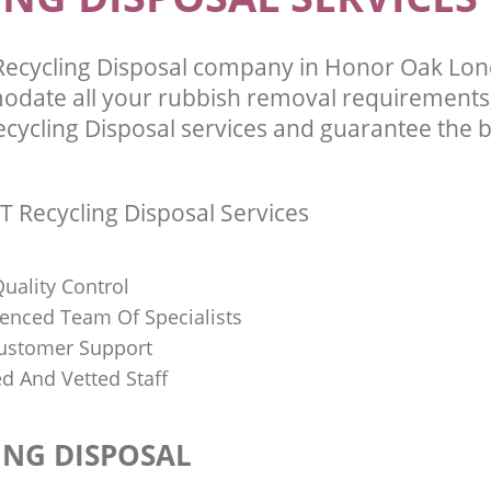
Recycling Disposal company in Honor Oak Lo
odate all your rubbish removal requirements;
ecycling Disposal services and guarantee the b
T Recycling Disposal Services
uality Control
ienced Team Of Specialists
ustomer Support
ed And Vetted Staff
ING DISPOSAL