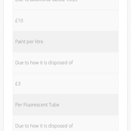
£10
Paint per litre
Due to how it is disposed of
£3
Per Fluorescent Tube
Due to how it is disposed of