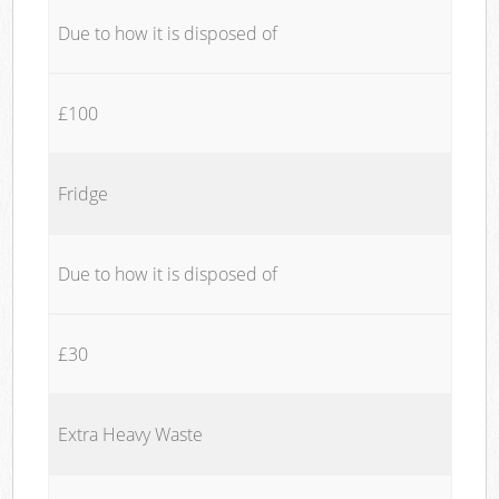
Due to how it is disposed of
£100
Fridge
Due to how it is disposed of
£30
Extra Heavy Waste