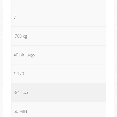
7
700 kg
40 bin bags
£ 170
3/4 Load
50 MIN