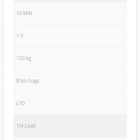
10 MIN
1.5
150 kg
8 bin bags
£70
1/4 Load