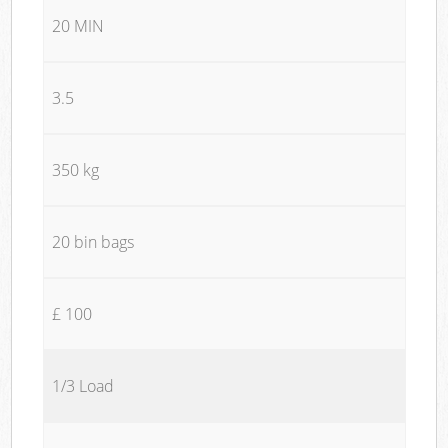
20 MIN
3.5
350 kg
20 bin bags
£ 100
1/3 Load