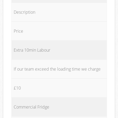
Description
Price
Extra 10min Labour
If our team exceed the loading time we charge
£10
Commercial Fridge