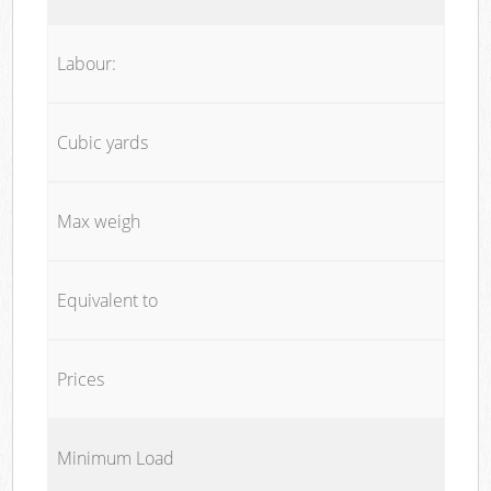
Labour:
Cubic yards
Max weigh
Equivalent to
Prices
Minimum Load