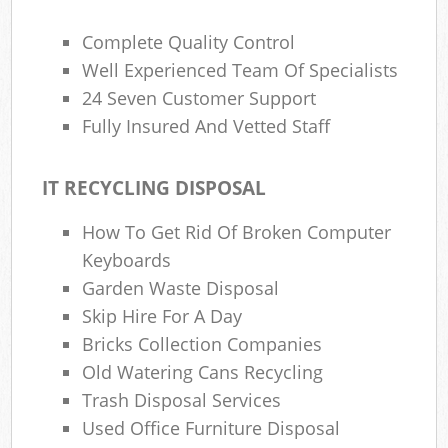
Complete Quality Control
Well Experienced Team Of Specialists
24 Seven Customer Support
Fully Insured And Vetted Staff
IT RECYCLING DISPOSAL
How To Get Rid Of Broken Computer
Keyboards
Garden Waste Disposal
Skip Hire For A Day
Bricks Collection Companies
Old Watering Cans Recycling
Trash Disposal Services
Used Office Furniture Disposal