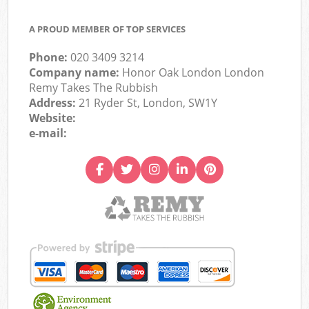
A PROUD MEMBER OF TOP SERVICES
Phone:
020 3409 3214
Company name:
Honor Oak London London
Remy Takes The Rubbish
Address:
21 Ryder St, London, SW1Y
Website:
e-mail: