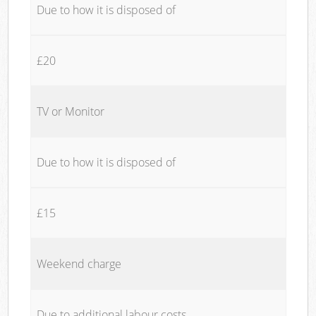
Due to how it is disposed of
£20
TV or Monitor
Due to how it is disposed of
£15
Weekend charge
Due to additional labour costs