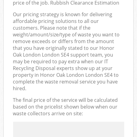
price of the job. Rubbish Clearance Estimation
Our pricing strategy is known for delivering
affordable pricing solutions to all our
customers. Please note that if the
weight/amount/size/type of waste you want to
remove exceeds or differs from the amount
that you have originally stated to our Honor
Oak London London SE4 support team, you
may be required to pay extra when our IT
Recycling Disposal experts show up at your
property in Honor Oak London London SE4 to
complete the waste removal service you have
hired.
The final price of the service will be calculated
based on the pricelist shown below when our
waste collectors arrive on site: