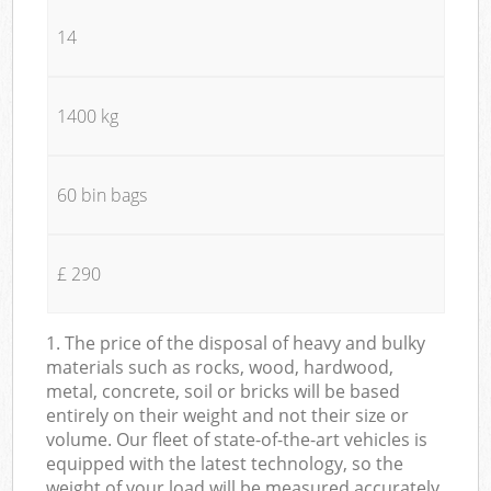
14
1400 kg
60 bin bags
£ 290
1. The price of the disposal of heavy and bulky
materials such as rocks, wood, hardwood,
metal, concrete, soil or bricks will be based
entirely on their weight and not their size or
volume. Our fleet of state-of-the-art vehicles is
equipped with the latest technology, so the
weight of your load will be measured accurately