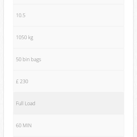
10.5
1050 kg
50 bin bags
£ 230
Full Load
60 MIN