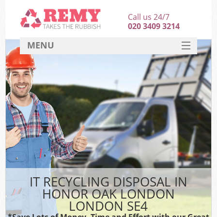
Call us 24/7
020 3409 3214
MENU
SERVICES
HOME
DEALS
K
FAQ
CONTACT
IT RECYCLING DISPOSAL IN
HONOR OAK LONDON
LONDON SE4
*Save Lots of Money, Time and Effort with our Great