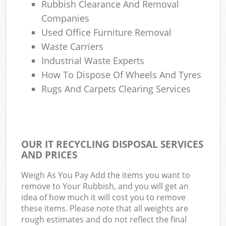
Rubbish Clearance And Removal
Companies
Used Office Furniture Removal
Waste Carriers
Industrial Waste Experts
How To Dispose Of Wheels And Tyres
Rugs And Carpets Clearing Services
OUR IT RECYCLING DISPOSAL SERVICES
AND PRICES
Weigh As You Pay Add the items you want to
remove to Your Rubbish, and you will get an
idea of how much it will cost you to remove
these items. Please note that all weights are
rough estimates and do not reflect the final