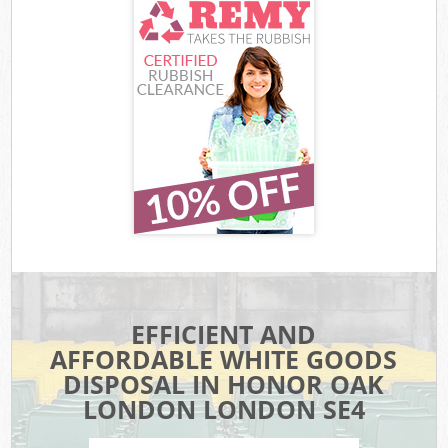
EFFICIENT AND
AFFORDABLE WHITE GOODS
DISPOSAL IN HONOR OAK
LONDON LONDON SE4