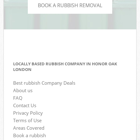
BOOK A RUBBISH REMOVAL
LOCALLY BASED RUBBISH COMPANY IN HONOR OAK
LONDON
Best rubbish Company Deals
About us
FAQ
Contact Us
Privacy Policy
Terms of Use
Areas Covered
Book a rubbish