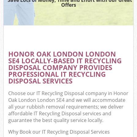
Offers
HONOR OAK LONDON LONDON
SE4 LOCALLY-BASED IT RECYCLING
DISPOSAL COMPANY PROVIDES
PROFESSIONAL IT RECYCLING
DISPOSAL SERVICES
Choose our IT Recycling Disposal company in Honor
Oak London London SE4 and we will accommodate
all your rubbish removal requirements; we deliver
affordable IT Recycling Disposal services and
guarantee the best quality service locally.
Why Book our IT Recycling Disposal Services