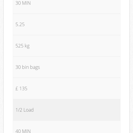
30 MIN
5.25
525 kg
30 bin bags
£ 135
1/2 Load
40 MIN