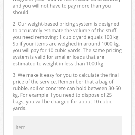
and you will not have to pay more than you
should.
2. Our weight-based pricing system is designed
to accurately estimate the volume of the stuff
you need removing: 1 cubic yard equals 100 kg.
So if your items are weighed in around 1000 kg,
you will pay for 10 cubic yards. The same pricing
system is valid for smaller loads that are
estimated to weight in less than 1000 kg.
3. We make it easy for you to calculate the final
price of the service. Remember that a bag of
rubble, soil or concrete can hold between 30-50
kg. For example if you need to dispose of 25
bags, you will be charged for about 10 cubic
yards.
Item