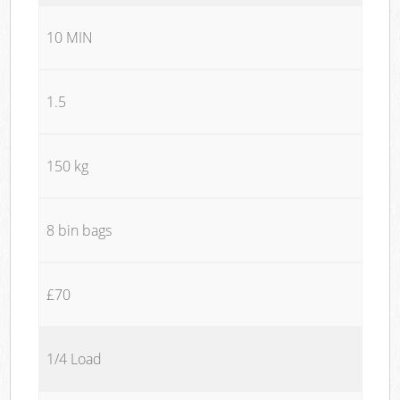
10 MIN
1.5
150 kg
8 bin bags
£70
1/4 Load