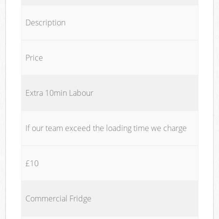
Description
Price
Extra 10min Labour
If our team exceed the loading time we charge
£10
Commercial Fridge