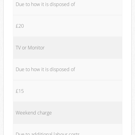
Due to how it is disposed of
£20
TV or Monitor
Due to how it is disposed of
£15
Weekend charge
Due to additional labour costs