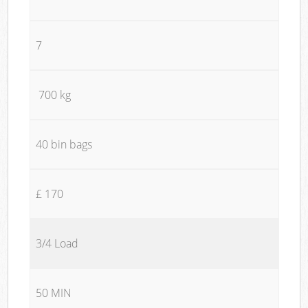
7
700 kg
40 bin bags
£ 170
3/4 Load
50 MIN