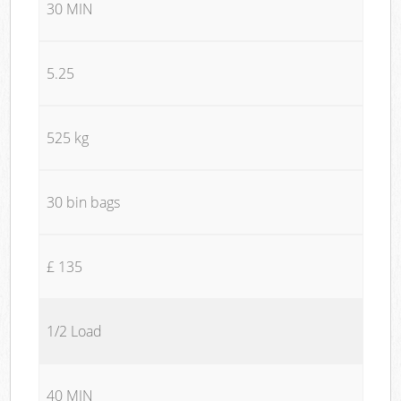
30 MIN
5.25
525 kg
30 bin bags
£ 135
1/2 Load
40 MIN