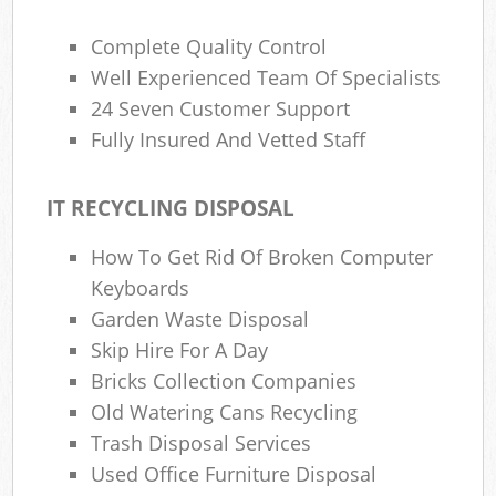
Complete Quality Control
Well Experienced Team Of Specialists
24 Seven Customer Support
Fully Insured And Vetted Staff
IT RECYCLING DISPOSAL
How To Get Rid Of Broken Computer
Keyboards
Garden Waste Disposal
Skip Hire For A Day
Bricks Collection Companies
Old Watering Cans Recycling
Trash Disposal Services
Used Office Furniture Disposal