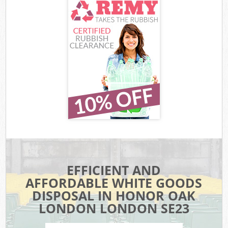
EFFICIENT AND
AFFORDABLE WHITE GOODS
DISPOSAL IN HONOR OAK
LONDON LONDON SE23