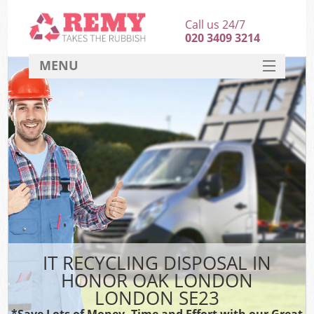
Call us 24/7
020 3409 3214
MENU
SERVICES
HOME
DEALS
K
FAQ
CONTACT
IT RECYCLING DISPOSAL IN
HONOR OAK LONDON
LONDON SE23
*Save Lots of Money, Time and Effort with our Great