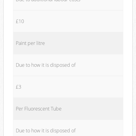
£10
Paint per litre
Due to how it is disposed of
£3
Per Fluorescent Tube
Due to how it is disposed of