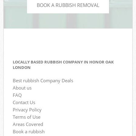
BOOK A RUBBISH REMOVAL
LOCALLY BASED RUBBISH COMPANY IN HONOR OAK
LONDON
Best rubbish Company Deals
About us
FAQ
Contact Us
Privacy Policy
Terms of Use
Areas Covered
Book a rubbish