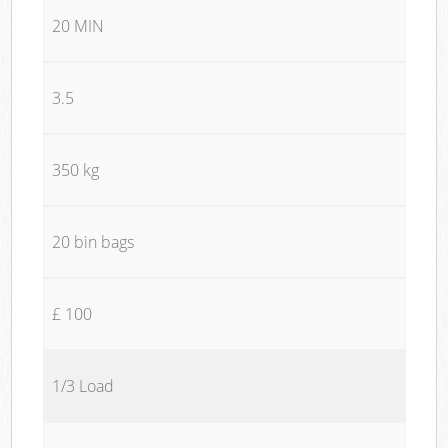
20 MIN
3.5
350 kg
20 bin bags
£ 100
1/3 Load