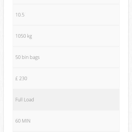
10.5
1050 kg
50 bin bags
£ 230
Full Load
60 MIN