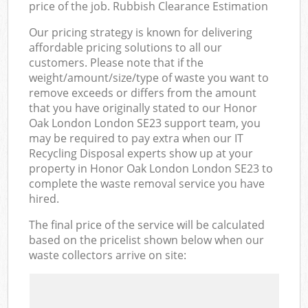
price of the job. Rubbish Clearance Estimation
Our pricing strategy is known for delivering
affordable pricing solutions to all our
customers. Please note that if the
weight/amount/size/type of waste you want to
remove exceeds or differs from the amount
that you have originally stated to our Honor
Oak London London SE23 support team, you
may be required to pay extra when our IT
Recycling Disposal experts show up at your
property in Honor Oak London London SE23 to
complete the waste removal service you have
hired.
The final price of the service will be calculated
based on the pricelist shown below when our
waste collectors arrive on site: