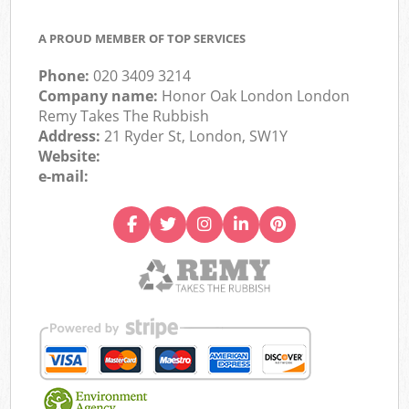
A PROUD MEMBER OF TOP SERVICES
Phone:
020 3409 3214
Company name:
Honor Oak London London
Remy Takes The Rubbish
Address:
21 Ryder St, London, SW1Y
Website:
e-mail: