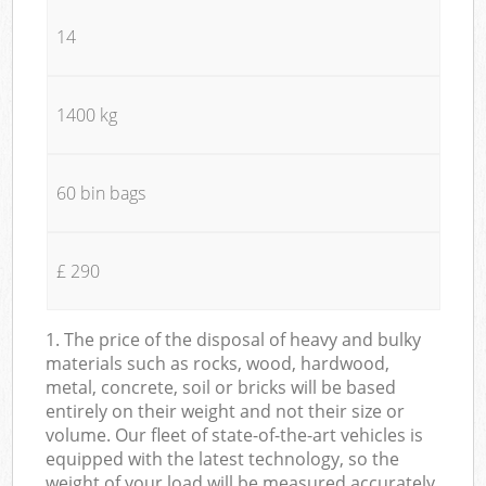
14
1400 kg
60 bin bags
£ 290
1. The price of the disposal of heavy and bulky
materials such as rocks, wood, hardwood,
metal, concrete, soil or bricks will be based
entirely on their weight and not their size or
volume. Our fleet of state-of-the-art vehicles is
equipped with the latest technology, so the
weight of your load will be measured accurately