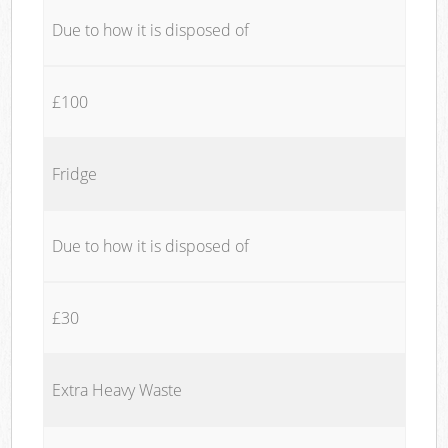
Due to how it is disposed of
£100
Fridge
Due to how it is disposed of
£30
Extra Heavy Waste