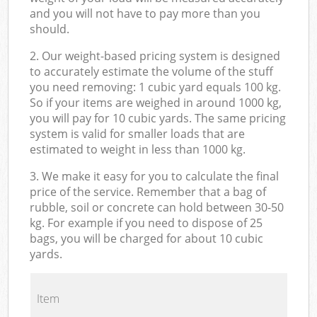
and you will not have to pay more than you
should.
2. Our weight-based pricing system is designed
to accurately estimate the volume of the stuff
you need removing: 1 cubic yard equals 100 kg.
So if your items are weighed in around 1000 kg,
you will pay for 10 cubic yards. The same pricing
system is valid for smaller loads that are
estimated to weight in less than 1000 kg.
3. We make it easy for you to calculate the final
price of the service. Remember that a bag of
rubble, soil or concrete can hold between 30-50
kg. For example if you need to dispose of 25
bags, you will be charged for about 10 cubic
yards.
Item