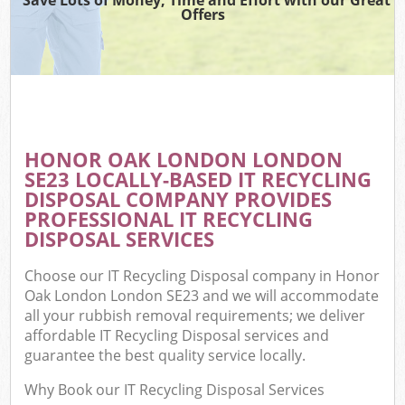
Offers
HONOR OAK LONDON LONDON
SE23 LOCALLY-BASED IT RECYCLING
DISPOSAL COMPANY PROVIDES
PROFESSIONAL IT RECYCLING
DISPOSAL SERVICES
Choose our IT Recycling Disposal company in Honor
Oak London London SE23 and we will accommodate
all your rubbish removal requirements; we deliver
affordable IT Recycling Disposal services and
guarantee the best quality service locally.
Why Book our IT Recycling Disposal Services