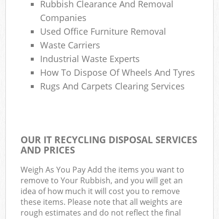
Rubbish Clearance And Removal
Companies
Used Office Furniture Removal
Waste Carriers
Industrial Waste Experts
How To Dispose Of Wheels And Tyres
Rugs And Carpets Clearing Services
OUR IT RECYCLING DISPOSAL SERVICES
AND PRICES
Weigh As You Pay Add the items you want to
remove to Your Rubbish, and you will get an
idea of how much it will cost you to remove
these items. Please note that all weights are
rough estimates and do not reflect the final