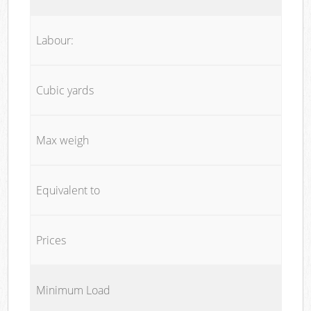
Labour:
Cubic yards
Max weigh
Equivalent to
Prices
Minimum Load