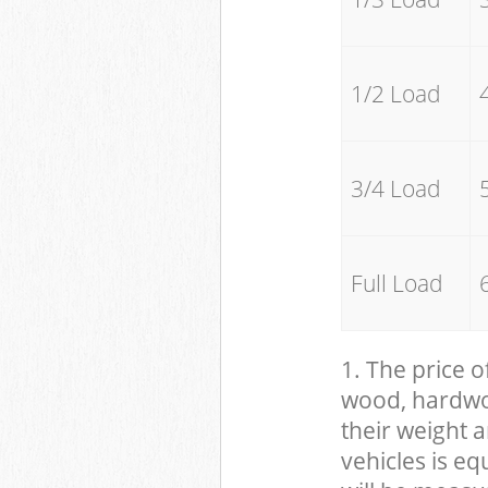
1/2 Load
3/4 Load
Full Load
1. The price o
wood, hardwood
their weight a
vehicles is eq