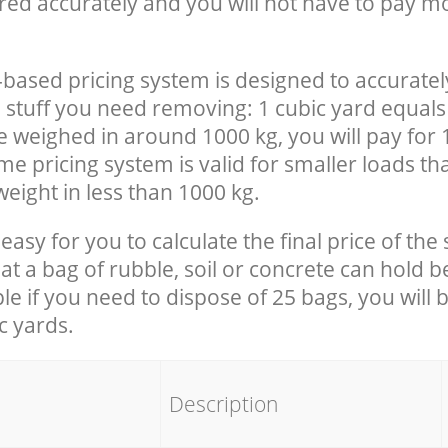
red accurately and you will not have to pay m
-based pricing system is designed to accuratel
 stuff you need removing: 1 cubic yard equals 
e weighed in around 1000 kg, you will pay for 
e pricing system is valid for smaller loads th
eight in less than 1000 kg.
easy for you to calculate the final price of the 
 a bag of rubble, soil or concrete can hold 
le if you need to dispose of 25 bags, you will 
c yards.
em
Description