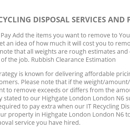
CYCLING DISPOSAL SERVICES AND 
Pay Add the items you want to remove to You
get an idea of how much it will cost you to rem
note that all weights are rough estimates and 
e of the job. Rubbish Clearance Estimation
rategy is known for delivering affordable prici
tomers. Please note that if the weight/amount/
t to remove exceeds or differs from the amo
ly stated to our Highgate London London N6 
quired to pay extra when our IT Recycling Dis
our property in Highgate London London N6 t
oval service you have hired.