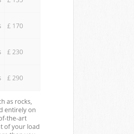
s
£ 170
s
£ 230
s
£ 290
ch as rocks,
d entirely on
of-the-art
t of your load