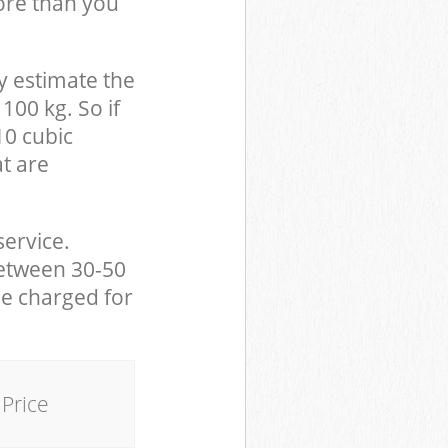
ore than you
y estimate the
100 kg. So if
10 cubic
at are
service.
between 30-50
be charged for
Price