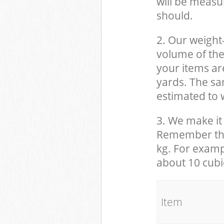
will be measu
should.
2. Our weight
volume of the
your items ar
yards. The sam
estimated to w
3. We make it 
Remember that
kg. For examp
about 10 cubi
It