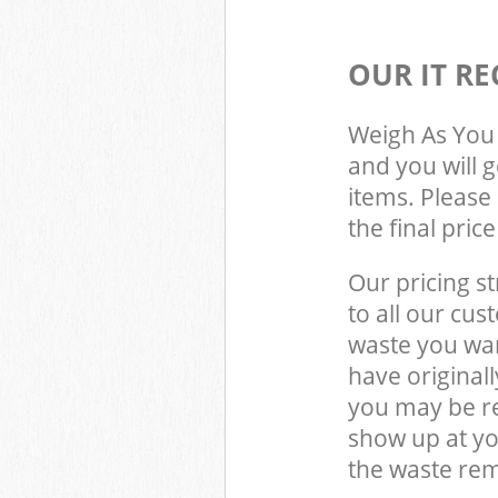
OUR IT RE
Weigh As You 
and you will 
items. Please 
the final pric
Our pricing st
to all our cus
waste you wan
have original
you may be re
show up at y
the waste rem