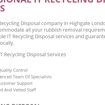
S
Recycling Disposal company in Highgate Lon
commodate all your rubbish removal requirem
ble IT Recycling Disposal services and guarant
ocally.
T Recycling Disposal Services
uality Control
ienced Team Of Specialists
ustomer Support
ed And Vetted Staff