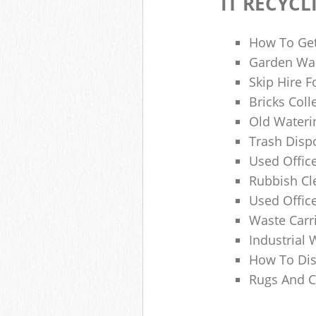
IT RECYCL
How To Get
Garden Was
Skip Hire F
Bricks Col
Old Wateri
Trash Dispo
Used Office
Rubbish C
Used Offic
Waste Carr
Industrial 
How To Dis
Rugs And C