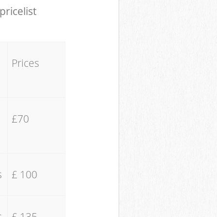
pricelist
Prices
£70
s
£ 100
s
£ 135