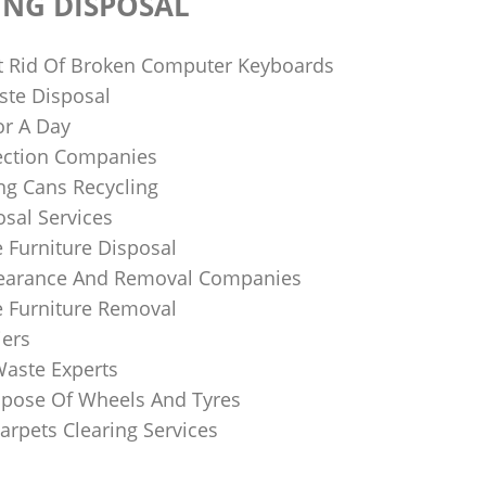
ING DISPOSAL
 Rid Of Broken Computer Keyboards
te Disposal
or A Day
lection Companies
ng Cans Recycling
sal Services
 Furniture Disposal
learance And Removal Companies
e Furniture Removal
iers
Waste Experts
pose Of Wheels And Tyres
arpets Clearing Services