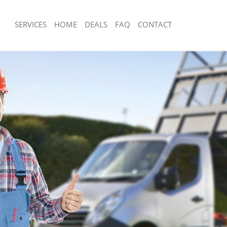
SERVICES
HOME
DEALS
FAQ
CONTACT
sposal Highgate London
Rubbish Removal Highgate London
 Highgate London
Junk Collection Highgate London
e Highgate London
Fluorescent Tube Disposal Highgate 
om Waste Disposal Highgate London
Loft Clearance Highgate London
al Disposal Highgate London
Furniture Disposal Highgate London
llection Highgate London
Rubbish Collection Highgate London
nce Highgate London
Refuse Collection Highgate London
 Highgate London
Waste Disposal Company Highgate L
on Highgate London
Waste Removal Highgate London
Highgate London
Junk Removal Highgate London
ate London
Rubbish Disposal Highgate London
isposal Highgate London
Rubbish Removal Services Highgate 
 Highgate London
Rubbish Clearance Services Highgate
 Company Highgate London
Refuse Disposal Highgate London