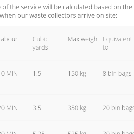
e of the service will be calculated based on the 
hen our waste collectors arrive on site:
Labour:
Cubic
Max weigh
Equivalent
yards
to
10 MIN
1.5
150 kg
8 bin bags
20 MIN
3.5
350 kg
20 bin bag
30 MIN
5.25
525 kg
30 bin bag