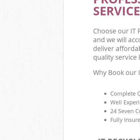
SERVICE
Choose our IT 
and we will ac
deliver afforda
quality service l
Why Book our I
Complete Q
Well Exper
24 Seven C
Fully Insur