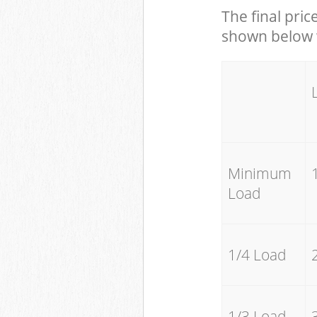
The final pric
shown below w
Minimum
Load
1/4 Load
1/3 Load