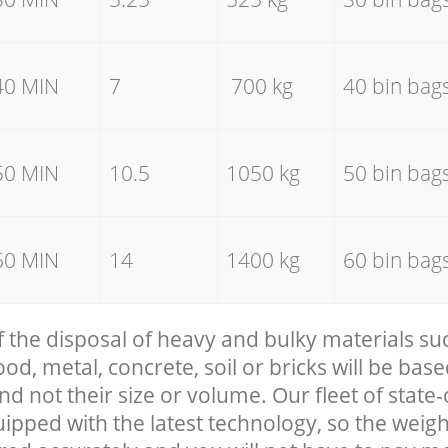
40 MIN
7
700 kg
40 bin bag
50 MIN
10.5
1050 kg
50 bin bag
60 MIN
14
1400 kg
60 bin bag
f the disposal of heavy and bulky materials su
, metal, concrete, soil or bricks will be base
nd not their size or volume. Our fleet of state-
uipped with the latest technology, so the weigh