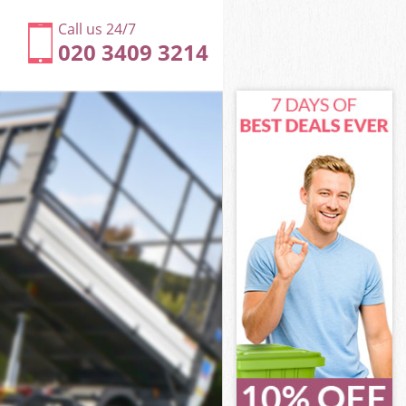
Call us 24/7
020 3409 3214
London
ondon
London
 London