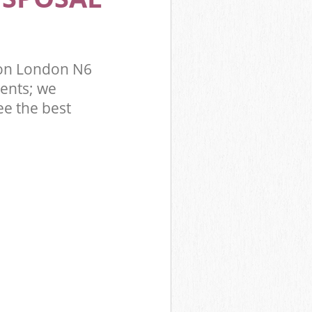
don London N6
ents; we
ee the best