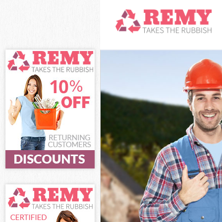
White Goods Di
Junk Clearance
Waste Clearanc
Kitchen Bathro
Sofa Bed Remov
Bulky Waste Co
Rubbish Cleara
Waste Disposal
Waste Collecti
Junk Disposal 
Disposal Highg
TV Recycling D
Refuse Removal
Waste Removal