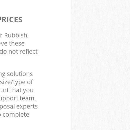
PRICES
r Rubbish,
ove these
do not reflect
ng solutions
size/type of
unt that you
support team,
posal experts
o complete