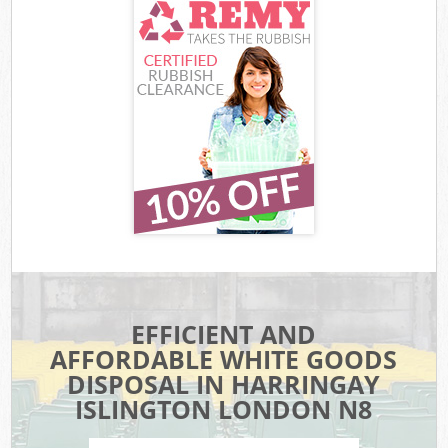
EFFICIENT AND
AFFORDABLE WHITE GOODS
DISPOSAL IN HARRINGAY
ISLINGTON LONDON N8