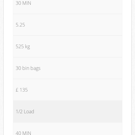
30 MIN
5.25
525 kg
30 bin bags
£ 135
1/2 Load
40 MIN