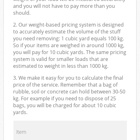
and you will not have to pay more than you
should.
2. Our weight-based pricing system is designed
to accurately estimate the volume of the stuff
you need removing: 1 cubic yard equals 100 kg.
So if your items are weighed in around 1000 kg,
you will pay for 10 cubic yards. The same pricing
system is valid for smaller loads that are
estimated to weight in less than 1000 kg.
3. We make it easy for you to calculate the final
price of the service. Remember that a bag of
rubble, soil or concrete can hold between 30-50
kg. For example if you need to dispose of 25
bags, you will be charged for about 10 cubic
yards.
Item