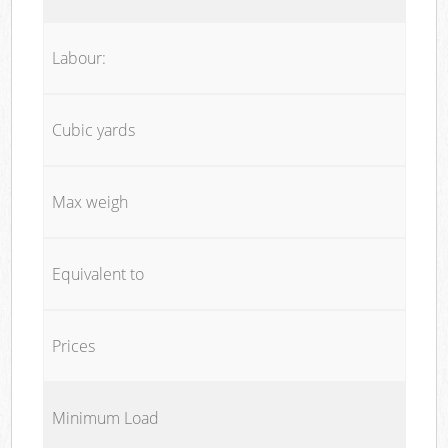
Labour:
Cubic yards
Max weigh
Equivalent to
Prices
Minimum Load