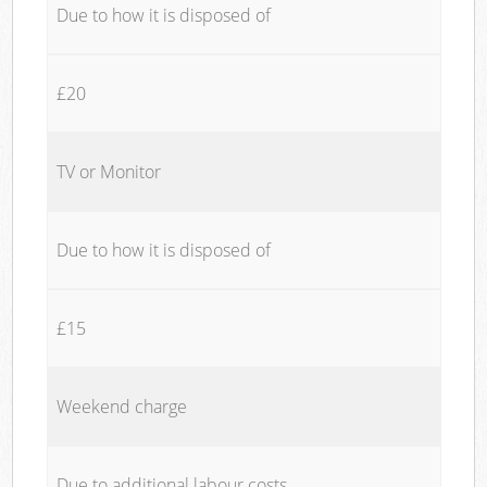
Due to how it is disposed of
£20
TV or Monitor
Due to how it is disposed of
£15
Weekend charge
Due to additional labour costs