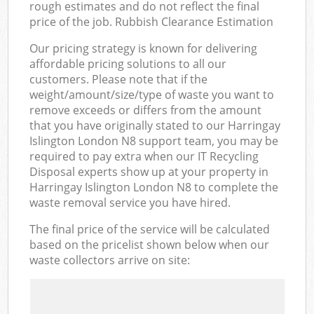
rough estimates and do not reflect the final
price of the job. Rubbish Clearance Estimation
Our pricing strategy is known for delivering
affordable pricing solutions to all our
customers. Please note that if the
weight/amount/size/type of waste you want to
remove exceeds or differs from the amount
that you have originally stated to our Harringay
Islington London N8 support team, you may be
required to pay extra when our IT Recycling
Disposal experts show up at your property in
Harringay Islington London N8 to complete the
waste removal service you have hired.
The final price of the service will be calculated
based on the pricelist shown below when our
waste collectors arrive on site: