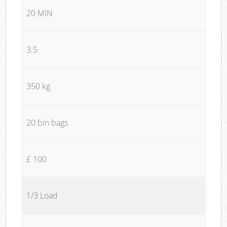
20 MIN
3.5
350 kg
20 bin bags
£ 100
1/3 Load