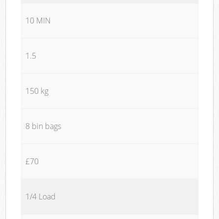
10 MIN
1.5
150 kg
8 bin bags
£70
1/4 Load