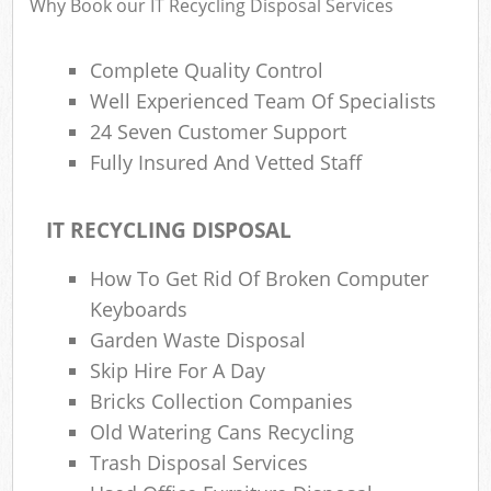
Why Book our IT Recycling Disposal Services
Complete Quality Control
Well Experienced Team Of Specialists
24 Seven Customer Support
Fully Insured And Vetted Staff
IT RECYCLING DISPOSAL
How To Get Rid Of Broken Computer
Keyboards
Garden Waste Disposal
Skip Hire For A Day
Bricks Collection Companies
Old Watering Cans Recycling
Trash Disposal Services