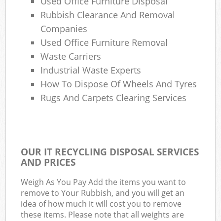
Used Office Furniture Disposal
Rubbish Clearance And Removal
Companies
Used Office Furniture Removal
Waste Carriers
Industrial Waste Experts
How To Dispose Of Wheels And Tyres
Rugs And Carpets Clearing Services
OUR IT RECYCLING DISPOSAL SERVICES
AND PRICES
Weigh As You Pay Add the items you want to
remove to Your Rubbish, and you will get an
idea of how much it will cost you to remove
these items. Please note that all weights are