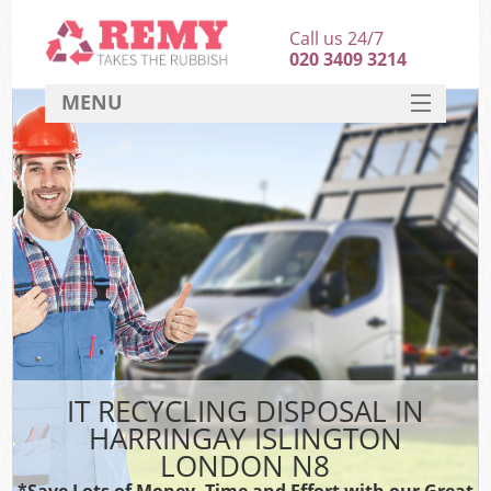
Call us 24/7
020 3409 3214
MENU
SERVICES
HOME
DEALS
K
FAQ
CONTACT
IT RECYCLING DISPOSAL IN
HARRINGAY ISLINGTON
LONDON N8
*Save Lots of Money, Time and Effort with our Great