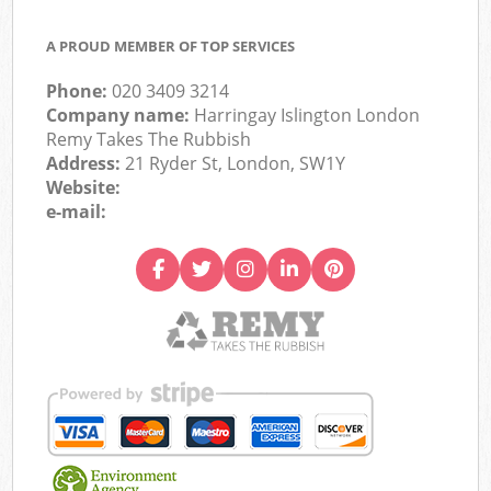
A PROUD MEMBER OF TOP SERVICES
Phone:
020 3409 3214
Company name:
Harringay Islington London
Remy Takes The Rubbish
Address:
21 Ryder St, London, SW1Y
Website:
e-mail: