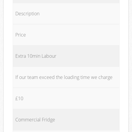
Description
Price
Extra 10min Labour
If our team exceed the loading time we charge
£10
Commercial Fridge