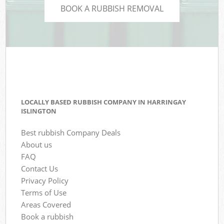
BOOK A RUBBISH REMOVAL
LOCALLY BASED RUBBISH COMPANY IN HARRINGAY
ISLINGTON
Best rubbish Company Deals
About us
FAQ
Contact Us
Privacy Policy
Terms of Use
Areas Covered
Book a rubbish