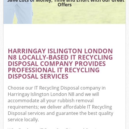
Offers
HARRINGAY ISLINGTON LONDON
N8 LOCALLY-BASED IT RECYCLING
DISPOSAL COMPANY PROVIDES
PROFESSIONAL IT RECYCLING
DISPOSAL SERVICES
Choose our IT Recycling Disposal company in
Harringay Islington London N8 and we will
accommodate all your rubbish removal
requirements; we deliver affordable IT Recycling
Disposal services and guarantee the best quality
service locally.