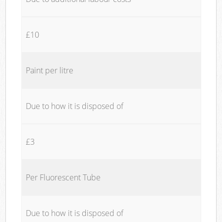
£10
Paint per litre
Due to how it is disposed of
£3
Per Fluorescent Tube
Due to how it is disposed of