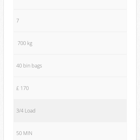
7
700 kg
40 bin bags
£ 170
3/4 Load
50 MIN