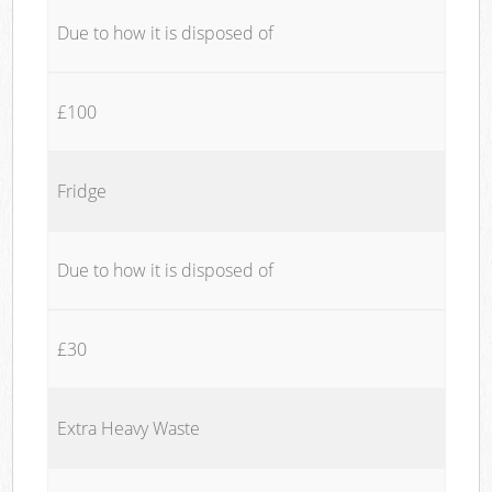
Due to how it is disposed of
£100
Fridge
Due to how it is disposed of
£30
Extra Heavy Waste