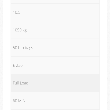
10.5
1050 kg
50 bin bags
£ 230
Full Load
60 MIN