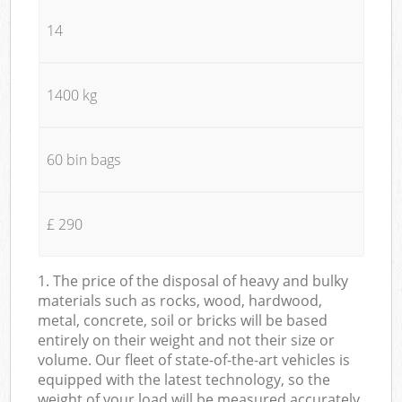
14
1400 kg
60 bin bags
£ 290
1. The price of the disposal of heavy and bulky
materials such as rocks, wood, hardwood,
metal, concrete, soil or bricks will be based
entirely on their weight and not their size or
volume. Our fleet of state-of-the-art vehicles is
equipped with the latest technology, so the
weight of your load will be measured accurately