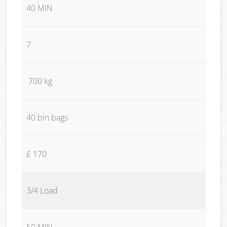
40 MIN
7
700 kg
40 bin bags
£ 170
3/4 Load
50 MIN