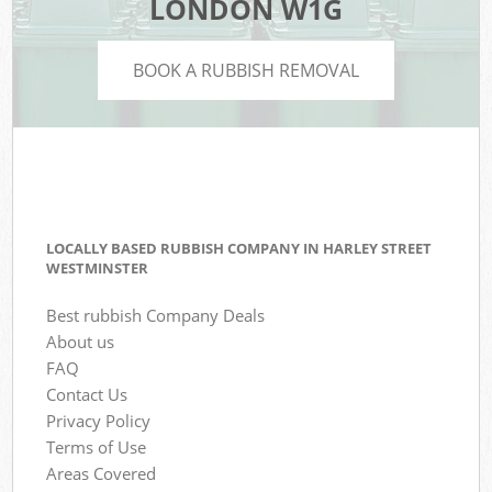
LONDON W1G
BOOK A RUBBISH REMOVAL
LOCALLY BASED RUBBISH COMPANY IN HARLEY STREET
WESTMINSTER
Best rubbish Company Deals
About us
FAQ
Contact Us
Privacy Policy
Terms of Use
Areas Covered