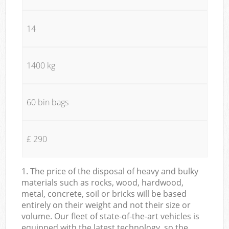
14
1400 kg
60 bin bags
£ 290
1. The price of the disposal of heavy and bulky
materials such as rocks, wood, hardwood,
metal, concrete, soil or bricks will be based
entirely on their weight and not their size or
volume. Our fleet of state-of-the-art vehicles is
equipped with the latest technology, so the