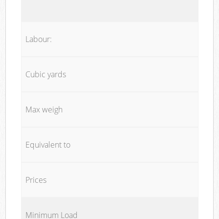
Labour:
Cubic yards
Max weigh
Equivalent to
Prices
Minimum Load