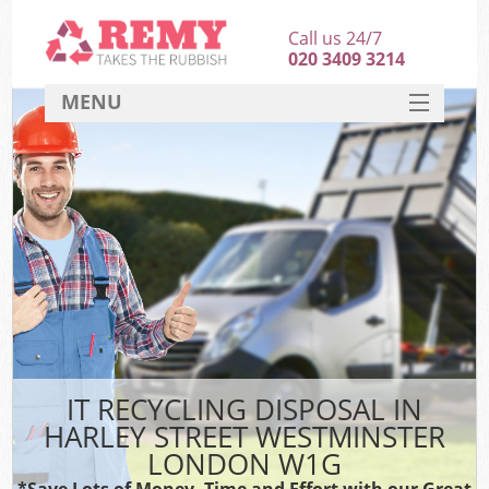
Call us 24/7
020 3409 3214
MENU
SERVICES
HOME
DEALS
FAQ
S
CONTACT
IT RECYCLING DISPOSAL IN
HARLEY STREET WESTMINSTER
LONDON W1G
*Save Lots of Money, Time and Effort with our Great