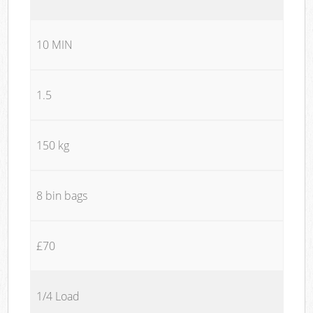
10 MIN
1.5
150 kg
8 bin bags
£70
1/4 Load