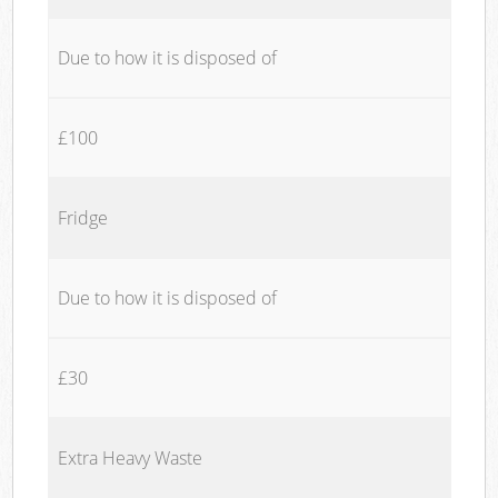
Due to how it is disposed of
£100
Fridge
Due to how it is disposed of
£30
Extra Heavy Waste