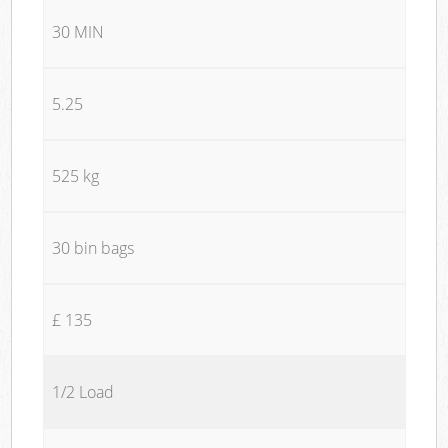
30 MIN
5.25
525 kg
30 bin bags
£ 135
1/2 Load