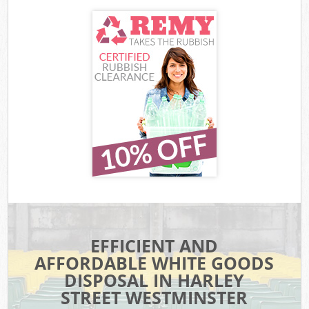
EFFICIENT AND
AFFORDABLE WHITE GOODS
DISPOSAL IN HARLEY
STREET WESTMINSTER