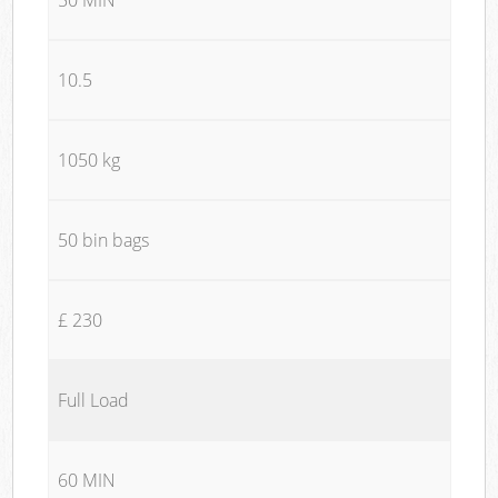
10.5
1050 kg
50 bin bags
£ 230
Full Load
60 MIN