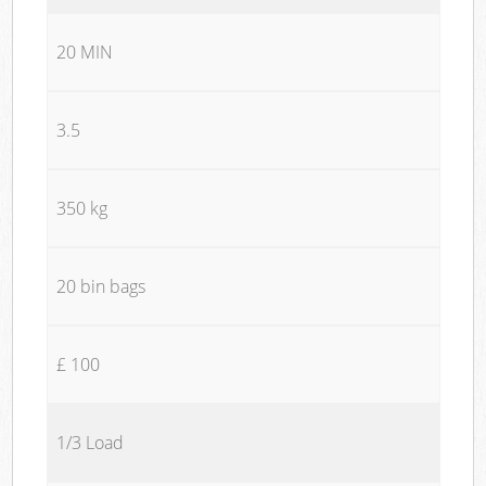
20 MIN
3.5
350 kg
20 bin bags
£ 100
1/3 Load