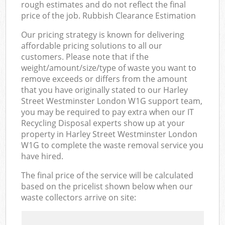
rough estimates and do not reflect the final
price of the job. Rubbish Clearance Estimation
Our pricing strategy is known for delivering
affordable pricing solutions to all our
customers. Please note that if the
weight/amount/size/type of waste you want to
remove exceeds or differs from the amount
that you have originally stated to our Harley
Street Westminster London W1G support team,
you may be required to pay extra when our IT
Recycling Disposal experts show up at your
property in Harley Street Westminster London
W1G to complete the waste removal service you
have hired.
The final price of the service will be calculated
based on the pricelist shown below when our
waste collectors arrive on site: