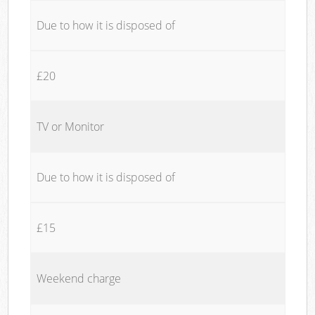
Due to how it is disposed of
£20
TV or Monitor
Due to how it is disposed of
£15
Weekend charge