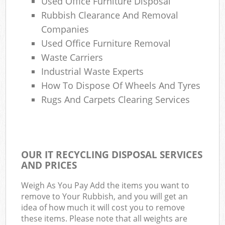
Used Office Furniture Disposal
Rubbish Clearance And Removal
Companies
Used Office Furniture Removal
Waste Carriers
Industrial Waste Experts
How To Dispose Of Wheels And Tyres
Rugs And Carpets Clearing Services
OUR IT RECYCLING DISPOSAL SERVICES
AND PRICES
Weigh As You Pay Add the items you want to
remove to Your Rubbish, and you will get an
idea of how much it will cost you to remove
these items. Please note that all weights are