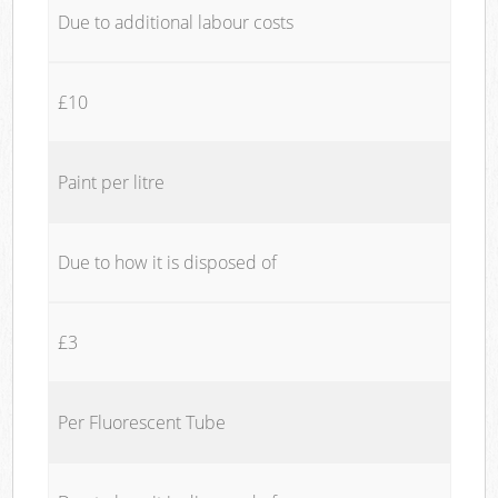
Due to additional labour costs
£10
Paint per litre
Due to how it is disposed of
£3
Per Fluorescent Tube