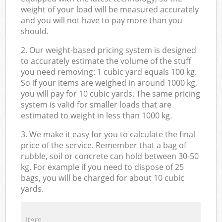
weight of your load will be measured accurately
and you will not have to pay more than you
should.
2. Our weight-based pricing system is designed
to accurately estimate the volume of the stuff
you need removing: 1 cubic yard equals 100 kg.
So if your items are weighed in around 1000 kg,
you will pay for 10 cubic yards. The same pricing
system is valid for smaller loads that are
estimated to weight in less than 1000 kg.
3. We make it easy for you to calculate the final
price of the service. Remember that a bag of
rubble, soil or concrete can hold between 30-50
kg. For example if you need to dispose of 25
bags, you will be charged for about 10 cubic
yards.
Item