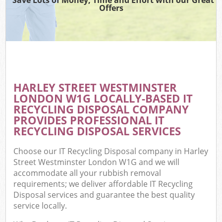
Offers
Co
HARLEY STREET WESTMINSTER
Co
LONDON W1G LOCALLY-BASED IT
RECYCLING DISPOSAL COMPANY
PROVIDES PROFESSIONAL IT
RECYCLING DISPOSAL SERVICES
F
Choose our IT Recycling Disposal company in Harley
Street Westminster London W1G and we will
accommodate all your rubbish removal
requirements; we deliver affordable IT Recycling
Disposal services and guarantee the best quality
service locally.