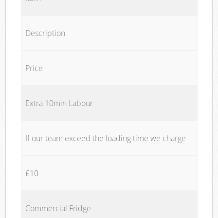
Description
Price
Extra 10min Labour
If our team exceed the loading time we charge
£10
Commercial Fridge