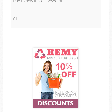
Due to how it is disposed of
£1