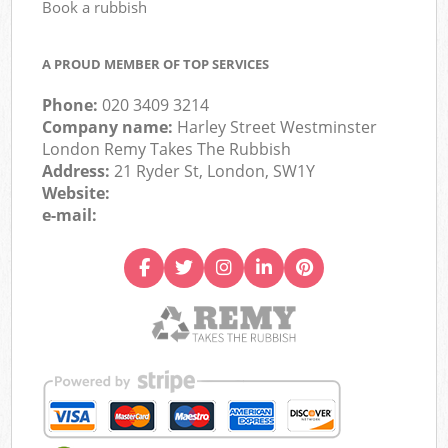
Book a rubbish
A PROUD MEMBER OF TOP SERVICES
Phone:
020 3409 3214
Company name:
Harley Street Westminster
London Remy Takes The Rubbish
Address:
21 Ryder St, London, SW1Y
Website:
e-mail: