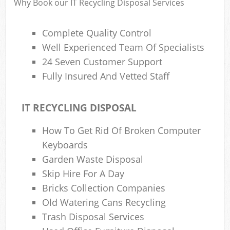
Why Book our IT Recycling Disposal Services
Complete Quality Control
R
Well Experienced Team Of Specialists
R
24 Seven Customer Support
R
Fully Insured And Vetted Staff
L
IT RECYCLING DISPOSAL
How To Get Rid Of Broken Computer
Keyboards
M
Garden Waste Disposal
Skip Hire For A Day
Bricks Collection Companies
Old Watering Cans Recycling
Trash Disposal Services