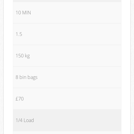
10 MIN
1.5
150 kg
8 bin bags
£70
1/4 Load