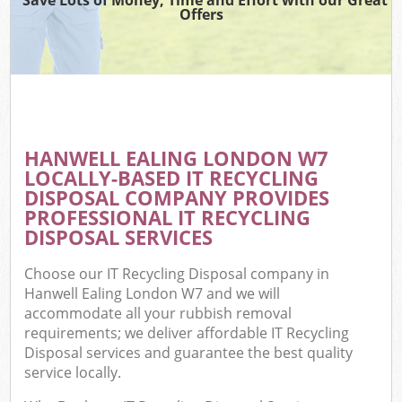
Offers
HANWELL EALING LONDON W7
LOCALLY-BASED IT RECYCLING
DISPOSAL COMPANY PROVIDES
PROFESSIONAL IT RECYCLING
DISPOSAL SERVICES
Choose our IT Recycling Disposal company in
Hanwell Ealing London W7 and we will
accommodate all your rubbish removal
requirements; we deliver affordable IT Recycling
Disposal services and guarantee the best quality
service locally.