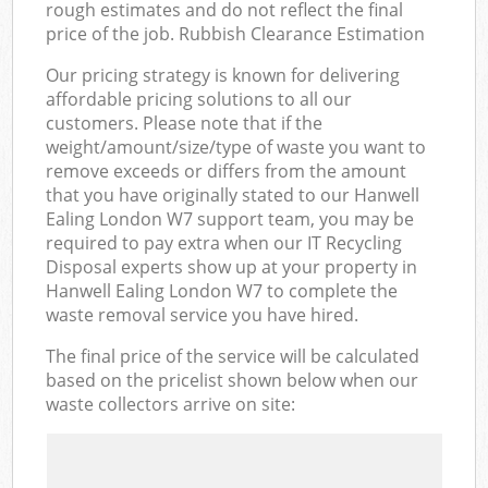
rough estimates and do not reflect the final
price of the job. Rubbish Clearance Estimation
Our pricing strategy is known for delivering
affordable pricing solutions to all our
customers. Please note that if the
weight/amount/size/type of waste you want to
remove exceeds or differs from the amount
that you have originally stated to our Hanwell
Ealing London W7 support team, you may be
required to pay extra when our IT Recycling
Disposal experts show up at your property in
Hanwell Ealing London W7 to complete the
waste removal service you have hired.
The final price of the service will be calculated
based on the pricelist shown below when our
waste collectors arrive on site: