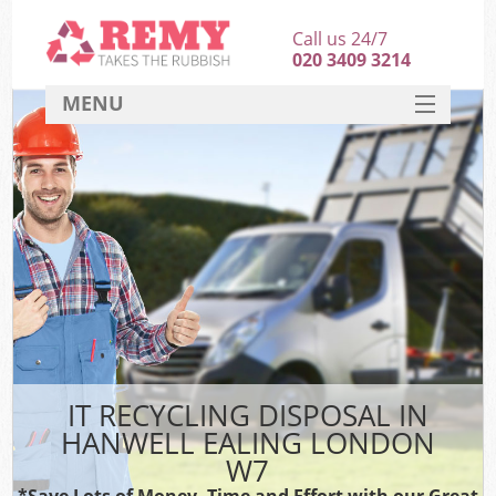
Call us 24/7
020 3409 3214
MENU
SERVICES
HOME
DEALS
FAQ
CONTACT
IT RECYCLING DISPOSAL IN
HANWELL EALING LONDON
W7
*Save Lots of Money, Time and Effort with our Great