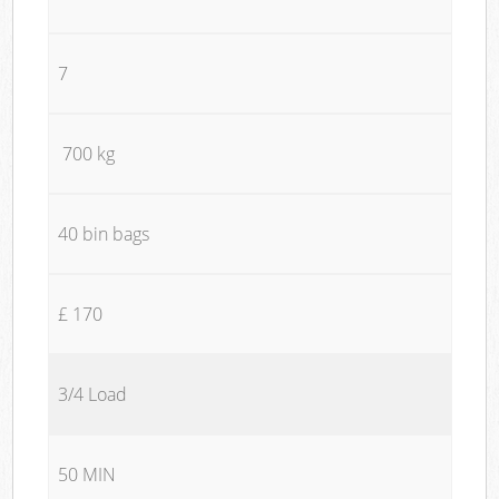
7
700 kg
40 bin bags
£ 170
3/4 Load
50 MIN