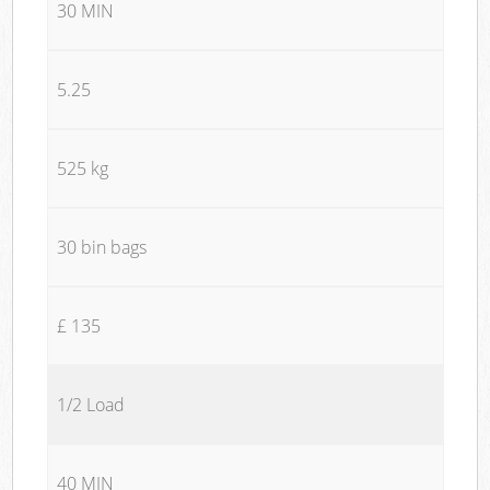
30 MIN
5.25
525 kg
30 bin bags
£ 135
1/2 Load
40 MIN