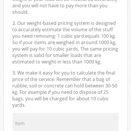
and you will not have to pay more than you
should.
2. Our weight-based pricing system is designed
to accurately estimate the volume of the stuff
you need removing: 1 cubic yard equals 100 kg.
So if your items are weighed in around 1000 kg,
you will pay for 10 cubic yards. The same pricing
system is valid for smaller loads that are
estimated to weight in less than 1000 kg.
3. We make it easy for you to calculate the final
price of the service. Remember that a bag of
rubble, soil or concrete can hold between 30-50
kg. For example if you need to dispose of 25
bags, you will be charged for about 10 cubic
yards.
Item