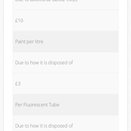
£10
Paint per litre
Due to how it is disposed of
£3
Per Fluorescent Tube
Due to how it is disposed of