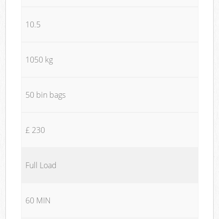
10.5
1050 kg
50 bin bags
£ 230
Full Load
60 MIN