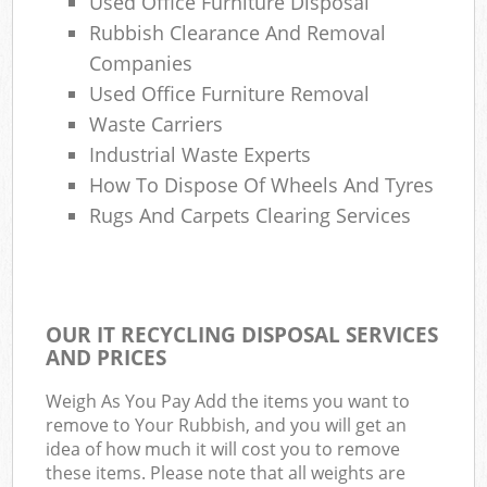
Used Office Furniture Disposal
Rubbish Clearance And Removal
Companies
Used Office Furniture Removal
Waste Carriers
Industrial Waste Experts
How To Dispose Of Wheels And Tyres
Rugs And Carpets Clearing Services
OUR IT RECYCLING DISPOSAL SERVICES
AND PRICES
Weigh As You Pay Add the items you want to
remove to Your Rubbish, and you will get an
idea of how much it will cost you to remove
these items. Please note that all weights are