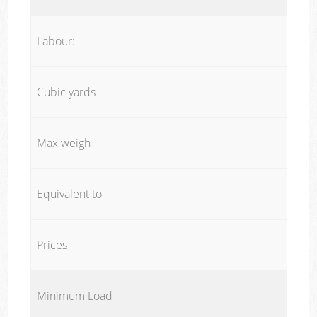
Labour:
Cubic yards
Max weigh
Equivalent to
Prices
Minimum Load