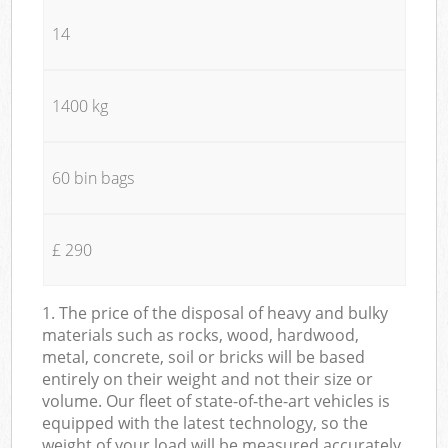
14
1400 kg
60 bin bags
£ 290
1. The price of the disposal of heavy and bulky
materials such as rocks, wood, hardwood,
metal, concrete, soil or bricks will be based
entirely on their weight and not their size or
volume. Our fleet of state-of-the-art vehicles is
equipped with the latest technology, so the
weight of your load will be measured accurately