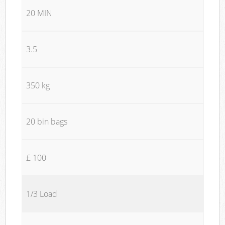
20 MIN
3.5
350 kg
20 bin bags
£ 100
1/3 Load