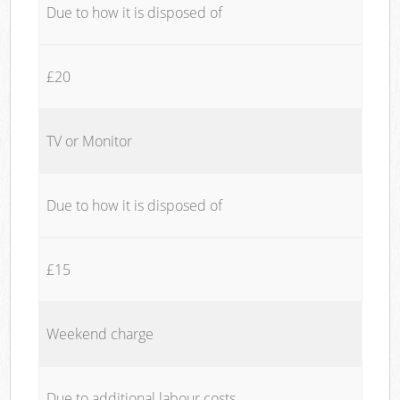
Due to how it is disposed of
£20
TV or Monitor
Due to how it is disposed of
£15
Weekend charge
Due to additional labour costs