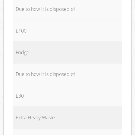
Due to how it is disposed of
£100
Fridge
Due to how it is disposed of
£30
Extra Heavy Waste