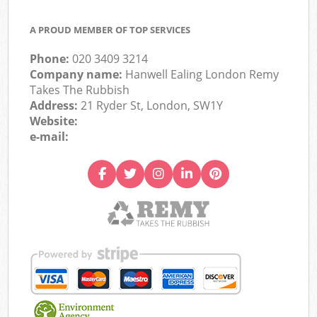
A PROUD MEMBER OF TOP SERVICES
Phone:
020 3409 3214
Company name:
Hanwell Ealing London Remy
Takes The Rubbish
Address:
21 Ryder St, London, SW1Y
Website:
e-mail: