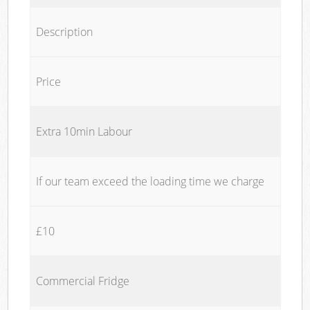
Description
Price
Extra 10min Labour
If our team exceed the loading time we charge
£10
Commercial Fridge