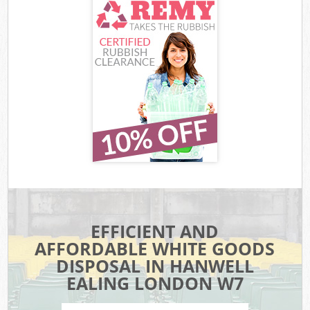
EFFICIENT AND
AFFORDABLE WHITE GOODS
DISPOSAL IN HANWELL
EALING LONDON W7