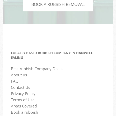
BOOK A RUBBISH REMOVAL
LOCALLY BASED RUBBISH COMPANY IN HANWELL
EALING
Best rubbish Company Deals
About us
FAQ
Contact Us
Privacy Policy
Terms of Use
Areas Covered
Book a rubbish