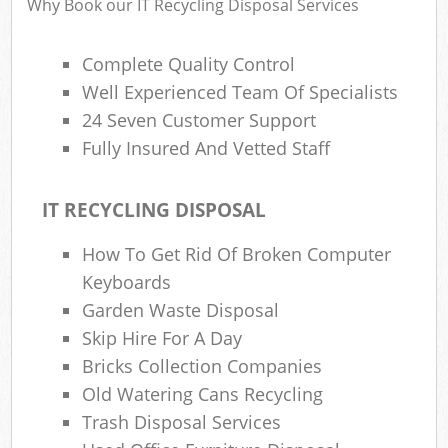
Why Book our IT Recycling Disposal Services
Complete Quality Control
Well Experienced Team Of Specialists
24 Seven Customer Support
Fully Insured And Vetted Staff
IT RECYCLING DISPOSAL
How To Get Rid Of Broken Computer
Keyboards
Garden Waste Disposal
Skip Hire For A Day
Bricks Collection Companies
Old Watering Cans Recycling
Trash Disposal Services