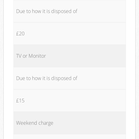
Due to how it is disposed of
£20
TV or Monitor
Due to how it is disposed of
£15
Weekend charge