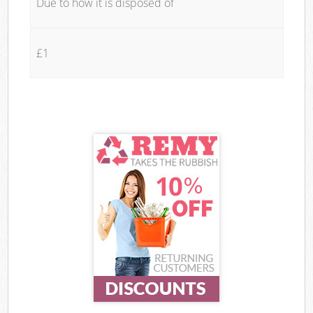
Due to how it is disposed of
£1