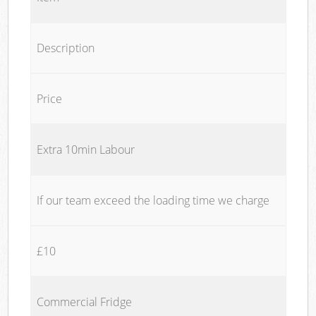
Description
Price
Extra 10min Labour
If our team exceed the loading time we charge
£10
Commercial Fridge