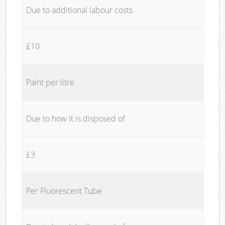
Due to additional labour costs
£10
Paint per litre
Due to how it is disposed of
£3
Per Fluorescent Tube