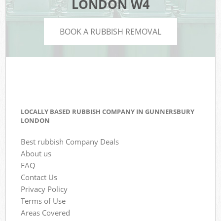
LONDON W4
BOOK A RUBBISH REMOVAL
LOCALLY BASED RUBBISH COMPANY IN GUNNERSBURY
LONDON
Best rubbish Company Deals
About us
FAQ
Contact Us
Privacy Policy
Terms of Use
Areas Covered