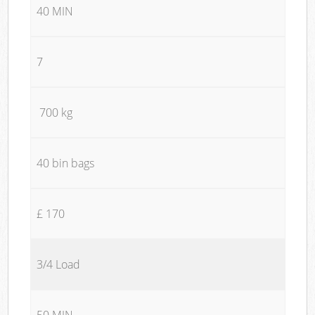
40 MIN
7
700 kg
40 bin bags
£ 170
3/4 Load
50 MIN