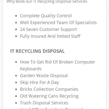
Why Book our IT Recycling Disposal Services
Complete Quality Control
Well Experienced Team Of Specialists
24 Seven Customer Support
Fully Insured And Vetted Staff
IT RECYCLING DISPOSAL
How To Get Rid Of Broken Computer
Keyboards
Garden Waste Disposal
Skip Hire For A Day
Bricks Collection Companies
Old Watering Cans Recycling
Trash Disposal Services