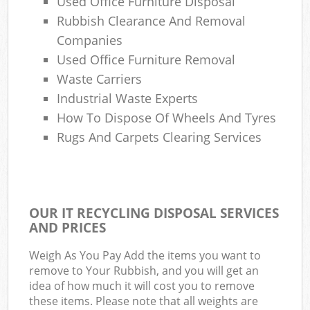
Used Office Furniture Disposal
Rubbish Clearance And Removal
Companies
Used Office Furniture Removal
Waste Carriers
Industrial Waste Experts
How To Dispose Of Wheels And Tyres
Rugs And Carpets Clearing Services
OUR IT RECYCLING DISPOSAL SERVICES
AND PRICES
Weigh As You Pay Add the items you want to
remove to Your Rubbish, and you will get an
idea of how much it will cost you to remove
these items. Please note that all weights are