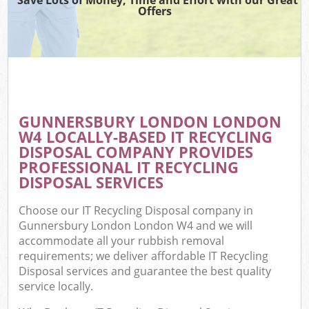
Offers
GUNNERSBURY LONDON LONDON
W4 LOCALLY-BASED IT RECYCLING
DISPOSAL COMPANY PROVIDES
PROFESSIONAL IT RECYCLING
DISPOSAL SERVICES
Choose our IT Recycling Disposal company in
Gunnersbury London London W4 and we will
accommodate all your rubbish removal
requirements; we deliver affordable IT Recycling
Disposal services and guarantee the best quality
service locally.