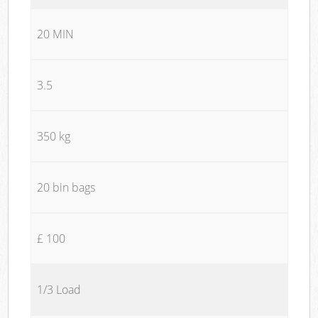
20 MIN
3.5
350 kg
20 bin bags
£ 100
1/3 Load