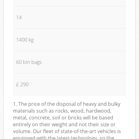
14
1400 kg
60 bin bags
£ 290
1. The price of the disposal of heavy and bulky
materials such as rocks, wood, hardwood,
metal, concrete, soil or bricks will be based
entirely on their weight and not their size or
volume. Our fleet of state-of-the-art vehicles is
equipped with the latest technology, so the