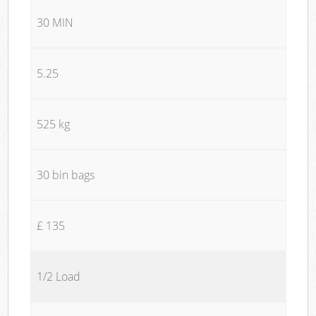
30 MIN
5.25
525 kg
30 bin bags
£ 135
1/2 Load