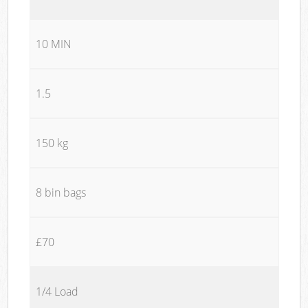
10 MIN
1.5
150 kg
8 bin bags
£70
1/4 Load