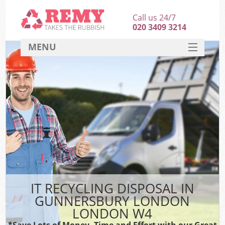
Call us 24/7
020 3409 3214
MENU
SERVICES
HOME
DEALS
Ki
FAQ
CONTACT
IT RECYCLING DISPOSAL IN
GUNNERSBURY LONDON
LONDON W4
*Save Lots of Money, Time and Effort with our Great