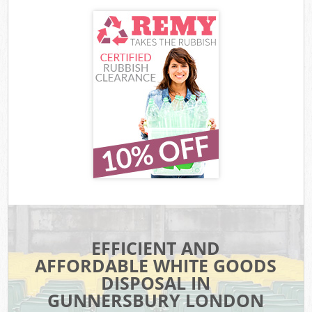
EFFICIENT AND
AFFORDABLE WHITE GOODS
DISPOSAL IN
GUNNERSBURY LONDON