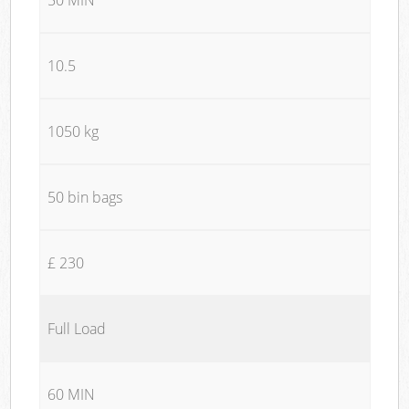
10.5
1050 kg
50 bin bags
£ 230
Full Load
60 MIN