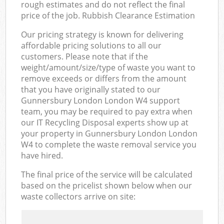
rough estimates and do not reflect the final
price of the job. Rubbish Clearance Estimation
Our pricing strategy is known for delivering
affordable pricing solutions to all our
customers. Please note that if the
weight/amount/size/type of waste you want to
remove exceeds or differs from the amount
that you have originally stated to our
Gunnersbury London London W4 support
team, you may be required to pay extra when
our IT Recycling Disposal experts show up at
your property in Gunnersbury London London
W4 to complete the waste removal service you
have hired.
The final price of the service will be calculated
based on the pricelist shown below when our
waste collectors arrive on site: