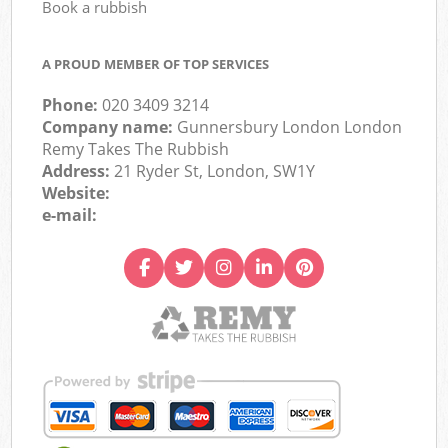
Book a rubbish
A PROUD MEMBER OF TOP SERVICES
Phone:
020 3409 3214
Company name:
Gunnersbury London London
Remy Takes The Rubbish
Address:
21 Ryder St, London, SW1Y
Website:
e-mail: