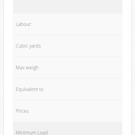
Labour:
Cubic yards
Max weigh
Equivalent to
Prices
Minimum Load