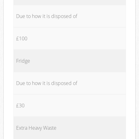
Due to how it is disposed of
£100
Fridge
Due to how it is disposed of
£30
Extra Heavy Waste