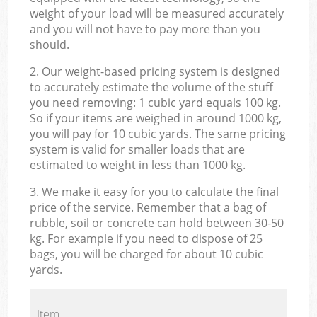
weight of your load will be measured accurately
and you will not have to pay more than you
should.
2. Our weight-based pricing system is designed
to accurately estimate the volume of the stuff
you need removing: 1 cubic yard equals 100 kg.
So if your items are weighed in around 1000 kg,
you will pay for 10 cubic yards. The same pricing
system is valid for smaller loads that are
estimated to weight in less than 1000 kg.
3. We make it easy for you to calculate the final
price of the service. Remember that a bag of
rubble, soil or concrete can hold between 30-50
kg. For example if you need to dispose of 25
bags, you will be charged for about 10 cubic
yards.
Item