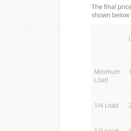
The final pric
shown below w
Minimum
Load
1/4 Load
1/3 Load