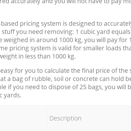
red accurately and you will not have to pay m
-based pricing system is designed to accuratel
 stuff you need removing: 1 cubic yard equals 
e weighed in around 1000 kg, you will pay for 
e pricing system is valid for smaller loads th
eight in less than 1000 kg.
easy for you to calculate the final price of the 
 a bag of rubble, soil or concrete can hold 
le if you need to dispose of 25 bags, you will 
c yards.
em
Description