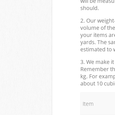
will be measu
should.
2. Our weight
volume of the
your items ar
yards. The sam
estimated to w
3. We make it 
Remember that
kg. For examp
about 10 cubi
It