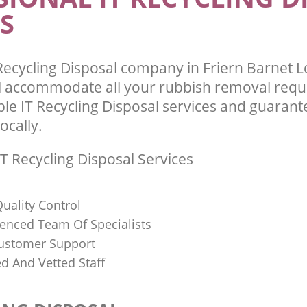
S
Recycling Disposal company in Friern Barnet
l accommodate all your rubbish removal requ
ble IT Recycling Disposal services and guarant
ocally.
T Recycling Disposal Services
uality Control
ienced Team Of Specialists
ustomer Support
ed And Vetted Staff