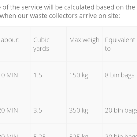
e of the service will be calculated based on the 
hen our waste collectors arrive on site:
Labour:
Cubic
Max weigh
Equivalent
yards
to
10 MIN
1.5
150 kg
8 bin bags
20 MIN
3.5
350 kg
20 bin bag
30 MIN
5.25
525 kg
30 bin bag