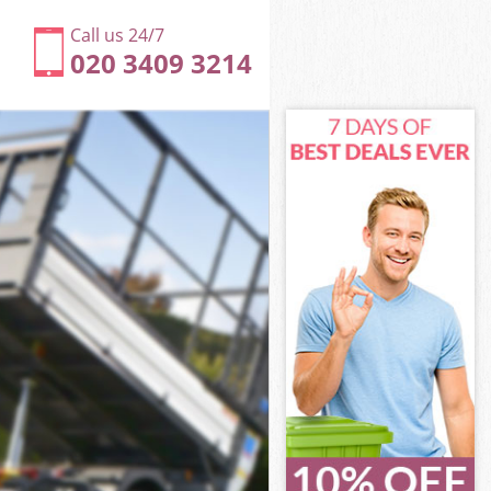
Call us 24/7
020 3409 3214
n
net London
don
don
on
et London
n
net London
arnet London