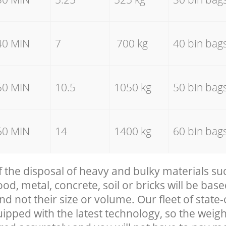
40 MIN
7
700 kg
40 bin bag
50 MIN
10.5
1050 kg
50 bin bag
60 MIN
14
1400 kg
60 bin bag
f the disposal of heavy and bulky materials su
, metal, concrete, soil or bricks will be base
nd not their size or volume. Our fleet of state-
uipped with the latest technology, so the weigh