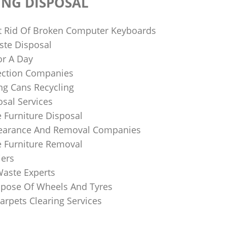
ING DISPOSAL
 Rid Of Broken Computer Keyboards
te Disposal
or A Day
lection Companies
ng Cans Recycling
sal Services
 Furniture Disposal
learance And Removal Companies
e Furniture Removal
iers
Waste Experts
pose Of Wheels And Tyres
arpets Clearing Services