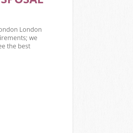
 London London
irements; we
ee the best