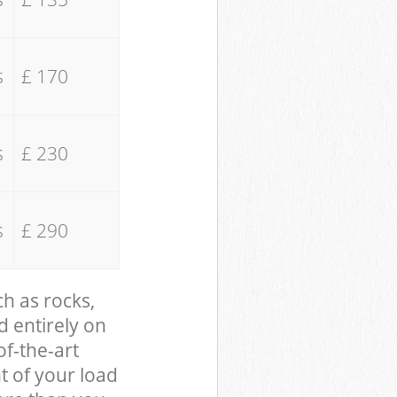
s
£ 170
s
£ 230
s
£ 290
ch as rocks,
d entirely on
of-the-art
t of your load