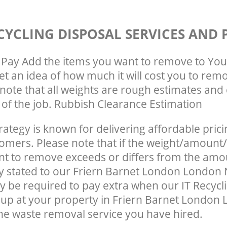
CYCLING DISPOSAL SERVICES AND 
Pay Add the items you want to remove to You
get an idea of how much it will cost you to rem
note that all weights are rough estimates and 
e of the job. Rubbish Clearance Estimation
rategy is known for delivering affordable prici
tomers. Please note that if the weight/amount/
t to remove exceeds or differs from the amo
ly stated to our Friern Barnet London London
 be required to pay extra when our IT Recycl
up at your property in Friern Barnet London
he waste removal service you have hired.