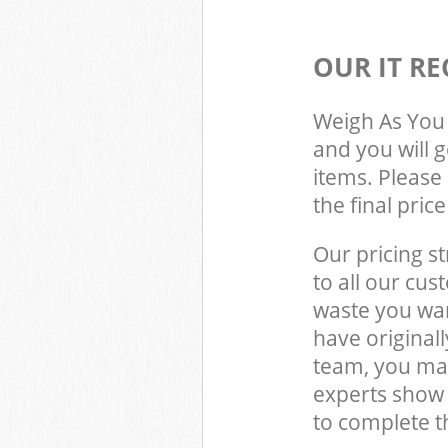
OUR IT RE
Weigh As You 
and you will 
items. Please 
the final pric
Our pricing st
to all our cus
waste you wan
have original
team, you may
experts show 
to complete t