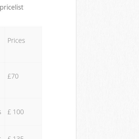
pricelist
Prices
£70
s
£ 100
s
£ 135