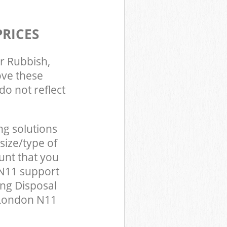
PRICES
r Rubbish,
ove these
do not reflect
ng solutions
size/type of
unt that you
 N11 support
ing Disposal
 London N11