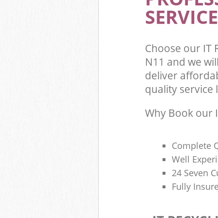
SERVICE
Choose our IT 
N11 and we wil
deliver afforda
quality service l
Why Book our I
Complete Q
Well Exper
24 Seven C
Fully Insur