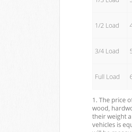
1/2 Load
3/4 Load
Full Load
1. The price o
wood, hardwood
their weight a
vehicles is eq