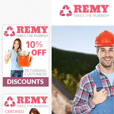
White Goods Di
Junk Clearance
Waste Clearanc
Kitchen Bathro
London
Sofa Bed Remov
Bulky Waste Col
Rubbish Cleara
Waste Disposal
Waste Collectio
Junk Disposal F
Disposal Frier
TV Recycling Di
Refuse Removal
Waste Removal