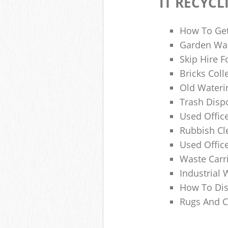
IT RECYCL
How To Get
Garden Was
Skip Hire F
Bricks Col
Old Wateri
Trash Dispo
Used Office
Rubbish C
Used Offic
Waste Carr
Industrial 
How To Dis
Rugs And C