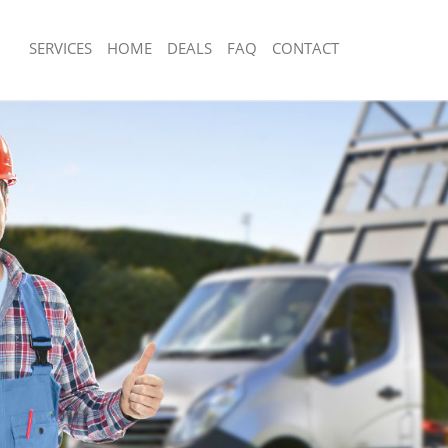
SERVICES
HOME
DEALS
FAQ
CONTACT
sposal Friern Barnet London
Rubbish Removal Friern Barnet Londo
 Friern Barnet London
Junk Collection Friern Barnet London
e Friern Barnet London
Fluorescent Tube Disposal Friern Bar
om Waste Disposal Friern Barnet
Loft Clearance Friern Barnet London
Furniture Disposal Friern Barnet Lon
al Disposal Friern Barnet London
Rubbish Collection Friern Barnet Lon
lection Friern Barnet London
Refuse Collection Friern Barnet Lond
nce Friern Barnet London
Waste Disposal Company Friern Barn
 Friern Barnet London
Waste Removal Friern Barnet London
n Friern Barnet London
Junk Removal Friern Barnet London
riern Barnet London
Rubbish Disposal Friern Barnet Londo
n Barnet London
Rubbish Removal Services Friern Bar
sposal Friern Barnet London
Rubbish Clearance Services Friern B
 Friern Barnet London
Refuse Disposal Friern Barnet London
 Company Friern Barnet London