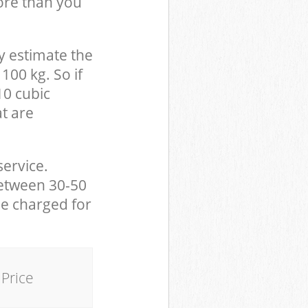
ore than you
y estimate the
100 kg. So if
10 cubic
at are
service.
between 30-50
be charged for
Price