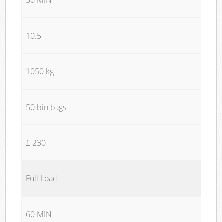
10.5
1050 kg
50 bin bags
£ 230
Full Load
60 MIN