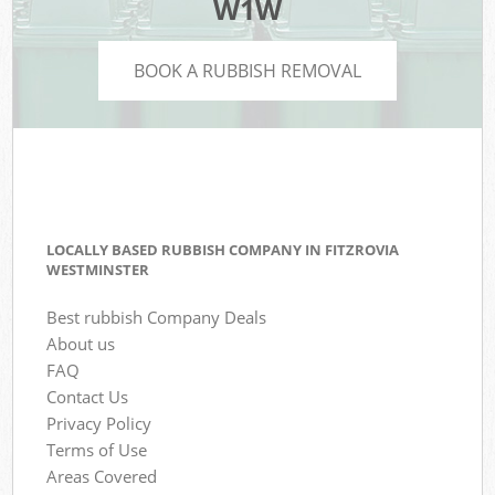
W1W
BOOK A RUBBISH REMOVAL
LOCALLY BASED RUBBISH COMPANY IN FITZROVIA
WESTMINSTER
Best rubbish Company Deals
About us
FAQ
Contact Us
Privacy Policy
Terms of Use
Areas Covered