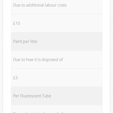
Due to additional labour costs
£10
Paint per litre
Due to how it is disposed of
£3
Per Fluorescent Tube