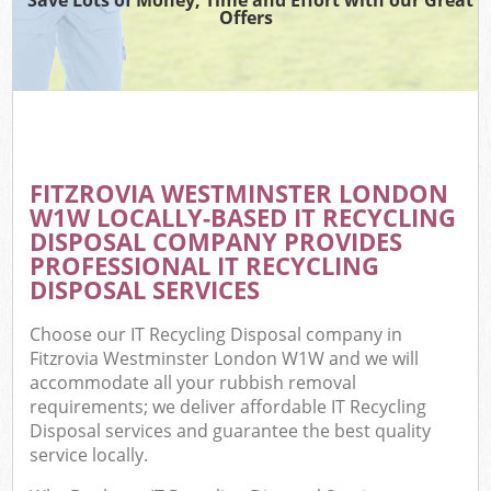
Offers
FITZROVIA WESTMINSTER LONDON
W1W LOCALLY-BASED IT RECYCLING
DISPOSAL COMPANY PROVIDES
PROFESSIONAL IT RECYCLING
DISPOSAL SERVICES
Choose our IT Recycling Disposal company in
Fitzrovia Westminster London W1W and we will
accommodate all your rubbish removal
requirements; we deliver affordable IT Recycling
Disposal services and guarantee the best quality
service locally.