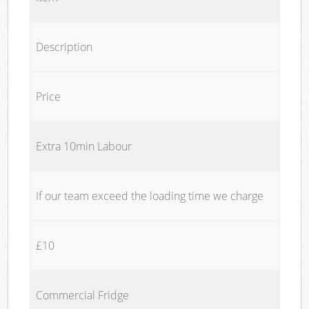
Description
Price
Extra 10min Labour
If our team exceed the loading time we charge
£10
Commercial Fridge