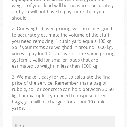
weight of your load will be measured accurately
and you will not have to pay more than you
should.
2. Our weight-based pricing system is designed
to accurately estimate the volume of the stuff
you need removing: 1 cubic yard equals 100 kg.
So if your items are weighed in around 1000 kg,
you will pay for 10 cubic yards. The same pricing
system is valid for smaller loads that are
estimated to weight in less than 1000 kg.
3. We make it easy for you to calculate the final
price of the service. Remember that a bag of
rubble, soil or concrete can hold between 30-50
kg. For example if you need to dispose of 25
bags, you will be charged for about 10 cubic
yards.
Item