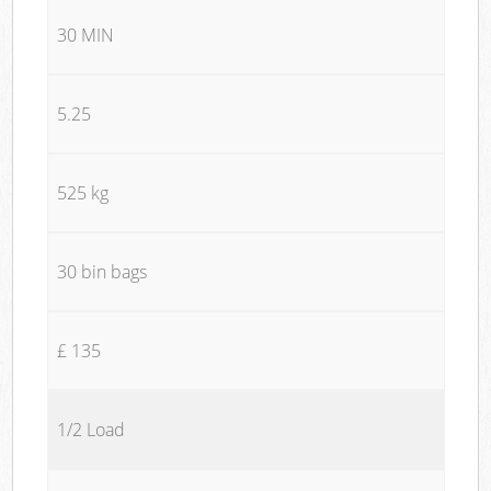
30 MIN
5.25
525 kg
30 bin bags
£ 135
1/2 Load