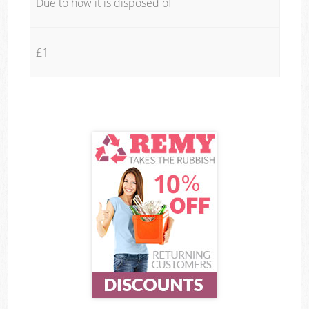
Due to how it is disposed of
£1