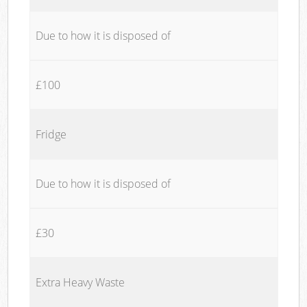
Due to how it is disposed of
£100
Fridge
Due to how it is disposed of
£30
Extra Heavy Waste