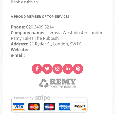
Book a rubbish
A PROUD MEMBER OF TOP SERVICES
Phone:
020 3409 3214
Company name:
Fitzrovia Westminster London
Remy Takes The Rubbish
Address:
21 Ryder St, London, SW1Y
Website:
e-mail: