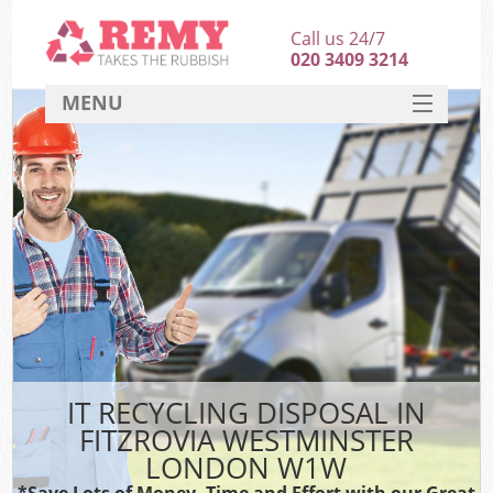
Call us 24/7
020 3409 3214
MENU
SERVICES
HOME
DEALS
Ki
FAQ
CONTACT
IT RECYCLING DISPOSAL IN
FITZROVIA WESTMINSTER
LONDON W1W
*Save Lots of Money, Time and Effort with our Great