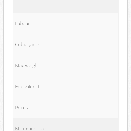
Labour:
Cubic yards
Max weigh
Equivalent to
Prices
Minimum Load