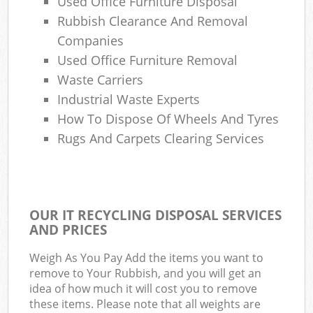
Used Office Furniture Disposal
Rubbish Clearance And Removal
Companies
Used Office Furniture Removal
Waste Carriers
Industrial Waste Experts
How To Dispose Of Wheels And Tyres
Rugs And Carpets Clearing Services
OUR IT RECYCLING DISPOSAL SERVICES
AND PRICES
Weigh As You Pay Add the items you want to
remove to Your Rubbish, and you will get an
idea of how much it will cost you to remove
these items. Please note that all weights are