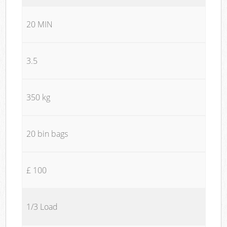
20 MIN
3.5
350 kg
20 bin bags
£ 100
1/3 Load