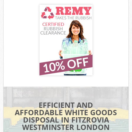
EFFICIENT AND
AFFORDABLE WHITE GOODS
DISPOSAL IN FITZROVIA
WESTMINSTER LONDON