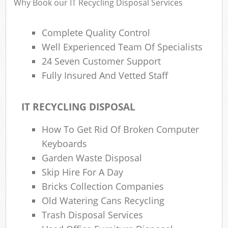
Why Book our IT Recycling Disposal Services
Complete Quality Control
Well Experienced Team Of Specialists
24 Seven Customer Support
Fully Insured And Vetted Staff
IT RECYCLING DISPOSAL
How To Get Rid Of Broken Computer
Keyboards
Garden Waste Disposal
Skip Hire For A Day
Bricks Collection Companies
Old Watering Cans Recycling
Trash Disposal Services