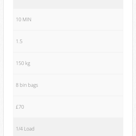
10 MIN
1.5
150 kg
8 bin bags
£70
1/4 Load