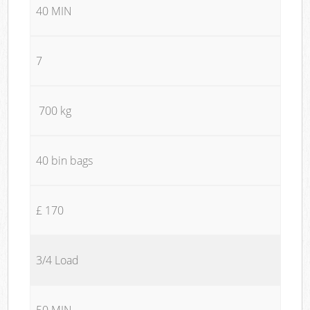
40 MIN
7
700 kg
40 bin bags
£ 170
3/4 Load
50 MIN