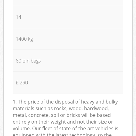
14
1400 kg
60 bin bags
£ 290
1. The price of the disposal of heavy and bulky
materials such as rocks, wood, hardwood,
metal, concrete, soil or bricks will be based
entirely on their weight and not their size or
volume. Our fleet of state-of-the-art vehicles is
equipped with the latest technology, so the