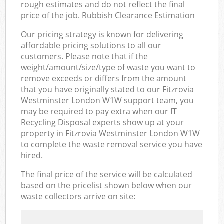
rough estimates and do not reflect the final
price of the job. Rubbish Clearance Estimation
Our pricing strategy is known for delivering
affordable pricing solutions to all our
customers. Please note that if the
weight/amount/size/type of waste you want to
remove exceeds or differs from the amount
that you have originally stated to our Fitzrovia
Westminster London W1W support team, you
may be required to pay extra when our IT
Recycling Disposal experts show up at your
property in Fitzrovia Westminster London W1W
to complete the waste removal service you have
hired.
The final price of the service will be calculated
based on the pricelist shown below when our
waste collectors arrive on site: