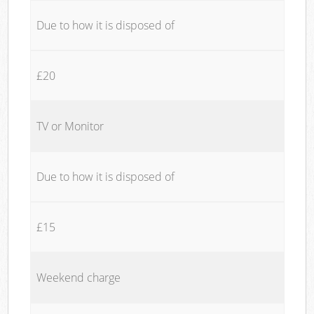
Due to how it is disposed of
£20
TV or Monitor
Due to how it is disposed of
£15
Weekend charge